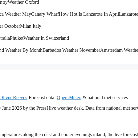
ntry
Weather Oxford
ca Weather May
Canary Wharf
How Hot Is Lanzarote In April
Lanzarot
er October
Milan Italy
tralia
Phuket
Weather In Switzerland
and Weather By Month
Barbados Weather November
Amsterdam Weath
Oliver Reeves
·
Forecast data:
Open-Meteo
& national met services
20 June 2026 by the PressHive weather desk. Data from national met ser
mperatures along the coast and cooler evenings inland; the live forecast