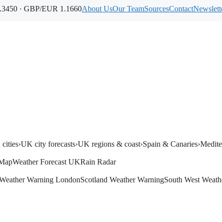
3450 · GBP/EUR 1.1660
About Us
Our Team
Sources
Contact
Newslett
cities
›
UK city forecasts
›
UK regions & coast
›
Spain & Canaries
›
Medite
 Map
Weather Forecast UK
Rain Radar
Weather Warning London
Scotland Weather Warning
South West Weath