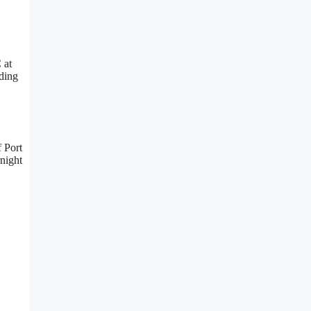
 at
uding
f Port
rnight