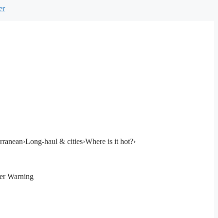
er
rranean
›
Long-haul & cities
›
Where is it hot?
›
er Warning