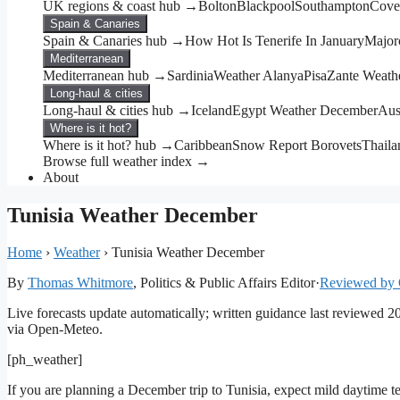
UK regions & coast hub →
Bolton
Blackpool
Southampton
Cove
Spain & Canaries
Spain & Canaries hub →
How Hot Is Tenerife In January
Major
Mediterranean
Mediterranean hub →
Sardinia
Weather Alanya
Pisa
Zante Weath
Long-haul & cities
Long-haul & cities hub →
Iceland
Egypt Weather December
Aus
Where is it hot?
Where is it hot? hub →
Caribbean
Snow Report Borovets
Thail
Browse full weather index →
About
Tunisia Weather December
Home
›
Weather
›
Tunisia Weather December
By
Thomas Whitmore
, Politics & Public Affairs Editor
·
Reviewed by 
Live forecasts update automatically; written guidance last reviewed 
via Open-Meteo.
[ph_weather]
If you are planning a December trip to Tunisia, expect mild daytime te