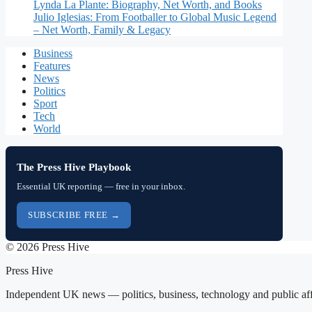
Lynda La Plante: Biography, Net Worth, and Books
Julio Iglesias: From Footballer to Global Music Legend
– Net Worth, Family & Legacy
Business
Features
News
Politics
Sport
Tech
World
The Press Hive Playbook
Essential UK reporting — free in your inbox.
SUBSCRIBE FREE →
© 2026 Press Hive
Press Hive
Independent UK news — politics, business, technology and public aff