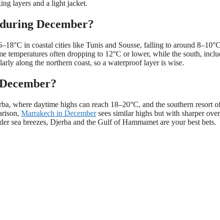
ing layers and a light jacket.
ia during December?
–18°C in coastal cities like Tunis and Sousse, falling to around 8–10°C
ime temperatures often dropping to 12°C or lower, while the south, incl
larly along the northern coast, so a waterproof layer is wise.
n December?
jerba, where daytime highs can reach 18–20°C, and the southern resort o
arison,
Marrakech in December
sees similar highs but with sharper ove
ilder sea breezes, Djerba and the Gulf of Hammamet are your best bets.