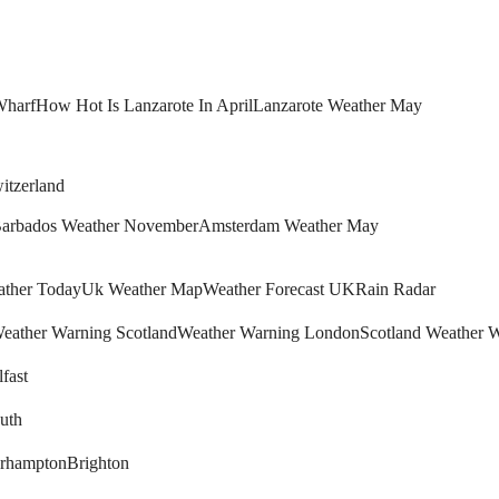
Wharf
How Hot Is Lanzarote In April
Lanzarote Weather May
itzerland
arbados Weather November
Amsterdam Weather May
ther Today
Uk Weather Map
Weather Forecast UK
Rain Radar
eather Warning Scotland
Weather Warning London
Scotland Weather 
fast
uth
rhampton
Brighton