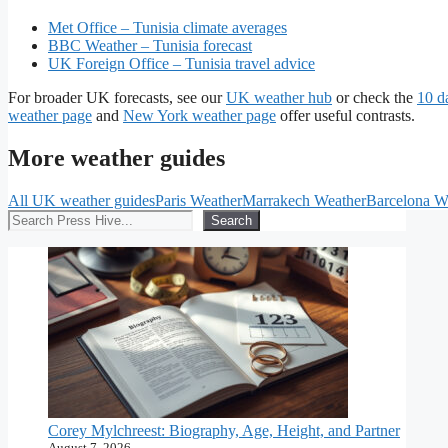
Met Office – Tunisia climate averages
BBC Weather – Tunisia forecast
UK Foreign Office – Tunisia travel advice
For broader UK forecasts, see our
UK weather hub
or check the
10 d
weather page
and
New York weather page
offer useful contrasts.
More weather guides
All UK weather guides
Paris Weather
Marrakech Weather
Barcelona W
Search
Search
Corey Mylchreest: Biography, Age, Height, and Partner
August 7, 2026