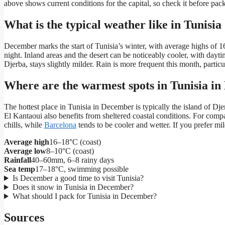
above shows current conditions for the capital, so check it before pack
What is the typical weather like in Tunis
December marks the start of Tunisia’s winter, with average highs of 16
night. Inland areas and the desert can be noticeably cooler, with dayt
Djerba, stays slightly milder. Rain is more frequent this month, particu
Where are the warmest spots in Tunisia i
The hottest place in Tunisia in December is typically the island of D
El Kantaoui also benefits from sheltered coastal conditions. For comp
chills, while
Barcelona
tends to be cooler and wetter. If you prefer m
Average high
16–18°C (coast)
Average low
8–10°C (coast)
Rainfall
40–60mm, 6–8 rainy days
Sea temp
17–18°C, swimming possible
Is December a good time to visit Tunisia?
Does it snow in Tunisia in December?
What should I pack for Tunisia in December?
Sources