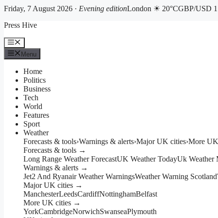
Friday, 7 August 2026 ·
Evening edition
London ☀ 20°C
GBP/USD 1.
Skip
Press Hive
to
content
Menu
Menu
Home
Politics
Business
Tech
World
Features
Sport
Weather
Forecasts & tools
›
Warnings & alerts
›
Major UK cities
›
More UK 
Forecasts & tools →
Long Range Weather Forecast
UK Weather Today
Uk Weather
Warnings & alerts →
Jet2 And Ryanair Weather Warnings
Weather Warning Scotland
Major UK cities →
Manchester
Leeds
Cardiff
Nottingham
Belfast
More UK cities →
York
Cambridge
Norwich
Swansea
Plymouth