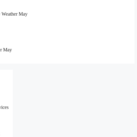
e Weather May
er May
vices