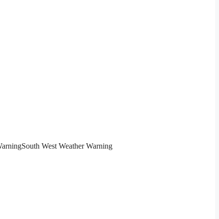
Warning
South West Weather Warning