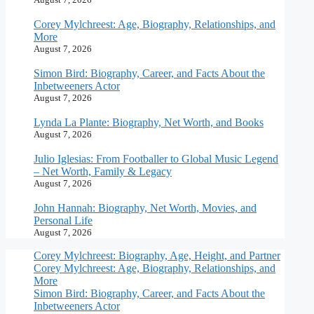
Corey Mylchreest: Age, Biography, Relationships, and
More
August 7, 2026
Simon Bird: Biography, Career, and Facts About the
Inbetweeners Actor
August 7, 2026
Lynda La Plante: Biography, Net Worth, and Books
August 7, 2026
Julio Iglesias: From Footballer to Global Music Legend
– Net Worth, Family & Legacy
August 7, 2026
John Hannah: Biography, Net Worth, Movies, and
Personal Life
August 7, 2026
Corey Mylchreest: Biography, Age, Height, and Partner
Corey Mylchreest: Age, Biography, Relationships, and
More
Simon Bird: Biography, Career, and Facts About the
Inbetweeners Actor