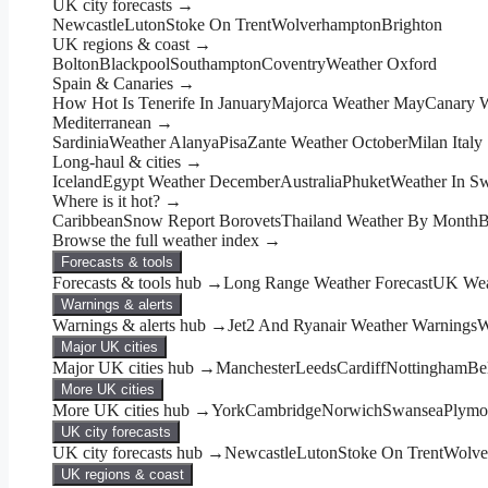
UK city forecasts →
Newcastle
Luton
Stoke On Trent
Wolverhampton
Brighton
UK regions & coast →
Bolton
Blackpool
Southampton
Coventry
Weather Oxford
Spain & Canaries →
How Hot Is Tenerife In January
Majorca Weather May
Canary 
Mediterranean →
Sardinia
Weather Alanya
Pisa
Zante Weather October
Milan Italy
Long-haul & cities →
Iceland
Egypt Weather December
Australia
Phuket
Weather In Sw
Where is it hot? →
Caribbean
Snow Report Borovets
Thailand Weather By Month
B
Browse the full weather index →
Forecasts & tools
Forecasts & tools hub →
Long Range Weather Forecast
UK Wea
Warnings & alerts
Warnings & alerts hub →
Jet2 And Ryanair Weather Warnings
W
Major UK cities
Major UK cities hub →
Manchester
Leeds
Cardiff
Nottingham
Bel
More UK cities
More UK cities hub →
York
Cambridge
Norwich
Swansea
Plymo
UK city forecasts
UK city forecasts hub →
Newcastle
Luton
Stoke On Trent
Wolve
UK regions & coast