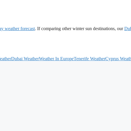
ay weather forecast
. If comparing other winter sun destinations, our
Du
eather
Dubai Weather
Weather In Europe
Tenerife Weather
Cyprus Weath