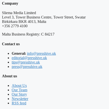
Company
Sliema Media Limited
Level 3, Tower Business Centre, Tower Street, Swatar
Birkirkara BKR 4013, Malta
+356 2779 4100
Malta Business Registry: C 84217
Contact us
General:
info@presshive.uk
editorial@presshive.uk
tips@presshive.uk
press@presshive.uk
About us
About Us
Our Team
Our Story
Newsletter
RSS feed