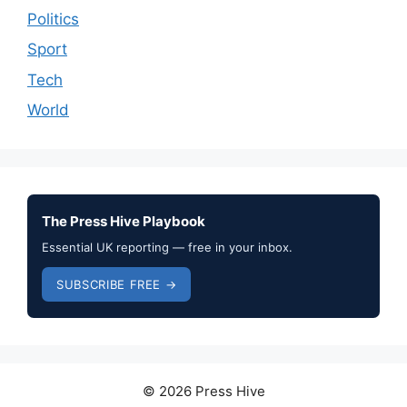
Politics
Sport
Tech
World
The Press Hive Playbook
Essential UK reporting — free in your inbox.
SUBSCRIBE FREE →
© 2026 Press Hive