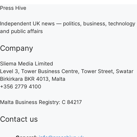
Press Hive
Independent UK news — politics, business, technology
and public affairs
Company
Sliema Media Limited
Level 3, Tower Business Centre, Tower Street, Swatar
Birkirkara BKR 4013, Malta
+356 2779 4100
Malta Business Registry: C 84217
Contact us