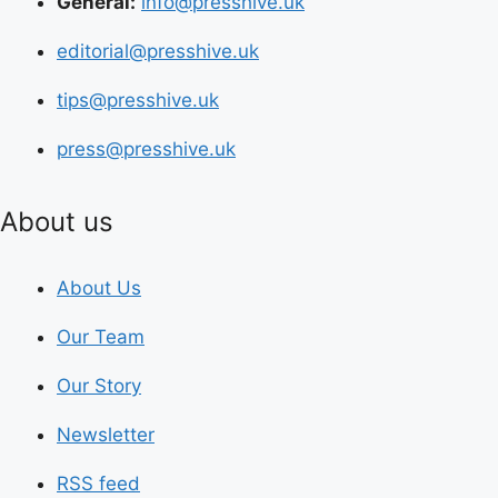
General:
info@presshive.uk
editorial@presshive.uk
tips@presshive.uk
press@presshive.uk
About us
About Us
Our Team
Our Story
Newsletter
RSS feed