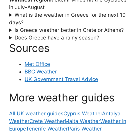
in July–August
What is the weather in Greece for the next 10
days?
Is Greece weather better in Crete or Athens?
Does Greece have a rainy season?
Sources
Met Office
BBC Weather
UK Government Travel Advice
More weather guides
All UK weather guides
Cyprus Weather
Antalya
Weather
Crete Weather
Malta Weather
Weather In
Europe
Tenerife Weather
Paris Weather