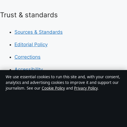
Trust & standards
Sources & Standards
Editorial Policy
Corrections
Accessibility
We use essential cookies to run this site and, with your consent,
Privacy
analytics and advertising cookies to improve it and support our
journalism. See our
Cookie Policy
and
Privacy Policy
.
About Press Hive in brief
Press Hive is an independent digital news publisher
covering UK politics, business, technology and public