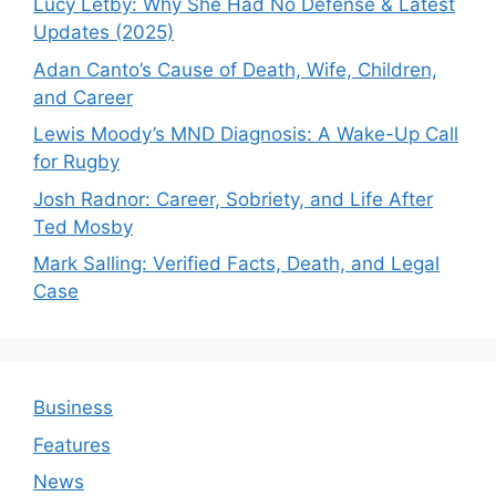
Lucy Letby: Why She Had No Defense & Latest
Updates (2025)
Adan Canto’s Cause of Death, Wife, Children,
and Career
Lewis Moody’s MND Diagnosis: A Wake-Up Call
for Rugby
Josh Radnor: Career, Sobriety, and Life After
Ted Mosby
Mark Salling: Verified Facts, Death, and Legal
Case
Business
Features
News