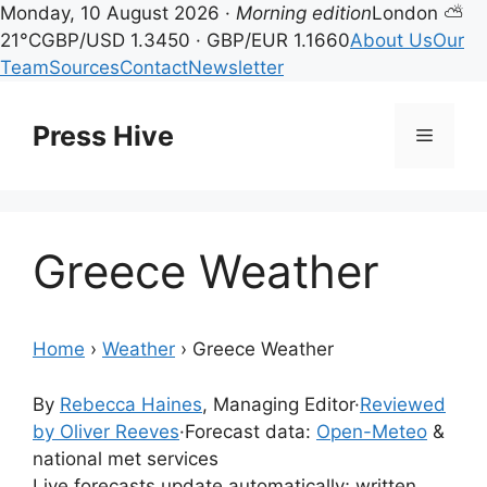
Monday, 10 August 2026 ·
Morning edition
London ⛅
21°C
GBP/USD 1.3450 · GBP/EUR 1.1660
About Us
Our
Team
Sources
Contact
Newsletter
Skip
to
Press Hive
Menu
content
Greece Weather
Home
›
Weather
›
Greece Weather
By
Rebecca Haines
, Managing Editor
·
Reviewed
by Oliver Reeves
·
Forecast data:
Open-Meteo
&
national met services
Live forecasts update automatically; written