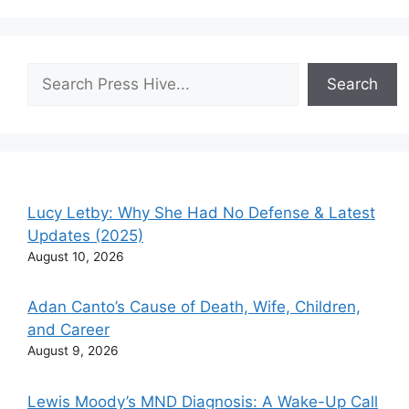
Search
Search
Lucy Letby: Why She Had No Defense & Latest
Updates (2025)
August 10, 2026
Adan Canto’s Cause of Death, Wife, Children,
and Career
August 9, 2026
Lewis Moody’s MND Diagnosis: A Wake-Up Call