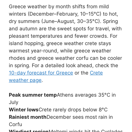
Greece weather by month shifts from mild
winters (December–February, 10–15°C) to hot,
dry summers (June–August, 30–35°C). Spring
and autumn are the sweet spots for travel, with
pleasant temperatures and fewer crowds. For
island hopping, greece weather crete stays
warmest year-round, while greece weather
rhodes and greece weather corfu can be cooler
in spring. For a detailed look ahead, check the
10-day forecast for Greece
or the
Crete
weather page
.
Peak summer temp
Athens averages 35°C in
July
Winter lows
Crete rarely drops below 8°C
Rainiest month
December sees most rain in
Corfu
Windiest region
Meltemi winds hit the Cyclades