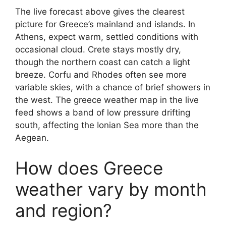
The live forecast above gives the clearest
picture for Greece’s mainland and islands. In
Athens, expect warm, settled conditions with
occasional cloud. Crete stays mostly dry,
though the northern coast can catch a light
breeze. Corfu and Rhodes often see more
variable skies, with a chance of brief showers in
the west. The greece weather map in the live
feed shows a band of low pressure drifting
south, affecting the Ionian Sea more than the
Aegean.
How does Greece
weather vary by month
and region?