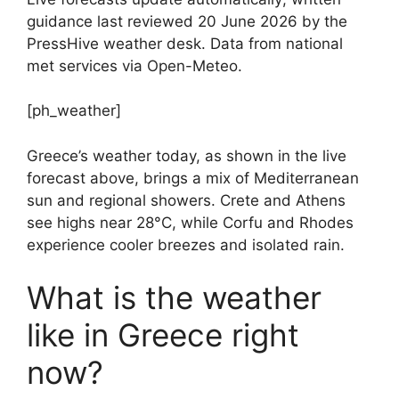
guidance last reviewed 20 June 2026 by the
PressHive weather desk. Data from national
met services via Open-Meteo.
[ph_weather]
Greece’s weather today, as shown in the live
forecast above, brings a mix of Mediterranean
sun and regional showers. Crete and Athens
see highs near 28°C, while Corfu and Rhodes
experience cooler breezes and isolated rain.
What is the weather
like in Greece right
now?