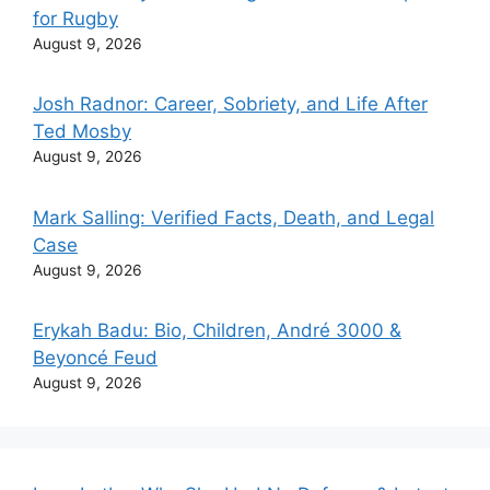
for Rugby
August 9, 2026
Josh Radnor: Career, Sobriety, and Life After
Ted Mosby
August 9, 2026
Mark Salling: Verified Facts, Death, and Legal
Case
August 9, 2026
Erykah Badu: Bio, Children, André 3000 &
Beyoncé Feud
August 9, 2026