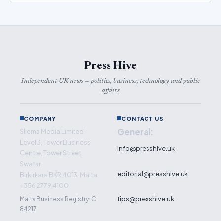
Press Hive
Independent UK news — politics, business, technology and public
affairs
COMPANY
CONTACT US
General:
Sliema Media Limited
Level 3, Tower Business
info@presshive.uk
Centre, Tower Street,
Swatar
editorial@presshive.uk
Birkirkara BKR 4013, Malta
+356 2779 4100
tips@presshive.uk
Malta Business Registry: C
84217