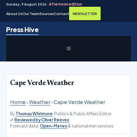
Sunday, 9 August 2026 ·
Afternoon edition
About Us
Our Team
Sources
Contact
NEWSLETTER
Skip
Press Hive
to
content
MENU
Cape Verde Weather
Home
›
Weather
›
Cape Verde Weather
By
Thomas Whitmore
, Politics & Public Affairs Editor
·
Reviewed by Oliver Reeves
·
Forecast data:
Open-Meteo
& national met services