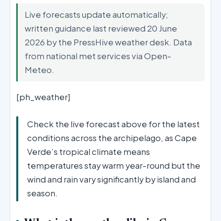
Live forecasts update automatically;
written guidance last reviewed 20 June
2026 by the PressHive weather desk. Data
from national met services via Open-
Meteo.
[ph_weather]
Check the live forecast above for the latest
conditions across the archipelago, as Cape
Verde’s tropical climate means
temperatures stay warm year-round but the
wind and rain vary significantly by island and
season.