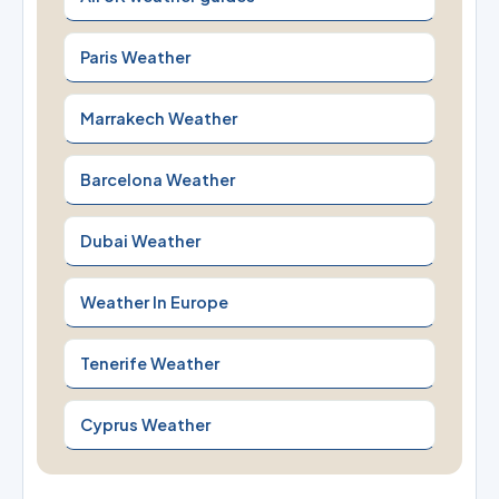
Paris Weather
Marrakech Weather
Barcelona Weather
Dubai Weather
Weather In Europe
Tenerife Weather
Cyprus Weather