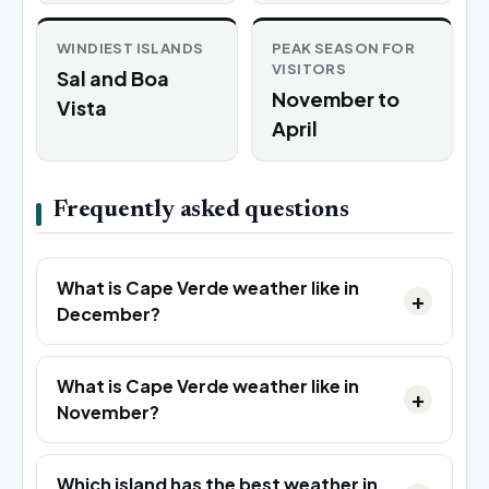
WINDIEST ISLANDS
PEAK SEASON FOR
VISITORS
Sal and Boa
November to
Vista
April
Frequently asked questions
What is Cape Verde weather like in
December?
What is Cape Verde weather like in
November?
Which island has the best weather in