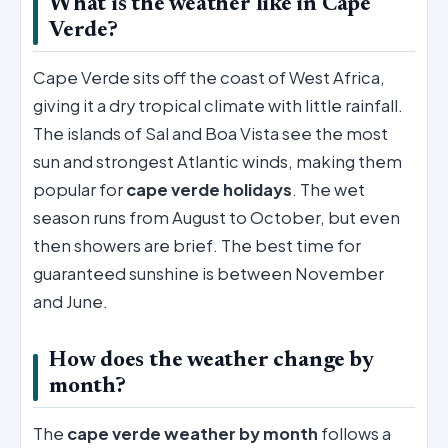
What is the weather like in Cape
Verde?
Cape Verde sits off the coast of West Africa,
giving it a dry tropical climate with little rainfall.
The islands of Sal and Boa Vista see the most
sun and strongest Atlantic winds, making them
popular for
cape verde holidays
. The wet
season runs from August to October, but even
then showers are brief. The best time for
guaranteed sunshine is between November
and June.
How does the weather change by
month?
The
cape verde weather by month
follows a