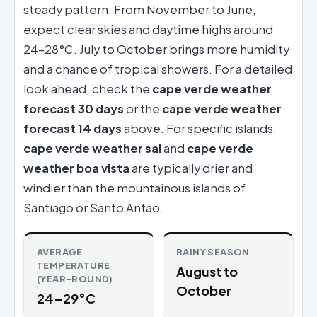
steady pattern. From November to June,
expect clear skies and daytime highs around
24–28°C. July to October brings more humidity
and a chance of tropical showers. For a detailed
look ahead, check the
cape verde weather
forecast 30 days
or the
cape verde weather
forecast 14 days
above. For specific islands,
cape verde weather sal
and
cape verde
weather boa vista
are typically drier and
windier than the mountainous islands of
Santiago or Santo Antão.
AVERAGE
RAINY SEASON
TEMPERATURE
August to
(YEAR-ROUND)
October
24–29°C