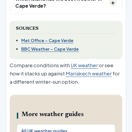
Cape Verde?
SOURCES
Met Office – Cape Verde
BBC Weather – Cape Verde
Compare conditions with
UK weather
or see
how it stacks up against
Marrakech weather
for
a different winter-sun option.
More weather guides
All UK weather guides