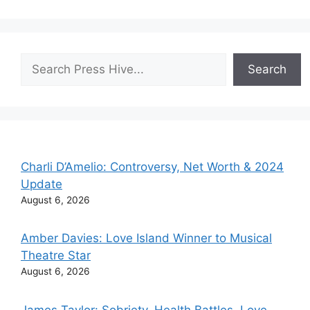
Search
Search
Charli D’Amelio: Controversy, Net Worth & 2024
Update
August 6, 2026
Amber Davies: Love Island Winner to Musical
Theatre Star
August 6, 2026
James Taylor: Sobriety, Health Battles, Love