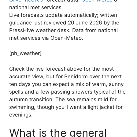
national met services
Live forecasts update automatically; written
guidance last reviewed 20 June 2026 by the
PressHive weather desk. Data from national
met services via Open-Meteo.
[ph_weather]
Check the live forecast above for the most
accurate view, but for Benidorm over the next
ten days you can expect a mix of warm, sunny
spells and a few passing showers typical of the
autumn transition. The sea remains mild for
swimming, though you’ll want a light jacket for
evenings.
What is the general