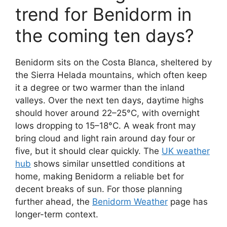
trend for Benidorm in
the coming ten days?
Benidorm sits on the Costa Blanca, sheltered by
the Sierra Helada mountains, which often keep
it a degree or two warmer than the inland
valleys. Over the next ten days, daytime highs
should hover around 22–25°C, with overnight
lows dropping to 15–18°C. A weak front may
bring cloud and light rain around day four or
five, but it should clear quickly. The
UK weather
hub
shows similar unsettled conditions at
home, making Benidorm a reliable bet for
decent breaks of sun. For those planning
further ahead, the
Benidorm Weather
page has
longer-term context.