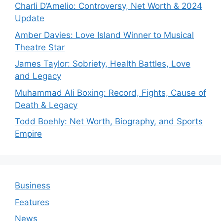
Charli D’Amelio: Controversy, Net Worth & 2024
Update
Amber Davies: Love Island Winner to Musical
Theatre Star
James Taylor: Sobriety, Health Battles, Love
and Legacy
Muhammad Ali Boxing: Record, Fights, Cause of
Death & Legacy
Todd Boehly: Net Worth, Biography, and Sports
Empire
Business
Features
News