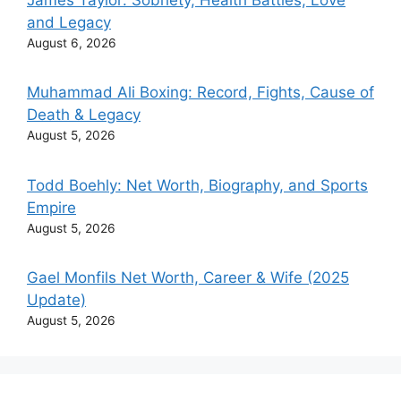
and Legacy
August 6, 2026
Muhammad Ali Boxing: Record, Fights, Cause of
Death & Legacy
August 5, 2026
Todd Boehly: Net Worth, Biography, and Sports
Empire
August 5, 2026
Gael Monfils Net Worth, Career & Wife (2025
Update)
August 5, 2026