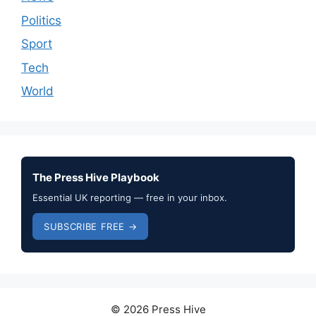
Politics
Sport
Tech
World
The Press Hive Playbook
Essential UK reporting — free in your inbox.
SUBSCRIBE FREE →
© 2026 Press Hive