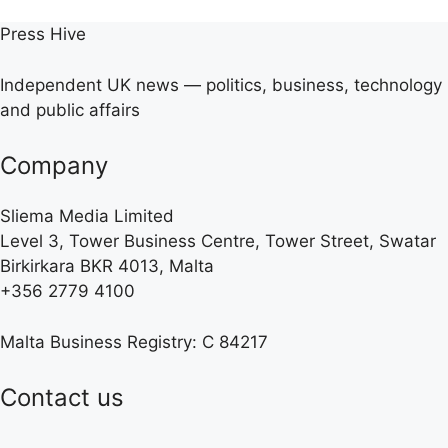
Press Hive
Independent UK news — politics, business, technology
and public affairs
Company
Sliema Media Limited
Level 3, Tower Business Centre, Tower Street, Swatar
Birkirkara BKR 4013, Malta
+356 2779 4100
Malta Business Registry: C 84217
Contact us