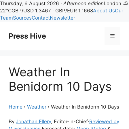
Thursday, 6 August 2026 ·
Afternoon edition
London ⛅
22°C
GBP/USD 1.3467 · GBP/EUR 1.1668
About Us
Our
Team
Sources
Contact
Newsletter
Skip
to
Press Hive
Menu
content
Weather In
Benidorm 10 Days
Home
›
Weather
›
Weather In Benidorm 10 Days
By
Jonathan Ellery
, Editor-in-Chief
·
Reviewed by
Oliver Reeves
·
Forecast data:
Open-Meteo
&