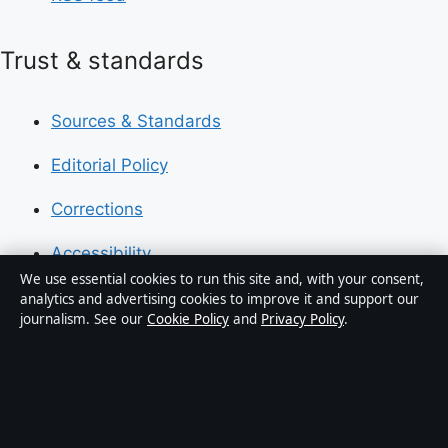
Trust & standards
Sources & Standards
Editorial Policy
Corrections
Accessibility
We use essential cookies to run this site and, with your consent,
Privacy
analytics and advertising cookies to improve it and support our
journalism. See our
Cookie Policy
and
Privacy Policy
.
About Press Hive in brief
Press Hive is an independent digital news publisher
covering UK politics, business, technology and public