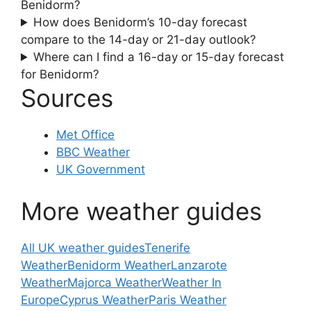
Benidorm?
How does Benidorm’s 10-day forecast
compare to the 14-day or 21-day outlook?
Where can I find a 16-day or 15-day forecast
for Benidorm?
Sources
Met Office
BBC Weather
UK Government
More weather guides
All UK weather guides
Tenerife
Weather
Benidorm Weather
Lanzarote
Weather
Majorca Weather
Weather In
Europe
Cyprus Weather
Paris Weather