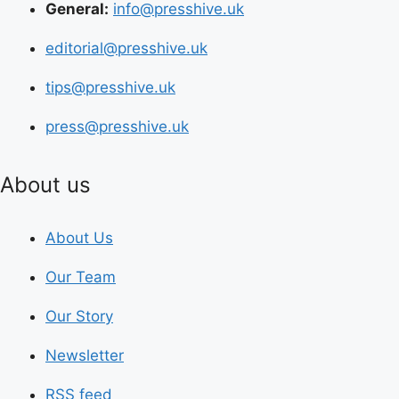
General:
info@presshive.uk
editorial@presshive.uk
tips@presshive.uk
press@presshive.uk
About us
About Us
Our Team
Our Story
Newsletter
RSS feed