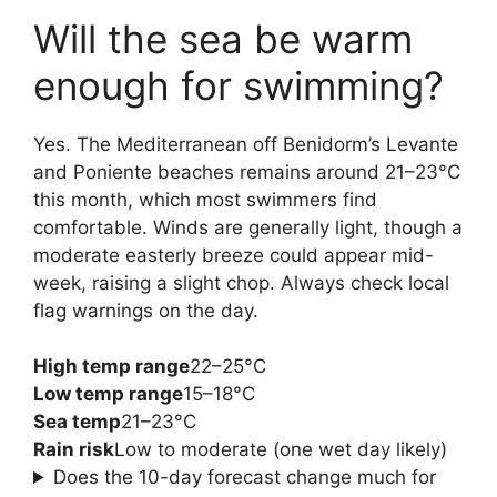
Will the sea be warm
enough for swimming?
Yes. The Mediterranean off Benidorm’s Levante
and Poniente beaches remains around 21–23°C
this month, which most swimmers find
comfortable. Winds are generally light, though a
moderate easterly breeze could appear mid-
week, raising a slight chop. Always check local
flag warnings on the day.
High temp range
22–25°C
Low temp range
15–18°C
Sea temp
21–23°C
Rain risk
Low to moderate (one wet day likely)
Does the 10-day forecast change much for