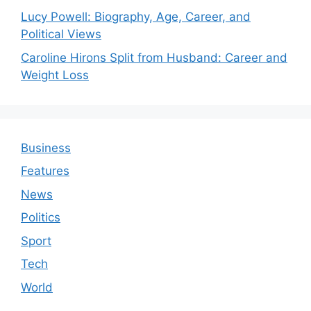
Lucy Powell: Biography, Age, Career, and
Political Views
Caroline Hirons Split from Husband: Career and
Weight Loss
Business
Features
News
Politics
Sport
Tech
World