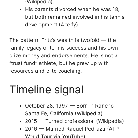
(Wikipedia).
His parents divorced when he was 18,
but both remained involved in his tennis
development (Aceify).
The pattern: Fritz’s wealth is twofold — the
family legacy of tennis success and his own
prize money and endorsements. He is not a
“trust fund” athlete, but he grew up with
resources and elite coaching.
Timeline signal
October 28, 1997
— Born in Rancho
Santa Fe, California (Wikipedia)
2015
— Turned professional (Wikipedia)
2016
— Married Raquel Pedraza (ATP
World Tour via YouTube)