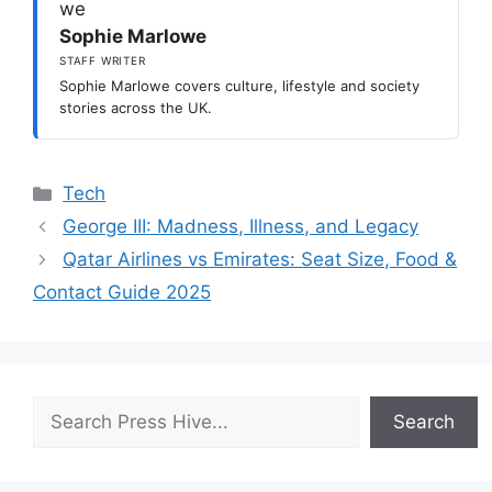
Sophie Marlowe
STAFF WRITER
Sophie Marlowe covers culture, lifestyle and society
stories across the UK.
Categories
Tech
George III: Madness, Illness, and Legacy
Qatar Airlines vs Emirates: Seat Size, Food &
Contact Guide 2025
Search
Search