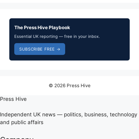
The Press Hive Playbook
Essential UK reporting — free in your inbox.
SUBSCRIBE FREE →
© 2026 Press Hive
Press Hive
Independent UK news — politics, business, technology
and public affairs