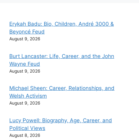
Erykah Badu: Bio, Children, André 3000 &
Beyoncé Feud
August 9, 2026
Burt Lancaster: Life, Career, and the John
Wayne Feud
August 9, 2026
Michael Sheen: Career, Relationships, and
Welsh Activism
August 9, 2026
Lucy Powell: Biography, Age, Career, and
Political Views
August 8, 2026