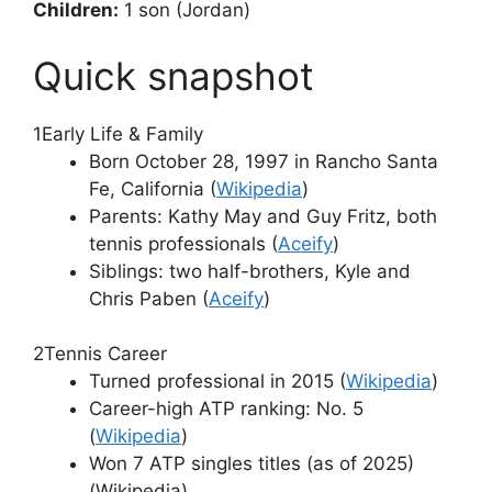
Children:
1 son (Jordan)
Quick snapshot
1
Early Life & Family
Born October 28, 1997 in Rancho Santa
Fe, California (
Wikipedia
)
Parents: Kathy May and Guy Fritz, both
tennis professionals (
Aceify
)
Siblings: two half-brothers, Kyle and
Chris Paben (
Aceify
)
2
Tennis Career
Turned professional in 2015 (
Wikipedia
)
Career-high ATP ranking: No. 5
(
Wikipedia
)
Won 7 ATP singles titles (as of 2025)
(Wikipedia)