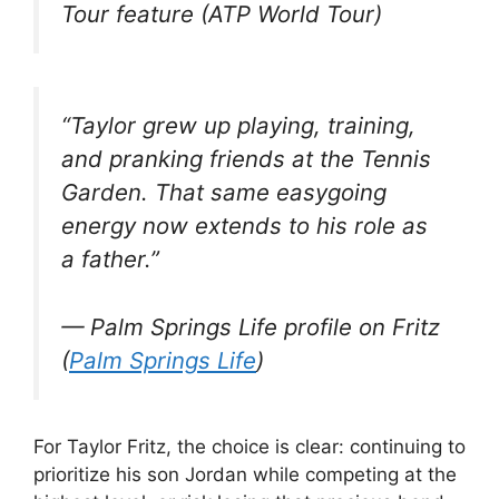
Tour feature (ATP World Tour)
“Taylor grew up playing, training,
and pranking friends at the Tennis
Garden. That same easygoing
energy now extends to his role as
a father.”
— Palm Springs Life profile on Fritz
(
Palm Springs Life
)
For Taylor Fritz, the choice is clear: continuing to
prioritize his son Jordan while competing at the