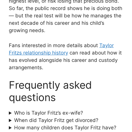
highest level, or risk losing that precious bond.
So far, the public record shows he is doing both
— but the real test will be how he manages the
next decade of his career and his child’s
growing needs.
Fans interested in more details about
Taylor
Fritzs relationship history
can read about how it
has evolved alongside his career and custody
arrangements.
Frequently asked
questions
Who is Taylor Fritz’s ex-wife?
When did Taylor Fritz get divorced?
How many children does Taylor Fritz have?