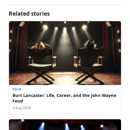
Related stories
TECH
Burt Lancaster: Life, Career, and the John Wayne
Feud
9 Aug 2026