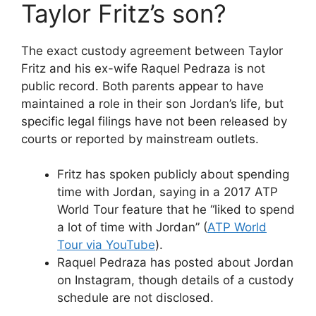
Taylor Fritz’s son?
The exact custody agreement between Taylor
Fritz and his ex-wife Raquel Pedraza is not
public record. Both parents appear to have
maintained a role in their son Jordan’s life, but
specific legal filings have not been released by
courts or reported by mainstream outlets.
Fritz has spoken publicly about spending
time with Jordan, saying in a 2017 ATP
World Tour feature that he “liked to spend
a lot of time with Jordan” (
ATP World
Tour via YouTube
).
Raquel Pedraza has posted about Jordan
on Instagram, though details of a custody
schedule are not disclosed.