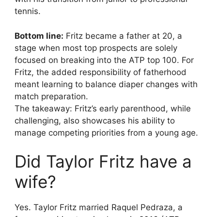
tennis.
Bottom line:
Fritz became a father at 20, a
stage when most top prospects are solely
focused on breaking into the ATP top 100. For
Fritz, the added responsibility of fatherhood
meant learning to balance diaper changes with
match preparation.
The takeaway: Fritz’s early parenthood, while
challenging, also showcases his ability to
manage competing priorities from a young age.
Did Taylor Fritz have a
wife?
Yes. Taylor Fritz married Raquel Pedraza, a