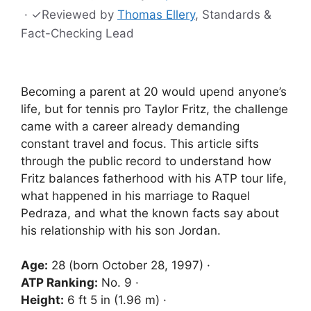
·
✓
Reviewed by
Thomas Ellery
, Standards &
Fact-Checking Lead
Becoming a parent at 20 would upend anyone’s
life, but for tennis pro Taylor Fritz, the challenge
came with a career already demanding
constant travel and focus. This article sifts
through the public record to understand how
Fritz balances fatherhood with his ATP tour life,
what happened in his marriage to Raquel
Pedraza, and what the known facts say about
his relationship with his son Jordan.
Age:
28 (born October 28, 1997) ·
ATP Ranking:
No. 9 ·
Height:
6 ft 5 in (1.96 m) ·