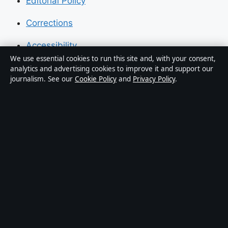
Editorial Policy
Corrections
Accessibility
We use essential cookies to run this site and, with your consent,
Privacy
analytics and advertising cookies to improve it and support our
journalism. See our
Cookie Policy
and
Privacy Policy
.
About Press Hive in brief
Press Hive is an independent digital news publisher
covering UK politics, business, technology and public
affairs. Every article is drafted by a named writer,
reviewed by an editor and fact-checked before
publication.
We correct errors promptly. General enquiries:
info@presshive.uk
.