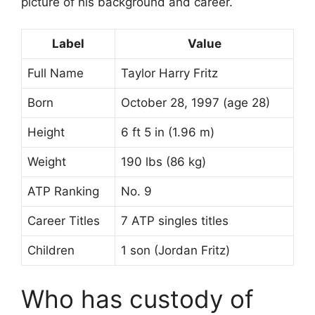
picture of his background and career.
Label
Value
Full Name
Taylor Harry Fritz
Born
October 28, 1997 (age 28)
Height
6 ft 5 in (1.96 m)
Weight
190 lbs (86 kg)
ATP Ranking
No. 9
Career Titles
7 ATP singles titles
Children
1 son (Jordan Fritz)
Who has custody of