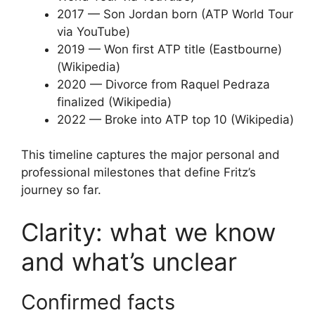
2017
— Son Jordan born (ATP World Tour
via YouTube)
2019
— Won first ATP title (Eastbourne)
(Wikipedia)
2020
— Divorce from Raquel Pedraza
finalized (Wikipedia)
2022
— Broke into ATP top 10 (Wikipedia)
This timeline captures the major personal and
professional milestones that define Fritz’s
journey so far.
Clarity: what we know
and what’s unclear
Confirmed facts