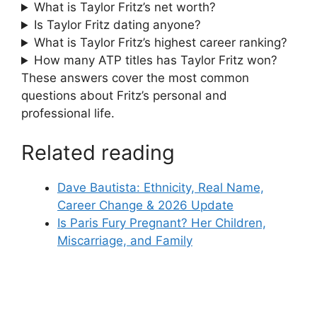
What is Taylor Fritz’s net worth?
Is Taylor Fritz dating anyone?
What is Taylor Fritz’s highest career ranking?
How many ATP titles has Taylor Fritz won?
These answers cover the most common
questions about Fritz’s personal and
professional life.
Related reading
Dave Bautista: Ethnicity, Real Name,
Career Change & 2026 Update
Is Paris Fury Pregnant? Her Children,
Miscarriage, and Family