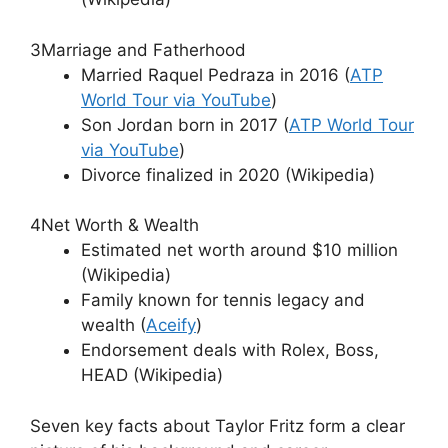
3
Marriage and Fatherhood
Married Raquel Pedraza in 2016 (
ATP
World Tour via YouTube
)
Son Jordan born in 2017 (
ATP World Tour
via YouTube
)
Divorce finalized in 2020 (Wikipedia)
4
Net Worth & Wealth
Estimated net worth around $10 million
(Wikipedia)
Family known for tennis legacy and
wealth (
Aceify
)
Endorsement deals with Rolex, Boss,
HEAD (Wikipedia)
Seven key facts about Taylor Fritz form a clear