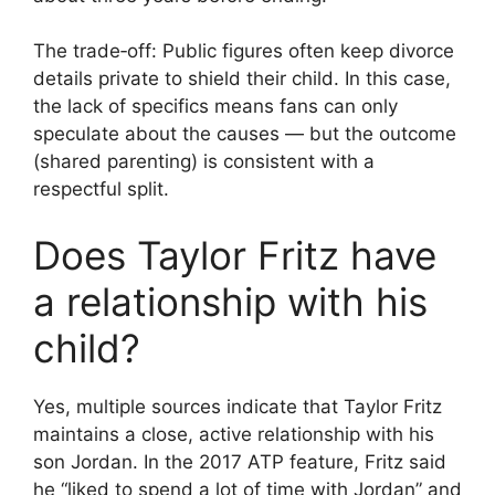
The trade‑off: Public figures often keep divorce
details private to shield their child. In this case,
the lack of specifics means fans can only
speculate about the causes — but the outcome
(shared parenting) is consistent with a
respectful split.
Does Taylor Fritz have
a relationship with his
child?
Yes, multiple sources indicate that Taylor Fritz
maintains a close, active relationship with his
son Jordan. In the 2017 ATP feature, Fritz said
he “liked to spend a lot of time with Jordan” and