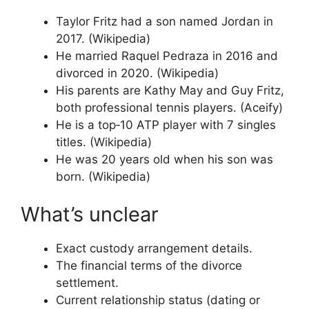
Taylor Fritz had a son named Jordan in
2017. (Wikipedia)
He married Raquel Pedraza in 2016 and
divorced in 2020. (Wikipedia)
His parents are Kathy May and Guy Fritz,
both professional tennis players. (Aceify)
He is a top‑10 ATP player with 7 singles
titles. (Wikipedia)
He was 20 years old when his son was
born. (Wikipedia)
What’s unclear
Exact custody arrangement details.
The financial terms of the divorce
settlement.
Current relationship status (dating or