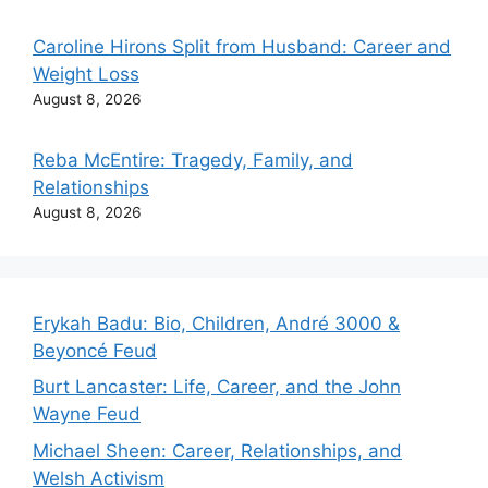
Caroline Hirons Split from Husband: Career and
Weight Loss
August 8, 2026
Reba McEntire: Tragedy, Family, and
Relationships
August 8, 2026
Erykah Badu: Bio, Children, André 3000 &
Beyoncé Feud
Burt Lancaster: Life, Career, and the John
Wayne Feud
Michael Sheen: Career, Relationships, and
Welsh Activism