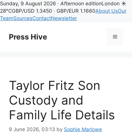
Sunday, 9 August 2026 ·
Afternoon edition
London ☀
28°C
GBP/USD 1.3450 · GBP/EUR 1.1660
About Us
Our
Team
Sources
Contact
Newsletter
Skip
to
Press Hive
Menu
content
Taylor Fritz Son
Custody and
Family Life Details
9 June 2026, 03:13
by
Sophie Marlowe