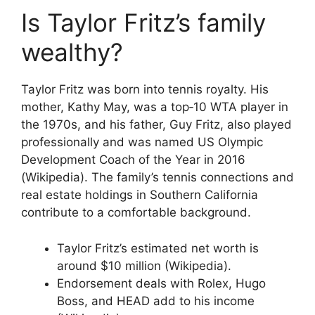
Is Taylor Fritz’s family
wealthy?
Taylor Fritz was born into tennis royalty. His
mother, Kathy May, was a top‑10 WTA player in
the 1970s, and his father, Guy Fritz, also played
professionally and was named US Olympic
Development Coach of the Year in 2016
(Wikipedia). The family’s tennis connections and
real estate holdings in Southern California
contribute to a comfortable background.
Taylor Fritz’s estimated net worth is
around $10 million (Wikipedia).
Endorsement deals with Rolex, Hugo
Boss, and HEAD add to his income