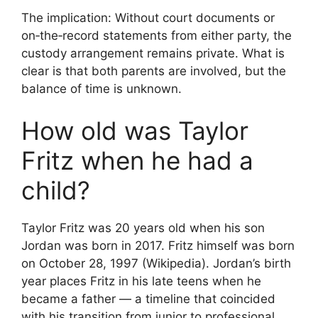
The implication: Without court documents or
on‑the‑record statements from either party, the
custody arrangement remains private. What is
clear is that both parents are involved, but the
balance of time is unknown.
How old was Taylor
Fritz when he had a
child?
Taylor Fritz was 20 years old when his son
Jordan was born in 2017. Fritz himself was born
on October 28, 1997 (Wikipedia). Jordan’s birth
year places Fritz in his late teens when he
became a father — a timeline that coincided
with his transition from junior to professional