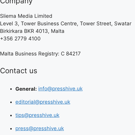
Company
Sliema Media Limited
Level 3, Tower Business Centre, Tower Street, Swatar
Birkirkara BKR 4013, Malta
+356 2779 4100
Malta Business Registry: C 84217
Contact us
General:
info@presshive.uk
editorial@presshive.uk
tips@presshive.uk
press@presshive.uk