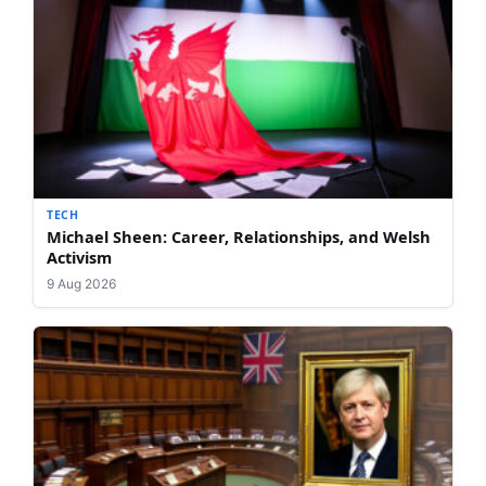
TECH
Michael Sheen: Career, Relationships, and Welsh
Activism
9 Aug 2026