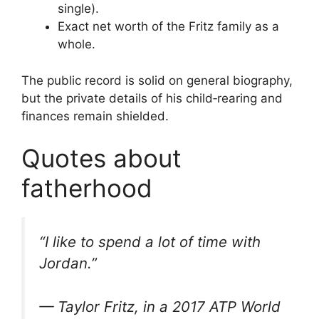
single).
Exact net worth of the Fritz family as a
whole.
The public record is solid on general biography,
but the private details of his child‑rearing and
finances remain shielded.
Quotes about
fatherhood
“I like to spend a lot of time with
Jordan.”
— Taylor Fritz, in a 2017 ATP World