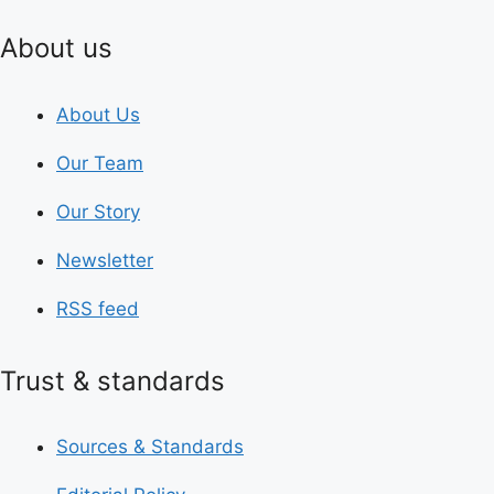
About us
About Us
Our Team
Our Story
Newsletter
RSS feed
Trust & standards
Sources & Standards