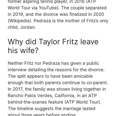
former aspiring tennis player, in 2016 (ATP
World Tour via YouTube). The couple separated
in 2019, and the divorce was finalized in 2020
(Wikipedia). Pedraza is the mother of Fritz’s only
child, Jordan.
Why did Taylor Fritz leave
his wife?
Neither Fritz nor Pedraza has given a public
interview detailing the reasons for the divorce.
The split appears to have been amicable
enough that both parents continue to co‑parent.
In 2017, the family was shown living together in
Rancho Palos Verdes, California, in an ATP
behind‑the‑scenes feature (ATP World Tour).
The timeline suggests the marriage lasted
about three years before ending.