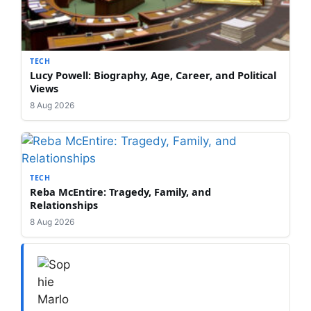
TECH
Lucy Powell: Biography, Age, Career, and Political
Views
8 Aug 2026
TECH
Reba McEntire: Tragedy, Family, and
Relationships
8 Aug 2026