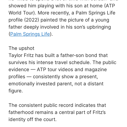
showed him playing with his son at home (ATP
World Tour). More recently, a Palm Springs Life
profile (2022) painted the picture of a young
father deeply involved in his son’s upbringing
(
Palm Springs Life
).
The upshot
Taylor Fritz has built a father‑son bond that
survives his intense travel schedule. The public
evidence — ATP tour videos and magazine
profiles — consistently show a present,
emotionally invested parent, not a distant
figure.
The consistent public record indicates that
fatherhood remains a central part of Fritz’s
identity off the court.