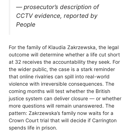
— prosecutor’s description of
CCTV evidence, reported by
People
For the family of Klaudia Zakrzewska, the legal
outcome will determine whether a life cut short
at 32 receives the accountability they seek. For
the wider public, the case is a stark reminder
that online rivalries can spill into real-world
violence with irreversible consequences. The
coming months will test whether the British
justice system can deliver closure — or whether
more questions will remain unanswered. The
pattern: Zakrzewska’s family now waits for a
Crown Court trial that will decide if Carrington
spends life in prison.