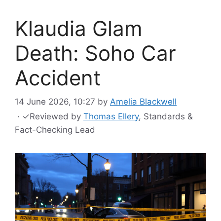
Klaudia Glam
Death: Soho Car
Accident
14 June 2026, 10:27
by
Amelia Blackwell
·
✓
Reviewed by
Thomas Ellery
, Standards &
Fact-Checking Lead