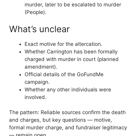
murder, later to be escalated to murder
(People).
What’s unclear
Exact motive for the altercation.
Whether Carrington has been formally
charged with murder in court (planned
amendment).
Official details of the GoFundMe
campaign.
Whether any other individuals were
involved.
The pattern: Reliable sources confirm the death
and charges, but key questions — motive,
formal murder charge, and fundraiser legitimacy
— remain open.