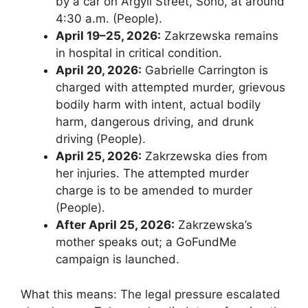
by a car on Argyll Street, Soho, at around
4:30 a.m. (People).
April 19–25, 2026:
Zakrzewska remains
in hospital in critical condition.
April 20, 2026:
Gabrielle Carrington is
charged with attempted murder, grievous
bodily harm with intent, actual bodily
harm, dangerous driving, and drunk
driving (People).
April 25, 2026:
Zakrzewska dies from
her injuries. The attempted murder
charge is to be amended to murder
(People).
After April 25, 2026:
Zakrzewska’s
mother speaks out; a GoFundMe
campaign is launched.
What this means: The legal pressure escalated