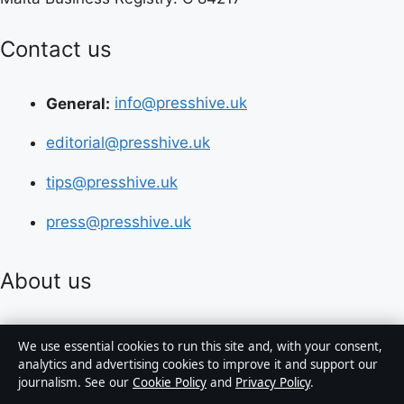
Contact us
General:
info@presshive.uk
editorial@presshive.uk
tips@presshive.uk
press@presshive.uk
About us
About Us
We use essential cookies to run this site and, with your consent,
analytics and advertising cookies to improve it and support our
Our Team
journalism. See our
Cookie Policy
and
Privacy Policy
.