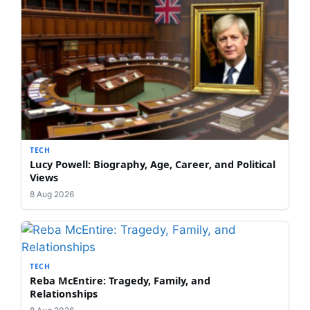
TECH
Lucy Powell: Biography, Age, Career, and Political
Views
8 Aug 2026
TECH
Reba McEntire: Tragedy, Family, and
Relationships