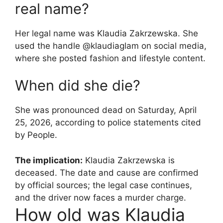
real name?
Her legal name was Klaudia Zakrzewska. She
used the handle @klaudiaglam on social media,
where she posted fashion and lifestyle content.
When did she die?
She was pronounced dead on Saturday, April
25, 2026, according to police statements cited
by People.
The implication:
Klaudia Zakrzewska is
deceased. The date and cause are confirmed
by official sources; the legal case continues,
and the driver now faces a murder charge.
How old was Klaudia