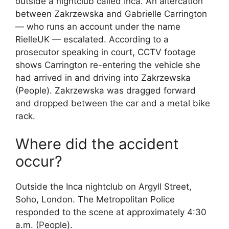
outside a nightclub called Inca. An altercation
between Zakrzewska and Gabrielle Carrington
— who runs an account under the name
RielleUK — escalated. According to a
prosecutor speaking in court, CCTV footage
shows Carrington re-entering the vehicle she
had arrived in and driving into Zakrzewska
(People). Zakrzewska was dragged forward
and dropped between the car and a metal bike
rack.
Where did the accident
occur?
Outside the Inca nightclub on Argyll Street,
Soho, London. The Metropolitan Police
responded to the scene at approximately 4:30
a.m. (People).