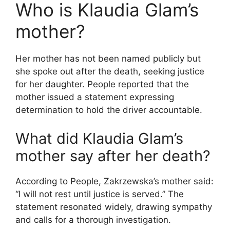
Who is Klaudia Glam’s
mother?
Her mother has not been named publicly but
she spoke out after the death, seeking justice
for her daughter. People reported that the
mother issued a statement expressing
determination to hold the driver accountable.
What did Klaudia Glam’s
mother say after her death?
According to People, Zakrzewska’s mother said:
“I will not rest until justice is served.” The
statement resonated widely, drawing sympathy
and calls for a thorough investigation.