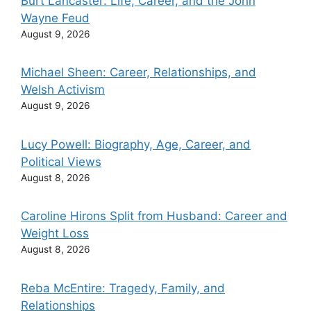
Burt Lancaster: Life, Career, and the John
Wayne Feud
August 9, 2026
Michael Sheen: Career, Relationships, and
Welsh Activism
August 9, 2026
Lucy Powell: Biography, Age, Career, and
Political Views
August 8, 2026
Caroline Hirons Split from Husband: Career and
Weight Loss
August 8, 2026
Reba McEntire: Tragedy, Family, and
Relationships