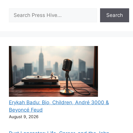
Search
Search
Erykah Badu: Bio, Children, André 3000 &
Beyoncé Feud
August 9, 2026