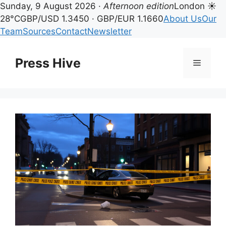
Sunday, 9 August 2026 ·
Afternoon edition
London ☀
28°C
GBP/USD 1.3450 · GBP/EUR 1.1660
About Us
Our
Team
Sources
Contact
Newsletter
Skip
to
Press Hive
Menu
content