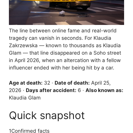
The line between online fame and real-world
tragedy can vanish in seconds. For Klaudia
Zakrzewska — known to thousands as Klaudia
Glam — that line disappeared on a Soho street
in April 2026, when an altercation with a fellow
influencer ended with her being hit by a car.
Age at death:
32 ·
Date of death:
April 25,
2026 ·
Days after accident:
6 ·
Also known as:
Klaudia Glam
Quick snapshot
1
Confirmed facts