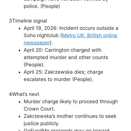
police. (People)
3
Timeline signal
April 19, 2026: Incident occurs outside a
Soho nightclub (
Metro UK, British online
newspaper
).
April 20: Carrington charged with
attempted murder and other counts
(People).
April 25: Zakrzewska dies; charge
escalates to murder (People).
4
What’s next
Murder charge likely to proceed through
Crown Court.
Zakrzewska’s mother continues to seek
justice publicly.
GoFundMe proceeds may go toward