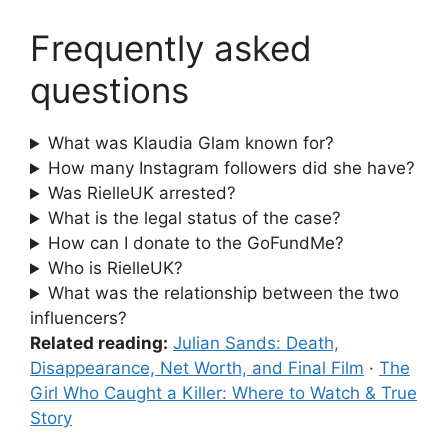
Frequently asked
questions
What was Klaudia Glam known for?
How many Instagram followers did she have?
Was RielleUK arrested?
What is the legal status of the case?
How can I donate to the GoFundMe?
Who is RielleUK?
What was the relationship between the two
influencers?
Related reading:
Julian Sands: Death,
Disappearance, Net Worth, and Final Film
·
The
Girl Who Caught a Killer: Where to Watch & True
Story