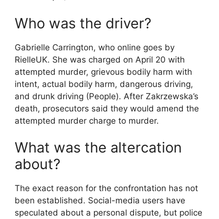
Who was the driver?
Gabrielle Carrington, who online goes by
RielleUK. She was charged on April 20 with
attempted murder, grievous bodily harm with
intent, actual bodily harm, dangerous driving,
and drunk driving (People). After Zakrzewska’s
death, prosecutors said they would amend the
attempted murder charge to murder.
What was the altercation
about?
The exact reason for the confrontation has not
been established. Social-media users have
speculated about a personal dispute, but police