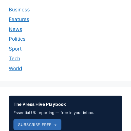
Business
Features
News
Politics
Sport
Tech
World
The Press Hive Playbook
Essential UK reporting — free in your inbox.
SUBSCRIBE FREE →