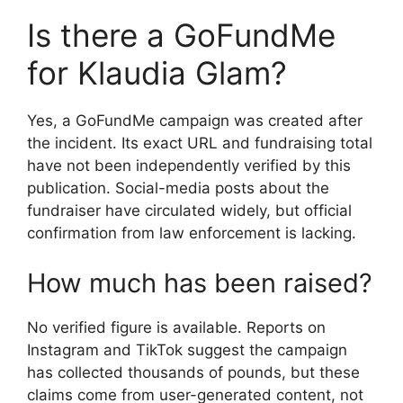
Is there a GoFundMe
for Klaudia Glam?
Yes, a GoFundMe campaign was created after
the incident. Its exact URL and fundraising total
have not been independently verified by this
publication. Social-media posts about the
fundraiser have circulated widely, but official
confirmation from law enforcement is lacking.
How much has been raised?
No verified figure is available. Reports on
Instagram and TikTok suggest the campaign
has collected thousands of pounds, but these
claims come from user-generated content, not