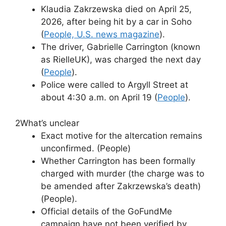
Klaudia Zakrzewska died on April 25,
2026, after being hit by a car in Soho
(
People, U.S. news magazine
).
The driver, Gabrielle Carrington (known
as RielleUK), was charged the next day
(
People
).
Police were called to Argyll Street at
about 4:30 a.m. on April 19 (
People
).
2
What’s unclear
Exact motive for the altercation remains
unconfirmed. (People)
Whether Carrington has been formally
charged with murder (the charge was to
be amended after Zakrzewska’s death)
(People).
Official details of the GoFundMe
campaign have not been verified by