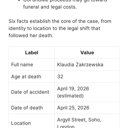
funeral and legal costs.
Six facts establish the core of the case, from
identity to location to the legal shift that
followed her death.
Label
Value
Full name
Klaudia Zakrzewska
Age at death
32
April 19, 2026
Date of accident
(estimated)
Date of death
April 25, 2026
Argyll Street, Soho,
Location
London