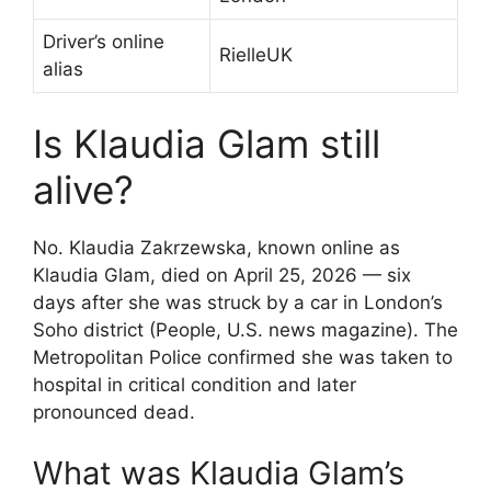
Driver’s online
RielleUK
alias
Is Klaudia Glam still
alive?
No. Klaudia Zakrzewska, known online as
Klaudia Glam, died on April 25, 2026 — six
days after she was struck by a car in London’s
Soho district (People, U.S. news magazine). The
Metropolitan Police confirmed she was taken to
hospital in critical condition and later
pronounced dead.
What was Klaudia Glam’s