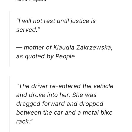
“I will not rest until justice is
served.”
— mother of Klaudia Zakrzewska,
as quoted by People
“The driver re-entered the vehicle
and drove into her. She was
dragged forward and dropped
between the car and a metal bike
rack.”