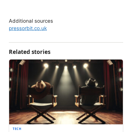
Additional sources
pressorbit.co.uk
Related stories
TECH