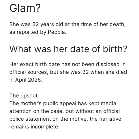
Glam?
She was 32 years old at the time of her death,
as reported by People.
What was her date of birth?
Her exact birth date has not been disclosed in
official sources, but she was 32 when she died
in April 2026.
The upshot
The mother’s public appeal has kept media
attention on the case, but without an official
police statement on the motive, the narrative
remains incomplete.