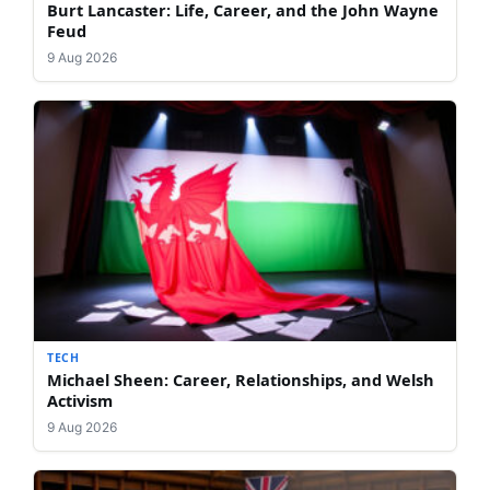
Burt Lancaster: Life, Career, and the John Wayne
Feud
9 Aug 2026
TECH
Michael Sheen: Career, Relationships, and Welsh
Activism
9 Aug 2026