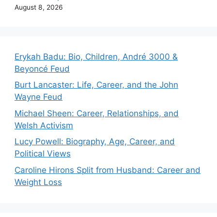
August 8, 2026
Erykah Badu: Bio, Children, André 3000 &
Beyoncé Feud
Burt Lancaster: Life, Career, and the John
Wayne Feud
Michael Sheen: Career, Relationships, and
Welsh Activism
Lucy Powell: Biography, Age, Career, and
Political Views
Caroline Hirons Split from Husband: Career and
Weight Loss