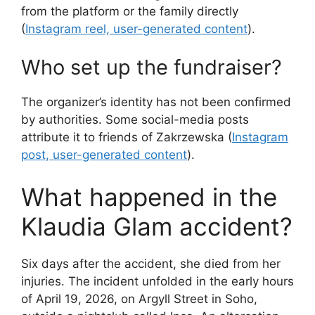
from the platform or the family directly
(
Instagram reel, user-generated content
).
Who set up the fundraiser?
The organizer’s identity has not been confirmed
by authorities. Some social-media posts
attribute it to friends of Zakrzewska (
Instagram
post, user-generated content
).
What happened in the
Klaudia Glam accident?
Six days after the accident, she died from her
injuries. The incident unfolded in the early hours
of April 19, 2026, on Argyll Street in Soho,