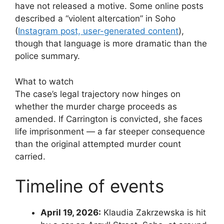
have not released a motive. Some online posts
described a “violent altercation” in Soho
(
Instagram post, user-generated content
),
though that language is more dramatic than the
police summary.
What to watch
The case’s legal trajectory now hinges on
whether the murder charge proceeds as
amended. If Carrington is convicted, she faces
life imprisonment — a far steeper consequence
than the original attempted murder count
carried.
Timeline of events
April 19, 2026:
Klaudia Zakrzewska is hit