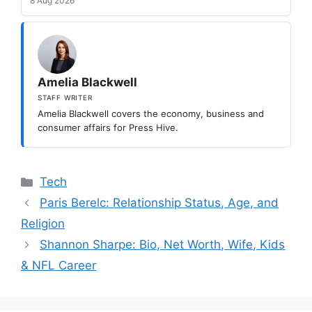
8 Aug 2026
Amelia Blackwell
STAFF WRITER
Amelia Blackwell covers the economy, business and
consumer affairs for Press Hive.
Categories
Tech
Paris Berelc: Relationship Status, Age, and
Religion
Shannon Sharpe: Bio, Net Worth, Wife, Kids
& NFL Career