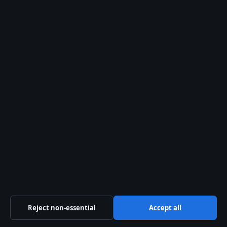
Our Story
Newsletter
RSS feed
Trust & standards
Sources & Standards
Editorial Policy
Corrections
Accessibility
Privacy
Reject non-essential
Accept all