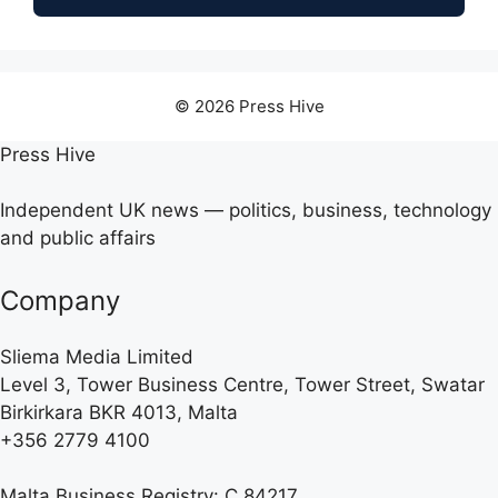
© 2026 Press Hive
Press Hive
Independent UK news — politics, business, technology
and public affairs
Company
Sliema Media Limited
Level 3, Tower Business Centre, Tower Street, Swatar
Birkirkara BKR 4013, Malta
+356 2779 4100
Malta Business Registry: C 84217