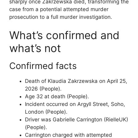
sharply once Zakrzewska died, transforming the
case from a potential attempted murder
prosecution to a full murder investigation.
What’s confirmed and
what’s not
Confirmed facts
Death of Klaudia Zakrzewska on April 25,
2026 (People).
Age 32 at death (People).
Incident occurred on Argyll Street, Soho,
London (People).
Driver was Gabrielle Carrington (RielleUK)
(People).
Carrington charged with attempted