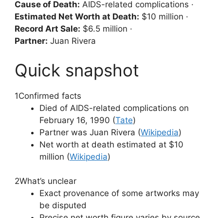
Cause of Death:
AIDS-related complications ·
Estimated Net Worth at Death:
$10 million ·
Record Art Sale:
$6.5 million ·
Partner:
Juan Rivera
Quick snapshot
1
Confirmed facts
Died of AIDS-related complications on
February 16, 1990 (
Tate
)
Partner was Juan Rivera (
Wikipedia
)
Net worth at death estimated at $10
million (
Wikipedia
)
2
What’s unclear
Exact provenance of some artworks may
be disputed
Precise net worth figure varies by source