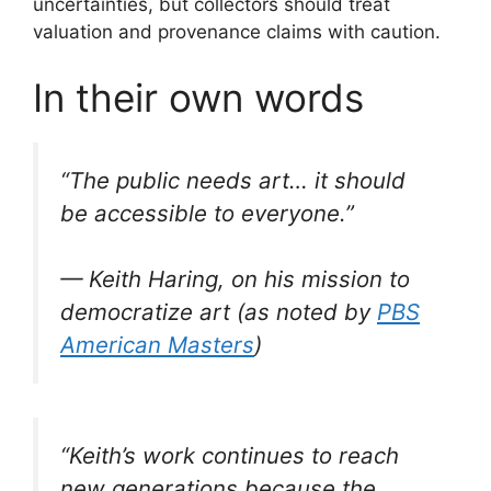
uncertainties, but collectors should treat
valuation and provenance claims with caution.
In their own words
“The public needs art… it should
be accessible to everyone.”
— Keith Haring, on his mission to
democratize art (as noted by
PBS
American Masters
)
“Keith’s work continues to reach
new generations because the