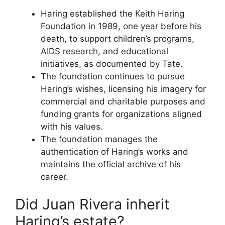
Haring established the Keith Haring
Foundation in 1989, one year before his
death, to support children’s programs,
AIDS research, and educational
initiatives, as documented by Tate.
The foundation continues to pursue
Haring’s wishes, licensing his imagery for
commercial and charitable purposes and
funding grants for organizations aligned
with his values.
The foundation manages the
authentication of Haring’s works and
maintains the official archive of his
career.
Did Juan Rivera inherit
Haring’s estate?