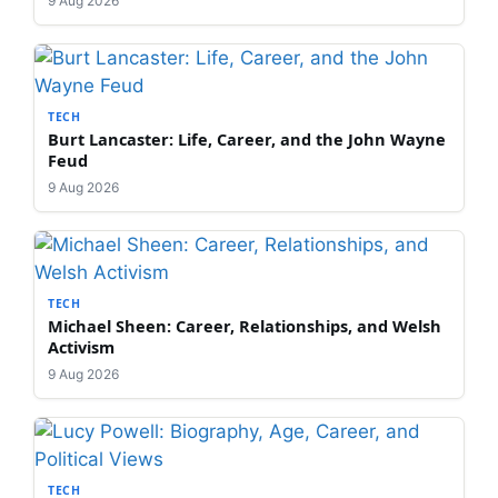
9 Aug 2026
TECH
Burt Lancaster: Life, Career, and the John Wayne
Feud
9 Aug 2026
TECH
Michael Sheen: Career, Relationships, and Welsh
Activism
9 Aug 2026
TECH