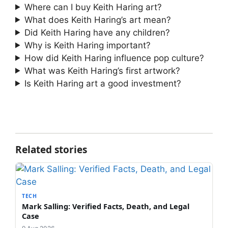
Where can I buy Keith Haring art?
What does Keith Haring’s art mean?
Did Keith Haring have any children?
Why is Keith Haring important?
How did Keith Haring influence pop culture?
What was Keith Haring’s first artwork?
Is Keith Haring art a good investment?
Related stories
TECH
Mark Salling: Verified Facts, Death, and Legal
Case