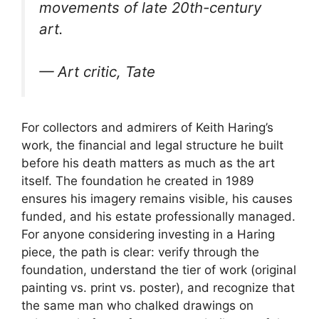
movements of late 20th-century
art.
— Art critic, Tate
For collectors and admirers of Keith Haring’s
work, the financial and legal structure he built
before his death matters as much as the art
itself. The foundation he created in 1989
ensures his imagery remains visible, his causes
funded, and his estate professionally managed.
For anyone considering investing in a Haring
piece, the path is clear: verify through the
foundation, understand the tier of work (original
painting vs. print vs. poster), and recognize that
the same man who chalked drawings on