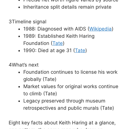
Inheritance split details remain private
3
Timeline signal
1988: Diagnosed with AIDS (
Wikipedia
)
1989: Established Keith Haring
Foundation (
Tate
)
1990: Died at age 31 (
Tate
)
4
What’s next
Foundation continues to license his work
globally (Tate)
Market values for original works continue
to climb (Tate)
Legacy preserved through museum
retrospectives and public murals (Tate)
Eight key facts about Keith Haring at a glance,