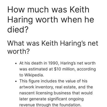
How much was Keith
Haring worth when he
died?
What was Keith Haring’s net
worth?
At his death in 1990, Haring’s net worth
was estimated at $10 million, according
to Wikipedia.
This figure includes the value of his
artwork inventory, real estate, and the
nascent licensing business that would
later generate significant ongoing
revenue through the foundation.