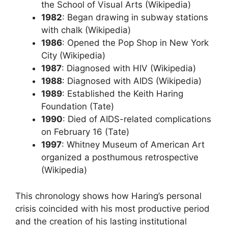
the School of Visual Arts (Wikipedia)
1982
: Began drawing in subway stations
with chalk (Wikipedia)
1986
: Opened the Pop Shop in New York
City (Wikipedia)
1987
: Diagnosed with HIV (Wikipedia)
1988
: Diagnosed with AIDS (Wikipedia)
1989
: Established the Keith Haring
Foundation (Tate)
1990
: Died of AIDS-related complications
on February 16 (Tate)
1997
: Whitney Museum of American Art
organized a posthumous retrospective
(Wikipedia)
This chronology shows how Haring’s personal
crisis coincided with his most productive period
and the creation of his lasting institutional