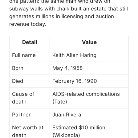
one pattern: the same man who drew on
subway walls with chalk built an estate that still
generates millions in licensing and auction
revenue today.
Detail
Value
Full name
Keith Allen Haring
Born
May 4, 1958
Died
February 16, 1990
Cause of
AIDS-related complications
death
(Tate)
Partner
Juan Rivera
Net worth at
Estimated $10 million
death
(Wikipedia)