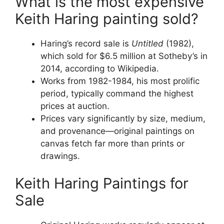
What is the most expensive
Keith Haring painting sold?
Haring’s record sale is
Untitled
(1982),
which sold for $6.5 million at Sotheby’s in
2014, according to Wikipedia.
Works from 1982-1984, his most prolific
period, typically command the highest
prices at auction.
Prices vary significantly by size, medium,
and provenance—original paintings on
canvas fetch far more than prints or
drawings.
Keith Haring Paintings for
Sale