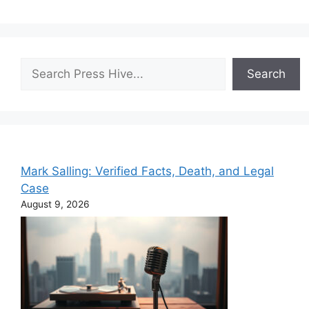
Search
Search
Mark Salling: Verified Facts, Death, and Legal
Case
August 9, 2026