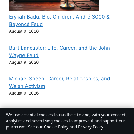
Erykah Badu: Bio, Children, André 3000 &
Beyoncé Feud
August 9, 2026
Burt Lancaster: Life, Career, and the John
Wayne Feud
August 9, 2026
Michael Sheen: Career, Relationships, and
Welsh Activism
August 9, 2026
Lucy Powell: Biography, Age, Career, and
We use essential cookies to run this site and, with your consent,
Political Views
analytics and advertising cookies to improve it and support our
August 8, 2026
journalism. See our
Cookie Policy
and
Privacy Policy
.