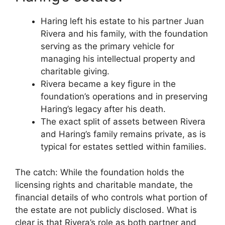
Haring left his estate to his partner Juan
Rivera and his family, with the foundation
serving as the primary vehicle for
managing his intellectual property and
charitable giving.
Rivera became a key figure in the
foundation’s operations and in preserving
Haring’s legacy after his death.
The exact split of assets between Rivera
and Haring’s family remains private, as is
typical for estates settled within families.
The catch: While the foundation holds the
licensing rights and charitable mandate, the
financial details of who controls what portion of
the estate are not publicly disclosed. What is
clear is that Rivera’s role as both partner and