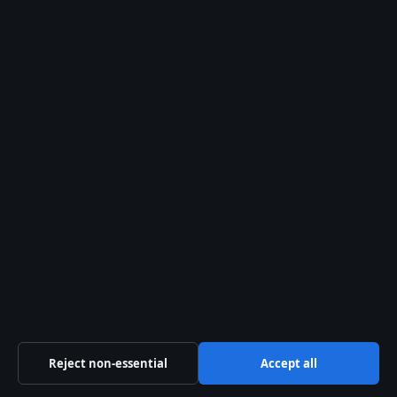
Caroline Hirons Split from Husband: Career and
Weight Loss
August 8, 2026
Mark Salling: Verified Facts, Death, and Legal
Case
Erykah Badu: Bio, Children, André 3000 &
Beyoncé Feud
Reject non-essential
Accept all
Burt Lancaster: Life, Career, and the John