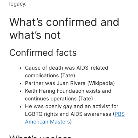
legacy.
What’s confirmed and
what’s not
Confirmed facts
Cause of death was AIDS-related
complications (Tate)
Partner was Juan Rivera (Wikipedia)
Keith Haring Foundation exists and
continues operations (Tate)
He was openly gay and an activist for
LGBTQ rights and AIDS awareness (
PBS
American Masters
)