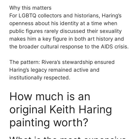
Why this matters
For LGBTQ collectors and historians, Haring’s
openness about his identity at a time when
public figures rarely discussed their sexuality
makes him a key figure in both art history and
the broader cultural response to the AIDS crisis.
The pattern: Rivera’s stewardship ensured
Haring’s legacy remained active and
institutionally respected.
How much is an
original Keith Haring
painting worth?