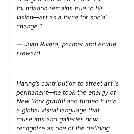
foundation remains true to his
vision—art as a force for social
change.”
— Juan Rivera, partner and estate
steward
Haring’s contribution to street art is
permanent—he took the energy of
New York graffiti and turned it into
a global visual language that
museums and galleries now
recognize as one of the defining