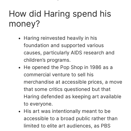
How did Haring spend his
money?
Haring reinvested heavily in his
foundation and supported various
causes, particularly AIDS research and
children’s programs.
He opened the Pop Shop in 1986 as a
commercial venture to sell his
merchandise at accessible prices, a move
that some critics questioned but that
Haring defended as keeping art available
to everyone.
His art was intentionally meant to be
accessible to a broad public rather than
limited to elite art audiences, as PBS