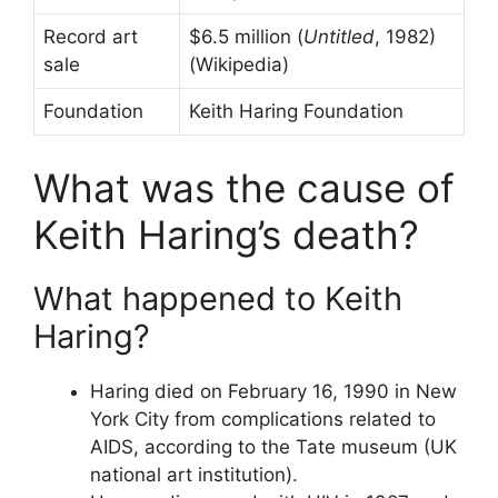
Record art
$6.5 million (
Untitled
, 1982)
sale
(Wikipedia)
Foundation
Keith Haring Foundation
What was the cause of
Keith Haring’s death?
What happened to Keith
Haring?
Haring died on February 16, 1990 in New
York City from complications related to
AIDS, according to the Tate museum (UK
national art institution).