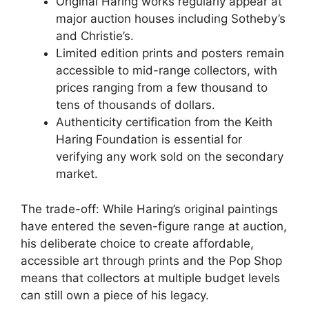
Original Haring works regularly appear at
major auction houses including Sotheby’s
and Christie’s.
Limited edition prints and posters remain
accessible to mid-range collectors, with
prices ranging from a few thousand to
tens of thousands of dollars.
Authenticity certification from the Keith
Haring Foundation is essential for
verifying any work sold on the secondary
market.
The trade-off: While Haring’s original paintings
have entered the seven-figure range at auction,
his deliberate choice to create affordable,
accessible art through prints and the Pop Shop
means that collectors at multiple budget levels
can still own a piece of his legacy.