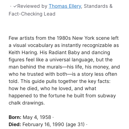
·
✓
Reviewed by
Thomas Ellery
, Standards &
Fact-Checking Lead
Few artists from the 1980s New York scene left
a visual vocabulary as instantly recognizable as
Keith Haring. His Radiant Baby and dancing
figures feel like a universal language, but the
man behind the murals—his life, his money, and
who he trusted with both—is a story less often
told. This guide pulls together the key facts:
how he died, who he loved, and what
happened to the fortune he built from subway
chalk drawings.
Born:
May 4, 1958 ·
Died:
February 16, 1990 (age 31) ·