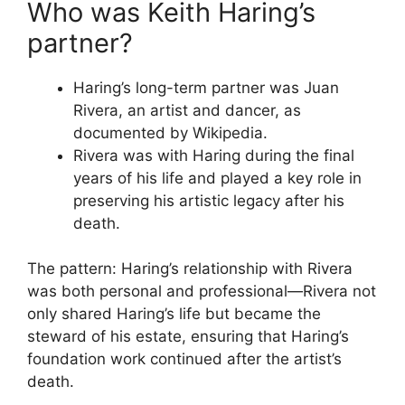
Who was Keith Haring’s
partner?
Haring’s long-term partner was Juan
Rivera, an artist and dancer, as
documented by Wikipedia.
Rivera was with Haring during the final
years of his life and played a key role in
preserving his artistic legacy after his
death.
The pattern: Haring’s relationship with Rivera
was both personal and professional—Rivera not
only shared Haring’s life but became the
steward of his estate, ensuring that Haring’s
foundation work continued after the artist’s
death.