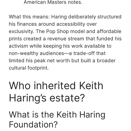
American Masters notes.
What this means: Haring deliberately structured
his finances around accessibility over
exclusivity. The Pop Shop model and affordable
prints created a revenue stream that funded his
activism while keeping his work available to
non-wealthy audiences—a trade-off that
limited his peak net worth but built a broader
cultural footprint.
Who inherited Keith
Haring’s estate?
What is the Keith Haring
Foundation?