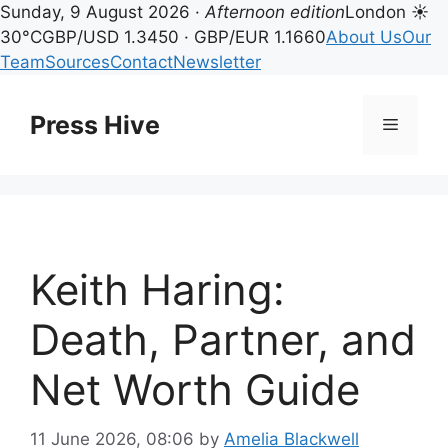
Sunday, 9 August 2026 ·
Afternoon edition
London ☀
30°C
GBP/USD 1.3450 · GBP/EUR 1.1660
About Us
Our
Team
Sources
Contact
Newsletter
Skip
to
Press Hive
Menu
content
Keith Haring:
Death, Partner, and
Net Worth Guide
11 June 2026, 08:06
by
Amelia Blackwell