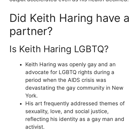
Did Keith Haring have a
partner?
Is Keith Haring LGBTQ?
Keith Haring was openly gay and an
advocate for LGBTQ rights during a
period when the AIDS crisis was
devastating the gay community in New
York.
His art frequently addressed themes of
sexuality, love, and social justice,
reflecting his identity as a gay man and
activist.