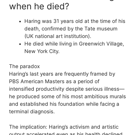
when he died?
Haring was 31 years old at the time of his
death, confirmed by the Tate museum
(UK national art institution).
He died while living in Greenwich Village,
New York City.
The paradox
Haring’s last years are frequently framed by
PBS American Masters as a period of
intensified productivity despite serious illness—
he produced some of his most ambitious murals
and established his foundation while facing a
terminal diagnosis.
The implication: Haring’s activism and artistic
output accelerated even as his health declined.