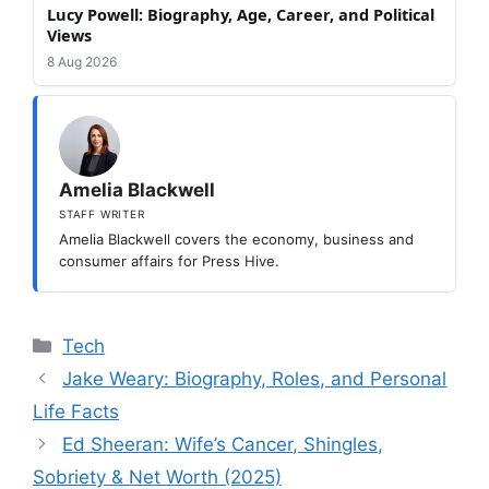
Lucy Powell: Biography, Age, Career, and Political
Views
8 Aug 2026
Amelia Blackwell
STAFF WRITER
Amelia Blackwell covers the economy, business and
consumer affairs for Press Hive.
Categories
Tech
Jake Weary: Biography, Roles, and Personal
Life Facts
Ed Sheeran: Wife’s Cancer, Shingles,
Sobriety & Net Worth (2025)