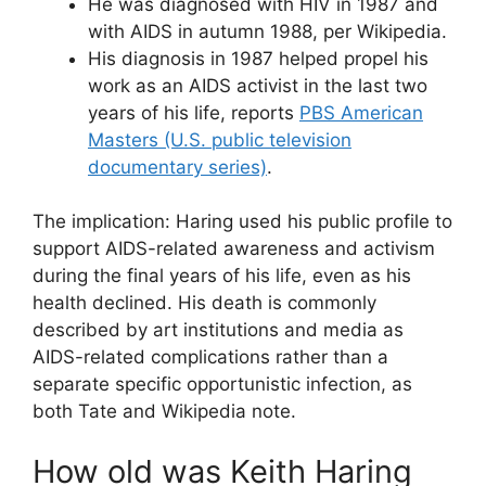
He was diagnosed with HIV in 1987 and
with AIDS in autumn 1988, per Wikipedia.
His diagnosis in 1987 helped propel his
work as an AIDS activist in the last two
years of his life, reports
PBS American
Masters (U.S. public television
documentary series)
.
The implication: Haring used his public profile to
support AIDS-related awareness and activism
during the final years of his life, even as his
health declined. His death is commonly
described by art institutions and media as
AIDS-related complications rather than a
separate specific opportunistic infection, as
both Tate and Wikipedia note.
How old was Keith Haring