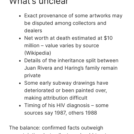
What’s unclear
Exact provenance of some artworks may
be disputed among collectors and
dealers
Net worth at death estimated at $10
million – value varies by source
(Wikipedia)
Details of the inheritance split between
Juan Rivera and Haring’s family remain
private
Some early subway drawings have
deteriorated or been painted over,
making attribution difficult
Timing of his HIV diagnosis – some
sources say 1987, others 1988
The balance: confirmed facts outweigh