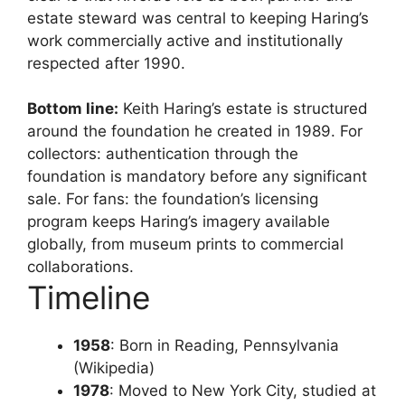
estate steward was central to keeping Haring’s
work commercially active and institutionally
respected after 1990.
Bottom line:
Keith Haring’s estate is structured
around the foundation he created in 1989. For
collectors: authentication through the
foundation is mandatory before any significant
sale. For fans: the foundation’s licensing
program keeps Haring’s imagery available
globally, from museum prints to commercial
collaborations.
Timeline
1958
: Born in Reading, Pennsylvania
(Wikipedia)
1978
: Moved to New York City, studied at