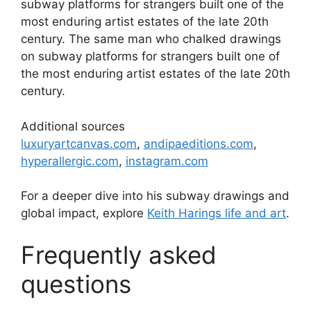
subway platforms for strangers built one of the
most enduring artist estates of the late 20th
century. The same man who chalked drawings
on subway platforms for strangers built one of
the most enduring artist estates of the late 20th
century.
Additional sources
luxuryartcanvas.com
,
andipaeditions.com
,
hyperallergic.com
,
instagram.com
For a deeper dive into his subway drawings and
global impact, explore
Keith Harings life and art
.
Frequently asked
questions