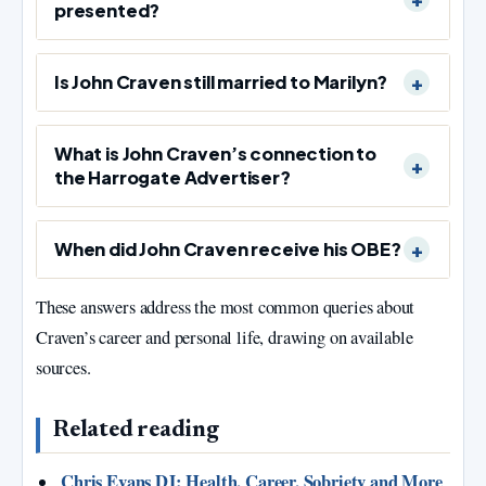
presented?
Is John Craven still married to Marilyn?
What is John Craven’s connection to
the Harrogate Advertiser?
When did John Craven receive his OBE?
These answers address the most common queries about
Craven’s career and personal life, drawing on available
sources.
Related reading
Chris Evans DJ: Health, Career, Sobriety and More