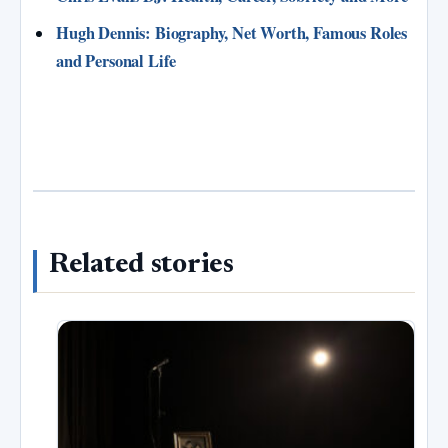
Hugh Dennis: Biography, Net Worth, Famous Roles
and Personal Life
Related stories