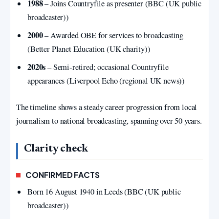
1988
– Joins Countryfile as presenter (BBC (UK public
broadcaster))
2000
– Awarded OBE for services to broadcasting
(Better Planet Education (UK charity))
2020s
– Semi‑retired; occasional Countryfile
appearances (Liverpool Echo (regional UK news))
The timeline shows a steady career progression from local
journalism to national broadcasting, spanning over 50 years.
Clarity check
CONFIRMED FACTS
Born 16 August 1940 in Leeds (BBC (UK public
broadcaster))