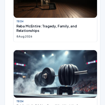
TECH
Reba McEntire: Tragedy, Family, and
Relationships
8 Aug 2026
TECH