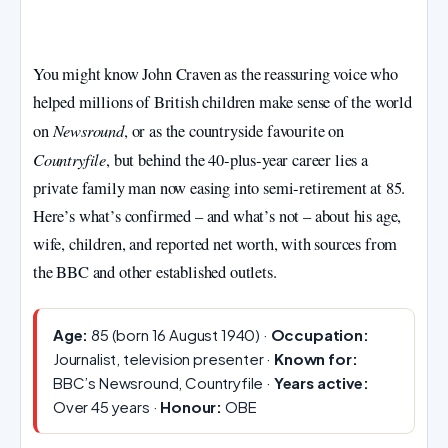
You might know John Craven as the reassuring voice who
helped millions of British children make sense of the world
Newsround
on
, or as the countryside favourite on
Countryfile
, but behind the 40‑plus‑year career lies a
private family man now easing into semi‑retirement at 85.
Here’s what’s confirmed – and what’s not – about his age,
wife, children, and reported net worth, with sources from
the BBC and other established outlets.
Age:
85 (born 16 August 1940) ·
Occupation:
Journalist, television presenter ·
Known for:
BBC’s Newsround, Countryfile ·
Years active:
Over 45 years ·
Honour:
OBE