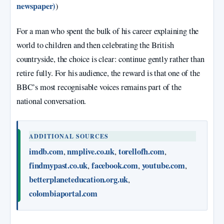
newspaper)
)
For a man who spent the bulk of his career explaining the
world to children and then celebrating the British
countryside, the choice is clear: continue gently rather than
retire fully. For his audience, the reward is that one of the
BBC’s most recognisable voices remains part of the
national conversation.
ADDITIONAL SOURCES
imdb.com
nmplive.co.uk
torellofh.com
,
,
,
findmypast.co.uk
facebook.com
youtube.com
,
,
,
betterplaneteducation.org.uk
,
colombiaportal.com