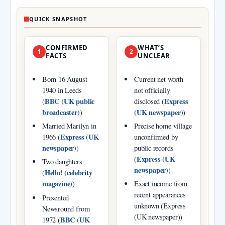
QUICK SNAPSHOT
CONFIRMED
WHAT’S
1
2
FACTS
UNCLEAR
Born 16 August
Current net worth
1940 in Leeds
not officially
BBC (UK public
Express
(
disclosed (
broadcaster)
(UK newspaper)
)
)
Married Marilyn in
Precise home village
Express (UK
1966 (
unconfirmed by
newspaper)
)
public records
Express (UK
(
Two daughters
newspaper)
)
Hello! (celebrity
(
magazine)
)
Exact income from
recent appearances
Presented
unknown (Express
Newsround from
(UK newspaper))
BBC (UK
1972 (