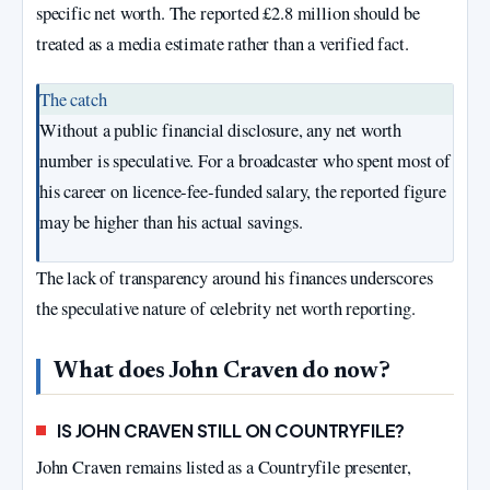
specific net worth. The reported £2.8 million should be
treated as a media estimate rather than a verified fact.
The catch
Without a public financial disclosure, any net worth
number is speculative. For a broadcaster who spent most of
his career on licence‑fee‑funded salary, the reported figure
may be higher than his actual savings.
The lack of transparency around his finances underscores
the speculative nature of celebrity net worth reporting.
What does John Craven do now?
IS JOHN CRAVEN STILL ON COUNTRYFILE?
John Craven remains listed as a Countryfile presenter,