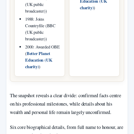
Education (UK
(UK public
charity)
)
broadcaster))
1988: Joins
Countryfile (BBC
(UK public
broadcaster))
2000: Awarded OBE
Better Planet
(
Education (UK
charity)
)
The snapshot reveals a clear divide: confirmed facts centre
on his professional milestones, while details about his
wealth and personal life remain largely unconfirmed.
Six core biographical details, from full name to honour, are