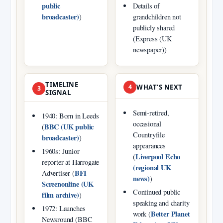
public
Details of
broadcaster)
)
grandchildren not
publicly shared
(Express (UK
newspaper))
TIMELINE
4
WHAT’S NEXT
3
SIGNAL
Semi‑retired,
1940: Born in Leeds
occasional
BBC (UK public
(
Countryfile
broadcaster)
)
appearances
1960s: Junior
Liverpool Echo
(
reporter at Harrogate
(regional UK
BFI
Advertiser (
news)
)
Screenonline (UK
Continued public
film archive)
)
speaking and charity
1972: Launches
Better Planet
work (
Newsround (BBC