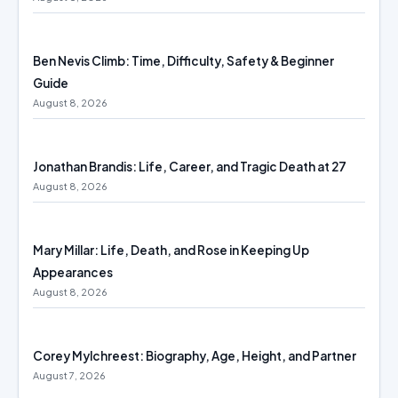
Ben Nevis Climb: Time, Difficulty, Safety & Beginner
Guide
August 8, 2026
Jonathan Brandis: Life, Career, and Tragic Death at 27
August 8, 2026
Mary Millar: Life, Death, and Rose in Keeping Up
Appearances
August 8, 2026
Corey Mylchreest: Biography, Age, Height, and Partner
August 7, 2026