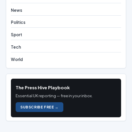
News
Politics
Sport
Tech
World
The Press Hive Playbook
Essential UK reporting — free in your inbox.
SUBSCRIBE FREE →