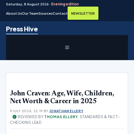
Saturday, 8 August 2026 ·
Evening edition
About Us
Our Team
Sources
Contact
NEWSLETTER
Skip
Press Hive
to
content
MENU
John Craven: Age, Wife, Children,
Net Worth & Career in 2025
9 JULY 2026, 22:19
BY
JONATHAN ELLERY
·
REVIEWED BY
THOMAS ELLERY
, STANDARDS & FACT-
✓
CHECKING LEAD