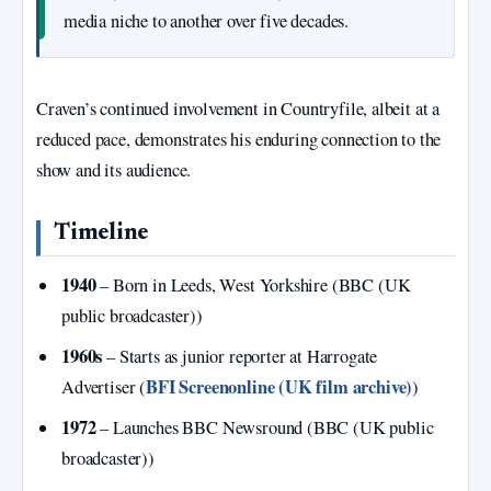
media niche to another over five decades.
Craven’s continued involvement in Countryfile, albeit at a
reduced pace, demonstrates his enduring connection to the
show and its audience.
Timeline
1940
– Born in Leeds, West Yorkshire (BBC (UK
public broadcaster))
1960s
– Starts as junior reporter at Harrogate
BFI Screenonline (UK film archive)
Advertiser (
)
1972
– Launches BBC Newsround (BBC (UK public
broadcaster))