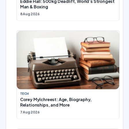
Eddie Hall: 500kg Deadlift, World’s Strongest
Man & Boxing
8 Aug 2026
TECH
Corey Mylchreest: Age, Biography,
Relationships, and More
7 Aug 2026