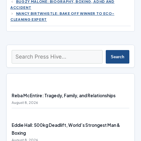
BUGZY MALONE: BIOGRAPHY, BOXING, ADHD AND
ACCIDENT
NANCY BIRTWHISTLE: BAKE OFF WINNER TO ECO-
CLEANING EXPERT
Search
Search
Reba McEntire: Tragedy, Family, and Relationships
August 8, 2026
Eddie Hall: 500kg Deadlift, World’s Strongest Man &
Boxing
August 8, 2026