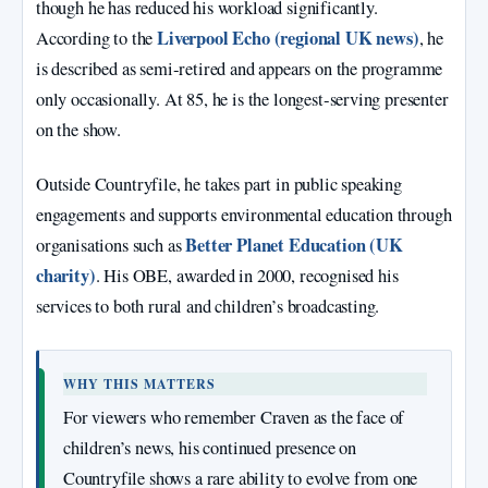
though he has reduced his workload significantly.
Liverpool Echo (regional UK news)
According to the
, he
is described as semi‑retired and appears on the programme
only occasionally. At 85, he is the longest‑serving presenter
on the show.
Outside Countryfile, he takes part in public speaking
engagements and supports environmental education through
Better Planet Education (UK
organisations such as
charity)
. His OBE, awarded in 2000, recognised his
services to both rural and children’s broadcasting.
WHY THIS MATTERS
For viewers who remember Craven as the face of
children’s news, his continued presence on
Countryfile shows a rare ability to evolve from one