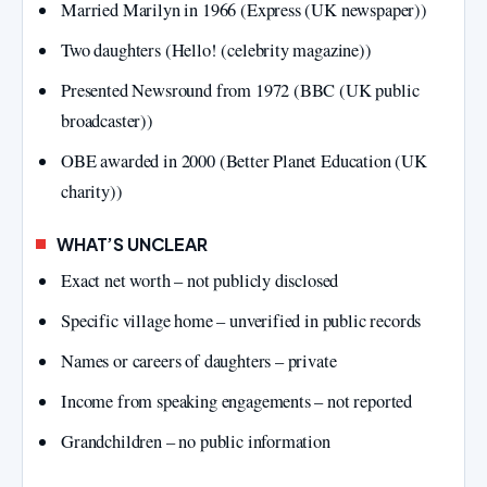
Married Marilyn in 1966 (Express (UK newspaper))
Two daughters (Hello! (celebrity magazine))
Presented Newsround from 1972 (BBC (UK public
broadcaster))
OBE awarded in 2000 (Better Planet Education (UK
charity))
WHAT’S UNCLEAR
Exact net worth – not publicly disclosed
Specific village home – unverified in public records
Names or careers of daughters – private
Income from speaking engagements – not reported
Grandchildren – no public information