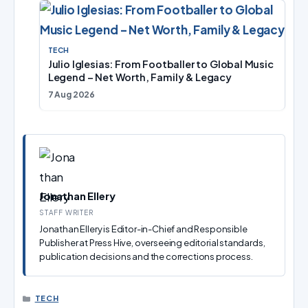
TECH
Julio Iglesias: From Footballer to Global Music
Legend – Net Worth, Family & Legacy
7 Aug 2026
Jonathan Ellery
STAFF WRITER
Jonathan Ellery is Editor-in-Chief and Responsible
Publisher at Press Hive, overseeing editorial standards,
publication decisions and the corrections process.
CATEGORIES
TECH