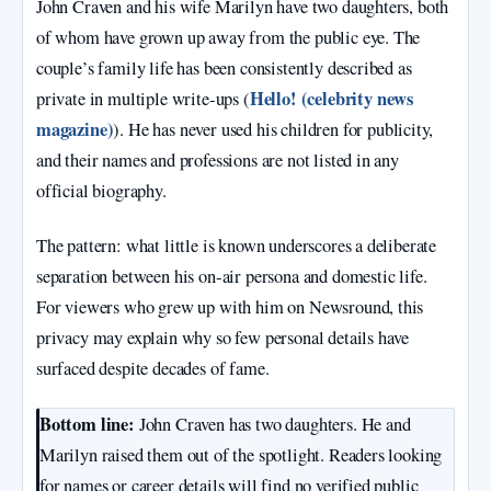
John Craven and his wife Marilyn have two daughters, both
of whom have grown up away from the public eye. The
couple’s family life has been consistently described as
Hello! (celebrity news
private in multiple write‑ups (
magazine)
). He has never used his children for publicity,
and their names and professions are not listed in any
official biography.
The pattern: what little is known underscores a deliberate
separation between his on‑air persona and domestic life.
For viewers who grew up with him on Newsround, this
privacy may explain why so few personal details have
surfaced despite decades of fame.
Bottom line:
John Craven has two daughters. He and
Marilyn raised them out of the spotlight. Readers looking
for names or career details will find no verified public