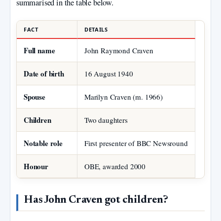
summarised in the table below.
FACT
DETAILS
Full name
John Raymond Craven
Date of birth
16 August 1940
Spouse
Marilyn Craven (m. 1966)
Children
Two daughters
Notable role
First presenter of BBC Newsround
Honour
OBE, awarded 2000
Has John Craven got children?