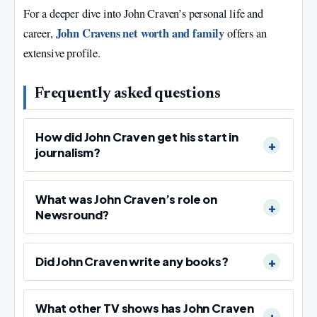
For a deeper dive into John Craven’s personal life and
John Cravens net worth and family
career,
offers an
extensive profile.
Frequently asked questions
How did John Craven get his start in
journalism?
What was John Craven’s role on
Newsround?
Did John Craven write any books?
What other TV shows has John Craven