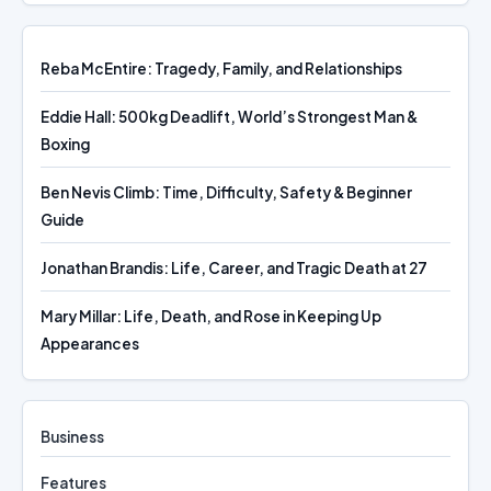
Reba McEntire: Tragedy, Family, and Relationships
Eddie Hall: 500kg Deadlift, World’s Strongest Man &
Boxing
Ben Nevis Climb: Time, Difficulty, Safety & Beginner
Guide
Jonathan Brandis: Life, Career, and Tragic Death at 27
Mary Millar: Life, Death, and Rose in Keeping Up
Appearances
Business
Features