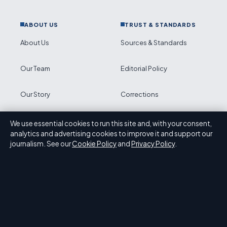
ABOUT US
TRUST & STANDARDS
About Us
Sources & Standards
Our Team
Editorial Policy
Our Story
Corrections
Newsletter
Accessibility
We use essential cookies to run this site and, with your consent,
analytics and advertising cookies to improve it and support our
journalism. See our
Cookie Policy
and
Privacy Policy
.
RSS feed
Privacy
ABOUT PRESS HIVE IN BRIEF
Press Hive is an independent digital news publisher
covering UK politics, business, technology and public