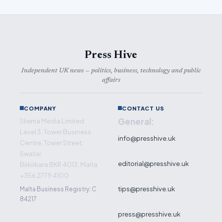
Press Hive
Independent UK news — politics, business, technology and public
affairs
COMPANY
CONTACT US
General:
Sliema Media Limited
Level 3, Tower Business
info@presshive.uk
Centre, Tower Street,
Swatar
editorial@presshive.uk
Birkirkara BKR 4013, Malta
+356 2779 4100
tips@presshive.uk
Malta Business Registry: C
84217
press@presshive.uk