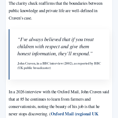
The clarity check reaffirms that the boundaries between
public knowledge and private life are well-defined in
Craven’s case.
“I’ve always believed that if you treat
children with respect and give them
honest information, they’ll respond.”
John Craven, in a BBC interview (2002), as reported by BBC
(UK public broadcaster)
In a 2026 interview with the Oxford Mail, John Craven said
that at 85 he continues to learn from farmers and
conservationists, noting the beauty of his job is that he
Oxford Mail (regional UK
never stops discovering. (