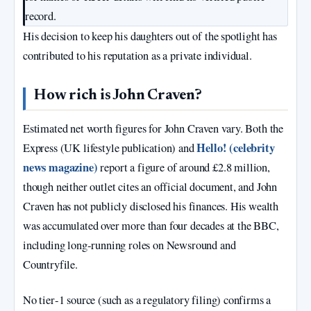
record.
His decision to keep his daughters out of the spotlight has
contributed to his reputation as a private individual.
How rich is John Craven?
Estimated net worth figures for John Craven vary. Both the
Hello! (celebrity
Express (UK lifestyle publication) and
news magazine)
report a figure of around £2.8 million,
though neither outlet cites an official document, and John
Craven has not publicly disclosed his finances. His wealth
was accumulated over more than four decades at the BBC,
including long‑running roles on Newsround and
Countryfile.
No tier‑1 source (such as a regulatory filing) confirms a