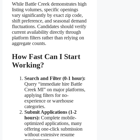
While Battle Creek demonstrates high
listing volumes, specific openings
vary significantly by exact zip code,
shift preference, and seasonal demand
fluctuations. Candidates should verify
current availability directly through
platform filters rather than relying on
aggregate counts.
How Fast Can I Start
Working?
Search and Filter (0-1 hour):
Query “immediate hire Battle
Creek MI” on major platforms,
applying filters for no-
experience or warehouse
categories.
Submit Applications (1-2
hours):
Complete mobile-
optimized applications, many
offering one-click submission
without extensive resume