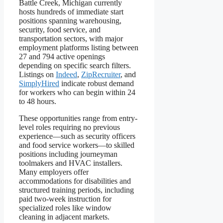
Battle Creek, Michigan currently
hosts hundreds of immediate start
positions spanning warehousing,
security, food service, and
transportation sectors, with major
employment platforms listing between
27 and 794 active openings
depending on specific search filters.
Listings on
Indeed
,
ZipRecruiter
, and
SimplyHired
indicate robust demand
for workers who can begin within 24
to 48 hours.
These opportunities range from entry-
level roles requiring no previous
experience—such as security officers
and food service workers—to skilled
positions including journeyman
toolmakers and HVAC installers.
Many employers offer
accommodations for disabilities and
structured training periods, including
paid two-week instruction for
specialized roles like window
cleaning in adjacent markets.