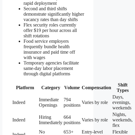
rapid deployment
Second and third shifts
demonstrate significantly higher
vacancy rates than day shifts
Flex security roles currently
offer $19 per hour across all
shift rotations
Food service employers
frequently bundle health
insurance and paid time off
with wages
Temporary agencies facilitate
same-day labor placement
through digital platforms
Shift
Platform
Category
Volume
Compensation
Types
Days,
Immediate
794
Indeed
Varies by role
evenings,
Openings
positions
weekends
Nights,
Hiring
664
Indeed
Varies by role
weekends,
Immediately
positions
flex
No
653+
Entry-level
Flexible
Indeed