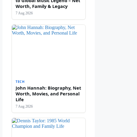
to Global Music Legend – Net
Worth, Family & Legacy
7 Aug 2026
TECH
John Hannah: Biography, Net
Worth, Movies, and Personal
Life
7 Aug 2026