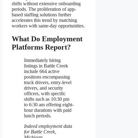
shifts without extensive onboarding
periods. The proliferation of app-
based staffing solutions further
accelerates this trend by matching
workers with same-day opportunities.
What Do Employment
Platforms Report?
Immediately hiring
listings in Battle Creek
include 664 active
positions encompassing
truck drivers, entry-level
drivers, and security
officers, with specific
shifts such as 10:30 pm
to 6:30 am offering eight-
hour durations with paid
lunch periods.
Indeed employment data
for Battle Creek,
Michigan