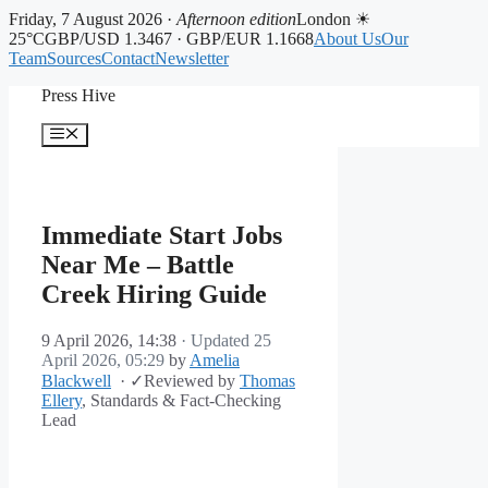
Friday, 7 August 2026 ·
Afternoon edition
London ☀
25°C
GBP/USD 1.3467 · GBP/EUR 1.1668
About Us
Our
Team
Sources
Contact
Newsletter
Skip
Press Hive
to
content
Menu
Immediate Start Jobs
Near Me – Battle
Creek Hiring Guide
9 April 2026, 14:38
· Updated
25
April 2026, 05:29
by
Amelia
Blackwell
·
✓
Reviewed by
Thomas
Ellery
, Standards & Fact-Checking
Lead