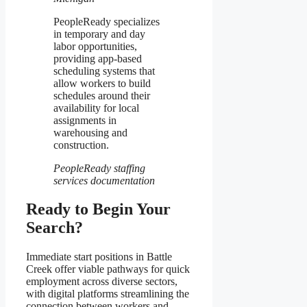
PeopleReady specializes
in temporary and day
labor opportunities,
providing app-based
scheduling systems that
allow workers to build
schedules around their
availability for local
assignments in
warehousing and
construction.
PeopleReady staffing
services documentation
Ready to Begin Your
Search?
Immediate start positions in Battle
Creek offer viable pathways for quick
employment across diverse sectors,
with digital platforms streamlining the
connection between workers and