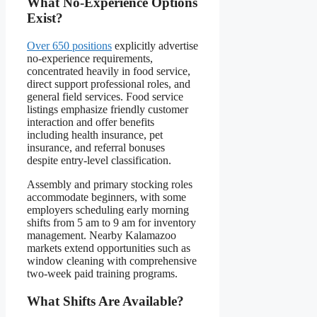
What No-Experience Options
Exist?
Over 650 positions
explicitly advertise
no-experience requirements,
concentrated heavily in food service,
direct support professional roles, and
general field services. Food service
listings emphasize friendly customer
interaction and offer benefits
including health insurance, pet
insurance, and referral bonuses
despite entry-level classification.
Assembly and primary stocking roles
accommodate beginners, with some
employers scheduling early morning
shifts from 5 am to 9 am for inventory
management. Nearby Kalamazoo
markets extend opportunities such as
window cleaning with comprehensive
two-week paid training programs.
What Shifts Are Available?