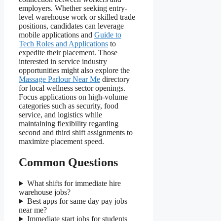
employers. Whether seeking entry-
level warehouse work or skilled trade
positions, candidates can leverage
mobile applications and
Guide to
Tech Roles and Applications
to
expedite their placement. Those
interested in service industry
opportunities might also explore the
Massage Parlour Near Me
directory
for local wellness sector openings.
Focus applications on high-volume
categories such as security, food
service, and logistics while
maintaining flexibility regarding
second and third shift assignments to
maximize placement speed.
Common Questions
What shifts for immediate hire
warehouse jobs?
Best apps for same day pay jobs
near me?
Immediate start jobs for students