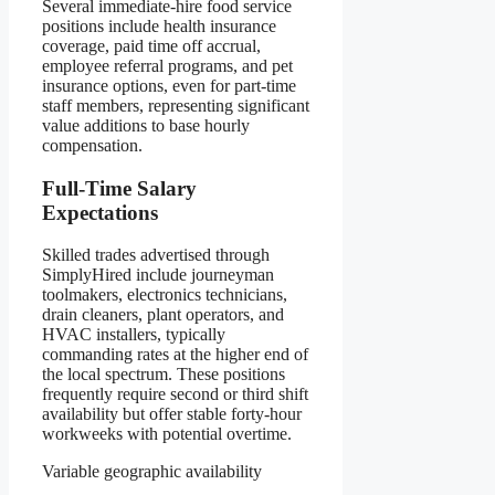
Several immediate-hire food service
positions include health insurance
coverage, paid time off accrual,
employee referral programs, and pet
insurance options, even for part-time
staff members, representing significant
value additions to base hourly
compensation.
Full-Time Salary
Expectations
Skilled trades advertised through
SimplyHired include journeyman
toolmakers, electronics technicians,
drain cleaners, plant operators, and
HVAC installers, typically
commanding rates at the higher end of
the local spectrum. These positions
frequently require second or third shift
availability but offer stable forty-hour
workweeks with potential overtime.
Variable geographic availability