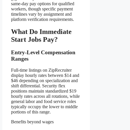
same-day pay options for qualified
workers, though specific payment
timelines vary by assignment and
platform verification requirements.
What Do Immediate
Start Jobs Pay?
Entry-Level Compensation
Ranges
Full-time listings on ZipRecruiter
display hourly rates between $14 and
$46 depending on specialization and
shift differential. Security flex
positions maintain standardized $19
hourly rates across all rotations, while
general labor and food service roles
typically occupy the lower to middle
portions of this range.
Benefits beyond wages