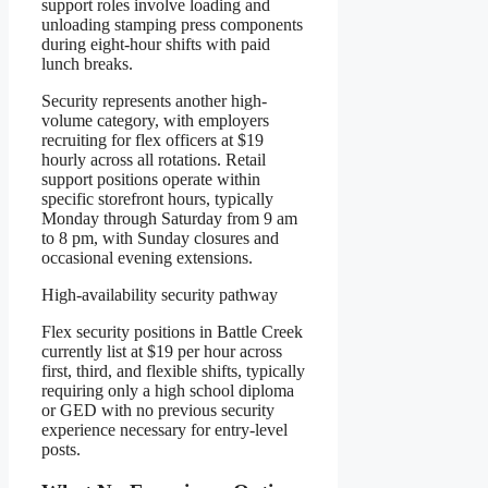
support roles involve loading and
unloading stamping press components
during eight-hour shifts with paid
lunch breaks.
Security represents another high-
volume category, with employers
recruiting for flex officers at $19
hourly across all rotations. Retail
support positions operate within
specific storefront hours, typically
Monday through Saturday from 9 am
to 8 pm, with Sunday closures and
occasional evening extensions.
High-availability security pathway
Flex security positions in Battle Creek
currently list at $19 per hour across
first, third, and flexible shifts, typically
requiring only a high school diploma
or GED with no previous security
experience necessary for entry-level
posts.