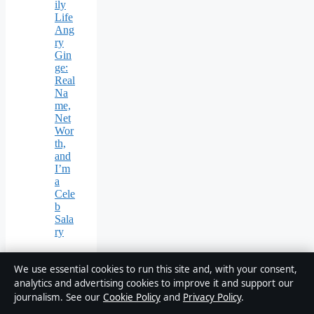
ily
Life
Ang
ry
Gin
ge:
Real
Na
me,
Net
Wor
th,
and
I’m
a
Cele
b
Sala
ry
We use essential cookies to run this site and, with your consent,
analytics and advertising cookies to improve it and support our
journalism. See our
Cookie Policy
and
Privacy Policy
.
Business