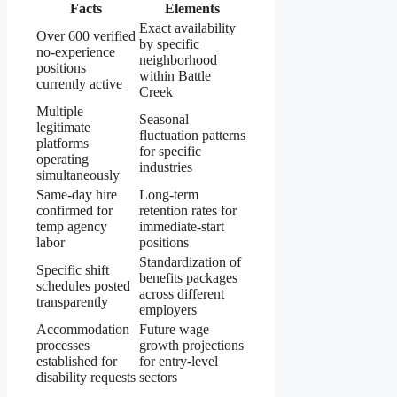
Facts
Elements
Exact availability
Over 600 verified
by specific
no-experience
neighborhood
positions
within Battle
currently active
Creek
Multiple
Seasonal
legitimate
fluctuation patterns
platforms
for specific
operating
industries
simultaneously
Same-day hire
Long-term
confirmed for
retention rates for
temp agency
immediate-start
labor
positions
Standardization of
Specific shift
benefits packages
schedules posted
across different
transparently
employers
Accommodation
Future wage
processes
growth projections
established for
for entry-level
disability requests
sectors