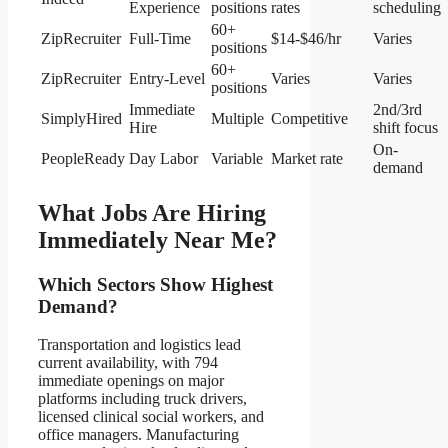
Experience
positions
rates
scheduling
60+
ZipRecruiter
Full-Time
$14-$46/hr
Varies
positions
60+
ZipRecruiter
Entry-Level
Varies
Varies
positions
Immediate
2nd/3rd
SimplyHired
Multiple
Competitive
Hire
shift focus
On-
PeopleReady
Day Labor
Variable
Market rate
demand
What Jobs Are Hiring
Immediately Near Me?
Which Sectors Show Highest
Demand?
Transportation and logistics lead
current availability, with 794
immediate openings on major
platforms including truck drivers,
licensed clinical social workers, and
office managers. Manufacturing