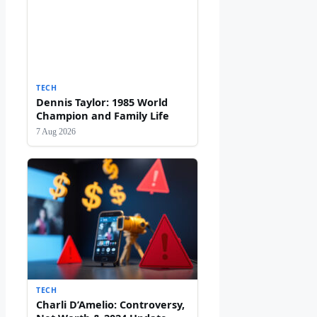
TECH
Dennis Taylor: 1985 World
Champion and Family Life
7 Aug 2026
TECH
Charli D’Amelio: Controversy,