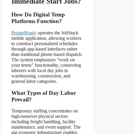
Immediate Start Jobs?
How Do Digital Temp
Platforms Function?
PeopleReady
operates the JobStack
mobile application, allowing workers
to construct personalized schedules
through app-based interfaces rather
than traditional phone-based dispatch.
The system emphasizes “work on
your terms” functionality, connecting
laborers with local day jobs in
warehousing, construction, and
general labor categories.
What Types of Day Labor
Prevail?
Temporary staffing concentrates on
high-turnover physical sectors
including freight handling, facility
maintenance, and event support. The
gig economy infrastructure enables