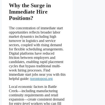
Why the Surge in
Immediate Hire
Positions?
The concentration of immediate start
opportunities reflects broader labor
market dynamics including high
turnover in logistics and service
sectors, coupled with rising demand
for flexible scheduling arrangements.
Digital platforms have reduced
friction between employers and
candidates, enabling rapid placement
cycles that bypass traditional multi-
week hiring processes. Find
immediate start jobs near you with this
helpful guide:
torontopost.org
Local economic factors in Battle
Creek—including manufacturing
continuity requirements and retail
expansion—create consistent demand
for entry-level workers who can fill