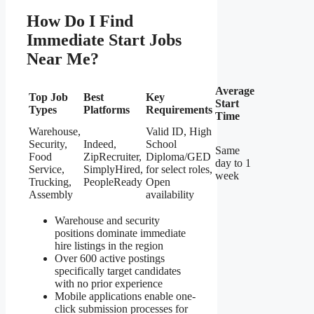
How Do I Find
Immediate Start Jobs
Near Me?
Average
Top Job
Best
Key
Start
Types
Platforms
Requirements
Time
Warehouse,
Valid ID, High
Security,
Indeed,
School
Same
Food
ZipRecruiter,
Diploma/GED
day to 1
Service,
SimplyHired,
for select roles,
week
Trucking,
PeopleReady
Open
Assembly
availability
Warehouse and security
positions dominate immediate
hire listings in the region
Over 600 active postings
specifically target candidates
with no prior experience
Mobile applications enable one-
click submission processes for