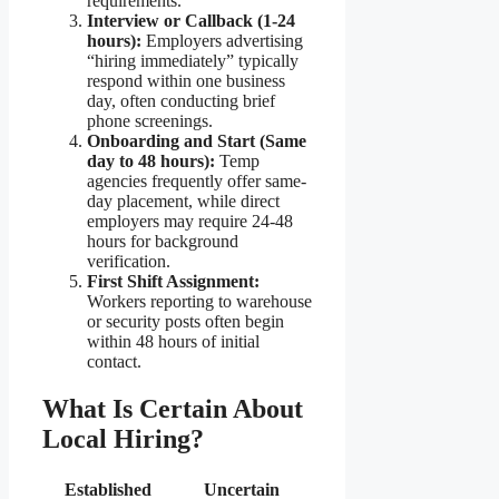
requirements.
Interview or Callback (1-24
hours):
Employers advertising
“hiring immediately” typically
respond within one business
day, often conducting brief
phone screenings.
Onboarding and Start (Same
day to 48 hours):
Temp
agencies frequently offer same-
day placement, while direct
employers may require 24-48
hours for background
verification.
First Shift Assignment:
Workers reporting to warehouse
or security posts often begin
within 48 hours of initial
contact.
What Is Certain About
Local Hiring?
Established
Uncertain