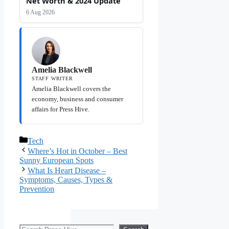
Net Worth & 2024 Update
6 Aug 2026
Amelia Blackwell
STAFF WRITER
Amelia Blackwell covers the
economy, business and consumer
affairs for Press Hive.
Categories
Tech
Where’s Hot in October – Best
Sunny European Spots
What Is Heart Disease –
Symptoms, Causes, Types &
Prevention
Search