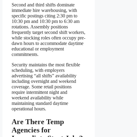
Second and third shifts dominate
immediate hire warehousing, with
specific postings citing 2:30 pm to
10:30 pm and 10:30 pm to 6:30 am
rotations. Assembly positions
frequently target second shift workers,
while stocking roles often occupy pre-
dawn hours to accommodate daytime
educational or employment
commitments.
Security maintains the most flexible
scheduling, with employers
advertising “all shifts” availability
including overnight and weekend
coverage. Some retail positions
require intermittent night and
weekend availability while
maintaining standard daytime
operational hours.
Are There Temp
Agencies for