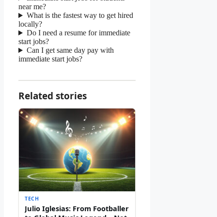
near me?
What is the fastest way to get hired
locally?
Do I need a resume for immediate
start jobs?
Can I get same day pay with
immediate start jobs?
Related stories
TECH
Julio Iglesias: From Footballer