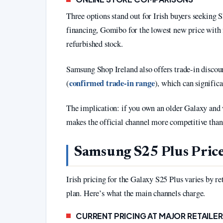
Three options stand out for Irish buyers seeking
financing, Gomibo for the lowest new price with f
refurbished stock.
Samsung Shop Ireland also offers trade-in disco
confirmed trade-in range
(
), which can significa
The implication: if you own an older Galaxy a
makes the official channel more competitive than i
Samsung S25 Plus Price
Irish pricing for the Galaxy S25 Plus varies by re
plan. Here’s what the main channels charge.
CURRENT PRICING AT MAJOR RETAILE