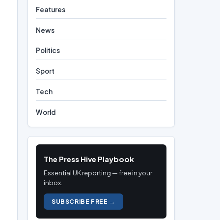
Features
News
Politics
Sport
Tech
World
The Press Hive Playbook
Essential UK reporting — free in your
inbox.
SUBSCRIBE FREE →