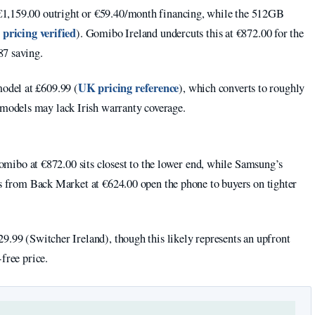
€1,159.00 outright or €59.40/month financing, while the 512GB
l pricing verified
). Gomibo Ireland undercuts this at €872.00 for the
87 saving.
UK pricing reference
odel at £609.99 (
), which converts to roughly
odels may lack Irish warranty coverage.
 Gomibo at €872.00 sits closest to the lower end, while Samsung’s
ts from Back Market at €624.00 open the phone to buyers on tighter
9.99 (Switcher Ireland), though this likely represents an upfront
free price.