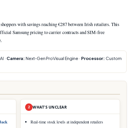
hoppers with savings reaching €287 between Irish retailers. This
fficial Samsung pricing to carrier contracts and SIM-free
e.
AI ·
Camera:
Next-Gen ProVisual Engine ·
Processor:
Custom
2
WHAT’S UNCLEAR
Back
Real-time stock levels at independent retailers