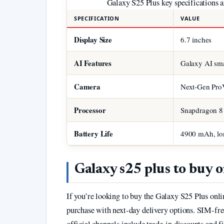
Galaxy S25 Plus key specifications an
SPECIFICATION
VALUE
Display Size
6.7 inches
AI Features
Galaxy AI sma
Camera
Next-Gen Pro
Processor
Snapdragon 8 E
Battery Life
4900 mAh, lon
Galaxy s25 plus to buy o
If you’re looking to buy the Galaxy S25 Plus onlin
purchase with next-day delivery options. SIM-free