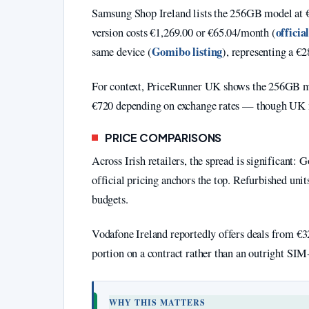
Samsung Shop Ireland lists the 256GB model at 
officia
version costs €1,269.00 or €65.04/month (
Gomibo listing
same device (
), representing a €2
For context, PriceRunner UK shows the 256GB m
€720 depending on exchange rates — though UK m
PRICE COMPARISONS
Across Irish retailers, the spread is significant:
official pricing anchors the top. Refurbished uni
budgets.
Vodafone Ireland reportedly offers deals from €32
portion on a contract rather than an outright SIM-
WHY THIS MATTERS