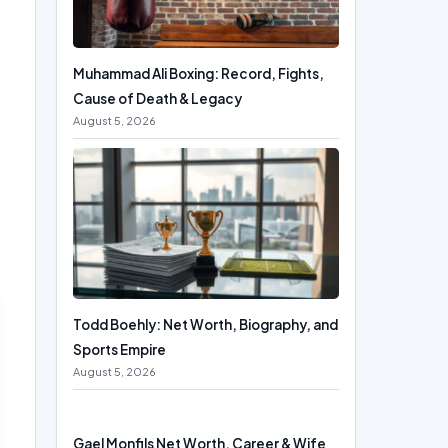
Muhammad Ali Boxing: Record, Fights,
Cause of Death & Legacy
August 5, 2026
Todd Boehly: Net Worth, Biography, and
Sports Empire
August 5, 2026
Gael Monfils Net Worth, Career & Wife