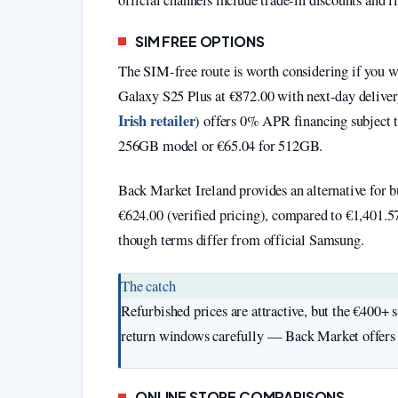
official channels include trade-in discounts and f
SIM FREE OPTIONS
The SIM-free route is worth considering if you w
Galaxy S25 Plus at €872.00 with next-day deliver
Irish retailer
) offers 0% APR financing subject t
256GB model or €65.04 for 512GB.
Back Market Ireland provides an alternative for b
€624.00 (verified pricing), compared to €1,401.5
though terms differ from official Samsung.
The catch
Refurbished prices are attractive, but the €400+
return windows carefully — Back Market offers 
ONLINE STORE COMPARISONS