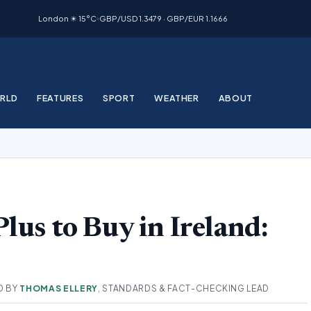
London ☀ 15°C
GBP/USD 1.3479 · GBP/EUR 1.1666
RLD
FEATURES
SPORT
WEATHER
ABOUT
lus to Buy in Ireland:
D BY
THOMAS ELLERY
, STANDARDS & FACT-CHECKING LEAD