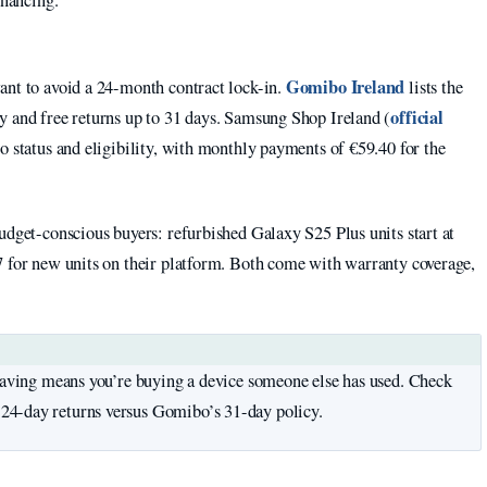
inancing.
Gomibo Ireland
ant to avoid a 24-month contract lock-in.
lists the
official
y and free returns up to 31 days. Samsung Shop Ireland (
o status and eligibility, with monthly payments of €59.40 for the
udget-conscious buyers: refurbished Galaxy S25 Plus units start at
7 for new units on their platform. Both come with warranty coverage,
 saving means you’re buying a device someone else has used. Check
24-day returns versus Gomibo’s 31-day policy.