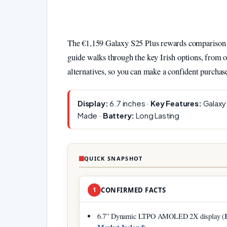
The €1,159 Galaxy S25 Plus rewards comparison s
guide walks through the key Irish options, from o
alternatives, so you can make a confident purchas
Display:
6.7 inches ·
Key Features:
Galaxy 
Made ·
Battery:
Long Lasting
QUICK SNAPSHOT
1
CONFIRMED FACTS
6.7” Dynamic LTPO AMOLED 2X display (