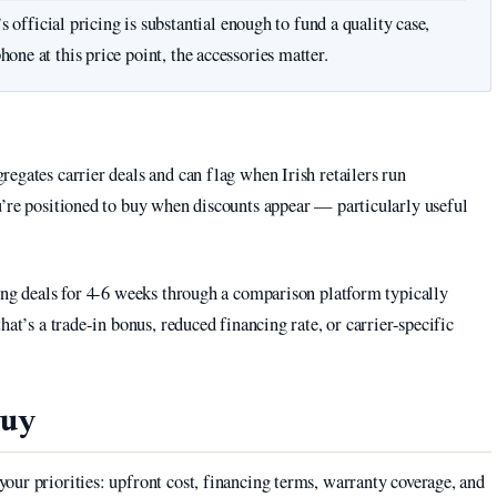
ficial pricing is substantial enough to fund a quality case,
hone at this price point, the accessories matter.
egates carrier deals and can flag when Irish retailers run
u’re positioned to buy when discounts appear — particularly useful
ing deals for 4-6 weeks through a comparison platform typically
hat’s a trade-in bonus, reduced financing rate, or carrier-specific
buy
ur priorities: upfront cost, financing terms, warranty coverage, and