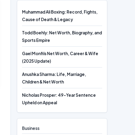
Muhammad Ali Boxing: Record, Fights,
Cause of Death & Legacy
Todd Boehly: Net Worth, Biography, and
Sports Empire
Gael Monfils Net Worth, Career & Wife
(2025 Update)
Anushka Sharma: Life, Marriage,
Children & Net Worth
Nicholas Prosper: 49-Year Sentence
Upheld on Appeal
Business