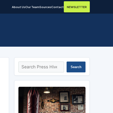
About Us
Our Team
Sources
Contact
NEWSLETTER
Search
Search