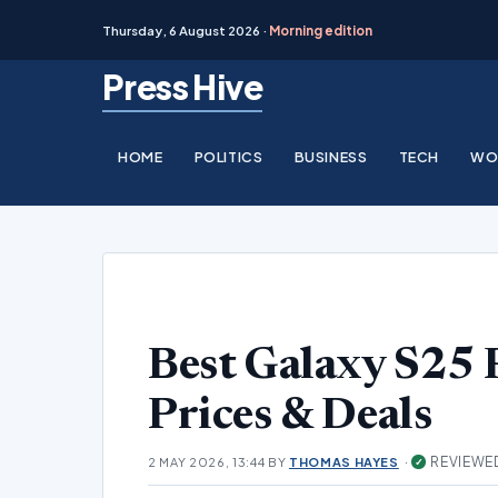
Thursday, 6 August 2026 ·
Morning edition
Skip
Press Hive
to
content
HOME
POLITICS
BUSINESS
TECH
WO
Best Galaxy S25 P
Prices & Deals
·
REVIEWE
2 MAY 2026, 13:44
BY
THOMAS HAYES
✓