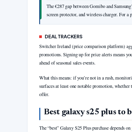
The €287 gap between Gomibo and Samsung’s of
screen protector, and wireless charger. For a p
DEAL TRACKERS
Switcher Ireland (price comparison platform) aggr
promotions. Signing up for price alerts means yo
ahead of seasonal sales events.
What this means: if you’re not in a rush, monitor
surfaces at least one notable promotion, whether t
offer.
Best galaxy s25 plus to 
The “best” Galaxy S25 Plus purchase depends on yo