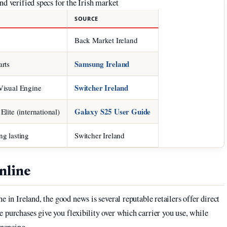
d verified specs for the Irish market
SOURCE
Back Market Ireland
Samsung Ireland
rts
Switcher Ireland
Visual Engine
Galaxy S25 User Guide
lite (international)
g lasting
Switcher Ireland
nline
e in Ireland, the good news is several reputable retailers offer direct
 purchases give you flexibility over which carrier you use, while