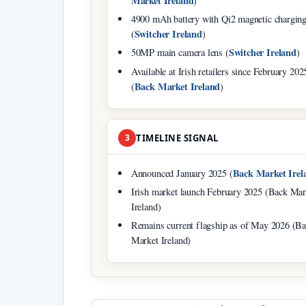
Market Ireland
)
4900 mAh battery with Qi2 magnetic chargin
Switcher Ireland
(
)
Switcher Ireland
50MP main camera lens (
)
Available at Irish retailers since February 202
Back Market Ireland
(
)
3
TIMELINE SIGNAL
Back Market Irel
Announced January 2025 (
Irish market launch February 2025 (Back Mar
Ireland)
Remains current flagship as of May 2026 (B
Market Ireland)