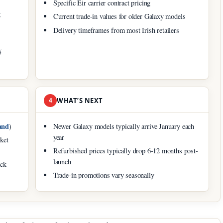
Specific Eir carrier contract pricing
g
Current trade-in values for older Galaxy models
Delivery timeframes from most Irish retailers
5
4
WHAT’S NEXT
and
)
Newer Galaxy models typically arrive January each
year
ket
Refurbished prices typically drop 6-12 months post-
launch
ack
Trade-in promotions vary seasonally