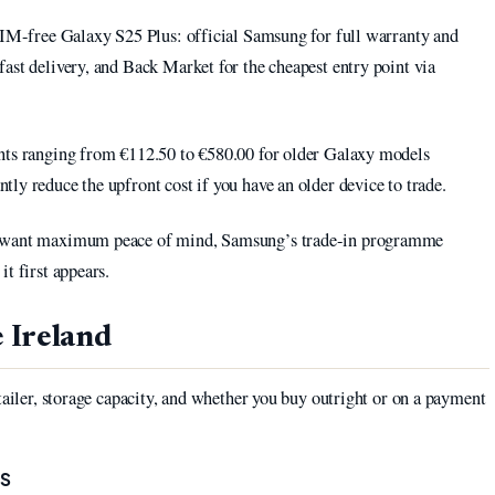
 SIM-free Galaxy S25 Plus: official Samsung for full warranty and
ast delivery, and Back Market for the cheapest entry point via
unts ranging from €112.50 to €580.00 for older Galaxy models
ntly reduce the upfront cost if you have an older device to trade.
nd want maximum peace of mind, Samsung’s trade-in programme
t first appears.
 Ireland
tailer, storage capacity, and whether you buy outright or on a payment
RS