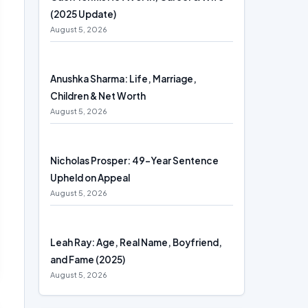
(2025 Update)
August 5, 2026
Anushka Sharma: Life, Marriage,
Children & Net Worth
August 5, 2026
Nicholas Prosper: 49-Year Sentence
Upheld on Appeal
August 5, 2026
Leah Ray: Age, Real Name, Boyfriend,
and Fame (2025)
August 5, 2026