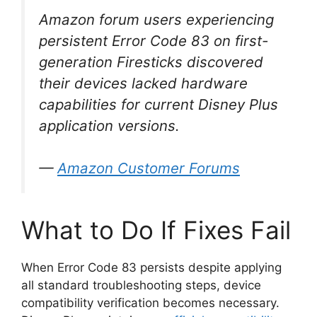
Amazon forum users experiencing
persistent Error Code 83 on first-
generation Firesticks discovered
their devices lacked hardware
capabilities for current Disney Plus
application versions.
—
Amazon Customer Forums
What to Do If Fixes Fail
When Error Code 83 persists despite applying
all standard troubleshooting steps, device
compatibility verification becomes necessary.