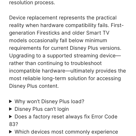
resolution process.
Device replacement represents the practical
reality when hardware compatibility fails. First-
generation Firesticks and older Smart TV
models occasionally fall below minimum
requirements for current Disney Plus versions.
Upgrading to a supported streaming device—
rather than continuing to troubleshoot
incompatible hardware—ultimately provides the
most reliable long-term solution for accessing
Disney Plus content.
Why won’t Disney Plus load?
Disney Plus can’t login
Does a factory reset always fix Error Code
83?
Which devices most commonly experience