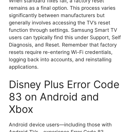
When standard fixes fail, a factory reset
remains as a final option. This process varies
significantly between manufacturers but
generally involves accessing the TV’s reset
function through settings. Samsung Smart TV
users can typically find this under Support, Self
Diagnosis, and Reset. Remember that factory
resets require re-entering Wi-Fi credentials,
logging back into accounts, and reinstalling
applications.
Disney Plus Error Code
83 on Android and
Xbox
Android device users—including those with