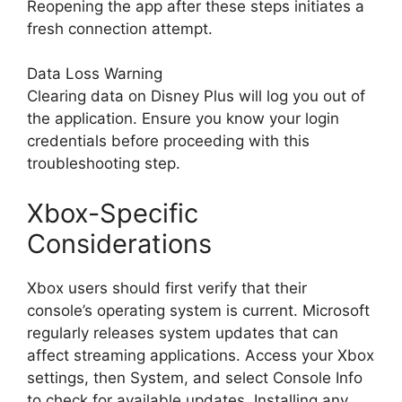
Reopening the app after these steps initiates a
fresh connection attempt.
Data Loss Warning
Clearing data on Disney Plus will log you out of
the application. Ensure you know your login
credentials before proceeding with this
troubleshooting step.
Xbox-Specific
Considerations
Xbox users should first verify that their
console’s operating system is current. Microsoft
regularly releases system updates that can
affect streaming applications. Access your Xbox
settings, then System, and select Console Info
to check for available updates. Installing any