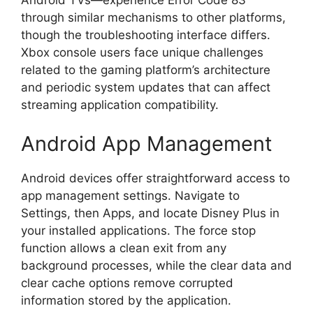
Android TVs—experience Error Code 83
through similar mechanisms to other platforms,
though the troubleshooting interface differs.
Xbox console users face unique challenges
related to the gaming platform’s architecture
and periodic system updates that can affect
streaming application compatibility.
Android App Management
Android devices offer straightforward access to
app management settings. Navigate to
Settings, then Apps, and locate Disney Plus in
your installed applications. The force stop
function allows a clean exit from any
background processes, while the clear data and
clear cache options remove corrupted
information stored by the application.