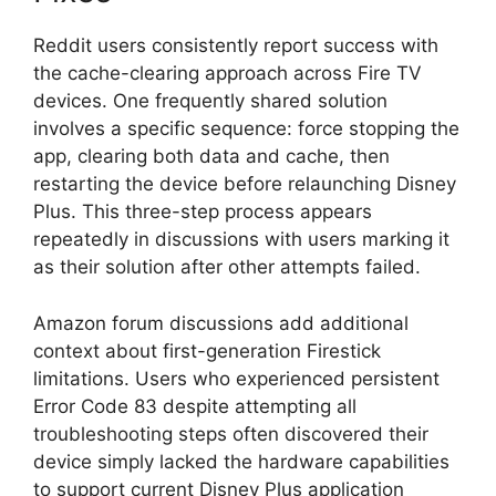
Reddit users consistently report success with
the cache-clearing approach across Fire TV
devices. One frequently shared solution
involves a specific sequence: force stopping the
app, clearing both data and cache, then
restarting the device before relaunching Disney
Plus. This three-step process appears
repeatedly in discussions with users marking it
as their solution after other attempts failed.
Amazon forum discussions add additional
context about first-generation Firestick
limitations. Users who experienced persistent
Error Code 83 despite attempting all
troubleshooting steps often discovered their
device simply lacked the hardware capabilities
to support current Disney Plus application