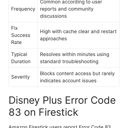
Common according to user
Frequency
reports and community
discussions
Fix
High with cache clear and restart
Success
approaches
Rate
Typical
Resolves within minutes using
Duration
standard troubleshooting
Blocks content access but rarely
Severity
indicates account issues
Disney Plus Error Code
83 on Firestick
Amazon Firestick users report Error Code 83