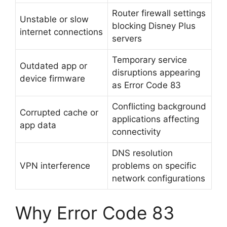
Router firewall settings
Unstable or slow
blocking Disney Plus
internet connections
servers
Temporary service
Outdated app or
disruptions appearing
device firmware
as Error Code 83
Conflicting background
Corrupted cache or
applications affecting
app data
connectivity
DNS resolution
VPN interference
problems on specific
network configurations
Why Error Code 83