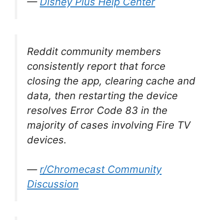
—
Disney Plus Help Center
Reddit community members
consistently report that force
closing the app, clearing cache and
data, then restarting the device
resolves Error Code 83 in the
majority of cases involving Fire TV
devices.
—
r/Chromecast Community
Discussion