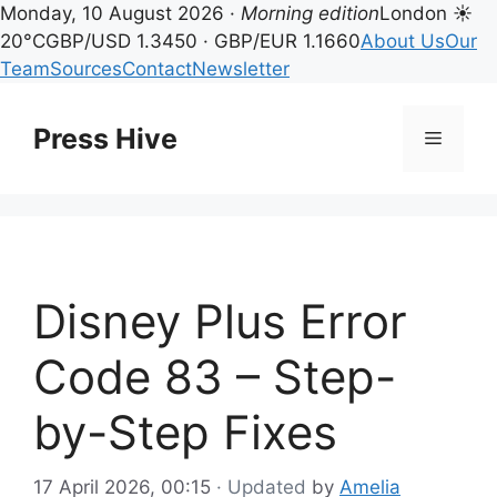
Monday, 10 August 2026 ·
Morning edition
London ☀
20°C
GBP/USD 1.3450 · GBP/EUR 1.1660
About Us
Our
Team
Sources
Contact
Newsletter
Skip
to
Press Hive
Menu
content
Disney Plus Error
Code 83 – Step-
by-Step Fixes
17 April 2026, 00:15
· Updated
by
Amelia