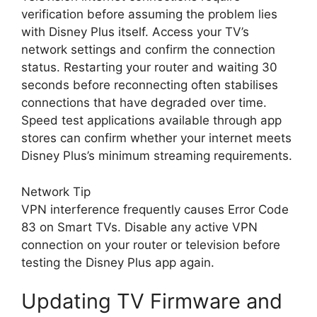
verification before assuming the problem lies
with Disney Plus itself. Access your TV’s
network settings and confirm the connection
status. Restarting your router and waiting 30
seconds before reconnecting often stabilises
connections that have degraded over time.
Speed test applications available through app
stores can confirm whether your internet meets
Disney Plus’s minimum streaming requirements.
Network Tip
VPN interference frequently causes Error Code
83 on Smart TVs. Disable any active VPN
connection on your router or television before
testing the Disney Plus app again.
Updating TV Firmware and