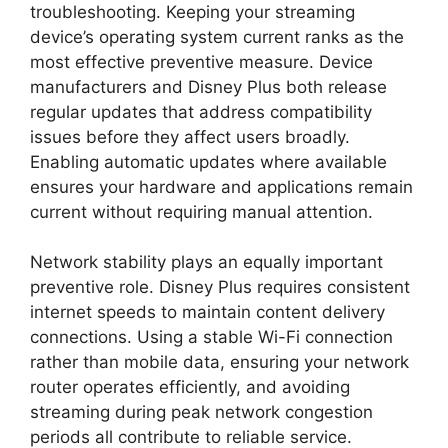
troubleshooting. Keeping your streaming
device’s operating system current ranks as the
most effective preventive measure. Device
manufacturers and Disney Plus both release
regular updates that address compatibility
issues before they affect users broadly.
Enabling automatic updates where available
ensures your hardware and applications remain
current without requiring manual attention.
Network stability plays an equally important
preventive role. Disney Plus requires consistent
internet speeds to maintain content delivery
connections. Using a stable Wi-Fi connection
rather than mobile data, ensuring your network
router operates efficiently, and avoiding
streaming during peak network congestion
periods all contribute to reliable service.