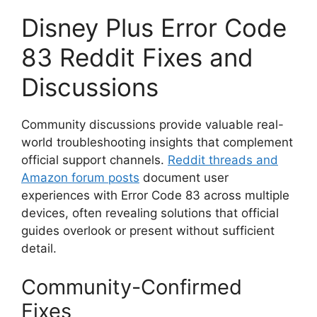
Disney Plus Error Code
83 Reddit Fixes and
Discussions
Community discussions provide valuable real-
world troubleshooting insights that complement
official support channels.
Reddit threads and
Amazon forum posts
document user
experiences with Error Code 83 across multiple
devices, often revealing solutions that official
guides overlook or present without sufficient
detail.
Community-Confirmed
Fixes