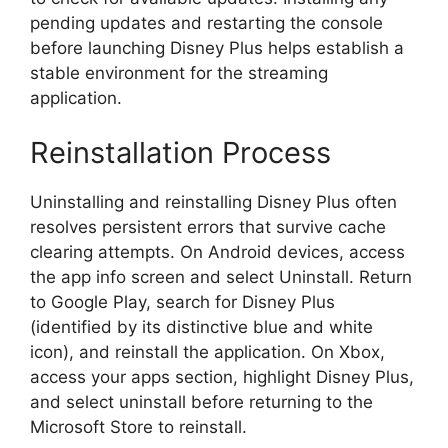
pending updates and restarting the console
before launching Disney Plus helps establish a
stable environment for the streaming
application.
Reinstallation Process
Uninstalling and reinstalling Disney Plus often
resolves persistent errors that survive cache
clearing attempts. On Android devices, access
the app info screen and select Uninstall. Return
to Google Play, search for Disney Plus
(identified by its distinctive blue and white
icon), and reinstall the application. On Xbox,
access your apps section, highlight Disney Plus,
and select uninstall before returning to the
Microsoft Store to reinstall.