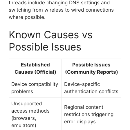
threads include changing DNS settings and
switching from wireless to wired connections
where possible.
Known Causes vs
Possible Issues
Established
Possible Issues
Causes (Official)
(Community Reports)
Device compatibility
Device-specific
problems
authentication conflicts
Unsupported
Regional content
access methods
restrictions triggering
(browsers,
error displays
emulators)