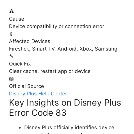
⚠️
Cause
Device compatibility or connection error
📱
Affected Devices
Firestick, Smart TV, Android, Xbox, Samsung
🔧
Quick Fix
Clear cache, restart app or device
📖
Official Source
Disney Plus Help Center
Key Insights on Disney Plus
Error Code 83
Disney Plus officially identifies device