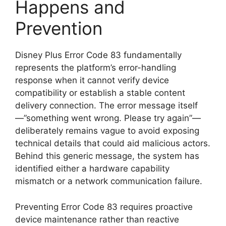
Happens and
Prevention
Disney Plus Error Code 83 fundamentally
represents the platform’s error-handling
response when it cannot verify device
compatibility or establish a stable content
delivery connection. The error message itself
—”something went wrong. Please try again”—
deliberately remains vague to avoid exposing
technical details that could aid malicious actors.
Behind this generic message, the system has
identified either a hardware capability
mismatch or a network communication failure.
Preventing Error Code 83 requires proactive
device maintenance rather than reactive