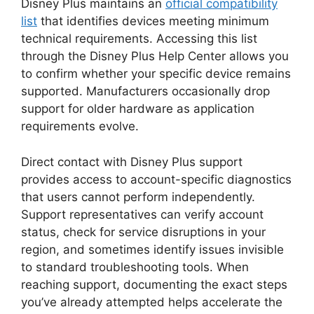
Disney Plus maintains an
official compatibility
list
that identifies devices meeting minimum
technical requirements. Accessing this list
through the Disney Plus Help Center allows you
to confirm whether your specific device remains
supported. Manufacturers occasionally drop
support for older hardware as application
requirements evolve.
Direct contact with Disney Plus support
provides access to account-specific diagnostics
that users cannot perform independently.
Support representatives can verify account
status, check for service disruptions in your
region, and sometimes identify issues invisible
to standard troubleshooting tools. When
reaching support, documenting the exact steps
you’ve already attempted helps accelerate the