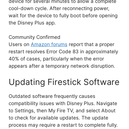
device for several minutes to allow a complete
cool-down cycle. After reconnecting power,
wait for the device to fully boot before opening
the Disney Plus app.
Community Confirmed
Users on
Amazon forums
report that a proper
restart resolves Error Code 83 in approximately
40% of cases, particularly when the error
appears after a temporary network disruption.
Updating Firestick Software
Outdated software frequently causes
compatibility issues with Disney Plus. Navigate
to Settings, then My Fire TV, and select About
to check for available updates. The update
process may require a restart to complete fully.