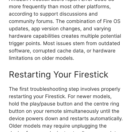
more frequently than most other platforms,
according to support discussions and
community forums. The combination of Fire OS
updates, app version changes, and varying
hardware capabilities creates multiple potential
trigger points. Most issues stem from outdated
software, corrupted cache data, or hardware
limitations on older models.
Restarting Your Firestick
The first troubleshooting step involves properly
restarting your Firestick. For newer models,
hold the play/pause button and the centre ring
button on your remote simultaneously until the
device powers down and restarts automatically.
Older models may require unplugging the