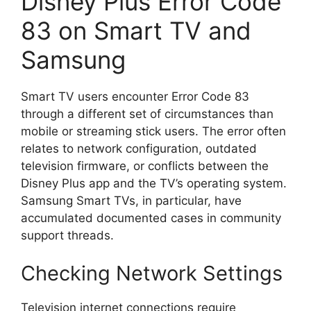
Disney Plus Error Code
83 on Smart TV and
Samsung
Smart TV users encounter Error Code 83
through a different set of circumstances than
mobile or streaming stick users. The error often
relates to network configuration, outdated
television firmware, or conflicts between the
Disney Plus app and the TV’s operating system.
Samsung Smart TVs, in particular, have
accumulated documented cases in community
support threads.
Checking Network Settings
Television internet connections require