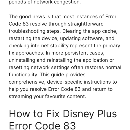
periods of network congestion.
The good news is that most instances of Error
Code 83 resolve through straightforward
troubleshooting steps. Clearing the app cache,
restarting the device, updating software, and
checking internet stability represent the primary
fix approaches. In more persistent cases,
uninstalling and reinstalling the application or
resetting network settings often restores normal
functionality. This guide provides
comprehensive, device-specific instructions to
help you resolve Error Code 83 and return to
streaming your favourite content.
How to Fix Disney Plus
Error Code 83