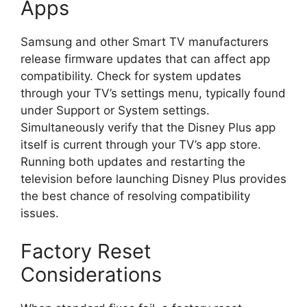
Apps
Samsung and other Smart TV manufacturers
release firmware updates that can affect app
compatibility. Check for system updates
through your TV’s settings menu, typically found
under Support or System settings.
Simultaneously verify that the Disney Plus app
itself is current through your TV’s app store.
Running both updates and restarting the
television before launching Disney Plus provides
the best chance of resolving compatibility
issues.
Factory Reset
Considerations