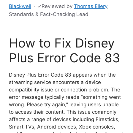
Blackwell
·
✓
Reviewed by
Thomas Ellery
,
Standards & Fact-Checking Lead
How to Fix Disney
Plus Error Code 83
Disney Plus Error Code 83 appears when the
streaming service encounters a device
compatibility issue or connection problem. The
error message typically reads “something went
wrong. Please try again,” leaving users unable
to access their content. This issue commonly
affects a range of devices including Firesticks,
Smart TVs, Android devices, Xbox consoles,