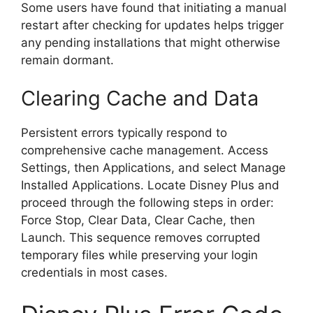
Some users have found that initiating a manual
restart after checking for updates helps trigger
any pending installations that might otherwise
remain dormant.
Clearing Cache and Data
Persistent errors typically respond to
comprehensive cache management. Access
Settings, then Applications, and select Manage
Installed Applications. Locate Disney Plus and
proceed through the following steps in order:
Force Stop, Clear Data, Clear Cache, then
Launch. This sequence removes corrupted
temporary files while preserving your login
credentials in most cases.