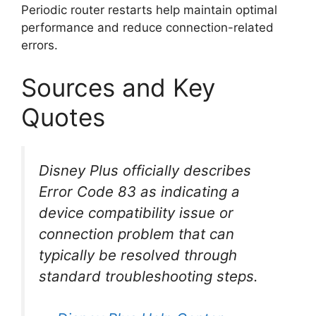
Periodic router restarts help maintain optimal
performance and reduce connection-related
errors.
Sources and Key
Quotes
Disney Plus officially describes
Error Code 83 as indicating a
device compatibility issue or
connection problem that can
typically be resolved through
standard troubleshooting steps.