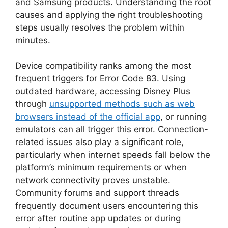
and Samsung products. Understanding the root
causes and applying the right troubleshooting
steps usually resolves the problem within
minutes.
Device compatibility ranks among the most
frequent triggers for Error Code 83. Using
outdated hardware, accessing Disney Plus
through
unsupported methods such as web
browsers instead of the official app
, or running
emulators can all trigger this error. Connection-
related issues also play a significant role,
particularly when internet speeds fall below the
platform’s minimum requirements or when
network connectivity proves unstable.
Community forums and support threads
frequently document users encountering this
error after routine app updates or during