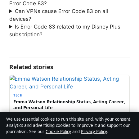
Error Code 83?
Can VPNs cause Error Code 83 on all
devices?
Is Error Code 83 related to my Disney Plus
subscription?
Related stories
TECH
Emma Watson Relationship Status, Acting Career,
and Personal Life
10 Aug 2026
We use essential cookies to run this site and, with your consent,
analytics and advertising cookies to improve it and support our
journalism. See our
Cookie Policy
and
Privacy Policy
.