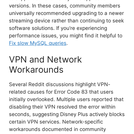
versions. In these cases, community members
universally recommended upgrading to a newer
streaming device rather than continuing to seek
software solutions. If you’re experiencing
performance issues, you might find it helpful to
Fix slow MySQL queries
.
VPN and Network
Workarounds
Several Reddit discussions highlight VPN-
related causes for Error Code 83 that users
initially overlooked. Multiple users reported that
disabling their VPN resolved the error within
seconds, suggesting Disney Plus actively blocks
certain VPN services. Network-specific
workarounds documented in community