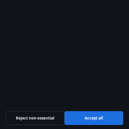
TECH
Mark Salling: Verified Facts, Death, and Legal
Case
9 Aug 2026
TECH
Burt Lancaster: Life, Career, and the John Wayne
Feud
Reject non-essential
Accept all
9 Aug 2026