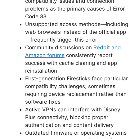
compatibility issues and connection
problems as the primary causes of Error
Code 83
Unsupported access methods—including
web browsers instead of the official app
—frequently trigger this error
Community discussions on
Reddit and
Amazon forums
consistently report
success with cache clearing and app
reinstallation
First-generation Firesticks face particular
compatibility challenges, sometimes
requiring device replacement rather than
software fixes
Active VPNs can interfere with Disney
Plus connectivity, blocking proper
authentication and content delivery
Outdated firmware or operating systems