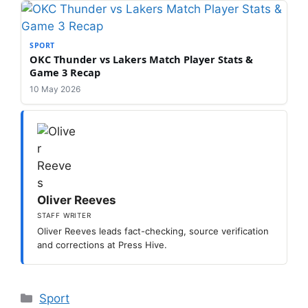
SPORT
OKC Thunder vs Lakers Match Player Stats &
Game 3 Recap
10 May 2026
Oliver Reeves
STAFF WRITER
Oliver Reeves leads fact-checking, source verification
and corrections at Press Hive.
Categories
Sport