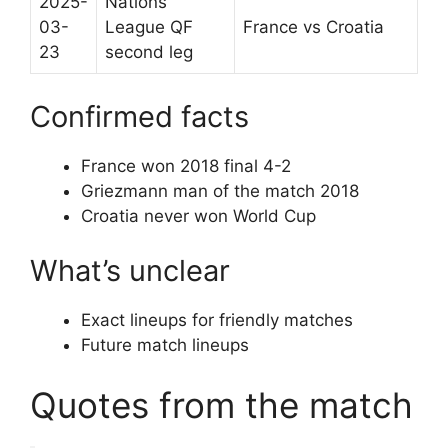
2025-
Nations
03-
League QF
France vs Croatia
23
second leg
Confirmed facts
France won 2018 final 4-2
Griezmann man of the match 2018
Croatia never won World Cup
What’s unclear
Exact lineups for friendly matches
Future match lineups
Quotes from the match