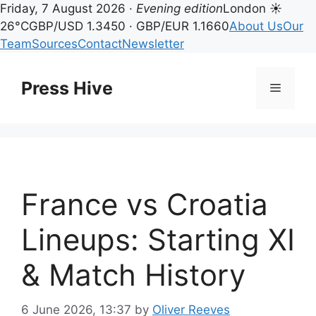
Friday, 7 August 2026 ·
Evening edition
London ☀
26°C
GBP/USD 1.3450 · GBP/EUR 1.1660
About Us
Our
Team
Sources
Contact
Newsletter
Skip
to
Press Hive
Menu
content
France vs Croatia
Lineups: Starting XI
& Match History
6 June 2026, 13:37
by
Oliver Reeves