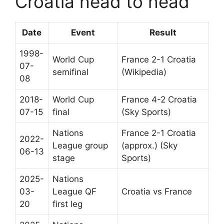
Croatia head to head
Date
Event
Result
1998-
World Cup
France 2-1 Croatia
07-
semifinal
(Wikipedia)
08
2018-
World Cup
France 4-2 Croatia
07-15
final
(Sky Sports)
Nations
France 2-1 Croatia
2022-
League group
(approx.) (Sky
06-13
stage
Sports)
2025-
Nations
03-
League QF
Croatia vs France
20
first leg