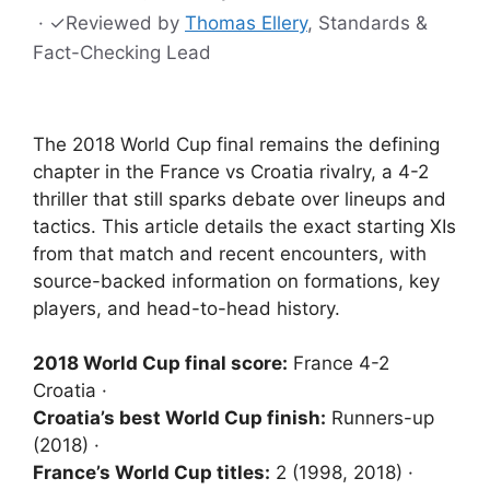
·
✓
Reviewed by
Thomas Ellery
, Standards &
Fact-Checking Lead
The 2018 World Cup final remains the defining
chapter in the France vs Croatia rivalry, a 4-2
thriller that still sparks debate over lineups and
tactics. This article details the exact starting XIs
from that match and recent encounters, with
source-backed information on formations, key
players, and head-to-head history.
2018 World Cup final score:
France 4-2
Croatia ·
Croatia’s best World Cup finish:
Runners-up
(2018) ·
France’s World Cup titles:
2 (1998, 2018) ·