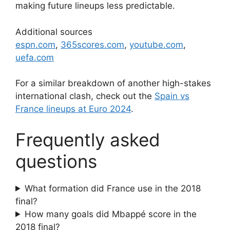
making future lineups less predictable.
Additional sources
espn.com
,
365scores.com
,
youtube.com
,
uefa.com
For a similar breakdown of another high-stakes
international clash, check out the
Spain vs
France lineups at Euro 2024
.
Frequently asked
questions
What formation did France use in the 2018
final?
How many goals did Mbappé score in the
2018 final?