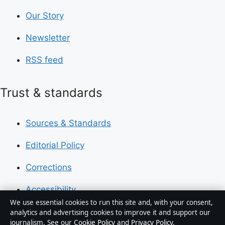
Our Story
Newsletter
RSS feed
Trust & standards
Sources & Standards
Editorial Policy
Corrections
Accessibility
We use essential cookies to run this site and, with your consent,
Privacy
analytics and advertising cookies to improve it and support our
journalism. See our
Cookie Policy
and
Privacy Policy
.