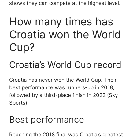
shows they can compete at the highest level.
How many times has
Croatia won the World
Cup?
Croatia’s World Cup record
Croatia has never won the World Cup. Their
best performance was runners-up in 2018,
followed by a third-place finish in 2022 (Sky
Sports).
Best performance
Reaching the 2018 final was Croatia’s greatest