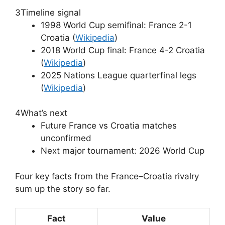
3
Timeline signal
1998 World Cup semifinal: France 2-1
Croatia (
Wikipedia
)
2018 World Cup final: France 4-2 Croatia
(
Wikipedia
)
2025 Nations League quarterfinal legs
(
Wikipedia
)
4
What’s next
Future France vs Croatia matches
unconfirmed
Next major tournament: 2026 World Cup
Four key facts from the France–Croatia rivalry
sum up the story so far.
Fact
Value