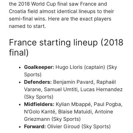
the 2018 World Cup final saw France and
Croatia field almost identical lineups to their
semi-final wins. Here are the exact players
named to start.
France starting lineup (2018
final)
Goalkeeper:
Hugo Lloris (captain) (Sky
Sports)
Defenders:
Benjamin Pavard, Raphaël
Varane, Samuel Umtiti, Lucas Hernandez
(Sky Sports)
Midfielders:
Kylian Mbappé, Paul Pogba,
N’Golo Kanté, Blaise Matuidi, Antoine
Griezmann (Sky Sports)
Forward:
Olivier Giroud (Sky Sports)