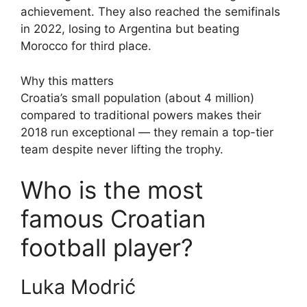
achievement. They also reached the semifinals
in 2022, losing to Argentina but beating
Morocco for third place.
Why this matters
Croatia’s small population (about 4 million)
compared to traditional powers makes their
2018 run exceptional — they remain a top-tier
team despite never lifting the trophy.
Who is the most
famous Croatian
football player?
Luka Modrić