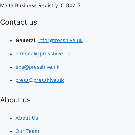
Malta Business Registry: C 84217
Contact us
General:
info@presshive.uk
editorial@presshive.uk
tips@presshive.uk
press@presshive.uk
About us
About Us
Our Team