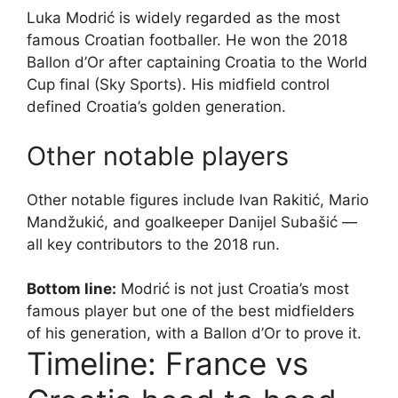
Luka Modrić is widely regarded as the most
famous Croatian footballer. He won the 2018
Ballon d’Or after captaining Croatia to the World
Cup final (Sky Sports). His midfield control
defined Croatia’s golden generation.
Other notable players
Other notable figures include Ivan Rakitić, Mario
Mandžukić, and goalkeeper Danijel Subašić —
all key contributors to the 2018 run.
Bottom line:
Modrić is not just Croatia’s most
famous player but one of the best midfielders
of his generation, with a Ballon d’Or to prove it.
Timeline: France vs