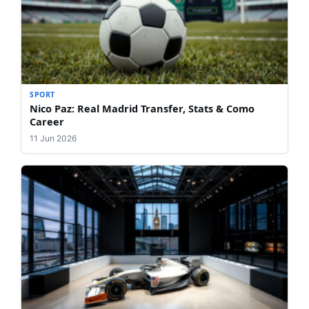
SPORT
Nico Paz: Real Madrid Transfer, Stats & Como
Career
11 Jun 2026