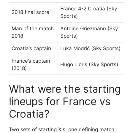
France 4-2 Croatia (Sky
2018 final score
Sports)
Man of the match
Antoine Griezmann (Sky
2018
Sports)
Croatia’s captain
Luka Modrić (Sky Sports)
France’s captain
Hugo Lloris (Sky Sports)
(2018)
What were the starting
lineups for France vs
Croatia?
Two sets of starting XIs, one defining match: