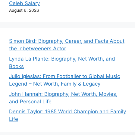
Celeb Salary
August 6, 2026
Simon Bird: Biography, Career, and Facts About
the Inbetweeners Actor
Lynda La Plante: Biography, Net Worth, and
Books
Julio Iglesias: From Footballer to Global Music
Legend – Net Worth, Family & Legacy
John Hannah: Biography, Net Worth, Movies,
and Personal Life
Dennis Taylor: 1985 World Champion and Family
Life