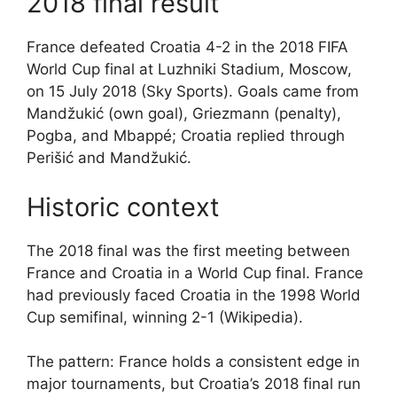
2018 final result
France defeated Croatia 4-2 in the 2018 FIFA
World Cup final at Luzhniki Stadium, Moscow,
on 15 July 2018 (Sky Sports). Goals came from
Mandžukić (own goal), Griezmann (penalty),
Pogba, and Mbappé; Croatia replied through
Perišić and Mandžukić.
Historic context
The 2018 final was the first meeting between
France and Croatia in a World Cup final. France
had previously faced Croatia in the 1998 World
Cup semifinal, winning 2-1 (Wikipedia).
The pattern: France holds a consistent edge in
major tournaments, but Croatia’s 2018 final run