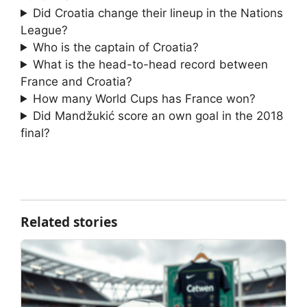
Did Croatia change their lineup in the Nations
League?
Who is the captain of Croatia?
What is the head-to-head record between
France and Croatia?
How many World Cups has France won?
Did Mandžukić score an own goal in the 2018
final?
Related stories