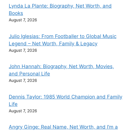
Lynda La Plante: Biography, Net Worth, and
Books
August 7, 2026
Julio Iglesias: From Footballer to Global Music
Legend – Net Worth, Family & Legacy
August 7, 2026
John Hannah: Biography, Net Worth, Movies,
and Personal Life
August 7, 2026
Dennis Taylor: 1985 World Champion and Family
Life
August 7, 2026
Angry Ginge: Real Name, Net Worth, and I’m a