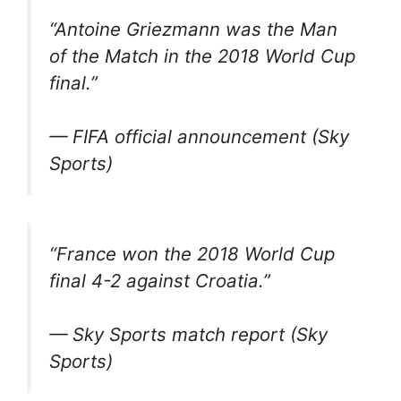
“Antoine Griezmann was the Man
of the Match in the 2018 World Cup
final.”
— FIFA official announcement (Sky
Sports)
“France won the 2018 World Cup
final 4-2 against Croatia.”
— Sky Sports match report (Sky
Sports)