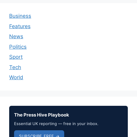
Business
Features
News
Politics
Sport
Tech
World
The Press Hive Playbook
Essential UK reporting — free in your inbox.
SUBSCRIBE FREE →