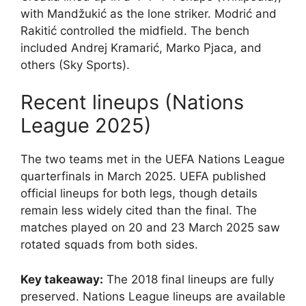
with Mandžukić as the lone striker. Modrić and
Rakitić controlled the midfield. The bench
included Andrej Kramarić, Marko Pjaca, and
others (Sky Sports).
Recent lineups (Nations
League 2025)
The two teams met in the UEFA Nations League
quarterfinals in March 2025. UEFA published
official lineups for both legs, though details
remain less widely cited than the final. The
matches played on 20 and 23 March 2025 saw
rotated squads from both sides.
Key takeaway:
The 2018 final lineups are fully
preserved. Nations League lineups are available