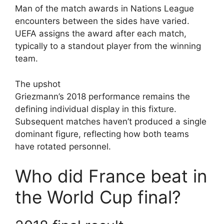
Man of the match awards in Nations League
encounters between the sides have varied.
UEFA assigns the award after each match,
typically to a standout player from the winning
team.
The upshot
Griezmann’s 2018 performance remains the
defining individual display in this fixture.
Subsequent matches haven’t produced a single
dominant figure, reflecting how both teams
have rotated personnel.
Who did France beat in
the World Cup final?