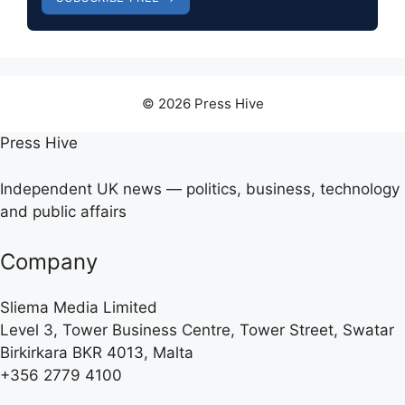
© 2026 Press Hive
Press Hive
Independent UK news — politics, business, technology
and public affairs
Company
Sliema Media Limited
Level 3, Tower Business Centre, Tower Street, Swatar
Birkirkara BKR 4013, Malta
+356 2779 4100