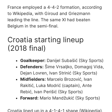
France employed a 4-4-2 formation, according
to Wikipedia, with Giroud and Griezmann
leading the line. The same XI had beaten
Belgium in the semi-final.
Croatia starting lineup
(2018 final)
Goalkeeper:
Danijel Subašić (Sky Sports)
Defenders:
Šime Vrsaljko, Domagoj Vida,
Dejan Lovren, Ivan Strinić (Sky Sports)
Midfielders:
Marcelo Brozović, Ivan
Rakitić, Luka Modrić (captain), Ante
Rebić, Ivan Perišić (Sky Sports)
Forward:
Mario Mandžukić (Sky Sports)
Croatia lined up in a 4-1-4-1 shape (Wikipedia),