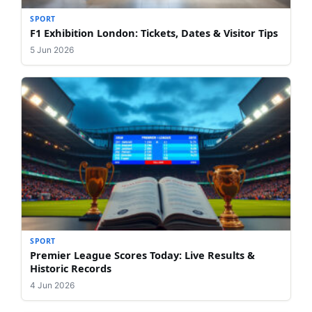
SPORT
F1 Exhibition London: Tickets, Dates & Visitor Tips
5 Jun 2026
SPORT
Premier League Scores Today: Live Results &
Historic Records
4 Jun 2026