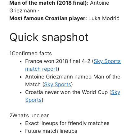
Man of the match (2018 final):
Antoine
Griezmann ·
Most famous Croatian player:
Luka Modrić
Quick snapshot
1
Confirmed facts
France won 2018 final 4-2 (
Sky Sports
match report
)
Antoine Griezmann named Man of the
Match (
Sky Sports
)
Croatia never won the World Cup (
Sky
Sports
)
2
What’s unclear
Exact lineups for friendly matches
Future match lineups