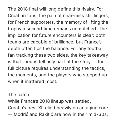
The 2018 final will long define this rivalry. For
Croatian fans, the pain of near-miss still lingers;
for French supporters, the memory of lifting the
trophy a second time remains unmatched. The
implication for future encounters is clear: both
teams are capable of brilliance, but France’s
depth often tips the balance. For any football
fan tracking these two sides, the key takeaway
is that lineups tell only part of the story — the
full picture requires understanding the tactics,
the moments, and the players who stepped up
when it mattered most.
The catch
While France’s 2018 lineup was settled,
Croatia’s best XI relied heavily on an aging core
— Modrić and Rakitić are now in their mid-30s,