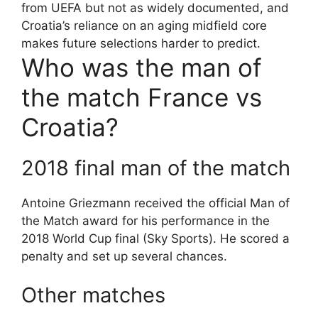
from UEFA but not as widely documented, and
Croatia’s reliance on an aging midfield core
makes future selections harder to predict.
Who was the man of
the match France vs
Croatia?
2018 final man of the match
Antoine Griezmann received the official Man of
the Match award for his performance in the
2018 World Cup final (Sky Sports). He scored a
penalty and set up several chances.
Other matches