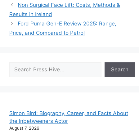
Non Surgical Face Lift: Costs, Methods &
Results in Ireland
Ford Puma Gen-E Review 2025: Range,
Price, and Compared to Petrol
Search
Search
Simon Bird: Biography, Career, and Facts About
the Inbetweeners Actor
August 7, 2026