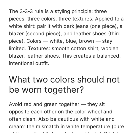
The 3‑3‑3 rule is a styling principle: three
pieces, three colors, three textures. Applied to a
white shirt: pair it with dark jeans (one piece), a
blazer (second piece), and leather shoes (third
piece). Colors — white, blue, brown — stay
limited. Textures: smooth cotton shirt, woolen
blazer, leather shoes. This creates a balanced,
intentional outfit.
What two colors should not
be worn together?
Avoid red and green together — they sit
opposite each other on the color wheel and
often clash. Also be cautious with white and
cream: the mismatch in white temperature (pure