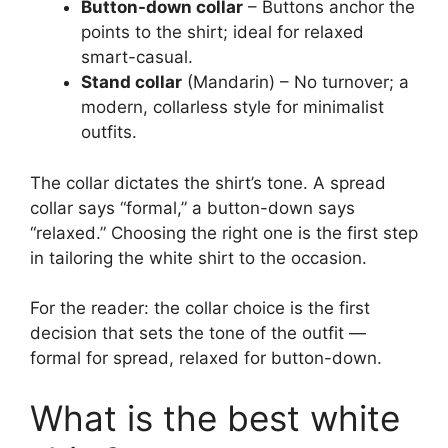
Button-down collar
– Buttons anchor the
points to the shirt; ideal for relaxed
smart-casual.
Stand collar
(Mandarin) – No turnover; a
modern, collarless style for minimalist
outfits.
The collar dictates the shirt’s tone. A spread
collar says “formal,” a button-down says
“relaxed.” Choosing the right one is the first step
in tailoring the white shirt to the occasion.
For the reader: the collar choice is the first
decision that sets the tone of the outfit —
formal for spread, relaxed for button-down.
What is the best white