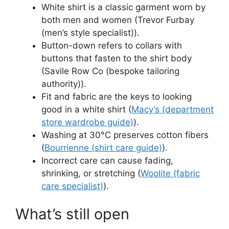
White shirt is a classic garment worn by
both men and women (Trevor Furbay
(men’s style specialist)).
Button-down refers to collars with
buttons that fasten to the shirt body
(Savile Row Co (bespoke tailoring
authority)).
Fit and fabric are the keys to looking
good in a white shirt (
Macy’s (department
store wardrobe guide)
).
Washing at 30°C preserves cotton fibers
(
Bourrienne (shirt care guide)
).
Incorrect care can cause fading,
shrinking, or stretching (
Woolite (fabric
care specialist)
).
What’s still open