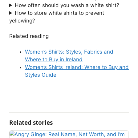
How often should you wash a white shirt?
How to store white shirts to prevent
yellowing?
Related reading
Women’s Shirts: Styles, Fabrics and
Where to Buy in Ireland
Women’s Shirts Ireland: Where to Buy and
Styles Guide
Related stories