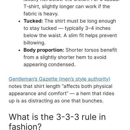
T‑shirt, slightly longer can work if the
fabric is heavy.
Tucked:
The shirt must be long enough
to stay tucked — typically 3–4 inches
below the waist. A slim fit helps prevent
billowing.
Body proportion:
Shorter torsos benefit
from a slightly shorter hem to avoid
appearing condensed.
Gentleman’s Gazette (men’s style authority)
notes that shirt length “affects both physical
appearance and comfort” — a hem that rides
up is as distracting as one that bunches.
What is the 3-3-3 rule in
fashion?