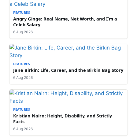
FEATURES
Angry Ginge: Real Name, Net Worth, and I’m a
Celeb Salary
6 Aug 2026
FEATURES
Jane Birkin: Life, Career, and the Birkin Bag Story
6 Aug 2026
FEATURES
Kristian Nairn: Height, Disability, and Strictly
Facts
6 Aug 2026