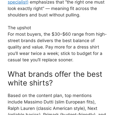
specialist)
emphasizes that “the right one must
look exactly right” — meaning fit across the
shoulders and bust without pulling.
The upshot
For most buyers, the $30–$60 range from high-
street brands delivers the best balance of
quality and value. Pay more for a dress shirt
you’ll wear twice a week; stick to budget for a
casual tee you’ll replace sooner.
What brands offer the best
white shirts?
Based on the content plan, top mentions
include Massimo Dutti (slim European fits),
Ralph Lauren (classic American style), Next
(reliable basics), Primark (budget-friendly), and