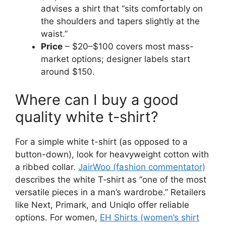
advises a shirt that “sits comfortably on
the shoulders and tapers slightly at the
waist.”
Price
– $20–$100 covers most mass-
market options; designer labels start
around $150.
Where can I buy a good
quality white t-shirt?
For a simple white t-shirt (as opposed to a
button-down), look for heavyweight cotton with
a ribbed collar.
JairWoo (fashion commentator)
describes the white T‑shirt as “one of the most
versatile pieces in a man’s wardrobe.” Retailers
like Next, Primark, and Uniqlo offer reliable
options. For women,
EH Shirts (women’s shirt