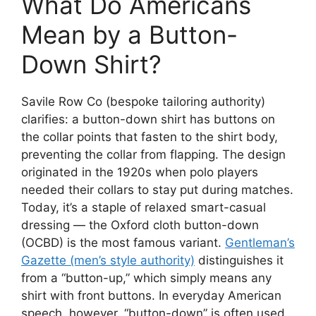
What Do Americans
Mean by a Button-
Down Shirt?
Savile Row Co (bespoke tailoring authority)
clarifies: a button-down shirt has buttons on
the collar points that fasten to the shirt body,
preventing the collar from flapping. The design
originated in the 1920s when polo players
needed their collars to stay put during matches.
Today, it’s a staple of relaxed smart-casual
dressing — the Oxford cloth button-down
(OCBD) is the most famous variant.
Gentleman’s
Gazette (men’s style authority)
distinguishes it
from a “button-up,” which simply means any
shirt with front buttons. In everyday American
speech, however, “button-down” is often used