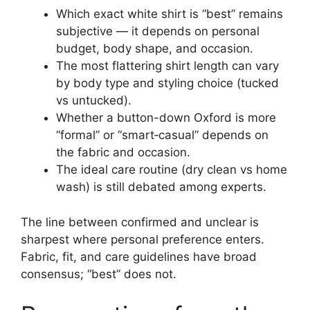
Which exact white shirt is “best” remains
subjective — it depends on personal
budget, body shape, and occasion.
The most flattering shirt length can vary
by body type and styling choice (tucked
vs untucked).
Whether a button-down Oxford is more
“formal” or “smart‑casual” depends on
the fabric and occasion.
The ideal care routine (dry clean vs home
wash) is still debated among experts.
The line between confirmed and unclear is
sharpest where personal preference enters.
Fabric, fit, and care guidelines have broad
consensus; “best” does not.