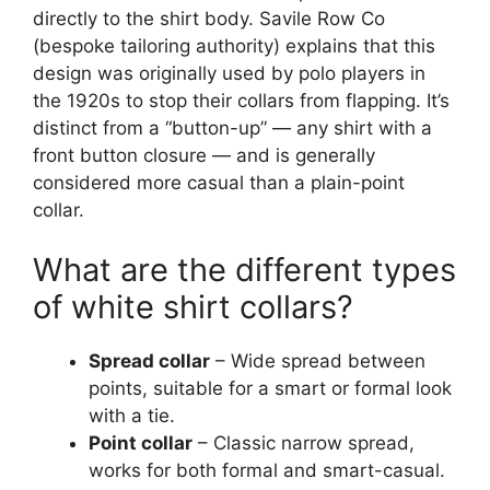
directly to the shirt body. Savile Row Co
(bespoke tailoring authority) explains that this
design was originally used by polo players in
the 1920s to stop their collars from flapping. It’s
distinct from a “button-up” — any shirt with a
front button closure — and is generally
considered more casual than a plain-point
collar.
What are the different types
of white shirt collars?
Spread collar
– Wide spread between
points, suitable for a smart or formal look
with a tie.
Point collar
– Classic narrow spread,
works for both formal and smart-casual.