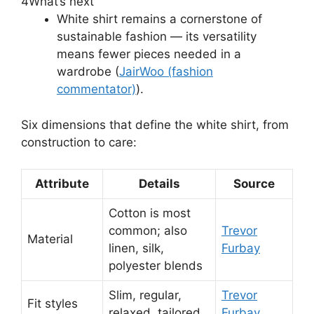
4
What’s next
White shirt remains a cornerstone of
sustainable fashion — its versatility
means fewer pieces needed in a
wardrobe (
JairWoo (fashion
commentator)
).
Six dimensions that define the white shirt, from
construction to care:
Attribute
Details
Source
Cotton is most
common; also
Trevor
Material
linen, silk,
Furbay
polyester blends
Slim, regular,
Trevor
Fit styles
relaxed, tailored
Furbay