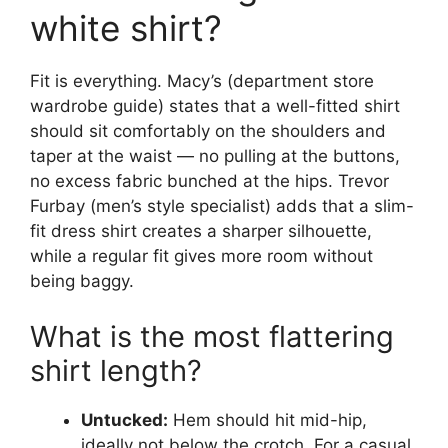
white shirt?
Fit is everything. Macy’s (department store
wardrobe guide) states that a well-fitted shirt
should sit comfortably on the shoulders and
taper at the waist — no pulling at the buttons,
no excess fabric bunched at the hips. Trevor
Furbay (men’s style specialist) adds that a slim-
fit dress shirt creates a sharper silhouette,
while a regular fit gives more room without
being baggy.
What is the most flattering
shirt length?
Untucked:
Hem should hit mid-hip,
ideally not below the crotch. For a casual