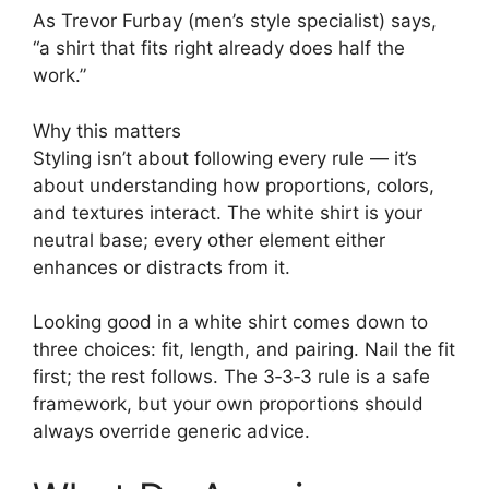
As Trevor Furbay (men’s style specialist) says,
“a shirt that fits right already does half the
work.”
Why this matters
Styling isn’t about following every rule — it’s
about understanding how proportions, colors,
and textures interact. The white shirt is your
neutral base; every other element either
enhances or distracts from it.
Looking good in a white shirt comes down to
three choices: fit, length, and pairing. Nail the fit
first; the rest follows. The 3‑3‑3 rule is a safe
framework, but your own proportions should
always override generic advice.