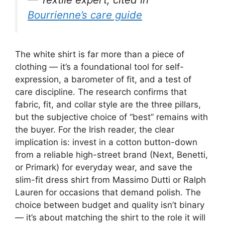
Bourrienne’s care guide
The white shirt is far more than a piece of
clothing — it’s a foundational tool for self-
expression, a barometer of fit, and a test of
care discipline. The research confirms that
fabric, fit, and collar style are the three pillars,
but the subjective choice of “best” remains with
the buyer. For the Irish reader, the clear
implication is: invest in a cotton button-down
from a reliable high-street brand (Next, Benetti,
or Primark) for everyday wear, and save the
slim-fit dress shirt from Massimo Dutti or Ralph
Lauren for occasions that demand polish. The
choice between budget and quality isn’t binary
— it’s about matching the shirt to the role it will