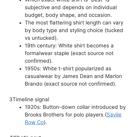
subjective and depends on individual
budget, body shape, and occasion.
The most flattering shirt length can vary
by body type and styling choice (tucked
vs untucked).
19th century: White shirt becomes a
formalwear staple (exact source not
confirmed).
1950s: White t-shirt popularized as
casualwear by James Dean and Marlon
Brando (exact source not confirmed).
3
Timeline signal
1920s: Button-down collar introduced by
Brooks Brothers for polo players (
Savile
Row Co
).