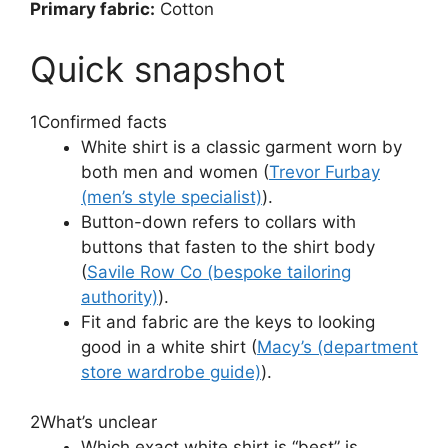
Primary fabric:
Cotton
Quick snapshot
1
Confirmed facts
White shirt is a classic garment worn by
both men and women (
Trevor Furbay
(men’s style specialist)
).
Button-down refers to collars with
buttons that fasten to the shirt body
(
Savile Row Co (bespoke tailoring
authority)
).
Fit and fabric are the keys to looking
good in a white shirt (
Macy’s (department
store wardrobe guide)
).
2
What’s unclear
Which exact white shirt is “best” is