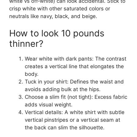
white vs off‑white) can look accidental. Stick to
crisp white with other saturated colors or
neutrals like navy, black, and beige.
How to look 10 pounds
thinner?
Wear white with dark pants: The contrast
creates a vertical line that elongates the
body.
Tuck in your shirt: Defines the waist and
avoids adding bulk at the hips.
Choose a slim fit (not tight): Excess fabric
adds visual weight.
Vertical details: A white shirt with subtle
vertical pinstripes or a vertical seam at
the back can slim the silhouette.