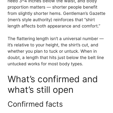
need 3–4 inches below the waist, and body
proportion matters — shorter people benefit
from slightly shorter hems. Gentleman’s Gazette
(men’s style authority) reinforces that “shirt
length affects both appearance and comfort.”
The flattering length isn’t a universal number —
it’s relative to your height, the shirt’s cut, and
whether you plan to tuck or untuck. When in
doubt, a length that hits just below the belt line
untucked works for most body types.
What’s confirmed and
what’s still open
Confirmed facts