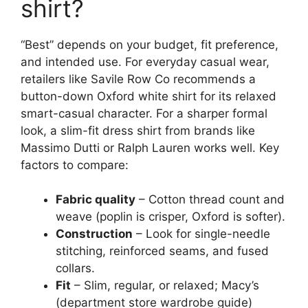
shirt?
“Best” depends on your budget, fit preference,
and intended use. For everyday casual wear,
retailers like Savile Row Co recommends a
button-down Oxford white shirt for its relaxed
smart-casual character. For a sharper formal
look, a slim-fit dress shirt from brands like
Massimo Dutti or Ralph Lauren works well. Key
factors to compare:
Fabric quality
– Cotton thread count and
weave (poplin is crisper, Oxford is softer).
Construction
– Look for single-needle
stitching, reinforced seams, and fused
collars.
Fit
– Slim, regular, or relaxed; Macy’s
(department store wardrobe guide)