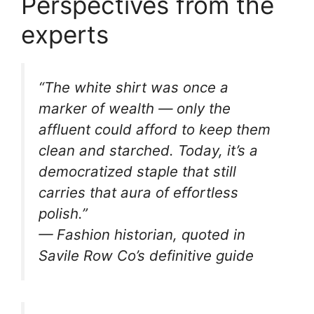
Perspectives from the
experts
“The white shirt was once a
marker of wealth — only the
affluent could afford to keep them
clean and starched. Today, it’s a
democratized staple that still
carries that aura of effortless
polish.”
— Fashion historian, quoted in
Savile Row Co’s definitive guide