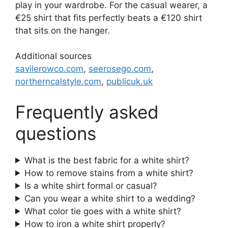
play in your wardrobe. For the casual wearer, a
€25 shirt that fits perfectly beats a €120 shirt
that sits on the hanger.
Additional sources
savilerowco.com
,
seerosego.com
,
northerncalstyle.com
,
publicuk.uk
Frequently asked
questions
What is the best fabric for a white shirt?
How to remove stains from a white shirt?
Is a white shirt formal or casual?
Can you wear a white shirt to a wedding?
What color tie goes with a white shirt?
How to iron a white shirt properly?