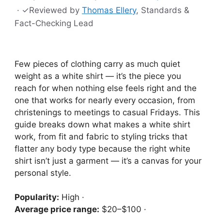
·
✓
Reviewed by
Thomas Ellery
, Standards &
Fact-Checking Lead
Few pieces of clothing carry as much quiet
weight as a white shirt — it’s the piece you
reach for when nothing else feels right and the
one that works for nearly every occasion, from
christenings to meetings to casual Fridays. This
guide breaks down what makes a white shirt
work, from fit and fabric to styling tricks that
flatter any body type because the right white
shirt isn’t just a garment — it’s a canvas for your
personal style.
Popularity:
High ·
Average price range:
$20–$100 ·