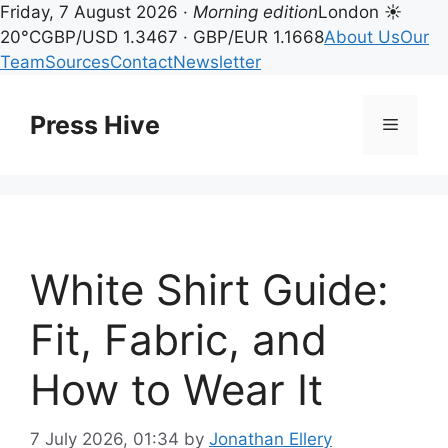
Friday, 7 August 2026 ·
Morning edition
London ☀
20°C
GBP/USD 1.3467 · GBP/EUR 1.1668
About Us
Our
Team
Sources
Contact
Newsletter
Skip
to
Press Hive
Menu
content
White Shirt Guide:
Fit, Fabric, and
How to Wear It
7 July 2026, 01:34
by
Jonathan Ellery