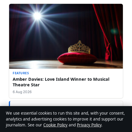
FEATURES
Amber Davies: Love Island Winner to Musical
Theatre Star
6 Aug 2026
We use essential cookies to run this site and, with your consent,
analytics and advertising cookies to improve it and support our
journalism. See our
Cookie Policy
and
Privacy Policy
.
Jonathan Ellery