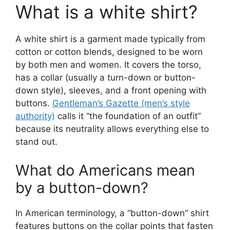
What is a white shirt?
A white shirt is a garment made typically from
cotton or cotton blends, designed to be worn
by both men and women. It covers the torso,
has a collar (usually a turn-down or button-
down style), sleeves, and a front opening with
buttons.
Gentleman’s Gazette (men’s style
authority)
calls it “the foundation of an outfit”
because its neutrality allows everything else to
stand out.
What do Americans mean
by a button-down?
In American terminology, a “button-down” shirt
features buttons on the collar points that fasten