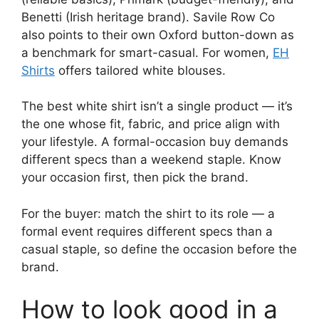
Benetti (Irish heritage brand). Savile Row Co
also points to their own Oxford button-down as
a benchmark for smart-casual. For women,
EH
Shirts
offers tailored white blouses.
The best white shirt isn’t a single product — it’s
the one whose fit, fabric, and price align with
your lifestyle. A formal-occasion buy demands
different specs than a weekend staple. Know
your occasion first, then pick the brand.
For the buyer: match the shirt to its role — a
formal event requires different specs than a
casual staple, so define the occasion before the
brand.
How to look good in a