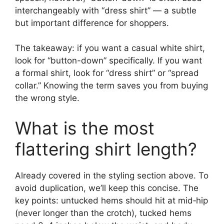
interchangeably with “dress shirt” — a subtle
but important difference for shoppers.
The takeaway: if you want a casual white shirt,
look for “button-down” specifically. If you want
a formal shirt, look for “dress shirt” or “spread
collar.” Knowing the term saves you from buying
the wrong style.
What is the most
flattering shirt length?
Already covered in the styling section above. To
avoid duplication, we’ll keep this concise. The
key points: untucked hems should hit at mid‑hip
(never longer than the crotch), tucked hems