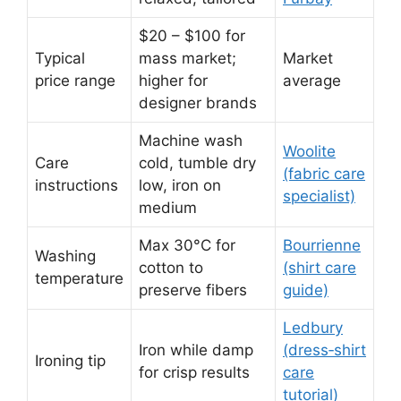
$20 – $100 for
Typical
mass market;
Market
price range
higher for
average
designer brands
Machine wash
Woolite
Care
cold, tumble dry
(fabric care
instructions
low, iron on
specialist)
medium
Max 30°C for
Bourrienne
Washing
cotton to
(shirt care
temperature
preserve fibers
guide)
Ledbury
Iron while damp
(dress‑shirt
Ironing tip
for crisp results
care
tutorial)