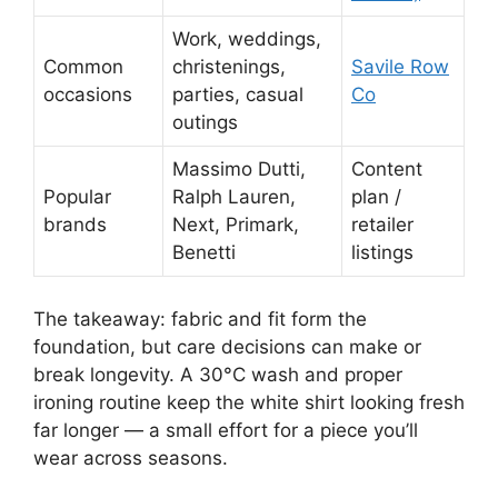
Work, weddings,
Common
christenings,
Savile Row
occasions
parties, casual
Co
outings
Massimo Dutti,
Content
Popular
Ralph Lauren,
plan /
brands
Next, Primark,
retailer
Benetti
listings
The takeaway: fabric and fit form the
foundation, but care decisions can make or
break longevity. A 30°C wash and proper
ironing routine keep the white shirt looking fresh
far longer — a small effort for a piece you’ll
wear across seasons.