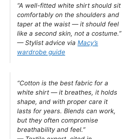
“A well-fitted white shirt should sit
comfortably on the shoulders and
taper at the waist — it should feel
like a second skin, not a costume.”
— Stylist advice via
Macy’s
wardrobe guide
“Cotton is the best fabric for a
white shirt — it breathes, it holds
shape, and with proper care it
lasts for years. Blends can work,
but they often compromise
breathability and feel.”
— Textile expert, cited in