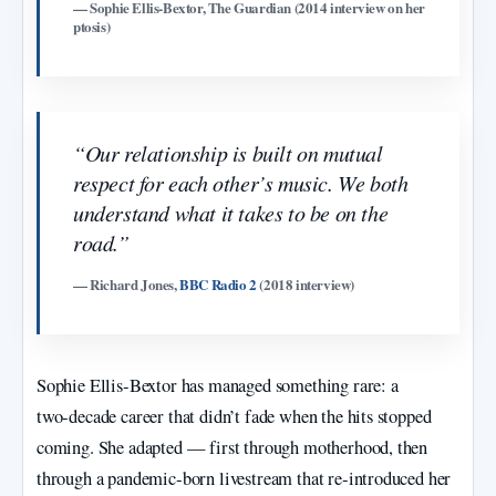
— Sophie Ellis‑Bextor, The Guardian (2014 interview on her
ptosis)
“Our relationship is built on mutual
respect for each other’s music. We both
understand what it takes to be on the
road.”
— Richard Jones,
BBC Radio 2
(2018 interview)
Sophie Ellis‑Bextor has managed something rare: a
two‑decade career that didn’t fade when the hits stopped
coming. She adapted — first through motherhood, then
through a pandemic‑born livestream that re‑introduced her