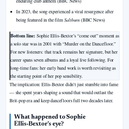
enduring club anthem (BBC News)
In 2023, the song experienced a viral resurgence after
Saltburn
being featured in the film
(BBC News)
Bottom line:
Sophie Ellis‑Bextor’s “come out” moment as
a solo star was in 2001 with “Murder on the Dancefloor.”
For new listeners: that track remains her signature, but her
career spans seven albums and a loyal live following. For
long‑time fans: her early band work is worth revisiting as
the starting point of her pop sensibility.
The implication: Ellis‑Bextor didn’t just stumble into fame
— she spent years shaping a sound that would outlast the
Brit‑pop era and keep dancefloors full two decades later.
What happened to Sophie
Ellis‑Bextor’s eye?