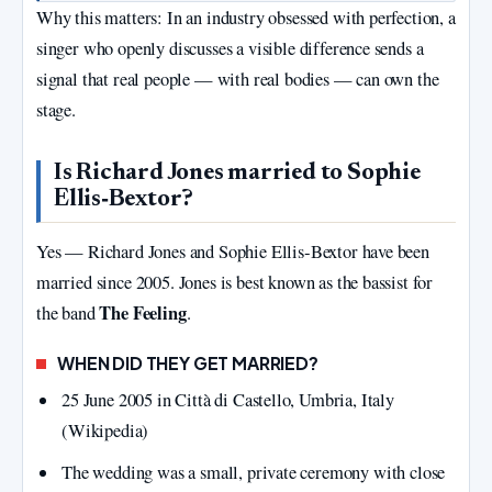
Why this matters: In an industry obsessed with perfection, a
singer who openly discusses a visible difference sends a
signal that real people — with real bodies — can own the
stage.
Is Richard Jones married to Sophie
Ellis‑Bextor?
Yes — Richard Jones and Sophie Ellis‑Bextor have been
married since 2005. Jones is best known as the bassist for
The Feeling
the band
.
WHEN DID THEY GET MARRIED?
25 June 2005 in Città di Castello, Umbria, Italy
(Wikipedia)
The wedding was a small, private ceremony with close