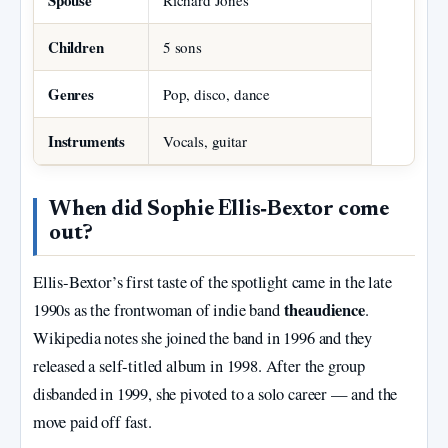
Spouse
Richard Jones
Children
5 sons
Genres
Pop, disco, dance
Instruments
Vocals, guitar
When did Sophie Ellis‑Bextor come
out?
Ellis‑Bextor’s first taste of the spotlight came in the late
theaudience
1990s as the frontwoman of indie band
.
Wikipedia notes she joined the band in 1996 and they
released a self‑titled album in 1998. After the group
disbanded in 1999, she pivoted to a solo career — and the
move paid off fast.