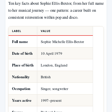
Ten key facts about Sophie Ellis‑Bextor, from her full name
to her musical journey — one pattern: a career built on
consistent reinvention within pop and disco.
LABEL
VALUE
Full name
Sophie Michelle Ellis‑Bextor
Date of birth
10 April 1979
Place of birth
London, England
Nationality
British
Occupation
Singer, songwriter
Years active
1997–present