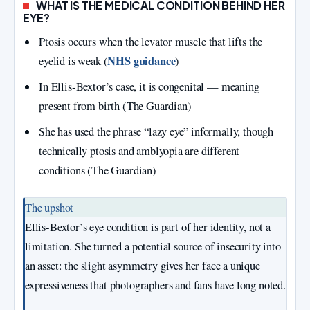
WHAT IS THE MEDICAL CONDITION BEHIND HER
EYE?
Ptosis occurs when the levator muscle that lifts the
NHS guidance
eyelid is weak (
)
In Ellis‑Bextor’s case, it is congenital — meaning
present from birth (The Guardian)
She has used the phrase “lazy eye” informally, though
technically ptosis and amblyopia are different
conditions (The Guardian)
The upshot
Ellis‑Bextor’s eye condition is part of her identity, not a
limitation. She turned a potential source of insecurity into
an asset: the slight asymmetry gives her face a unique
expressiveness that photographers and fans have long noted.