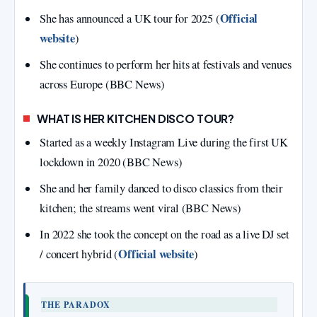
Official
She has announced a UK tour for 2025 (
website
)
She continues to perform her hits at festivals and venues
across Europe (BBC News)
WHAT IS HER KITCHEN DISCO TOUR?
Started as a weekly Instagram Live during the first UK
lockdown in 2020 (BBC News)
She and her family danced to disco classics from their
kitchen; the streams went viral (BBC News)
In 2022 she took the concept on the road as a live DJ set
Official website
/ concert hybrid (
)
THE PARADOX