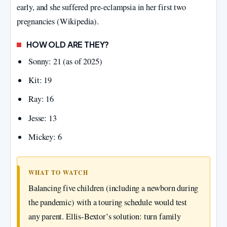
early, and she suffered pre‑eclampsia in her first two
pregnancies (Wikipedia).
HOW OLD ARE THEY?
Sonny: 21 (as of 2025)
Kit: 19
Ray: 16
Jesse: 13
Mickey: 6
WHAT TO WATCH
Balancing five children (including a newborn during
the pandemic) with a touring schedule would test
any parent. Ellis‑Bextor’s solution: turn family