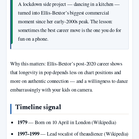
A lockdown side project — dancing in a kitchen —
turned into Ellis‑Bextor’s biggest commercial
moment since her early‑2000s peak. The lesson:
sometimes the best career move is the one you do for
fun on a phone.
Why this matters: Ellis‑Bextor’s post‑2020 career shows
that longevity in pop depends less on chart positions and
more on authentic connection — and a willingness to dance
embarrassingly with your kids on camera.
Timeline signal
1979
— Born on 10 April in London (Wikipedia)
1997–1999
— Lead vocalist of theaudience (Wikipedia)