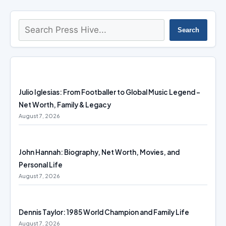
Search
Search
Julio Iglesias: From Footballer to Global Music Legend –
Net Worth, Family & Legacy
August 7, 2026
John Hannah: Biography, Net Worth, Movies, and
Personal Life
August 7, 2026
Dennis Taylor: 1985 World Champion and Family Life
August 7, 2026