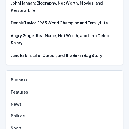
John Hannah: Biography, Net Worth, Movies, and
Personal Life
Dennis Taylor: 1985 World Champion and Family Life
Angry Ginge: Real Name, Net Worth, and I’m a Celeb
Salary
Jane Birkin: Life, Career, and the Birkin Bag Story
Business
Features
News
Politics
Sport