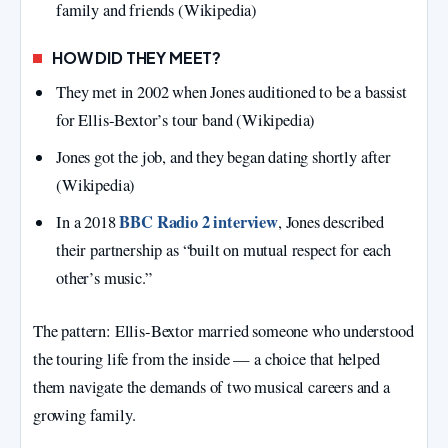
family and friends (Wikipedia)
HOW DID THEY MEET?
They met in 2002 when Jones auditioned to be a bassist
for Ellis‑Bextor’s tour band (Wikipedia)
Jones got the job, and they began dating shortly after
(Wikipedia)
BBC Radio 2 interview
In a 2018
, Jones described
their partnership as “built on mutual respect for each
other’s music.”
The pattern: Ellis‑Bextor married someone who understood
the touring life from the inside — a choice that helped
them navigate the demands of two musical careers and a
growing family.