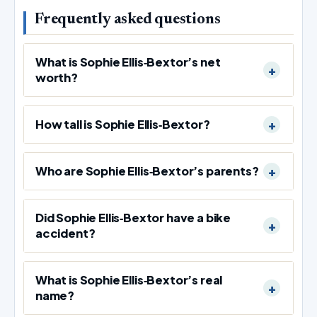
Frequently asked questions
What is Sophie Ellis‑Bextor’s net
worth?
How tall is Sophie Ellis‑Bextor?
Who are Sophie Ellis‑Bextor’s parents?
Did Sophie Ellis‑Bextor have a bike
accident?
What is Sophie Ellis‑Bextor’s real
name?