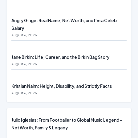
Angry Ginge: Real Name, Net Worth, and I’m a Celeb
Salary
August 6, 2026
Jane Birkin: Life, Career, and the Birkin Bag Story
August 6, 2026
Kristian Nairn: Height, Disability, and Strictly Facts
August 6, 2026
Julio Iglesias: From Footballer to Global Music Legend –
Net Worth, Family & Legacy