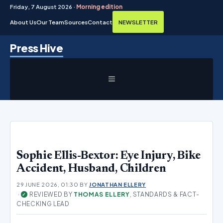
Friday, 7 August 2026 ·
Morning edition
About Us
Our Team
Sources
Contact
NEWSLETTER
Skip
Press Hive
to
content
MENU
Sophie Ellis-Bextor: Eye Injury, Bike
Accident, Husband, Children
29 JUNE 2026, 01:30
BY
JONATHAN ELLERY
·
REVIEWED BY
THOMAS ELLERY
, STANDARDS & FACT-
✓
CHECKING LEAD