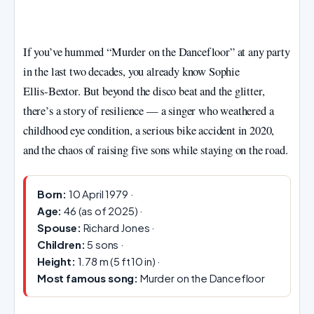
If you’ve hummed “Murder on the Dancefloor” at any party
in the last two decades, you already know Sophie
Ellis‑Bextor. But beyond the disco beat and the glitter,
there’s a story of resilience — a singer who weathered a
childhood eye condition, a serious bike accident in 2020,
and the chaos of raising five sons while staying on the road.
Born:
10 April 1979 ·
Age:
46 (as of 2025) ·
Spouse:
Richard Jones ·
Children:
5 sons ·
Height:
1.78 m (5 ft 10 in) ·
Most famous song:
Murder on the Dancefloor