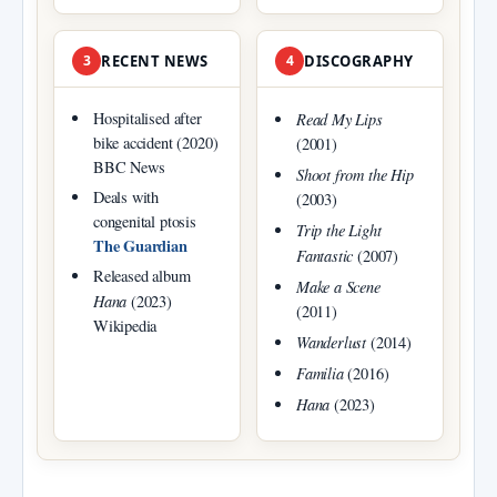
3
RECENT NEWS
4
DISCOGRAPHY
Hospitalised after
Read My Lips
bike accident (2020)
(2001)
BBC News
Shoot from the Hip
Deals with
(2003)
congenital ptosis
Trip the Light
The Guardian
Fantastic
(2007)
Released album
Make a Scene
Hana
(2023)
(2011)
Wikipedia
Wanderlust
(2014)
Familia
(2016)
Hana
(2023)