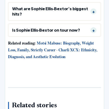
What are Sophie Ellis‑Bextor’s biggest
hits?
Is Sophie Ellis‑Bextor on tour now?
Related reading:
Motsi Mabuse: Biography, Weight
Loss, Family, Strictly Career
Charli XCX: Ethnicity,
·
Diagnosis, and Aesthetic Evolution
Related stories