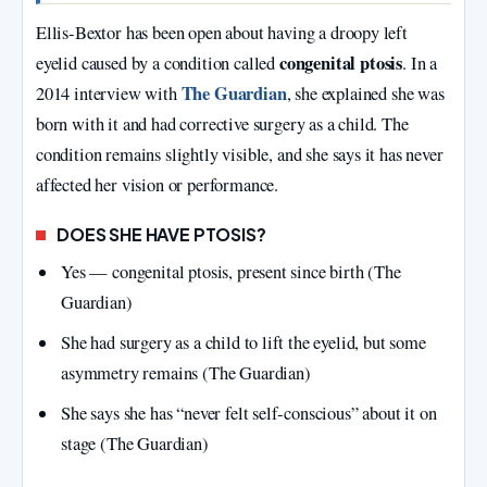
Ellis‑Bextor has been open about having a droopy left
congenital ptosis
eyelid caused by a condition called
. In a
The Guardian
2014 interview with
, she explained she was
born with it and had corrective surgery as a child. The
condition remains slightly visible, and she says it has never
affected her vision or performance.
DOES SHE HAVE PTOSIS?
Yes — congenital ptosis, present since birth (The
Guardian)
She had surgery as a child to lift the eyelid, but some
asymmetry remains (The Guardian)
She says she has “never felt self‑conscious” about it on
stage (The Guardian)