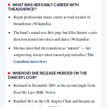
WHAT WAS HER EARLY CAREER WITH
THEAUDIENCE?
Began professional music career as lead vocalist of
theaudience (Wikipedia)
The band’s sound was Brit‑pop, but Ellis‑Bextor’s solo
direction leaned into disco and dance (Wikipedia)
She has described the transition as “natural” — her
The
songwriting always tilted toward pop melodies (
Guardian interview
)
WHEN DID SHE RELEASE MURDER ON THE
DANCEFLOOR?
Released in December 2001 as the second single from
Read My Lips
(BBC News)
Reached №2 on the UK Singles Chart and became an