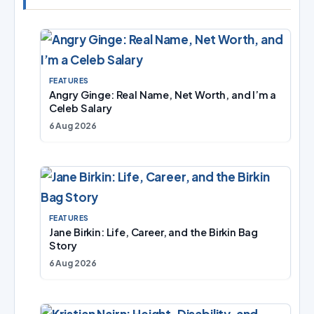
FEATURES
Angry Ginge: Real Name, Net Worth, and I’m a
Celeb Salary
6 Aug 2026
FEATURES
Jane Birkin: Life, Career, and the Birkin Bag
Story
6 Aug 2026