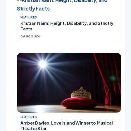
FEATURES
Kristian Nairn: Height, Disability, and Strictly
Facts
6 Aug 2026
FEATURES
Amber Davies: Love Island Winner to Musical
Theatre Star