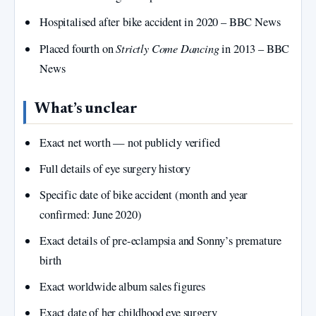
Hospitalised after bike accident in 2020 – BBC News
Strictly Come Dancing
Placed fourth on
in 2013 – BBC
News
What’s unclear
Exact net worth — not publicly verified
Full details of eye surgery history
Specific date of bike accident (month and year
confirmed: June 2020)
Exact details of pre-eclampsia and Sonny’s premature
birth
Exact worldwide album sales figures
Exact date of her childhood eye surgery