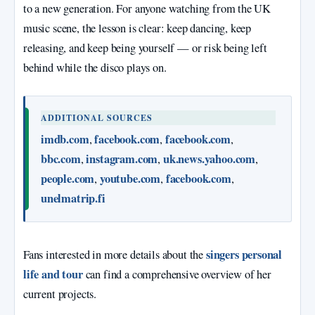
to a new generation. For anyone watching from the UK
music scene, the lesson is clear: keep dancing, keep
releasing, and keep being yourself — or risk being left
behind while the disco plays on.
ADDITIONAL SOURCES
imdb.com
facebook.com
facebook.com
,
,
,
bbc.com
instagram.com
uk.news.yahoo.com
,
,
,
people.com
youtube.com
facebook.com
,
,
,
unelmatrip.fi
singers personal
Fans interested in more details about the
life and tour
can find a comprehensive overview of her
current projects.