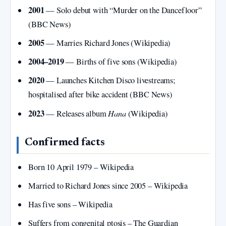
2001
— Solo debut with “Murder on the Dancefloor”
(BBC News)
2005
— Marries Richard Jones (Wikipedia)
2004–2019
— Births of five sons (Wikipedia)
2020
— Launches Kitchen Disco livestreams;
hospitalised after bike accident (BBC News)
2023
Hana
— Releases album
(Wikipedia)
Confirmed facts
Born 10 April 1979 – Wikipedia
Married to Richard Jones since 2005 – Wikipedia
Has five sons – Wikipedia
Suffers from congenital ptosis – The Guardian