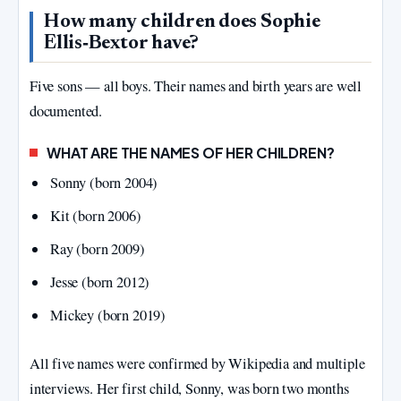
How many children does Sophie
Ellis‑Bextor have?
Five sons — all boys. Their names and birth years are well
documented.
WHAT ARE THE NAMES OF HER CHILDREN?
Sonny (born 2004)
Kit (born 2006)
Ray (born 2009)
Jesse (born 2012)
Mickey (born 2019)
All five names were confirmed by Wikipedia and multiple
interviews. Her first child, Sonny, was born two months