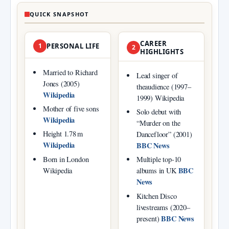
QUICK SNAPSHOT
CAREER
1
PERSONAL LIFE
2
HIGHLIGHTS
Married to Richard
Lead singer of
Jones (2005)
theaudience (1997–
Wikipedia
1999) Wikipedia
Mother of five sons
Solo debut with
Wikipedia
“Murder on the
Height 1.78 m
Dancefloor” (2001)
Wikipedia
BBC News
Born in London
Multiple top‑10
BBC
Wikipedia
albums in UK
News
Kitchen Disco
livestreams (2020–
BBC News
present)