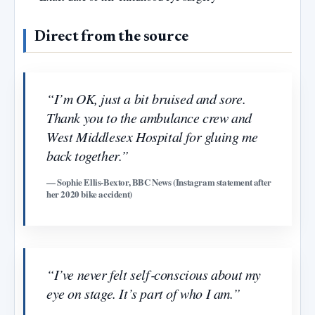
Direct from the source
“I’m OK, just a bit bruised and sore.
Thank you to the ambulance crew and
West Middlesex Hospital for gluing me
back together.”
— Sophie Ellis‑Bextor, BBC News (Instagram statement after
her 2020 bike accident)
“I’ve never felt self‑conscious about my
eye on stage. It’s part of who I am.”