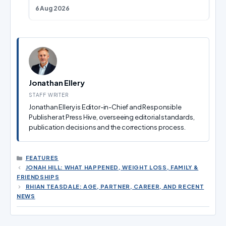
6 Aug 2026
Jonathan Ellery
STAFF WRITER
Jonathan Ellery is Editor-in-Chief and Responsible
Publisher at Press Hive, overseeing editorial standards,
publication decisions and the corrections process.
CATEGORIES
FEATURES
JONAH HILL: WHAT HAPPENED, WEIGHT LOSS, FAMILY &
FRIENDSHIPS
RHIAN TEASDALE: AGE, PARTNER, CAREER, AND RECENT
NEWS