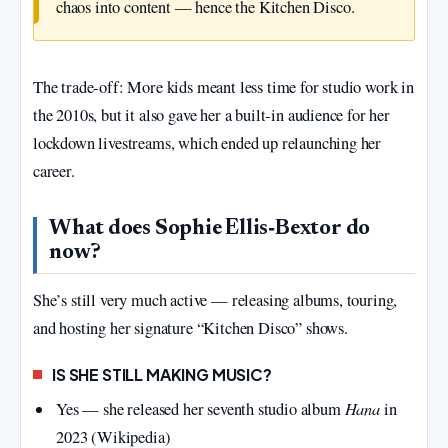
chaos into content — hence the Kitchen Disco.
The trade‑off: More kids meant less time for studio work in
the 2010s, but it also gave her a built‑in audience for her
lockdown livestreams, which ended up relaunching her
career.
What does Sophie Ellis‑Bextor do
now?
She’s still very much active — releasing albums, touring,
and hosting her signature “Kitchen Disco” shows.
IS SHE STILL MAKING MUSIC?
Hana
Yes — she released her seventh studio album
in
2023 (Wikipedia)