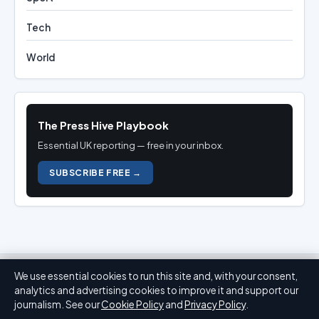
Tech
World
The Press Hive Playbook
Essential UK reporting — free in your inbox.
SUBSCRIBE FREE →
We use essential cookies to run this site and, with your consent,
analytics and advertising cookies to improve it and support our
journalism. See our
Cookie Policy
and
Privacy Policy
.
Press Hive