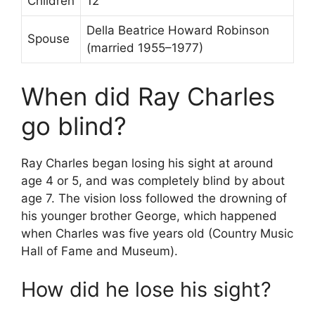
Children
12
Della Beatrice Howard Robinson
Spouse
(married 1955–1977)
When did Ray Charles
go blind?
Ray Charles began losing his sight at around
age 4 or 5, and was completely blind by about
age 7. The vision loss followed the drowning of
his younger brother George, which happened
when Charles was five years old (Country Music
Hall of Fame and Museum).
How did he lose his sight?