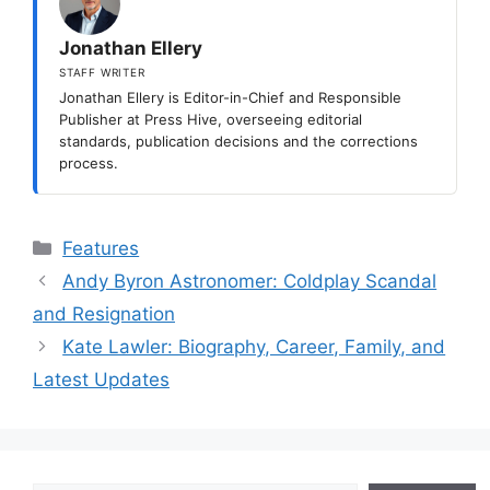
Jonathan Ellery
STAFF WRITER
Jonathan Ellery is Editor-in-Chief and Responsible
Publisher at Press Hive, overseeing editorial
standards, publication decisions and the corrections
process.
Categories
Features
Andy Byron Astronomer: Coldplay Scandal
and Resignation
Kate Lawler: Biography, Career, Family, and
Latest Updates