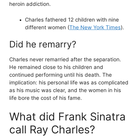
heroin addiction.
Charles fathered 12 children with nine
different women (
The New York Times
).
Did he remarry?
Charles never remarried after the separation.
He remained close to his children and
continued performing until his death. The
implication: his personal life was as complicated
as his music was clear, and the women in his
life bore the cost of his fame.
What did Frank Sinatra
call Ray Charles?