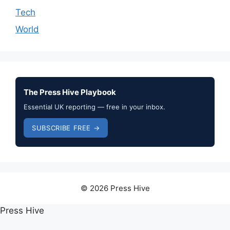
Tech
World
The Press Hive Playbook
Essential UK reporting — free in your inbox.
SUBSCRIBE FREE →
© 2026 Press Hive
Press Hive