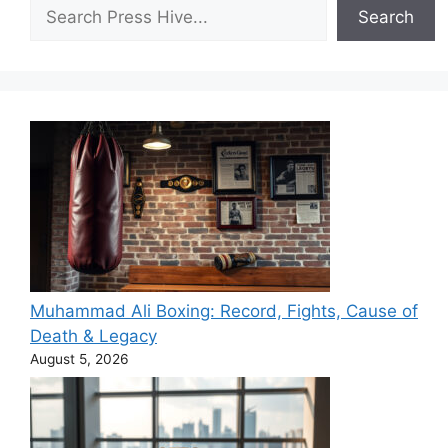
Search
Search
Muhammad Ali Boxing: Record, Fights, Cause of
Death & Legacy
August 5, 2026