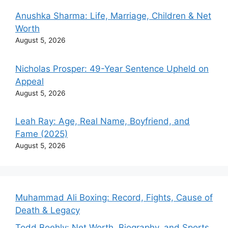
Anushka Sharma: Life, Marriage, Children & Net
Worth
August 5, 2026
Nicholas Prosper: 49-Year Sentence Upheld on
Appeal
August 5, 2026
Leah Ray: Age, Real Name, Boyfriend, and
Fame (2025)
August 5, 2026
Muhammad Ali Boxing: Record, Fights, Cause of
Death & Legacy
Todd Boehly: Net Worth, Biography, and Sports