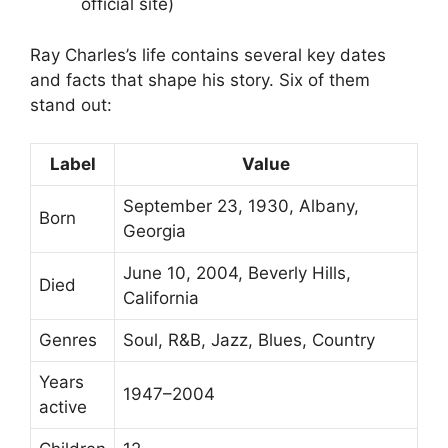
official site)
Ray Charles’s life contains several key dates
and facts that shape his story. Six of them
stand out:
Label
Value
September 23, 1930, Albany,
Born
Georgia
June 10, 2004, Beverly Hills,
Died
California
Genres
Soul, R&B, Jazz, Blues, Country
Years
1947–2004
active