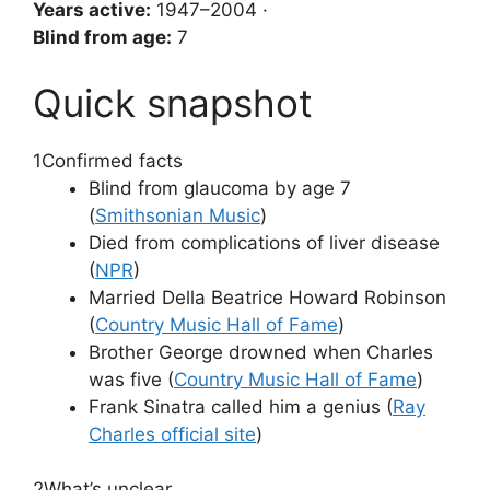
Years active:
1947–2004 ·
Blind from age:
7
Quick snapshot
1
Confirmed facts
Blind from glaucoma by age 7
(
Smithsonian Music
)
Died from complications of liver disease
(
NPR
)
Married Della Beatrice Howard Robinson
(
Country Music Hall of Fame
)
Brother George drowned when Charles
was five (
Country Music Hall of Fame
)
Frank Sinatra called him a genius (
Ray
Charles official site
)
2
What’s unclear