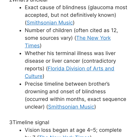
Exact cause of blindness (glaucoma most
accepted, but not definitively known)
(
Smithsonian Music
)
Number of children (often cited as 12,
some sources vary) (
The New York
Times
)
Whether his terminal illness was liver
disease or liver cancer (contradictory
reports) (
Florida Division of Arts and
Culture
)
Precise timeline between brother’s
drowning and onset of blindness
(occurred within months, exact sequence
unclear) (
Smithsonian Music
)
3
Timeline signal
Vision loss began at age 4–5; complete