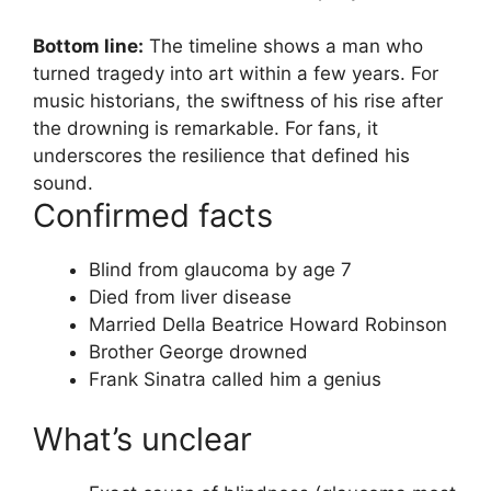
Bottom line:
The timeline shows a man who
turned tragedy into art within a few years. For
music historians, the swiftness of his rise after
the drowning is remarkable. For fans, it
underscores the resilience that defined his
sound.
Confirmed facts
Blind from glaucoma by age 7
Died from liver disease
Married Della Beatrice Howard Robinson
Brother George drowned
Frank Sinatra called him a genius
What’s unclear