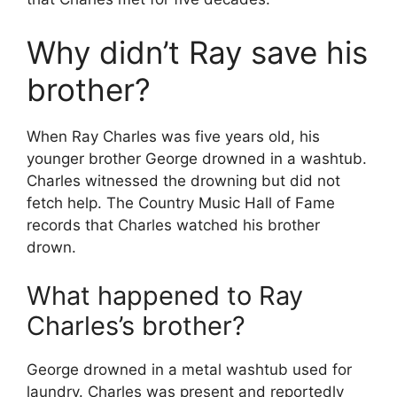
Why didn’t Ray save his
brother?
When Ray Charles was five years old, his
younger brother George drowned in a washtub.
Charles witnessed the drowning but did not
fetch help. The Country Music Hall of Fame
records that Charles watched his brother
drown.
What happened to Ray
Charles’s brother?
George drowned in a metal washtub used for
laundry. Charles was present and reportedly