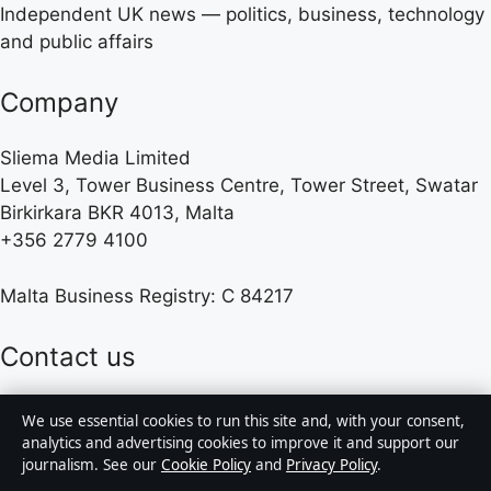
Independent UK news — politics, business, technology
and public affairs
Company
Sliema Media Limited
Level 3, Tower Business Centre, Tower Street, Swatar
Birkirkara BKR 4013, Malta
+356 2779 4100
Malta Business Registry: C 84217
Contact us
We use essential cookies to run this site and, with your consent,
General:
info@presshive.uk
analytics and advertising cookies to improve it and support our
journalism. See our
Cookie Policy
and
Privacy Policy
.
editorial@presshive.uk