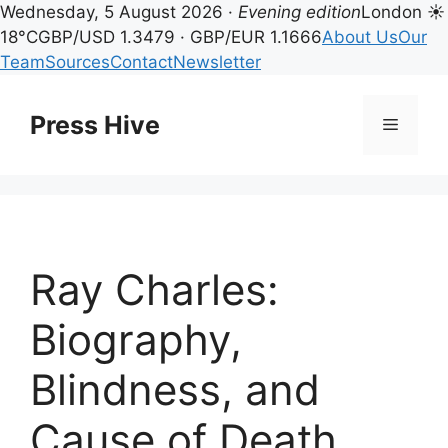
Wednesday, 5 August 2026 ·
Evening edition
London ☀
18°C
GBP/USD 1.3479 · GBP/EUR 1.1666
About Us
Our
Team
Sources
Contact
Newsletter
Skip
to
Press Hive
Menu
content
Ray Charles:
Biography,
Blindness, and
Cause of Death