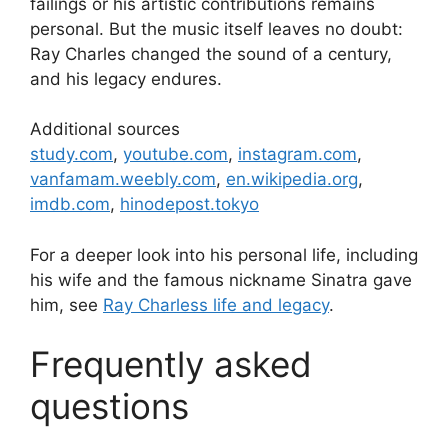
failings or his artistic contributions remains
personal. But the music itself leaves no doubt:
Ray Charles changed the sound of a century,
and his legacy endures.
Additional sources
study.com
,
youtube.com
,
instagram.com
,
vanfamam.weebly.com
,
en.wikipedia.org
,
imdb.com
,
hinodepost.tokyo
For a deeper look into his personal life, including
his wife and the famous nickname Sinatra gave
him, see
Ray Charless life and legacy
.
Frequently asked
questions