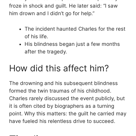
froze in shock and guilt. He later said: “I saw
him drown and I didn’t go for help.”
The incident haunted Charles for the rest
of his life.
His blindness began just a few months
after the tragedy.
How did this affect him?
The drowning and his subsequent blindness
formed the twin traumas of his childhood.
Charles rarely discussed the event publicly, but
it is often cited by biographers as a turning
point. Why this matters: the guilt he carried may
have fueled his relentless drive to succeed.