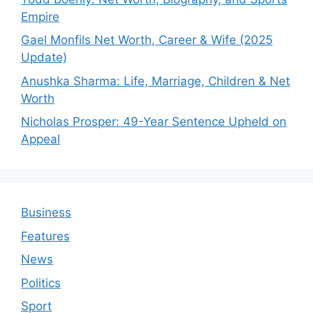
Empire
Gael Monfils Net Worth, Career & Wife (2025
Update)
Anushka Sharma: Life, Marriage, Children & Net
Worth
Nicholas Prosper: 49-Year Sentence Upheld on
Appeal
Business
Features
News
Politics
Sport