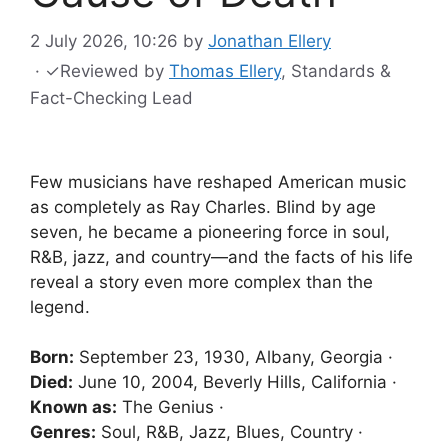
2 July 2026, 10:26
by
Jonathan Ellery
·
✓
Reviewed by
Thomas Ellery
, Standards &
Fact-Checking Lead
Few musicians have reshaped American music
as completely as Ray Charles. Blind by age
seven, he became a pioneering force in soul,
R&B, jazz, and country—and the facts of his life
reveal a story even more complex than the
legend.
Born:
September 23, 1930, Albany, Georgia ·
Died:
June 10, 2004, Beverly Hills, California ·
Known as:
The Genius ·
Genres:
Soul, R&B, Jazz, Blues, Country ·