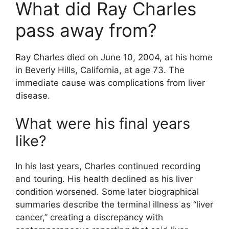
What did Ray Charles
pass away from?
Ray Charles died on June 10, 2004, at his home
in Beverly Hills, California, at age 73. The
immediate cause was complications from liver
disease.
What were his final years
like?
In his last years, Charles continued recording
and touring. His health declined as his liver
condition worsened. Some later biographical
summaries describe the terminal illness as “liver
cancer,” creating a discrepancy with