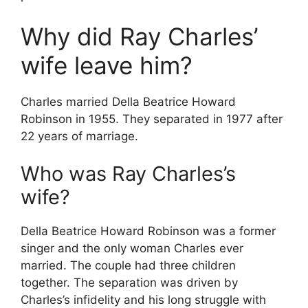
Why did Ray Charles’
wife leave him?
Charles married Della Beatrice Howard
Robinson in 1955. They separated in 1977 after
22 years of marriage.
Who was Ray Charles’s
wife?
Della Beatrice Howard Robinson was a former
singer and the only woman Charles ever
married. The couple had three children
together. The separation was driven by
Charles’s infidelity and his long struggle with