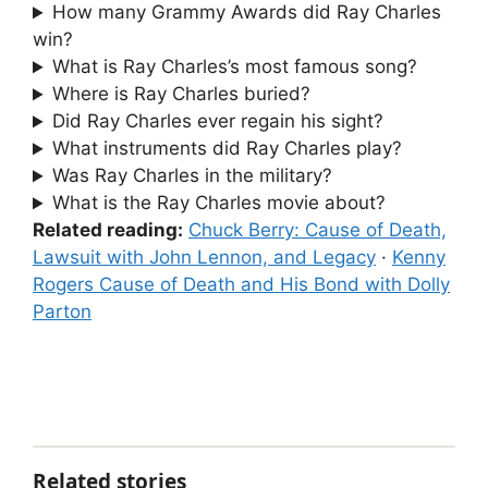
How many Grammy Awards did Ray Charles
win?
What is Ray Charles’s most famous song?
Where is Ray Charles buried?
Did Ray Charles ever regain his sight?
What instruments did Ray Charles play?
Was Ray Charles in the military?
What is the Ray Charles movie about?
Related reading:
Chuck Berry: Cause of Death,
Lawsuit with John Lennon, and Legacy
·
Kenny
Rogers Cause of Death and His Bond with Dolly
Parton
Related stories