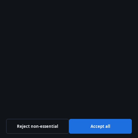
tips@presshive.uk
press@presshive.uk
About us
About Us
Our Team
Our Story
Newsletter
RSS feed
Reject non-essential
Accept all
Trust & standards