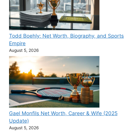
Todd Boehly: Net Worth, Biography, and Sports
Empire
August 5, 2026
Gael Monfils Net Worth, Career & Wife (2025
Update)
August 5, 2026