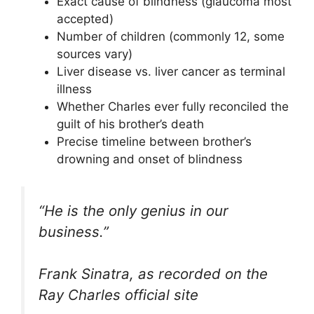
Exact cause of blindness (glaucoma most
accepted)
Number of children (commonly 12, some
sources vary)
Liver disease vs. liver cancer as terminal
illness
Whether Charles ever fully reconciled the
guilt of his brother’s death
Precise timeline between brother’s
drowning and onset of blindness
“He is the only genius in our
business.”
Frank Sinatra, as recorded on the
Ray Charles official site