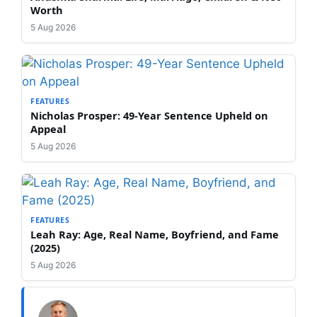
Worth
5 Aug 2026
FEATURES
Nicholas Prosper: 49-Year Sentence Upheld on
Appeal
5 Aug 2026
FEATURES
Leah Ray: Age, Real Name, Boyfriend, and Fame
(2025)
5 Aug 2026