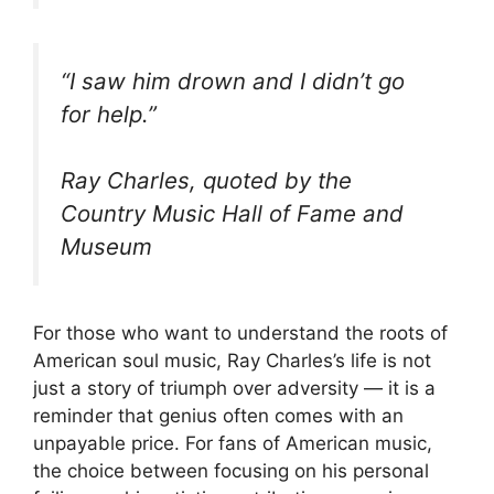
“I saw him drown and I didn’t go
for help.”
Ray Charles, quoted by the
Country Music Hall of Fame and
Museum
For those who want to understand the roots of
American soul music, Ray Charles’s life is not
just a story of triumph over adversity — it is a
reminder that genius often comes with an
unpayable price. For fans of American music,
the choice between focusing on his personal