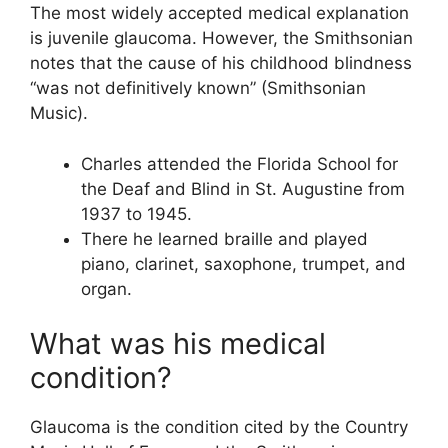
The most widely accepted medical explanation
is juvenile glaucoma. However, the Smithsonian
notes that the cause of his childhood blindness
“was not definitively known” (Smithsonian
Music).
Charles attended the Florida School for
the Deaf and Blind in St. Augustine from
1937 to 1945.
There he learned braille and played
piano, clarinet, saxophone, trumpet, and
organ.
What was his medical
condition?
Glaucoma is the condition cited by the Country