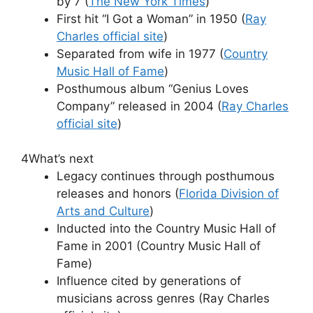
by 7 (
The New York Times
)
First hit “I Got a Woman” in 1950 (
Ray
Charles official site
)
Separated from wife in 1977 (
Country
Music Hall of Fame
)
Posthumous album “Genius Loves
Company” released in 2004 (
Ray Charles
official site
)
4
What’s next
Legacy continues through posthumous
releases and honors (
Florida Division of
Arts and Culture
)
Inducted into the Country Music Hall of
Fame in 2001 (Country Music Hall of
Fame)
Influence cited by generations of
musicians across genres (Ray Charles