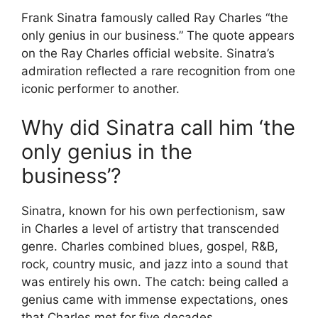
Frank Sinatra famously called Ray Charles “the
only genius in our business.” The quote appears
on the Ray Charles official website. Sinatra’s
admiration reflected a rare recognition from one
iconic performer to another.
Why did Sinatra call him ‘the
only genius in the
business’?
Sinatra, known for his own perfectionism, saw
in Charles a level of artistry that transcended
genre. Charles combined blues, gospel, R&B,
rock, country music, and jazz into a sound that
was entirely his own. The catch: being called a
genius came with immense expectations, ones
that Charles met for five decades.