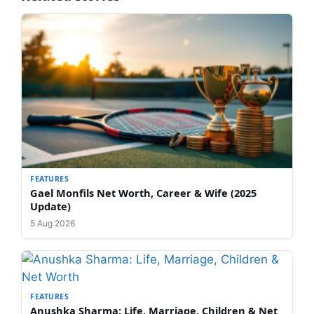
FEATURES
Gael Monfils Net Worth, Career & Wife (2025
Update)
5 Aug 2026
FEATURES
Anushka Sharma: Life, Marriage, Children & Net