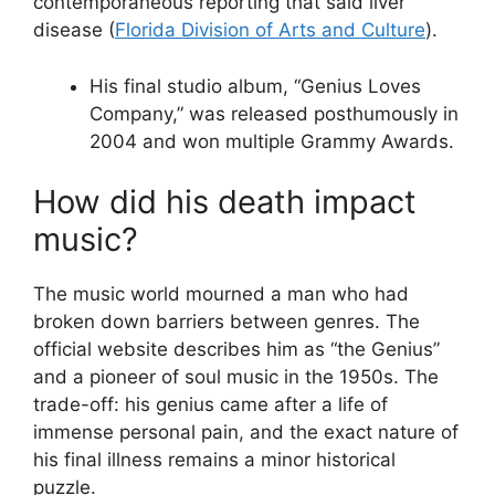
contemporaneous reporting that said liver
disease (
Florida Division of Arts and Culture
).
His final studio album, “Genius Loves
Company,” was released posthumously in
2004 and won multiple Grammy Awards.
How did his death impact
music?
The music world mourned a man who had
broken down barriers between genres. The
official website describes him as “the Genius”
and a pioneer of soul music in the 1950s. The
trade-off: his genius came after a life of
immense personal pain, and the exact nature of
his final illness remains a minor historical
puzzle.