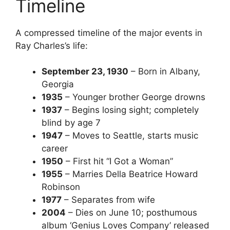
Timeline
A compressed timeline of the major events in
Ray Charles’s life:
September 23, 1930
– Born in Albany,
Georgia
1935
– Younger brother George drowns
1937
– Begins losing sight; completely
blind by age 7
1947
– Moves to Seattle, starts music
career
1950
– First hit “I Got a Woman”
1955
– Marries Della Beatrice Howard
Robinson
1977
– Separates from wife
2004
– Dies on June 10; posthumous
album ‘Genius Loves Company’ released