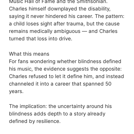
Music Hall of Fame and the Smithsonian.
Charles himself downplayed the disability,
saying it never hindered his career. The pattern:
a child loses sight after trauma, but the cause
remains medically ambiguous — and Charles
turned that loss into drive.
What this means
For fans wondering whether blindness defined
his music, the evidence suggests the opposite:
Charles refused to let it define him, and instead
channeled it into a career that spanned 50
years.
The implication: the uncertainty around his
blindness adds depth to a story already
defined by resilience.