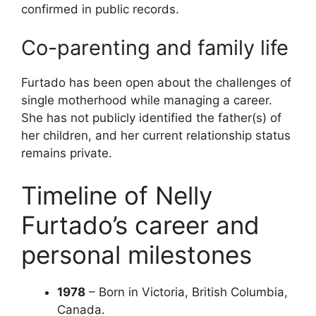
confirmed in public records.
Co-parenting and family life
Furtado has been open about the challenges of
single motherhood while managing a career.
She has not publicly identified the father(s) of
her children, and her current relationship status
remains private.
Timeline of Nelly
Furtado’s career and
personal milestones
1978
– Born in Victoria, British Columbia,
Canada.