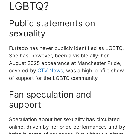
LGBTQ?
Public statements on
sexuality
Furtado has never publicly identified as LGBTQ.
She has, however, been a visible ally: her
August 2025 appearance at Manchester Pride,
covered by
CTV News
, was a high-profile show
of support for the LGBTQ community.
Fan speculation and
support
Speculation about her sexuality has circulated
online, driven by her pride performances and by