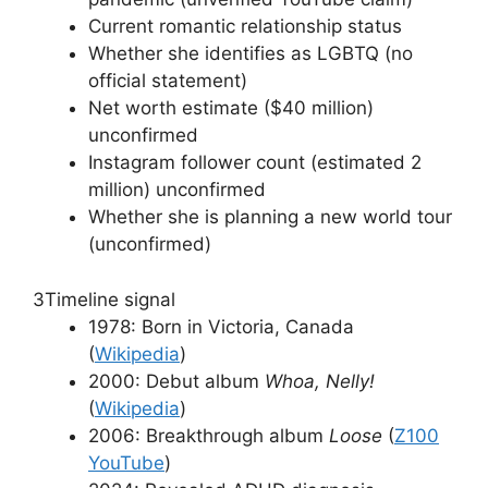
Current romantic relationship status
Whether she identifies as LGBTQ (no
official statement)
Net worth estimate ($40 million)
unconfirmed
Instagram follower count (estimated 2
million) unconfirmed
Whether she is planning a new world tour
(unconfirmed)
3
Timeline signal
1978: Born in Victoria, Canada
(
Wikipedia
)
2000: Debut album
Whoa, Nelly!
(
Wikipedia
)
2006: Breakthrough album
Loose
(
Z100
YouTube
)