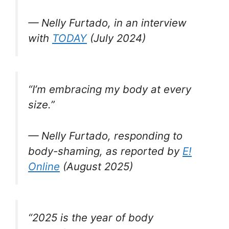
— Nelly Furtado, in an interview
with
TODAY
(July 2024)
“I’m embracing my body at every
size.”
— Nelly Furtado, responding to
body-shaming, as reported by
E!
Online
(August 2025)
“2025 is the year of body