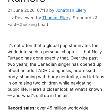
21 June 2026, 07:13
by
Jonathan Ellery
·
✓
Reviewed by
Thomas Ellery
, Standards &
Fact-Checking Lead
It’s not often that a global pop star invites the
world into such a personal chapter — but Nelly
Furtado has done exactly that. Over the past
two years, the Canadian singer has opened up
about an adult ADHD diagnosis, addressed
body-shaming with body neutrality, and let fans
in on raising two children while navigating
public life. Here’s a closer look at what’s known
— and what’s still up in the air.
Record sales:
over 45 million worldwide