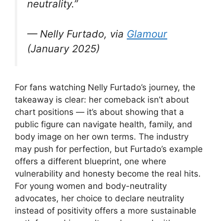
neutrality.”
— Nelly Furtado, via
Glamour
(January 2025)
For fans watching Nelly Furtado’s journey, the
takeaway is clear: her comeback isn’t about
chart positions — it’s about showing that a
public figure can navigate health, family, and
body image on her own terms. The industry
may push for perfection, but Furtado’s example
offers a different blueprint, one where
vulnerability and honesty become the real hits.
For young women and body-neutrality
advocates, her choice to declare neutrality
instead of positivity offers a more sustainable