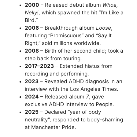
2000
– Released debut album
Whoa,
Nelly!
, which spawned the hit “I’m Like a
Bird.”
2006
– Breakthrough album
Loose
,
featuring “Promiscuous” and “Say It
Right,” sold millions worldwide.
2008
– Birth of her second child; took a
step back from touring.
2017–2023
– Extended hiatus from
recording and performing.
2023
– Revealed ADHD diagnosis in an
interview with the Los Angeles Times.
2024
– Released album
7
; gave
exclusive ADHD interview to People.
2025
– Declared “year of body
neutrality”; responded to body-shaming
at Manchester Pride.