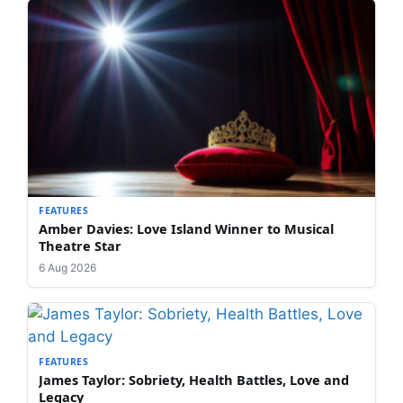
FEATURES
Amber Davies: Love Island Winner to Musical
Theatre Star
6 Aug 2026
FEATURES
James Taylor: Sobriety, Health Battles, Love and
Legacy