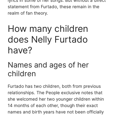
lyrics in some of her songs. But without a direct
statement from Furtado, these remain in the
realm of fan theory.
How many children
does Nelly Furtado
have?
Names and ages of her
children
Furtado has two children, both from previous
relationships. The People exclusive notes that
she welcomed her two younger children within
14 months of each other, though their exact
names and birth years have not been officially