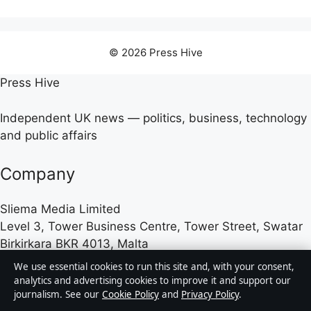
© 2026 Press Hive
Press Hive
Independent UK news — politics, business, technology
and public affairs
Company
Sliema Media Limited
Level 3, Tower Business Centre, Tower Street, Swatar
Birkirkara BKR 4013, Malta
+356 2779 4100
We use essential cookies to run this site and, with your consent,
analytics and advertising cookies to improve it and support our
journalism. See our
Cookie Policy
and
Privacy Policy
.
Malta Business Registry: C 84217