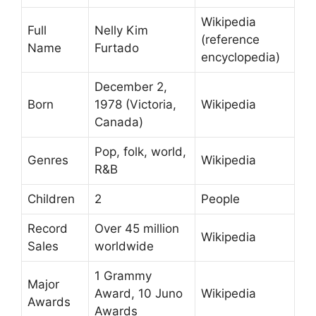
Wikipedia
Full
Nelly Kim
(reference
Name
Furtado
encyclopedia)
December 2,
Born
1978 (Victoria,
Wikipedia
Canada)
Pop, folk, world,
Genres
Wikipedia
R&B
Children
2
People
Record
Over 45 million
Wikipedia
Sales
worldwide
1 Grammy
Major
Award, 10 Juno
Wikipedia
Awards
Awards