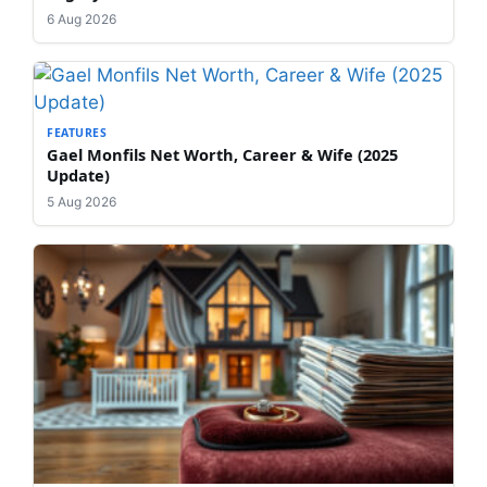
6 Aug 2026
FEATURES
Gael Monfils Net Worth, Career & Wife (2025
Update)
5 Aug 2026