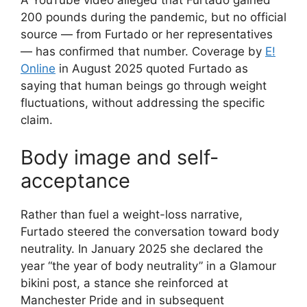
200 pounds during the pandemic, but no official
source — from Furtado or her representatives
— has confirmed that number. Coverage by
E!
Online
in August 2025 quoted Furtado as
saying that human beings go through weight
fluctuations, without addressing the specific
claim.
Body image and self-
acceptance
Rather than fuel a weight-loss narrative,
Furtado steered the conversation toward body
neutrality. In January 2025 she declared the
year “the year of body neutrality” in a Glamour
bikini post, a stance she reinforced at
Manchester Pride and in subsequent