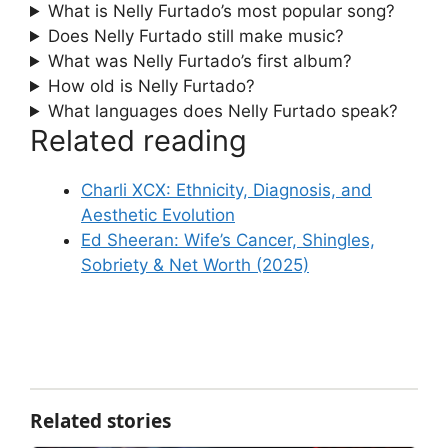
What is Nelly Furtado’s most popular song?
Does Nelly Furtado still make music?
What was Nelly Furtado’s first album?
How old is Nelly Furtado?
What languages does Nelly Furtado speak?
Related reading
Charli XCX: Ethnicity, Diagnosis, and
Aesthetic Evolution
Ed Sheeran: Wife’s Cancer, Shingles,
Sobriety & Net Worth (2025)
Related stories