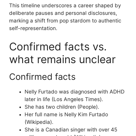
This timeline underscores a career shaped by
deliberate pauses and personal disclosures,
marking a shift from pop stardom to authentic
self-representation.
Confirmed facts vs.
what remains unclear
Confirmed facts
Nelly Furtado was diagnosed with ADHD
later in life (Los Angeles Times).
She has two children (People).
Her full name is Nelly Kim Furtado
(Wikipedia).
She is a Canadian singer with over 45