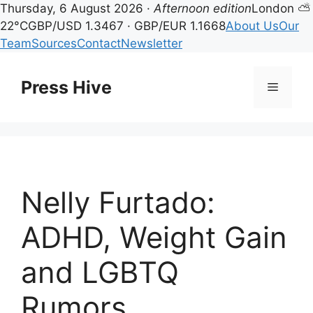
Thursday, 6 August 2026 ·
Afternoon edition
London ⛅
22°C
GBP/USD 1.3467 · GBP/EUR 1.1668
About Us
Our
Team
Sources
Contact
Newsletter
Skip
to
Press Hive
Menu
content
Nelly Furtado:
ADHD, Weight Gain
and LGBTQ
Rumors