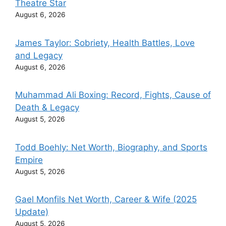
Theatre Star
August 6, 2026
James Taylor: Sobriety, Health Battles, Love
and Legacy
August 6, 2026
Muhammad Ali Boxing: Record, Fights, Cause of
Death & Legacy
August 5, 2026
Todd Boehly: Net Worth, Biography, and Sports
Empire
August 5, 2026
Gael Monfils Net Worth, Career & Wife (2025
Update)
August 5, 2026