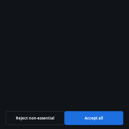
Contact us
General:
info@presshive.uk
editorial@presshive.uk
tips@presshive.uk
press@presshive.uk
About us
About Us
Our Team
Reject non-essential
Accept all
Our Story