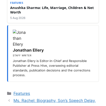
FEATURES
Anushka Sharma: Life, Marriage, Children & Net
Worth
5 Aug 2026
Jonathan Ellery
STAFF WRITER
Jonathan Ellery is Editor-in-Chief and Responsible
Publisher at Press Hive, overseeing editorial
standards, publication decisions and the corrections
process.
Categories
Features
Ms. Rachel: Biography, Son’s Speech Delay,