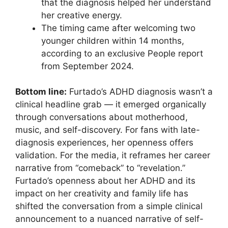
that the diagnosis helped her understand
her creative energy.
The timing came after welcoming two
younger children within 14 months,
according to an exclusive People report
from September 2024.
Bottom line:
Furtado’s ADHD diagnosis wasn’t a
clinical headline grab — it emerged organically
through conversations about motherhood,
music, and self-discovery. For fans with late-
diagnosis experiences, her openness offers
validation. For the media, it reframes her career
narrative from “comeback” to “revelation.”
Furtado’s openness about her ADHD and its
impact on her creativity and family life has
shifted the conversation from a simple clinical
announcement to a nuanced narrative of self-