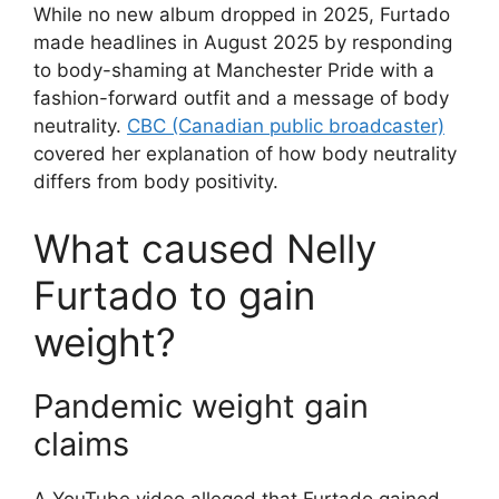
While no new album dropped in 2025, Furtado
made headlines in August 2025 by responding
to body-shaming at Manchester Pride with a
fashion-forward outfit and a message of body
neutrality.
CBC (Canadian public broadcaster)
covered her explanation of how body neutrality
differs from body positivity.
What caused Nelly
Furtado to gain
weight?
Pandemic weight gain
claims
A YouTube video alleged that Furtado gained