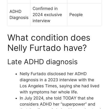
Confirmed in
ADHD
2024 exclusive
People
Diagnosis
interview
What condition does
Nelly Furtado have?
Late ADHD diagnosis
Nelly Furtado disclosed her ADHD
diagnosis in a 2023 interview with the
Los Angeles Times, saying she had lived
with symptoms her whole life.
In July 2024, she told TODAY that she
considers ADHD her “superpower” and