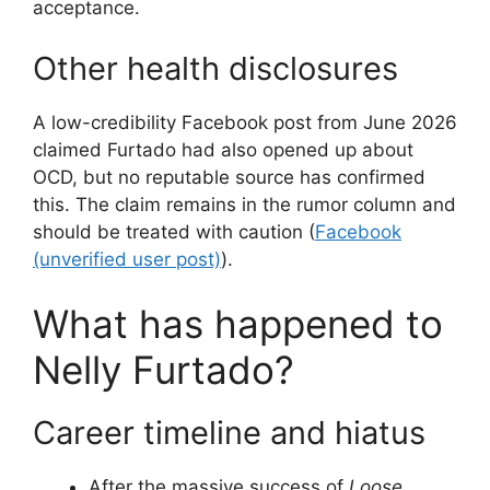
acceptance.
Other health disclosures
A low-credibility Facebook post from June 2026
claimed Furtado had also opened up about
OCD, but no reputable source has confirmed
this. The claim remains in the rumor column and
should be treated with caution (
Facebook
(unverified user post)
).
What has happened to
Nelly Furtado?
Career timeline and hiatus
After the massive success of
Loose