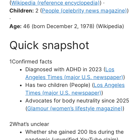
(
Wikipedia (reference encyclopedia)
) ·
Children:
2 (
People (celebrity news magazine)
)
·
Age:
46 (born December 2, 1978) (Wikipedia)
Quick snapshot
1
Confirmed facts
Diagnosed with ADHD in 2023 (
Los
Angeles Times (major U.S. newspaper)
)
Has two children (People) (
Los Angeles
Times (major U.S. newspaper)
)
Advocates for body neutrality since 2025
(
Glamour (women’s lifestyle magazine)
)
2
What’s unclear
Whether she gained 200 lbs during the
pandemic (unverified YouTube claim)