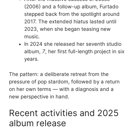
(2006) and a follow-up album, Furtado
stepped back from the spotlight around
2017. The extended hiatus lasted until
2023, when she began teasing new
music.
In 2024 she released her seventh studio
album,
7
, her first full-length project in six
years.
The pattern: a deliberate retreat from the
pressure of pop stardom, followed by a return
on her own terms — with a diagnosis and a
new perspective in hand.
Recent activities and 2025
album release