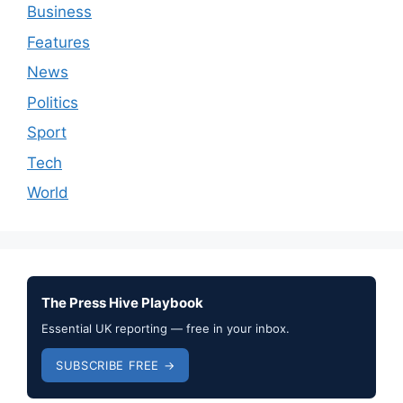
Business
Features
News
Politics
Sport
Tech
World
The Press Hive Playbook
Essential UK reporting — free in your inbox.
SUBSCRIBE FREE →