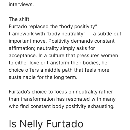
interviews.
The shift
Furtado replaced the “body positivity”
framework with “body neutrality” — a subtle but
important move. Positivity demands constant
affirmation; neutrality simply asks for
acceptance. In a culture that pressures women
to either love or transform their bodies, her
choice offers a middle path that feels more
sustainable for the long term.
Furtado’s choice to focus on neutrality rather
than transformation has resonated with many
who find constant body positivity exhausting.
Is Nelly Furtado