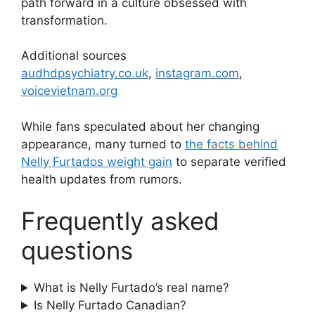
path forward in a culture obsessed with
transformation.
Additional sources
audhdpsychiatry.co.uk
,
instagram.com
,
voicevietnam.org
While fans speculated about her changing
appearance, many turned to
the facts behind
Nelly Furtados weight gain
to separate verified
health updates from rumors.
Frequently asked
questions
What is Nelly Furtado’s real name?
Is Nelly Furtado Canadian?