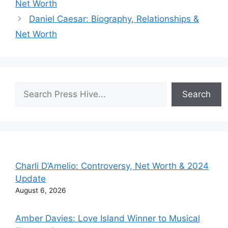
Net Worth
Daniel Caesar: Biography, Relationships &
Net Worth
Search
Search
Charli D’Amelio: Controversy, Net Worth & 2024
Update
August 6, 2026
Amber Davies: Love Island Winner to Musical