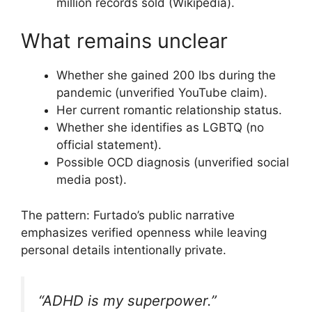
million records sold (Wikipedia).
What remains unclear
Whether she gained 200 lbs during the
pandemic (unverified YouTube claim).
Her current romantic relationship status.
Whether she identifies as LGBTQ (no
official statement).
Possible OCD diagnosis (unverified social
media post).
The pattern: Furtado’s public narrative
emphasizes verified openness while leaving
personal details intentionally private.
“ADHD is my superpower.”