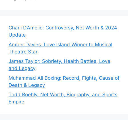
Charli D’Amelio: Controversy, Net Worth & 2024
Update
Amber Davies: Love Island Winner to Musical
Theatre Star
James Taylor: Sobriety, Health Battles, Love
and Legacy
Muhammad Ali Boxing: Record, Fights, Cause of
Death & Legacy
Todd Boehly: Net Worth, Biography, and Sports
Empire