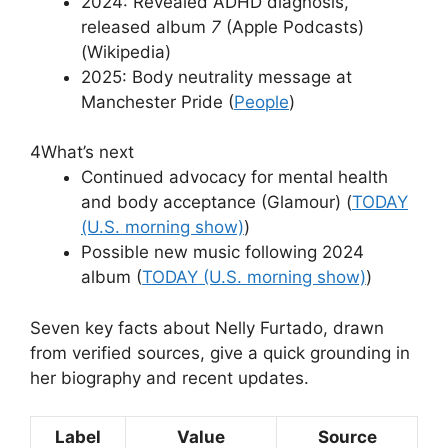
2024: Revealed ADHD diagnosis,
released album
7
(Apple Podcasts)
(Wikipedia)
2025: Body neutrality message at
Manchester Pride (
People
)
4
What’s next
Continued advocacy for mental health
and body acceptance (Glamour) (
TODAY
(U.S. morning show)
)
Possible new music following 2024
album (
TODAY (U.S. morning show)
)
Seven key facts about Nelly Furtado, drawn
from verified sources, give a quick grounding in
her biography and recent updates.
Label
Value
Source