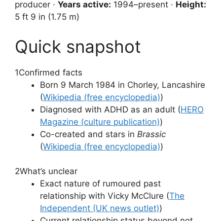
producer ·
Years active:
1994–present ·
Height:
5 ft 9 in (1.75 m)
Quick snapshot
1
Confirmed facts
Born 9 March 1984 in Chorley, Lancashire
(
Wikipedia (free encyclopedia)
)
Diagnosed with ADHD as an adult (
HERO
Magazine (culture publication)
)
Co-created and stars in
Brassic
(
Wikipedia (free encyclopedia)
)
2
What’s unclear
Exact nature of rumoured past
relationship with Vicky McClure (
The
Independent (UK news outlet)
)
Current relationship status beyond not