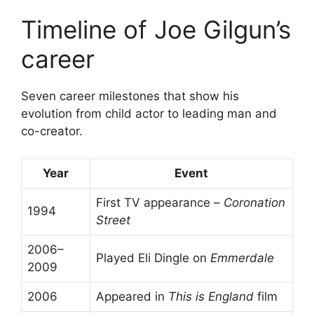
Timeline of Joe Gilgun’s
career
Seven career milestones that show his
evolution from child actor to leading man and
co-creator.
Year
Event
First TV appearance –
Coronation
1994
Street
2006–
Played Eli Dingle on
Emmerdale
2009
2006
Appeared in
This is England
film