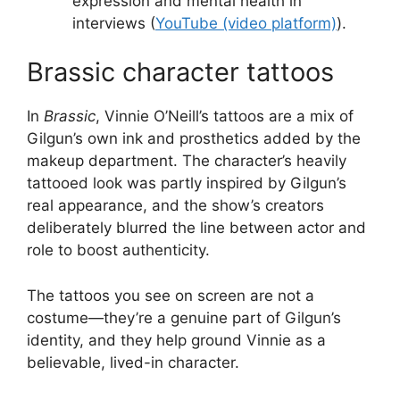
expression and mental health in
interviews (
YouTube (video platform)
).
Brassic character tattoos
In
Brassic
, Vinnie O’Neill’s tattoos are a mix of
Gilgun’s own ink and prosthetics added by the
makeup department. The character’s heavily
tattooed look was partly inspired by Gilgun’s
real appearance, and the show’s creators
deliberately blurred the line between actor and
role to boost authenticity.
The tattoos you see on screen are not a
costume—they’re a genuine part of Gilgun’s
identity, and they help ground Vinnie as a
believable, lived-in character.