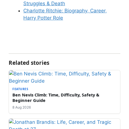
Struggles & Death
Charlotte Ritchie: Biography, Career,
Harry Potter Role
Related stories
FEATURES
Ben Nevis Climb: Time, Difficulty, Safety &
Beginner Guide
8 Aug 2026