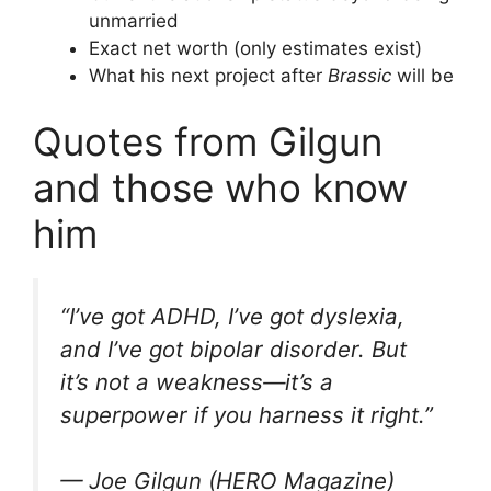
unmarried
Exact net worth (only estimates exist)
What his next project after
Brassic
will be
Quotes from Gilgun
and those who know
him
“I’ve got ADHD, I’ve got dyslexia,
and I’ve got bipolar disorder. But
it’s not a weakness—it’s a
superpower if you harness it right.”
— Joe Gilgun (HERO Magazine)