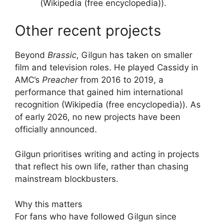
(Wikipedia (free encyclopedia)).
Other recent projects
Beyond
Brassic
, Gilgun has taken on smaller
film and television roles. He played Cassidy in
AMC’s
Preacher
from 2016 to 2019, a
performance that gained him international
recognition (Wikipedia (free encyclopedia)). As
of early 2026, no new projects have been
officially announced.
Gilgun prioritises writing and acting in projects
that reflect his own life, rather than chasing
mainstream blockbusters.
Why this matters
For fans who have followed Gilgun since