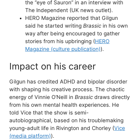
the “eye of Sauron” in an interview with
The Independent (UK news outlet).
HERO Magazine reported that Gilgun
said he started writing
Brassic
in his own
way after being encouraged to gather
stories from his upbringing (
HERO
Magazine (culture publication)
).
Impact on his career
Gilgun has credited ADHD and bipolar disorder
with shaping his creative process. The chaotic
energy of Vinnie O’Neill in
Brassic
draws directly
from his own mental health experiences. He
told Vice that the show is semi-
autobiographical, based on his troublemaking
young-adult life in Rivington and Chorley (
Vice
(media platform)
).