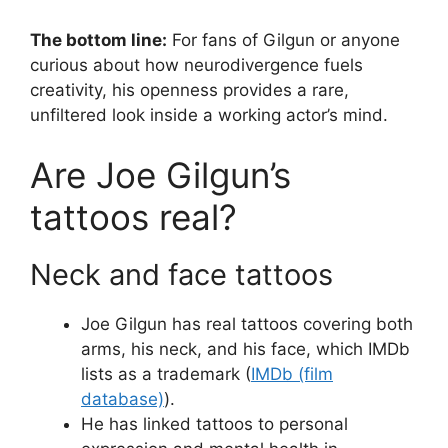
The bottom line:
For fans of Gilgun or anyone
curious about how neurodivergence fuels
creativity, his openness provides a rare,
unfiltered look inside a working actor’s mind.
Are Joe Gilgun’s
tattoos real?
Neck and face tattoos
Joe Gilgun has real tattoos covering both
arms, his neck, and his face, which IMDb
lists as a trademark (
IMDb (film
database)
).
He has linked tattoos to personal