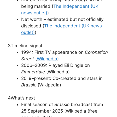
being married (
The Independent (UK
news outlet)
)
Net worth – estimated but not officially
disclosed (
The Independent (UK news
outlet)
)
3
Timeline signal
1994: First TV appearance on
Coronation
Street
(
Wikipedia
)
2006–2009: Played Eli Dingle on
Emmerdale
(Wikipedia)
2019–present: Co-created and stars in
Brassic
(Wikipedia)
4
What’s next
Final season of
Brassic
broadcast from
25 September 2025 (Wikipedia (free