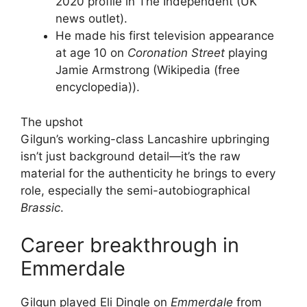
2020 profile in The Independent (UK
news outlet).
He made his first television appearance
at age 10 on
Coronation Street
playing
Jamie Armstrong (Wikipedia (free
encyclopedia)).
The upshot
Gilgun’s working-class Lancashire upbringing
isn’t just background detail—it’s the raw
material for the authenticity he brings to every
role, especially the semi-autobiographical
Brassic
.
Career breakthrough in
Emmerdale
Gilgun played Eli Dingle on
Emmerdale
from