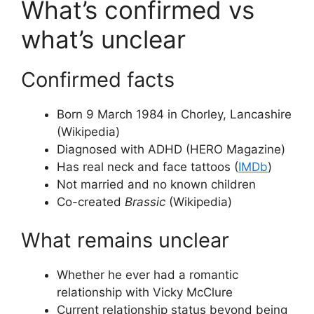
What’s confirmed vs
what’s unclear
Confirmed facts
Born 9 March 1984 in Chorley, Lancashire
(Wikipedia)
Diagnosed with ADHD (HERO Magazine)
Has real neck and face tattoos (
IMDb
)
Not married and no known children
Co-created
Brassic
(Wikipedia)
What remains unclear
Whether he ever had a romantic
relationship with Vicky McClure
Current relationship status beyond being