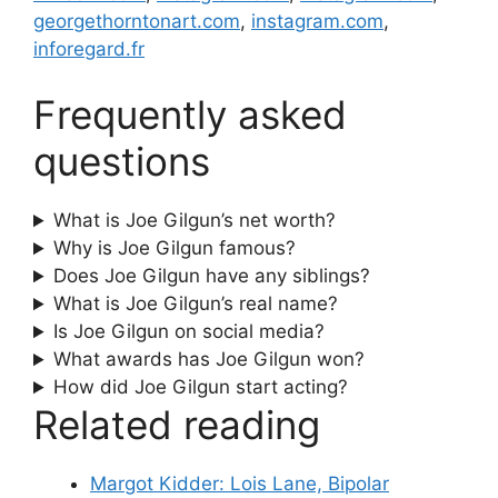
georgethorntonart.com
,
instagram.com
,
inforegard.fr
Frequently asked
questions
What is Joe Gilgun’s net worth?
Why is Joe Gilgun famous?
Does Joe Gilgun have any siblings?
What is Joe Gilgun’s real name?
Is Joe Gilgun on social media?
What awards has Joe Gilgun won?
How did Joe Gilgun start acting?
Related reading
Margot Kidder: Lois Lane, Bipolar