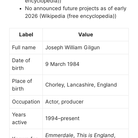
encyclopedia))
No announced future projects as of early
2026 (Wikipedia (free encyclopedia))
Label
Value
Full name
Joseph William Gilgun
Date of
9 March 1984
birth
Place of
Chorley, Lancashire, England
birth
Occupation
Actor, producer
Years
1994–present
active
Emmerdale
,
This is England
,