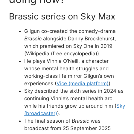
Brassic series on Sky Max
Gilgun co-created the comedy-drama
Brassic
alongside Danny Brocklehurst,
which premiered on Sky One in 2019
(Wikipedia (free encyclopedia)).
He plays Vinnie O’Neill, a character
whose mental health struggles and
working-class life mirror Gilgun’s own
experiences (
Vice (media platform)
).
Sky described the sixth series in 2024 as
continuing Vinnie’s mental health arc
while his friends grow up around him (
Sky
(broadcaster)
).
The final season of
Brassic
was
broadcast from 25 September 2025