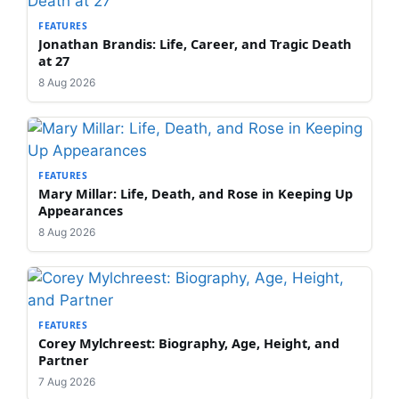
FEATURES
Jonathan Brandis: Life, Career, and Tragic Death
at 27
8 Aug 2026
FEATURES
Mary Millar: Life, Death, and Rose in Keeping Up
Appearances
8 Aug 2026
FEATURES
Corey Mylchreest: Biography, Age, Height, and
Partner
7 Aug 2026