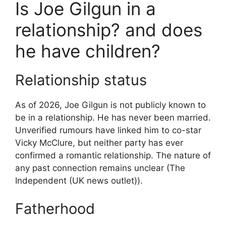
Is Joe Gilgun in a
relationship? and does
he have children?
Relationship status
As of 2026, Joe Gilgun is not publicly known to
be in a relationship. He has never been married.
Unverified rumours have linked him to co-star
Vicky McClure, but neither party has ever
confirmed a romantic relationship. The nature of
any past connection remains unclear (The
Independent (UK news outlet)).
Fatherhood