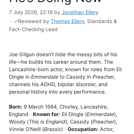
7 July 2026, 22:18
by
Jonathan Ellery
·
✓
Reviewed by
Thomas Ellery
, Standards &
Fact-Checking Lead
Joe Gilgun doesn’t hide the messy bits of his
life—he builds his career around them. The
Lancashire-born actor, known for roles from Eli
Dingle in
Emmerdale
to Cassidy in
Preacher
,
channels his ADHD, bipolar disorder, and
personal history into every performance.
Born:
9 March 1984, Chorley, Lancashire,
England ·
Known for:
Eli Dingle (
Emmerdale
),
Woody (
This is England
), Cassidy (
Preacher
),
Vinnie O’Neill (
Brassic
) ·
Occupation:
Actor,