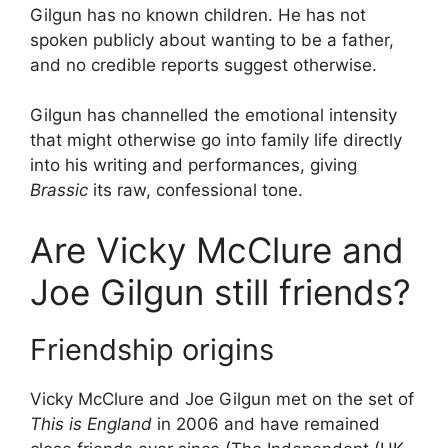
Gilgun has no known children. He has not
spoken publicly about wanting to be a father,
and no credible reports suggest otherwise.
Gilgun has channelled the emotional intensity
that might otherwise go into family life directly
into his writing and performances, giving
Brassic
its raw, confessional tone.
Are Vicky McClure and
Joe Gilgun still friends?
Friendship origins
Vicky McClure and Joe Gilgun met on the set of
This is England
in 2006 and have remained