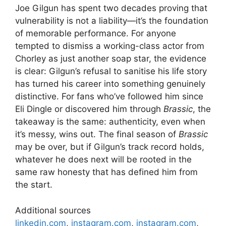
Joe Gilgun has spent two decades proving that
vulnerability is not a liability—it’s the foundation
of memorable performance. For anyone
tempted to dismiss a working-class actor from
Chorley as just another soap star, the evidence
is clear: Gilgun’s refusal to sanitise his life story
has turned his career into something genuinely
distinctive. For fans who’ve followed him since
Eli Dingle or discovered him through
Brassic
, the
takeaway is the same: authenticity, even when
it’s messy, wins out. The final season of
Brassic
may be over, but if Gilgun’s track record holds,
whatever he does next will be rooted in the
same raw honesty that has defined him from
the start.
Additional sources
linkedin.com
,
instagram.com
,
instagram.com
,