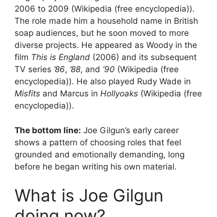
2006 to 2009 (Wikipedia (free encyclopedia)).
The role made him a household name in British
soap audiences, but he soon moved to more
diverse projects. He appeared as Woody in the
film
This is England
(2006) and its subsequent
TV series
’86
,
’88
, and
’90
(Wikipedia (free
encyclopedia)). He also played Rudy Wade in
Misfits
and Marcus in
Hollyoaks
(Wikipedia (free
encyclopedia)).
The bottom line:
Joe Gilgun’s early career
shows a pattern of choosing roles that feel
grounded and emotionally demanding, long
before he began writing his own material.
What is Joe Gilgun
doing now?