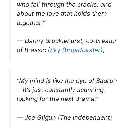
who fall through the cracks, and
about the love that holds them
together.”
— Danny Brocklehurst, co-creator
of
Brassic
(
Sky (broadcaster)
)
“My mind is like the eye of Sauron
—it’s just constantly scanning,
looking for the next drama.”
— Joe Gilgun (The Independent)