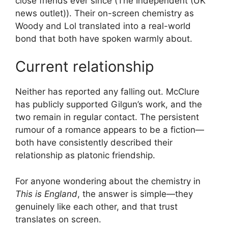
close friends ever since (The Independent (UK
news outlet)). Their on-screen chemistry as
Woody and Lol translated into a real-world
bond that both have spoken warmly about.
Current relationship
Neither has reported any falling out. McClure
has publicly supported Gilgun’s work, and the
two remain in regular contact. The persistent
rumour of a romance appears to be a fiction—
both have consistently described their
relationship as platonic friendship.
For anyone wondering about the chemistry in
This is England
, the answer is simple—they
genuinely like each other, and that trust
translates on screen.