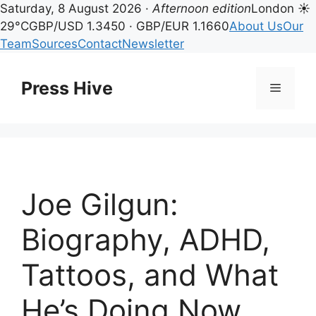
Saturday, 8 August 2026 ·
Afternoon edition
London ☀
29°C
GBP/USD 1.3450 · GBP/EUR 1.1660
About Us
Our
Team
Sources
Contact
Newsletter
Skip
to
Press Hive
Menu
content
Joe Gilgun:
Biography, ADHD,
Tattoos, and What
He’s Doing Now