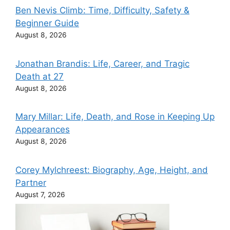
Ben Nevis Climb: Time, Difficulty, Safety &
Beginner Guide
August 8, 2026
Jonathan Brandis: Life, Career, and Tragic
Death at 27
August 8, 2026
Mary Millar: Life, Death, and Rose in Keeping Up
Appearances
August 8, 2026
Corey Mylchreest: Biography, Age, Height, and
Partner
August 7, 2026