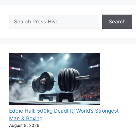
Search
Search
Eddie Hall: 500kg Deadlift, World’s Strongest
Man & Boxing
August 8, 2026