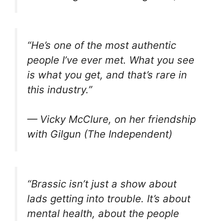
“He’s one of the most authentic
people I’ve ever met. What you see
is what you get, and that’s rare in
this industry.”
— Vicky McClure, on her friendship
with Gilgun (The Independent)
“
Brassic
isn’t just a show about
lads getting into trouble. It’s about
mental health, about the people