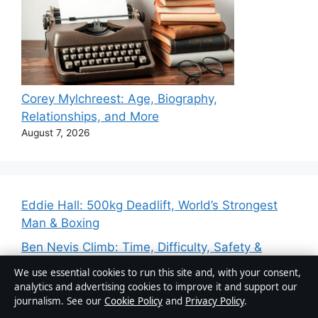
Corey Mylchreest: Age, Biography,
Relationships, and More
August 7, 2026
Eddie Hall: 500kg Deadlift, World’s Strongest
Man & Boxing
Ben Nevis Climb: Time, Difficulty, Safety &
Beginner Guide
We use essential cookies to run this site and, with your consent,
analytics and advertising cookies to improve it and support our
Jonathan Brandis: Life, Career, and Tragic
journalism. See our
Cookie Policy
and
Privacy Policy
.
Death at 27