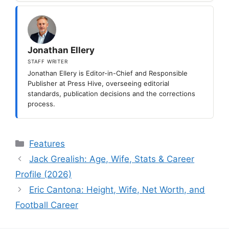
Jonathan Ellery
STAFF WRITER
Jonathan Ellery is Editor-in-Chief and Responsible
Publisher at Press Hive, overseeing editorial
standards, publication decisions and the corrections
process.
Categories
Features
Jack Grealish: Age, Wife, Stats & Career
Profile (2026)
Eric Cantona: Height, Wife, Net Worth, and
Football Career