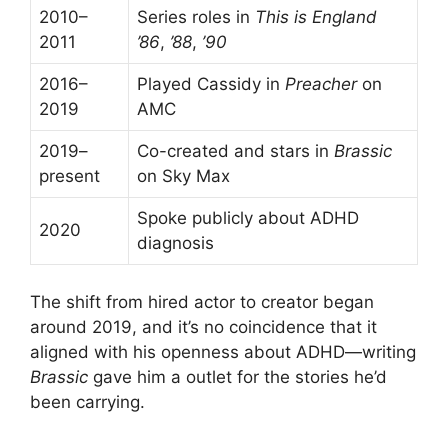
2010–
Series roles in
This is England
2011
’86
,
’88
,
’90
2016–
Played Cassidy in
Preacher
on
2019
AMC
2019–
Co-created and stars in
Brassic
present
on Sky Max
Spoke publicly about ADHD
2020
diagnosis
The shift from hired actor to creator began
around 2019, and it’s no coincidence that it
aligned with his openness about ADHD—writing
Brassic
gave him a outlet for the stories he’d
been carrying.