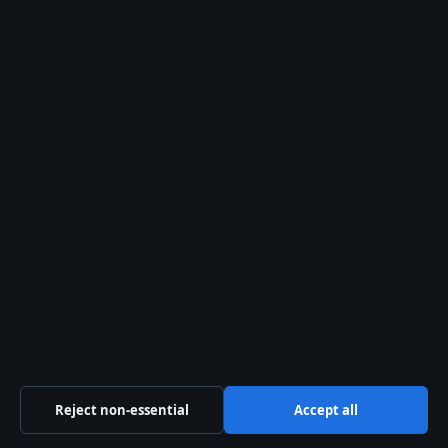
Mary Millar: Life, Death, and Rose in Keeping Up
Appearances
Corey Mylchreest: Biography, Age, Height, and
Partner
Business
Features
News
Politics
Sport
Tech
World
Reject non-essential
Accept all