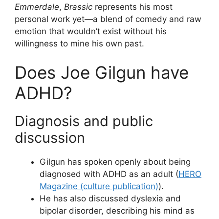
Emmerdale
,
Brassic
represents his most
personal work yet—a blend of comedy and raw
emotion that wouldn’t exist without his
willingness to mine his own past.
Does Joe Gilgun have
ADHD?
Diagnosis and public
discussion
Gilgun has spoken openly about being
diagnosed with ADHD as an adult (
HERO
Magazine (culture publication)
).
He has also discussed dyslexia and
bipolar disorder, describing his mind as