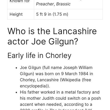
Known for
Preacher
,
Brassic
Height
5 ft 9 in (1.75 m)
Who is the Lancashire
actor Joe Gilgun?
Early life in Chorley
Joe Gilgun (full name Joseph William
Gilgun) was born on 9 March 1984 in
Chorley, Lancashire (Wikipedia (free
encyclopedia)).
His father worked in a metal factory and
his mother Judith could switch on a posh
accent when needed, according to a