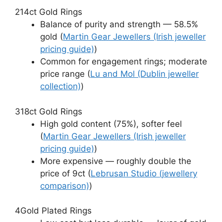
2
14ct Gold Rings
Balance of purity and strength — 58.5%
gold (
Martin Gear Jewellers (Irish jeweller
pricing guide)
)
Common for engagement rings; moderate
price range (
Lu and Mol (Dublin jeweller
collection)
)
3
18ct Gold Rings
High gold content (75%), softer feel
(
Martin Gear Jewellers (Irish jeweller
pricing guide)
)
More expensive — roughly double the
price of 9ct (
Lebrusan Studio (jewellery
comparison)
)
4
Gold Plated Rings