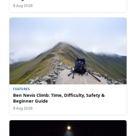
8 Aug 2026
FEATURES
Ben Nevis Climb: Time, Difficulty, Safety &
Beginner Guide
8 Aug 2026