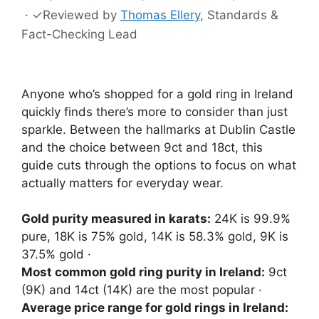
·
✓
Reviewed by
Thomas Ellery
, Standards &
Fact-Checking Lead
Anyone who’s shopped for a gold ring in Ireland
quickly finds there’s more to consider than just
sparkle. Between the hallmarks at Dublin Castle
and the choice between 9ct and 18ct, this
guide cuts through the options to focus on what
actually matters for everyday wear.
Gold purity measured in karats:
24K is 99.9%
pure, 18K is 75% gold, 14K is 58.3% gold, 9K is
37.5% gold ·
Most common gold ring purity in Ireland:
9ct
(9K) and 14ct (14K) are the most popular ·
Average price range for gold rings in Ireland: