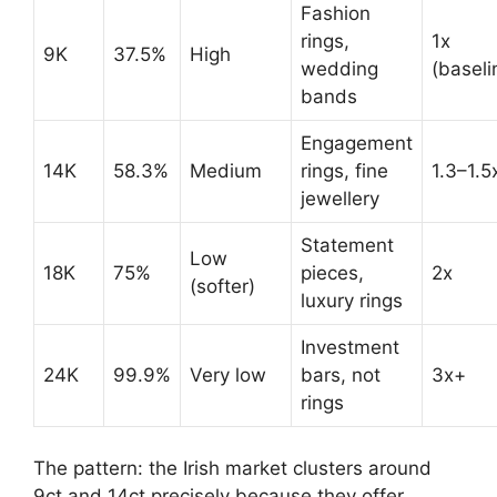
Fashion
rings,
1x
9K
37.5%
High
wedding
(baseli
bands
Engagement
14K
58.3%
Medium
rings, fine
1.3–1.5
jewellery
Statement
Low
18K
75%
pieces,
2x
(softer)
luxury rings
Investment
24K
99.9%
Very low
bars, not
3x+
rings
The pattern: the Irish market clusters around
9ct and 14ct precisely because they offer