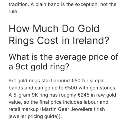
tradition. A plain band is the exception, not the
rule.
How Much Do Gold
Rings Cost in Ireland?
What is the average price of
a 9ct gold ring?
9ct gold rings start around €50 for simple
bands and can go up to €500 with gemstones.
A 5-gram 9K ring has roughly €245 in raw gold
value, so the final price includes labour and
retail markup (Martin Gear Jewellers (Irish
jeweller pricing guide)).