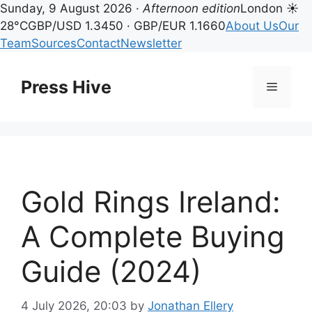
Sunday, 9 August 2026 ·
Afternoon edition
London ☀
28°C
GBP/USD 1.3450 · GBP/EUR 1.1660
About Us
Our
Team
Sources
Contact
Newsletter
Skip
to
Press Hive
Menu
content
Gold Rings Ireland:
A Complete Buying
Guide (2024)
4 July 2026, 20:03
by
Jonathan Ellery