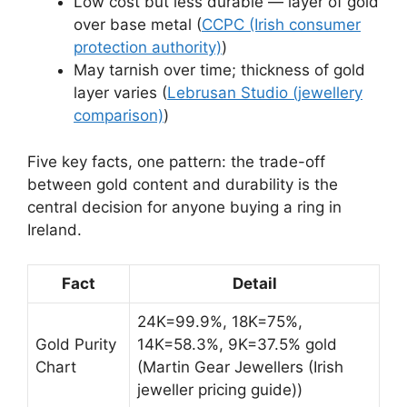
Low cost but less durable — layer of gold
over base metal (
CCPC (Irish consumer
protection authority)
)
May tarnish over time; thickness of gold
layer varies (
Lebrusan Studio (jewellery
comparison)
)
Five key facts, one pattern: the trade-off
between gold content and durability is the
central decision for anyone buying a ring in
Ireland.
Fact
Detail
24K=99.9%, 18K=75%,
Gold Purity
14K=58.3%, 9K=37.5% gold
Chart
(Martin Gear Jewellers (Irish
jeweller pricing guide))