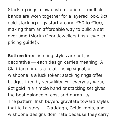
Stacking rings allow customisation — multiple
bands are worn together for a layered look. 9ct
gold stacking rings start around €50 to €100,
making them an affordable way to build a set
over time (Martin Gear Jewellers (Irish jeweller
pricing guide)).
Bottom line:
Irish ring styles are not just
decorative — each design carries meaning. A
Claddagh ring is a relationship signal; a
wishbone is a luck token; stacking rings offer
budget-friendly versatility. For everyday wear,
9ct gold in a simple band or stacking set gives
the best balance of cost and durability.
The pattern: Irish buyers gravitate toward styles
that tell a story — Claddagh, Celtic knots, and
wishbone designs dominate because they carry