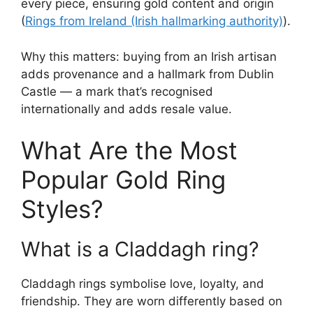
every piece, ensuring gold content and origin
(
Rings from Ireland (Irish hallmarking authority)
).
Why this matters: buying from an Irish artisan
adds provenance and a hallmark from Dublin
Castle — a mark that’s recognised
internationally and adds resale value.
What Are the Most
Popular Gold Ring
Styles?
What is a Claddagh ring?
Claddagh rings symbolise love, loyalty, and
friendship. They are worn differently based on