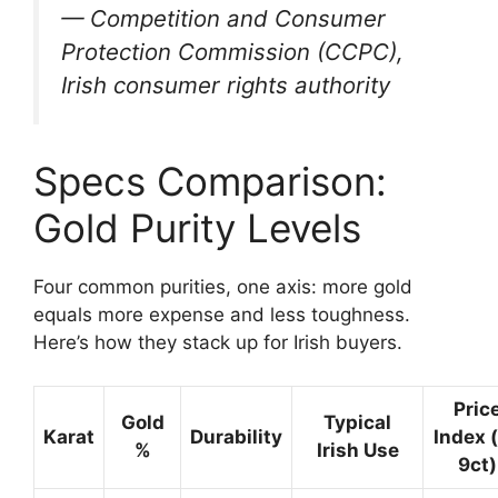
— Competition and Consumer
Protection Commission (CCPC),
Irish consumer rights authority
Specs Comparison:
Gold Purity Levels
Four common purities, one axis: more gold
equals more expense and less toughness.
Here’s how they stack up for Irish buyers.
Pric
Gold
Typical
Karat
Durability
Index 
%
Irish Use
9ct)