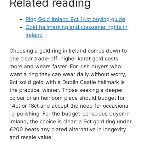
Related reading
Ring Gold Ireland 9ct 14ct buying guide
Gold hallmarking and consumer rights in
Ireland
Choosing a gold ring in Ireland comes down to
one clear trade-off: higher karat gold costs
more and wears faster. For Irish buyers who
want a ring they can wear daily without worry,
9ct solid gold with a Dublin Castle hallmark is
the practical winner. Those seeking a deeper
colour or an heirloom piece should budget for
14ct or 18ct and accept the need for occasional
re-polishing. For the budget-conscious buyer in
Ireland, the choice is clear: a 9ct gold ring under
€200 beats any plated alternative in longevity
and resale value.