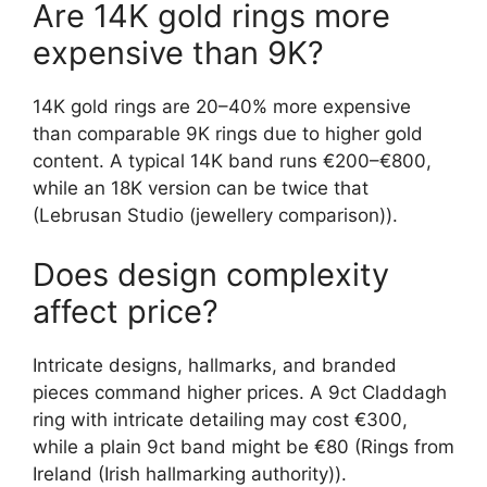
Are 14K gold rings more
expensive than 9K?
14K gold rings are 20–40% more expensive
than comparable 9K rings due to higher gold
content. A typical 14K band runs €200–€800,
while an 18K version can be twice that
(Lebrusan Studio (jewellery comparison)).
Does design complexity
affect price?
Intricate designs, hallmarks, and branded
pieces command higher prices. A 9ct Claddagh
ring with intricate detailing may cost €300,
while a plain 9ct band might be €80 (Rings from
Ireland (Irish hallmarking authority)).