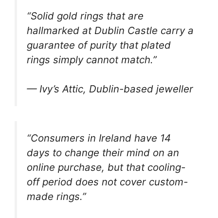
“Solid gold rings that are
hallmarked at Dublin Castle carry a
guarantee of purity that plated
rings simply cannot match.”
— Ivy’s Attic, Dublin-based jeweller
“Consumers in Ireland have 14
days to change their mind on an
online purchase, but that cooling-
off period does not cover custom-
made rings.”