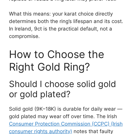
What this means: your karat choice directly
determines both the ring’s lifespan and its cost.
In Ireland, 9ct is the practical default, not a
compromise.
How to Choose the
Right Gold Ring?
Should I choose solid gold
or gold plated?
Solid gold (9K–18K) is durable for daily wear —
gold plated may wear off over time. The Irish
Consumer Protection Commission (CCPC) (Irish
consumer rights authority)
notes that faulty