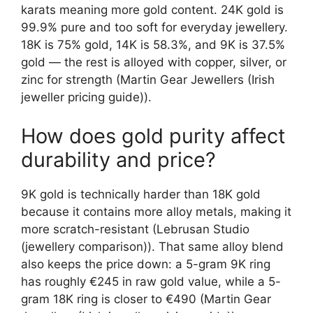
karats meaning more gold content. 24K gold is
99.9% pure and too soft for everyday jewellery.
18K is 75% gold, 14K is 58.3%, and 9K is 37.5%
gold — the rest is alloyed with copper, silver, or
zinc for strength (Martin Gear Jewellers (Irish
jeweller pricing guide)).
How does gold purity affect
durability and price?
9K gold is technically harder than 18K gold
because it contains more alloy metals, making it
more scratch-resistant (Lebrusan Studio
(jewellery comparison)). That same alloy blend
also keeps the price down: a 5-gram 9K ring
has roughly €245 in raw gold value, while a 5-
gram 18K ring is closer to €490 (Martin Gear