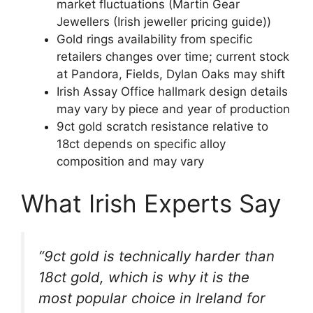
market fluctuations (Martin Gear
Jewellers (Irish jeweller pricing guide))
Gold rings availability from specific
retailers changes over time; current stock
at Pandora, Fields, Dylan Oaks may shift
Irish Assay Office hallmark design details
may vary by piece and year of production
9ct gold scratch resistance relative to
18ct depends on specific alloy
composition and may vary
What Irish Experts Say
“9ct gold is technically harder than
18ct gold, which is why it is the
most popular choice in Ireland for