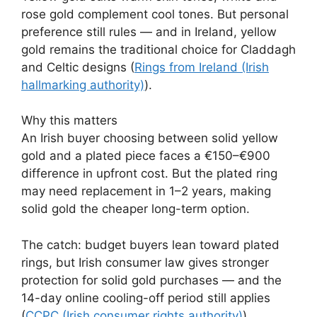
rose gold complement cool tones. But personal
preference still rules — and in Ireland, yellow
gold remains the traditional choice for Claddagh
and Celtic designs (
Rings from Ireland (Irish
hallmarking authority)
).
Why this matters
An Irish buyer choosing between solid yellow
gold and a plated piece faces a €150–€900
difference in upfront cost. But the plated ring
may need replacement in 1–2 years, making
solid gold the cheaper long-term option.
The catch: budget buyers lean toward plated
rings, but Irish consumer law gives stronger
protection for solid gold purchases — and the
14-day online cooling-off period still applies
(
CCPC (Irish consumer rights authority)
).