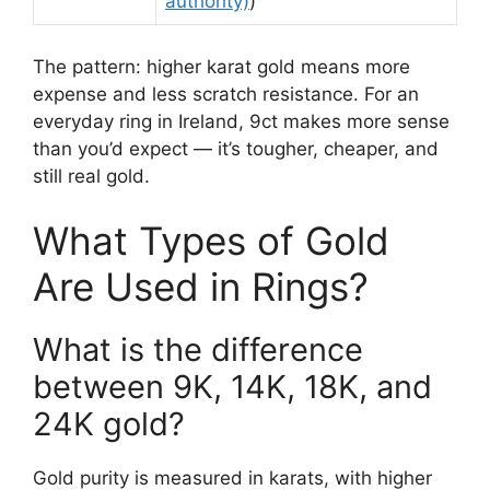
authority)
)
The pattern: higher karat gold means more
expense and less scratch resistance. For an
everyday ring in Ireland, 9ct makes more sense
than you’d expect — it’s tougher, cheaper, and
still real gold.
What Types of Gold
Are Used in Rings?
What is the difference
between 9K, 14K, 18K, and
24K gold?
Gold purity is measured in karats, with higher