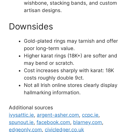
wishbone, stacking bands, and custom
artisan designs.
Downsides
Gold-plated rings may tarnish and offer
poor long-term value.
Higher karat rings (18K+) are softer and
may bend or scratch.
Cost increases sharply with karat: 18K
costs roughly double 9ct.
Not all Irish online stores clearly display
hallmarking information.
Additional sources
ivysattic.ie
,
argent-asher.com
,
ccpc.ie
,
spunout.ie
,
facebook.com
,
blarney.com
,
edgeonly.com
,
civicledger.co.uk