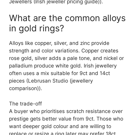
Jewellers (Irish jeweller pricing guide)).
What are the common alloys
in gold rings?
Alloys like copper, silver, and zinc provide
strength and color variations. Copper creates
rose gold, silver adds a pale tone, and nickel or
palladium produce white gold. Irish jewellery
often uses a mix suitable for 9ct and 14ct
pieces (Lebrusan Studio (jewellery
comparison)).
The trade-off
A buyer who prioritises scratch resistance over
prestige gets better value from 9ct. Those who
want deeper gold colour and are willing to
replace or resize a ring later may prefer 18ct.