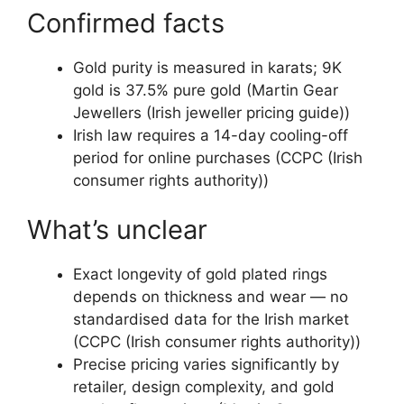
Confirmed facts
Gold purity is measured in karats; 9K
gold is 37.5% pure gold (Martin Gear
Jewellers (Irish jeweller pricing guide))
Irish law requires a 14-day cooling-off
period for online purchases (CCPC (Irish
consumer rights authority))
What’s unclear
Exact longevity of gold plated rings
depends on thickness and wear — no
standardised data for the Irish market
(CCPC (Irish consumer rights authority))
Precise pricing varies significantly by
retailer, design complexity, and gold