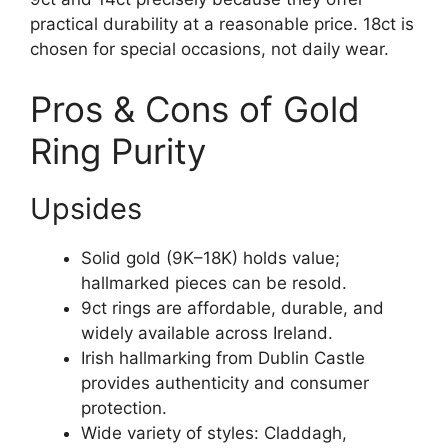
practical durability at a reasonable price. 18ct is
chosen for special occasions, not daily wear.
Pros & Cons of Gold
Ring Purity
Upsides
Solid gold (9K–18K) holds value;
hallmarked pieces can be resold.
9ct rings are affordable, durable, and
widely available across Ireland.
Irish hallmarking from Dublin Castle
provides authenticity and consumer
protection.
Wide variety of styles: Claddagh,