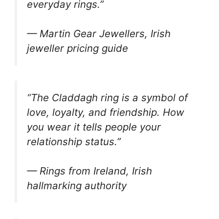
everyday rings.”
— Martin Gear Jewellers, Irish
jeweller pricing guide
“The Claddagh ring is a symbol of
love, loyalty, and friendship. How
you wear it tells people your
relationship status.”
— Rings from Ireland, Irish
hallmarking authority