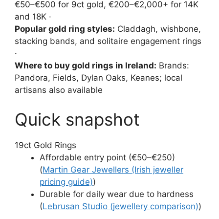
€50–€500 for 9ct gold, €200–€2,000+ for 14K
and 18K ·
Popular gold ring styles:
Claddagh, wishbone,
stacking bands, and solitaire engagement rings
·
Where to buy gold rings in Ireland:
Brands:
Pandora, Fields, Dylan Oaks, Keanes; local
artisans also available
Quick snapshot
1
9ct Gold Rings
Affordable entry point (€50–€250)
(
Martin Gear Jewellers (Irish jeweller
pricing guide)
)
Durable for daily wear due to hardness
(
Lebrusan Studio (jewellery comparison)
)