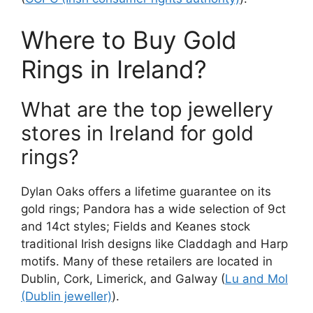
Where to Buy Gold
Rings in Ireland?
What are the top jewellery
stores in Ireland for gold
rings?
Dylan Oaks offers a lifetime guarantee on its
gold rings; Pandora has a wide selection of 9ct
and 14ct styles; Fields and Keanes stock
traditional Irish designs like Claddagh and Harp
motifs. Many of these retailers are located in
Dublin, Cork, Limerick, and Galway (
Lu and Mol
(Dublin jeweller)
).