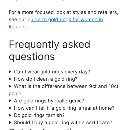
For a more focused look at styles and retailers,
see our
guide to gold rings for women in
Ireland
.
Frequently asked
questions
Can I wear gold rings every day?
How do I clean a gold ring?
What is the difference between 9ct and 10ct
gold?
Are gold rings hypoallergenic?
How can I tell if a gold ring is real at home?
Do gold rings tarnish?
Should I buy a gold ring with a certificate?