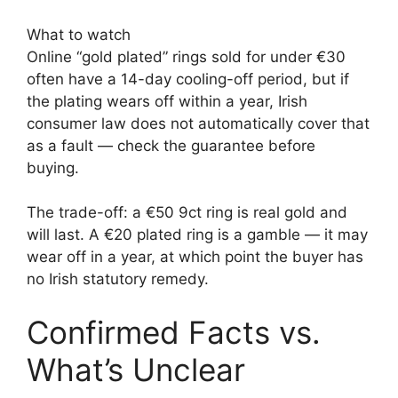
What to watch
Online “gold plated” rings sold for under €30
often have a 14-day cooling-off period, but if
the plating wears off within a year, Irish
consumer law does not automatically cover that
as a fault — check the guarantee before
buying.
The trade-off: a €50 9ct ring is real gold and
will last. A €20 plated ring is a gamble — it may
wear off in a year, at which point the buyer has
no Irish statutory remedy.
Confirmed Facts vs.
What’s Unclear