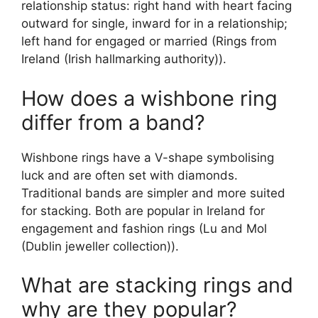
relationship status: right hand with heart facing
outward for single, inward for in a relationship;
left hand for engaged or married (Rings from
Ireland (Irish hallmarking authority)).
How does a wishbone ring
differ from a band?
Wishbone rings have a V-shape symbolising
luck and are often set with diamonds.
Traditional bands are simpler and more suited
for stacking. Both are popular in Ireland for
engagement and fashion rings (Lu and Mol
(Dublin jeweller collection)).
What are stacking rings and
why are they popular?