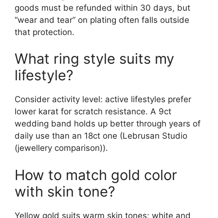
goods must be refunded within 30 days, but
“wear and tear” on plating often falls outside
that protection.
What ring style suits my
lifestyle?
Consider activity level: active lifestyles prefer
lower karat for scratch resistance. A 9ct
wedding band holds up better through years of
daily use than an 18ct one (Lebrusan Studio
(jewellery comparison)).
How to match gold color
with skin tone?
Yellow gold suits warm skin tones; white and