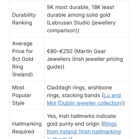
9K most durable, 18K least
Durability
durable among solid gold
Ranking
(Lebrusan Studio (jewellery
comparison))
Average
Price for
€80–€250 (Martin Gear
9ct Gold
Jewellers (Irish jeweller pricing
Ring
guide))
(Ireland)
Most
Claddagh rings, wishbone
Popular
rings, stacking bands (
Lu and
Style
Mol (Dublin jeweller collection)
)
Yes, Irish hallmarks indicate
Hallmarking
gold purity and origin (
Rings
Required
from Ireland (Irish hallmarking