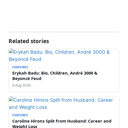
Related stories
FEATURES
Erykah Badu: Bio, Children, André 3000 &
Beyoncé Feud
9 Aug 2026
FEATURES
Caroline Hirons Split from Husband: Career and
Weight Loss