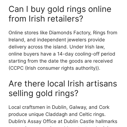
Can I buy gold rings online
from Irish retailers?
Online stores like Diamonds Factory, Rings from
Ireland, and independent jewelers provide
delivery across the island. Under Irish law,
online buyers have a 14-day cooling-off period
starting from the date the goods are received
(CCPC (Irish consumer rights authority)).
Are there local Irish artisans
selling gold rings?
Local craftsmen in Dublin, Galway, and Cork
produce unique Claddagh and Celtic rings.
Dublin’s Assay Office at Dublin Castle hallmarks