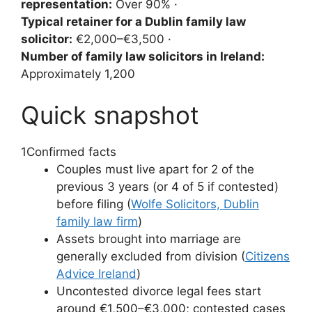
representation:
Over 90% ·
Typical retainer for a Dublin family law
solicitor:
€2,000–€3,500 ·
Number of family law solicitors in Ireland:
Approximately 1,200
Quick snapshot
1
Confirmed facts
Couples must live apart for 2 of the
previous 3 years (or 4 of 5 if contested)
before filing (
Wolfe Solicitors, Dublin
family law firm
)
Assets brought into marriage are
generally excluded from division (
Citizens
Advice Ireland
)
Uncontested divorce legal fees start
around €1,500–€3,000; contested cases