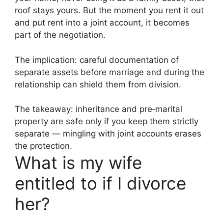
roof stays yours. But the moment you rent it out
and put rent into a joint account, it becomes
part of the negotiation.
The implication: careful documentation of
separate assets before marriage and during the
relationship can shield them from division.
The takeaway: inheritance and pre‑marital
property are safe only if you keep them strictly
separate — mingling with joint accounts erases
the protection.
What is my wife
entitled to if I divorce
her?