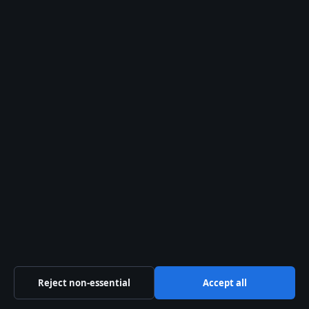
financially, unless there is
domestic violence.”
— Family law solicitor, Dublin
“Mediation can cut divorce costs
by 60–70% compared to litigation.”
— Mediator, Law Society of Ireland
(
Mediation Institute of Ireland
)
Reject non-essential
Accept all
“Solicitors are not legally required,