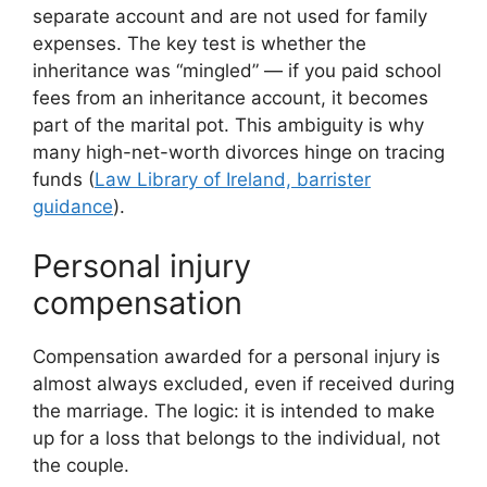
separate account and are not used for family
expenses. The key test is whether the
inheritance was “mingled” — if you paid school
fees from an inheritance account, it becomes
part of the marital pot. This ambiguity is why
many high-net-worth divorces hinge on tracing
funds (
Law Library of Ireland, barrister
guidance
).
Personal injury
compensation
Compensation awarded for a personal injury is
almost always excluded, even if received during
the marriage. The logic: it is intended to make
up for a loss that belongs to the individual, not
the couple.