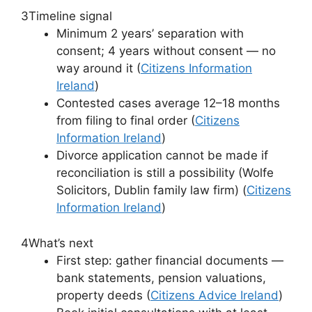
3
Timeline signal
Minimum 2 years’ separation with
consent; 4 years without consent — no
way around it (
Citizens Information
Ireland
)
Contested cases average 12–18 months
from filing to final order (
Citizens
Information Ireland
)
Divorce application cannot be made if
reconciliation is still a possibility (Wolfe
Solicitors, Dublin family law firm) (
Citizens
Information Ireland
)
4
What’s next
First step: gather financial documents —
bank statements, pension valuations,
property deeds (
Citizens Advice Ireland
)