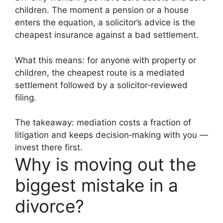
children. The moment a pension or a house
enters the equation, a solicitor’s advice is the
cheapest insurance against a bad settlement.
What this means: for anyone with property or
children, the cheapest route is a mediated
settlement followed by a solicitor‑reviewed
filing.
The takeaway: mediation costs a fraction of
litigation and keeps decision‑making with you —
invest there first.
Why is moving out the
biggest mistake in a
divorce?