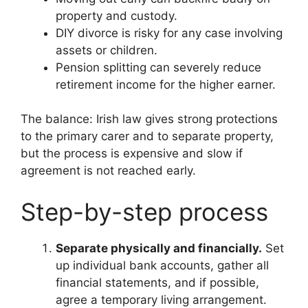
property and custody.
DIY divorce is risky for any case involving
assets or children.
Pension splitting can severely reduce
retirement income for the higher earner.
The balance: Irish law gives strong protections
to the primary carer and to separate property,
but the process is expensive and slow if
agreement is not reached early.
Step-by-step process
Separate physically and financially.
Set
up individual bank accounts, gather all
financial statements, and if possible,
agree a temporary living arrangement.