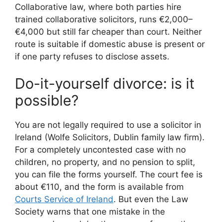
Collaborative law, where both parties hire
trained collaborative solicitors, runs €2,000–
€4,000 but still far cheaper than court. Neither
route is suitable if domestic abuse is present or
if one party refuses to disclose assets.
Do-it-yourself divorce: is it
possible?
You are not legally required to use a solicitor in
Ireland (Wolfe Solicitors, Dublin family law firm).
For a completely uncontested case with no
children, no property, and no pension to split,
you can file the forms yourself. The court fee is
about €110, and the form is available from
Courts Service of Ireland
. But even the Law
Society warns that one mistake in the