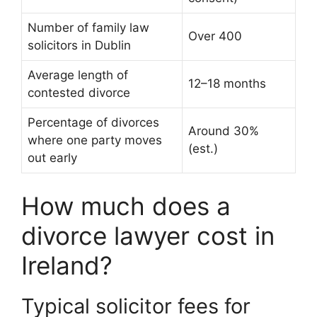
Number of family law
Over 400
solicitors in Dublin
Average length of
12–18 months
contested divorce
Percentage of divorces
Around 30%
where one party moves
(est.)
out early
How much does a
divorce lawyer cost in
Ireland?
Typical solicitor fees for