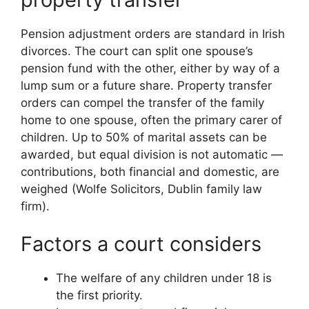
Pension adjustment orders are standard in Irish
divorces. The court can split one spouse’s
pension fund with the other, either by way of a
lump sum or a future share. Property transfer
orders can compel the transfer of the family
home to one spouse, often the primary carer of
children. Up to 50% of marital assets can be
awarded, but equal division is not automatic —
contributions, both financial and domestic, are
weighed (Wolfe Solicitors, Dublin family law
firm).
Factors a court considers
The welfare of any children under 18 is
the first priority.