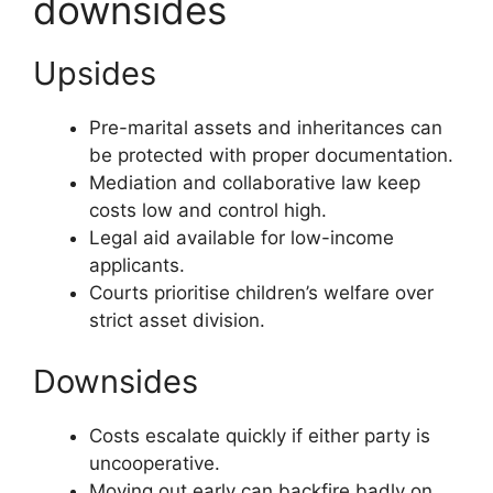
downsides
Upsides
Pre-marital assets and inheritances can
be protected with proper documentation.
Mediation and collaborative law keep
costs low and control high.
Legal aid available for low-income
applicants.
Courts prioritise children’s welfare over
strict asset division.
Downsides
Costs escalate quickly if either party is
uncooperative.
Moving out early can backfire badly on