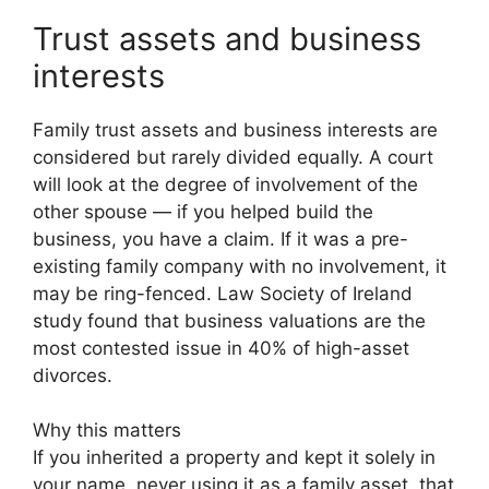
Trust assets and business
interests
Family trust assets and business interests are
considered but rarely divided equally. A court
will look at the degree of involvement of the
other spouse — if you helped build the
business, you have a claim. If it was a pre-
existing family company with no involvement, it
may be ring-fenced. Law Society of Ireland
study found that business valuations are the
most contested issue in 40% of high-asset
divorces.
Why this matters
If you inherited a property and kept it solely in
your name, never using it as a family asset, that