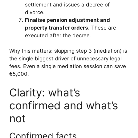
settlement and issues a decree of
divorce.
Finalise pension adjustment and
property transfer orders.
These are
executed after the decree.
Why this matters: skipping step 3 (mediation) is
the single biggest driver of unnecessary legal
fees. Even a single mediation session can save
€5,000.
Clarity: what’s
confirmed and what’s
not
Confirmed facts