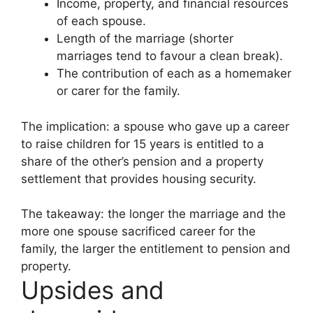
Income, property, and financial resources
of each spouse.
Length of the marriage (shorter
marriages tend to favour a clean break).
The contribution of each as a homemaker
or carer for the family.
The implication: a spouse who gave up a career
to raise children for 15 years is entitled to a
share of the other’s pension and a property
settlement that provides housing security.
The takeaway: the longer the marriage and the
more one spouse sacrificed career for the
family, the larger the entitlement to pension and
property.
Upsides and