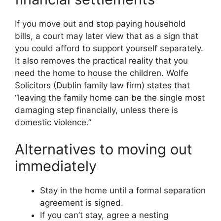
If you move out and stop paying household
bills, a court may later view that as a sign that
you could afford to support yourself separately.
It also removes the practical reality that you
need the home to house the children. Wolfe
Solicitors (Dublin family law firm) states that
“leaving the family home can be the single most
damaging step financially, unless there is
domestic violence.”
Alternatives to moving out
immediately
Stay in the home until a formal separation
agreement is signed.
If you can’t stay, agree a nesting