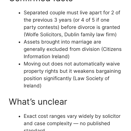
Separated couple must live apart for 2 of
the previous 3 years (or 4 of 5 if one
party contests) before divorce is granted
(Wolfe Solicitors, Dublin family law firm)
Assets brought into marriage are
generally excluded from division (Citizens
Information Ireland)
Moving out does not automatically waive
property rights but it weakens bargaining
position significantly (Law Society of
Ireland)
What’s unclear
Exact cost ranges vary widely by solicitor
and case complexity — no published
standard.