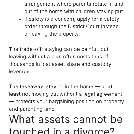
arrangement where parents rotate in and
out of the home with children staying put.
If safety is a concern, apply for a safety
order through the District Court instead
of leaving the property.
The trade-off: staying can be painful, but
leaving without a plan often costs tens of
thousands in lost asset share and custody
leverage.
The takeaway: staying in the home — or at
least not moving out without a legal agreement
— protects your bargaining position on property
and parenting time.
What assets cannot be
touched in a divorce?