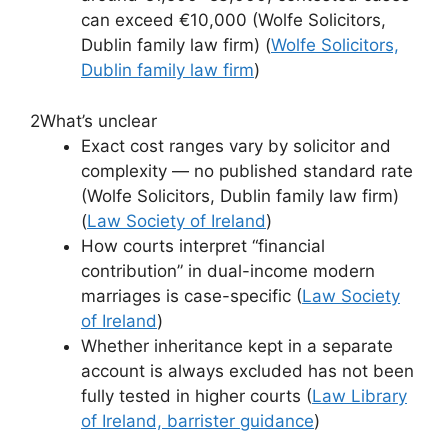
can exceed €10,000 (Wolfe Solicitors,
Dublin family law firm) (
Wolfe Solicitors,
Dublin family law firm
)
2
What’s unclear
Exact cost ranges vary by solicitor and
complexity — no published standard rate
(Wolfe Solicitors, Dublin family law firm)
(
Law Society of Ireland
)
How courts interpret “financial
contribution” in dual-income modern
marriages is case-specific (
Law Society
of Ireland
)
Whether inheritance kept in a separate
account is always excluded has not been
fully tested in higher courts (
Law Library
of Ireland, barrister guidance
)