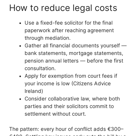
How to reduce legal costs
Use a fixed-fee solicitor for the final
paperwork after reaching agreement
through mediation.
Gather all financial documents yourself —
bank statements, mortgage statements,
pension annual letters — before the first
consultation.
Apply for exemption from court fees if
your income is low (Citizens Advice
Ireland)
Consider collaborative law, where both
parties and their solicitors commit to
settlement without court.
The pattern: every hour of conflict adds €300–