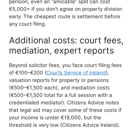
pension, even an “amicable” split can cost
€5,000+ if you don’t agree on property division
early. The cheapest route is settlement before
any court filing.
Additional costs: court fees,
mediation, expert reports
Beyond solicitor fees, you face court filing fees
of €100–€200 (
Courts Service of Ireland
),
valuation reports for property or pensions
(€500–€1,500 each), and mediation costs
(€500–€1,500 total for a full session with a
credentialed mediator). Citizens Advice notes
that legal aid may cover some of these costs if
your income is under €18,000, but the
threshold is very low (Citizens Advice Ireland).