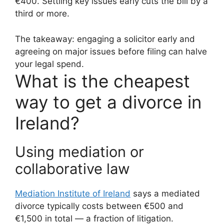
€400. Settling key issues early cuts the bill by a
third or more.
The takeaway: engaging a solicitor early and
agreeing on major issues before filing can halve
your legal spend.
What is the cheapest
way to get a divorce in
Ireland?
Using mediation or
collaborative law
Mediation Institute of Ireland
says a mediated
divorce typically costs between €500 and
€1,500 in total — a fraction of litigation.