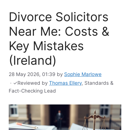
Divorce Solicitors
Near Me: Costs &
Key Mistakes
(Ireland)
28 May 2026, 01:39
by
Sophie Marlowe
·
✓
Reviewed by
Thomas Ellery
, Standards &
Fact-Checking Lead