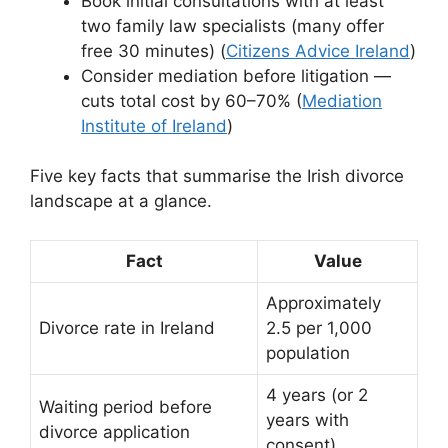
Book initial consultations with at least
two family law specialists (many offer
free 30 minutes) (
Citizens Advice Ireland
)
Consider mediation before litigation —
cuts total cost by 60–70% (
Mediation
Institute of Ireland
)
Five key facts that summarise the Irish divorce
landscape at a glance.
Fact
Value
Approximately
Divorce rate in Ireland
2.5 per 1,000
population
4 years (or 2
Waiting period before
years with
divorce application
consent)