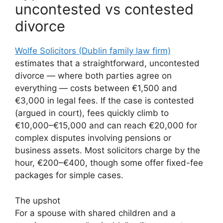
uncontested vs contested
divorce
Wolfe Solicitors (Dublin family law firm)
estimates that a straightforward, uncontested
divorce — where both parties agree on
everything — costs between €1,500 and
€3,000 in legal fees. If the case is contested
(argued in court), fees quickly climb to
€10,000–€15,000 and can reach €20,000 for
complex disputes involving pensions or
business assets. Most solicitors charge by the
hour, €200–€400, though some offer fixed-fee
packages for simple cases.
The upshot
For a spouse with shared children and a