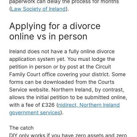
paperwork can delay the process for months
(
Law Society of Ireland
).
Applying for a divorce
online vs in person
Ireland does not have a fully online divorce
application system yet. You must lodge the
petition in person or by post at the Circuit
Family Court office covering your district. Some
forms can be downloaded from the Courts
Service website. Northern Ireland, by contrast,
allows the initial petition to be submitted online,
with a fee of £326 (
nidirect, Northern Ireland
government services
).
The catch
DIY only works if you have zero assets and zero