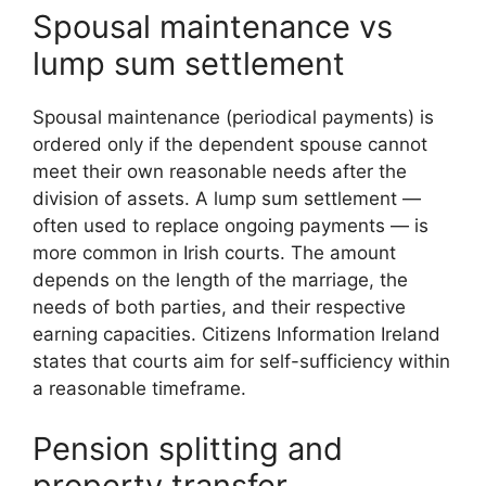
Spousal maintenance vs
lump sum settlement
Spousal maintenance (periodical payments) is
ordered only if the dependent spouse cannot
meet their own reasonable needs after the
division of assets. A lump sum settlement —
often used to replace ongoing payments — is
more common in Irish courts. The amount
depends on the length of the marriage, the
needs of both parties, and their respective
earning capacities. Citizens Information Ireland
states that courts aim for self-sufficiency within
a reasonable timeframe.
Pension splitting and
property transfer