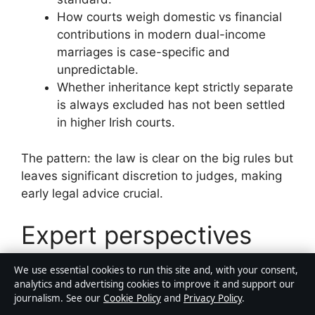
How courts weigh domestic vs financial
contributions in modern dual-income
marriages is case-specific and
unpredictable.
Whether inheritance kept strictly separate
is always excluded has not been settled
in higher Irish courts.
The pattern: the law is clear on the big rules but
leaves significant discretion to judges, making
early legal advice crucial.
Expert perspectives
We use essential cookies to run this site and, with your consent,
analytics and advertising cookies to improve it and support our
“Leaving the family home can be
journalism. See our
Cookie Policy
and
Privacy Policy
.
the single most damaging step