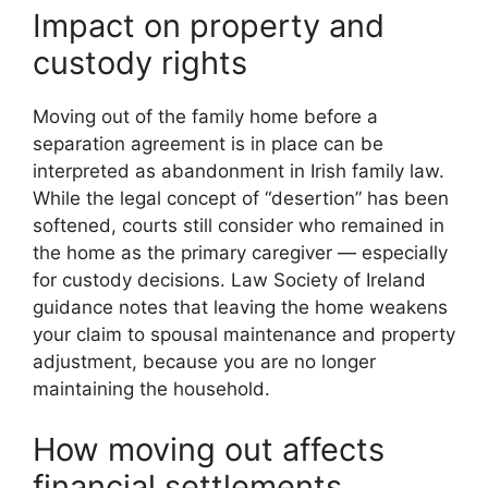
Impact on property and
custody rights
Moving out of the family home before a
separation agreement is in place can be
interpreted as abandonment in Irish family law.
While the legal concept of “desertion” has been
softened, courts still consider who remained in
the home as the primary caregiver — especially
for custody decisions. Law Society of Ireland
guidance notes that leaving the home weakens
your claim to spousal maintenance and property
adjustment, because you are no longer
maintaining the household.
How moving out affects
financial settlements