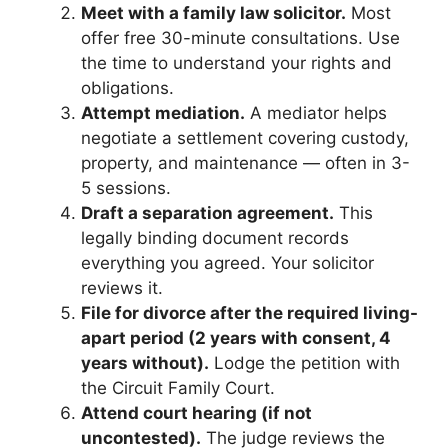
Meet with a family law solicitor.
Most
offer free 30-minute consultations. Use
the time to understand your rights and
obligations.
Attempt mediation.
A mediator helps
negotiate a settlement covering custody,
property, and maintenance — often in 3-
5 sessions.
Draft a separation agreement.
This
legally binding document records
everything you agreed. Your solicitor
reviews it.
File for divorce after the required living-
apart period (2 years with consent, 4
years without).
Lodge the petition with
the Circuit Family Court.
Attend court hearing (if not
uncontested).
The judge reviews the