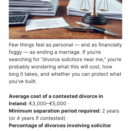
Few things feel as personal — and as financially
foggy — as ending a marriage. If you’re
searching for “divorce solicitors near me,” you’re
probably wondering what this will cost, how
long it takes, and whether you can protect what
you’ve built.
Average cost of a contested divorce in
Ireland:
€3,000–€5,000 ·
Minimum separation period required:
2 years
(or 4 years if contested) ·
Percentage of divorces involving solicitor