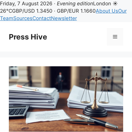
Friday, 7 August 2026 ·
Evening edition
London ☀
26°C
GBP/USD 1.3450 · GBP/EUR 1.1660
About Us
Our
Team
Sources
Contact
Newsletter
Skip
to
Press Hive
Menu
content