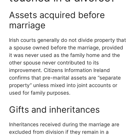
Assets acquired before
marriage
Irish courts generally do not divide property that
a spouse owned before the marriage, provided
it was never used as the family home and the
other spouse never contributed to its
improvement. Citizens Information Ireland
confirms that pre-marital assets are “separate
property” unless mixed into joint accounts or
used for family purposes.
Gifts and inheritances
Inheritances received during the marriage are
excluded from division if they remain in a