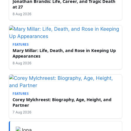
Jonathan Brandis: Life, Career, and Tragic Death
at 27
8 Aug 2026
FEATURES
Mary Millar: Life, Death, and Rose in Keeping Up
Appearances
8 Aug 2026
FEATURES
Corey Mylchreest: Biography, Age, Height, and
Partner
7 Aug 2026