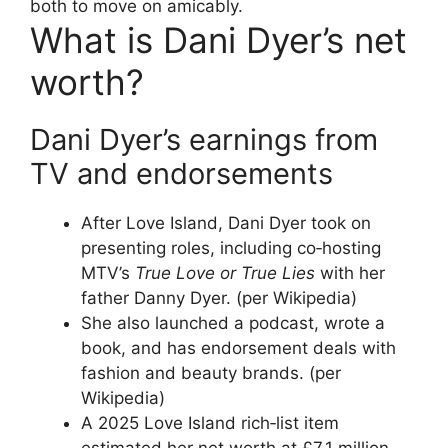
both to move on amicably.
What is Dani Dyer’s net
worth?
Dani Dyer’s earnings from
TV and endorsements
After Love Island, Dani Dyer took on
presenting roles, including co‑hosting
MTV’s
True Love or True Lies
with her
father Danny Dyer. (per Wikipedia)
She also launched a podcast, wrote a
book, and has endorsement deals with
fashion and beauty brands. (per
Wikipedia)
A 2025 Love Island rich‑list item