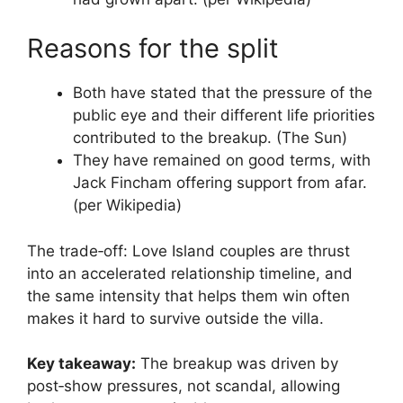
Reasons for the split
Both have stated that the pressure of the
public eye and their different life priorities
contributed to the breakup. (The Sun)
They have remained on good terms, with
Jack Fincham offering support from afar.
(per Wikipedia)
The trade‑off: Love Island couples are thrust
into an accelerated relationship timeline, and
the same intensity that helps them win often
makes it hard to survive outside the villa.
Key takeaway:
The breakup was driven by
post‑show pressures, not scandal, allowing