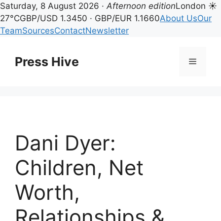
Saturday, 8 August 2026 ·
Afternoon edition
London ☀
27°C
GBP/USD 1.3450 · GBP/EUR 1.1660
About Us
Our
Team
Sources
Contact
Newsletter
Skip
to
Press Hive
Menu
content
Dani Dyer:
Children, Net
Worth,
Relationships &