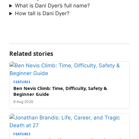
What is Dani Dyer’s full name?
How tall is Dani Dyer?
Related stories
FEATURES
Ben Nevis Climb: Time, Difficulty, Safety &
Beginner Guide
8 Aug 2026
FEATURES