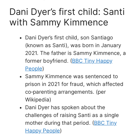
Dani Dyer’s first child: Santi
with Sammy Kimmence
Dani Dyer’s first child, son Santiago
(known as Santi), was born in January
2021. The father is Sammy Kimmence, a
former boyfriend. (
BBC Tiny Happy
People
)
Sammy Kimmence was sentenced to
prison in 2021 for fraud, which affected
co‑parenting arrangements. (per
Wikipedia)
Dani Dyer has spoken about the
challenges of raising Santi as a single
mother during that period. (
BBC Tiny
Happy People
)