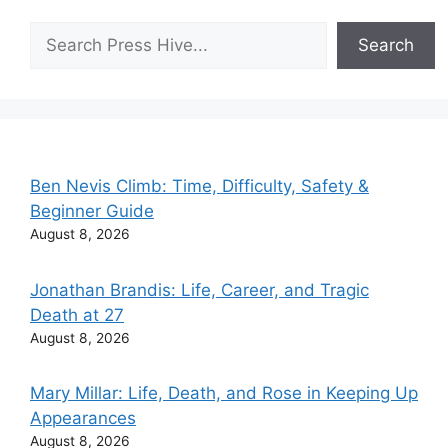
Search
Search
Ben Nevis Climb: Time, Difficulty, Safety &
Beginner Guide
August 8, 2026
Jonathan Brandis: Life, Career, and Tragic
Death at 27
August 8, 2026
Mary Millar: Life, Death, and Rose in Keeping Up
Appearances
August 8, 2026