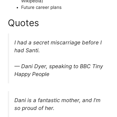
Wikipedia)
Future career plans
Quotes
I had a secret miscarriage before I
had Santi.
— Dani Dyer, speaking to BBC Tiny
Happy People
Dani is a fantastic mother, and I’m
so proud of her.