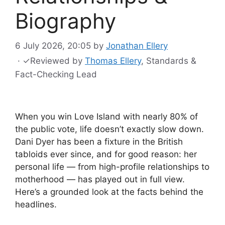
Biography
6 July 2026, 20:05
by
Jonathan Ellery
·
✓
Reviewed by
Thomas Ellery
, Standards &
Fact-Checking Lead
When you win Love Island with nearly 80% of
the public vote, life doesn’t exactly slow down.
Dani Dyer has been a fixture in the British
tabloids ever since, and for good reason: her
personal life — from high-profile relationships to
motherhood — has played out in full view.
Here’s a grounded look at the facts behind the
headlines.