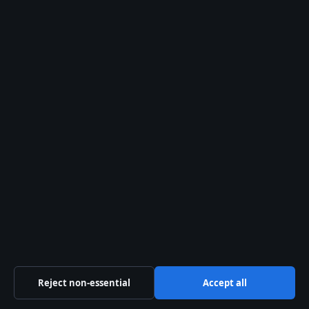
tips@presshive.uk
press@presshive.uk
About us
About Us
Our Team
Our Story
Newsletter
RSS feed
Reject non-essential
Accept all