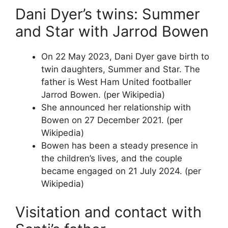
Dani Dyer’s twins: Summer
and Star with Jarrod Bowen
On 22 May 2023, Dani Dyer gave birth to
twin daughters, Summer and Star. The
father is West Ham United footballer
Jarrod Bowen. (per Wikipedia)
She announced her relationship with
Bowen on 27 December 2021. (per
Wikipedia)
Bowen has been a steady presence in
the children’s lives, and the couple
became engaged on 21 July 2024. (per
Wikipedia)
Visitation and contact with