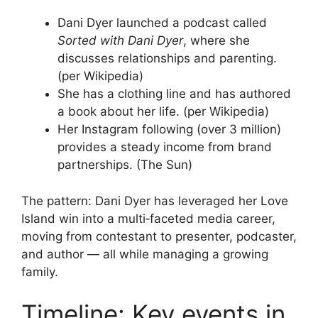
Dani Dyer launched a podcast called
Sorted with Dani Dyer
, where she
discusses relationships and parenting.
(per Wikipedia)
She has a clothing line and has authored
a book about her life. (per Wikipedia)
Her Instagram following (over 3 million)
provides a steady income from brand
partnerships. (The Sun)
The pattern: Dani Dyer has leveraged her Love
Island win into a multi‑faceted media career,
moving from contestant to presenter, podcaster,
and author — all while managing a growing
family.
Timeline: Key events in