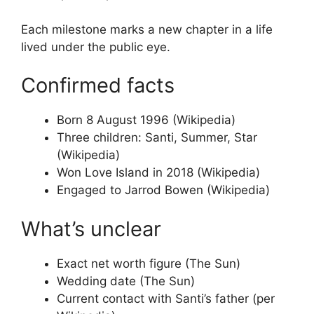
Each milestone marks a new chapter in a life
lived under the public eye.
Confirmed facts
Born 8 August 1996 (Wikipedia)
Three children: Santi, Summer, Star
(Wikipedia)
Won Love Island in 2018 (Wikipedia)
Engaged to Jarrod Bowen (Wikipedia)
What’s unclear
Exact net worth figure (The Sun)
Wedding date (The Sun)
Current contact with Santi’s father (per