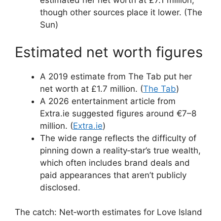
estimated her net worth at £7.1 million,
though other sources place it lower. (The
Sun)
Estimated net worth figures
A 2019 estimate from The Tab put her
net worth at £1.7 million. (
The Tab
)
A 2026 entertainment article from
Extra.ie suggested figures around €7–8
million. (
Extra.ie
)
The wide range reflects the difficulty of
pinning down a reality‑star’s true wealth,
which often includes brand deals and
paid appearances that aren’t publicly
disclosed.
The catch: Net‑worth estimates for Love Island