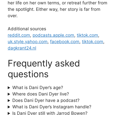
her life on her own terms, or retreat further from
the spotlight. Either way, her story is far from
over.
Additional sources
reddit.com
,
podcasts.apple.com
,
tiktok.com
,
uk.style.yahoo.com
,
facebook.com
,
tiktok.com
,
dagkrant24.nl
Frequently asked
questions
What is Dani Dyer’s age?
Where does Dani Dyer live?
Does Dani Dyer have a podcast?
What is Dani Dyer’s Instagram handle?
Is Dani Dyer still with Jarrod Bowen?