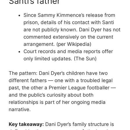
Santi’s father
Since Sammy Kimmence’s release from
prison, details of his contact with Santi
are not publicly known. Dani Dyer has not
commented extensively on the current
arrangement. (per Wikipedia)
Court records and media reports offer
only limited updates. (The Sun)
The pattern: Dani Dyer’s children have two
different fathers — one with a troubled legal
past, the other a Premier League footballer —
and the public’s curiosity about both
relationships is part of her ongoing media
narrative.
Key takeaway:
Dani Dyer’s family structure is