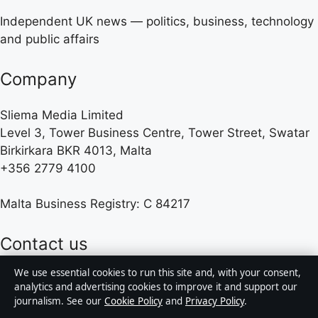
Independent UK news — politics, business, technology
and public affairs
Company
Sliema Media Limited
Level 3, Tower Business Centre, Tower Street, Swatar
Birkirkara BKR 4013, Malta
+356 2779 4100
Malta Business Registry: C 84217
Contact us
We use essential cookies to run this site and, with your consent,
General:
info@presshive.uk
analytics and advertising cookies to improve it and support our
journalism. See our
Cookie Policy
and
Privacy Policy
.
editorial@presshive.uk