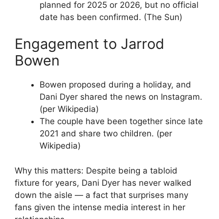
planned for 2025 or 2026, but no official
date has been confirmed. (The Sun)
Engagement to Jarrod
Bowen
Bowen proposed during a holiday, and
Dani Dyer shared the news on Instagram.
(per Wikipedia)
The couple have been together since late
2021 and share two children. (per
Wikipedia)
Why this matters: Despite being a tabloid
fixture for years, Dani Dyer has never walked
down the aisle — a fact that surprises many
fans given the intense media interest in her