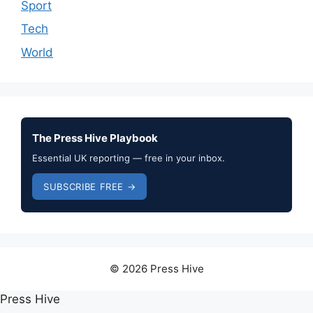
Sport
Tech
World
The Press Hive Playbook
Essential UK reporting — free in your inbox.
SUBSCRIBE FREE →
© 2026 Press Hive
Press Hive