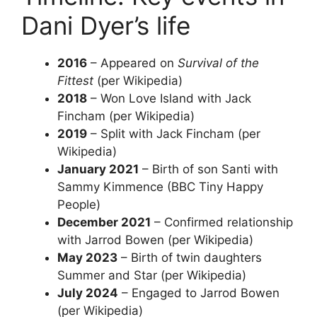
Dani Dyer’s life
2016
– Appeared on
Survival of the
Fittest
(per Wikipedia)
2018
– Won Love Island with Jack
Fincham (per Wikipedia)
2019
– Split with Jack Fincham (per
Wikipedia)
January 2021
– Birth of son Santi with
Sammy Kimmence (BBC Tiny Happy
People)
December 2021
– Confirmed relationship
with Jarrod Bowen (per Wikipedia)
May 2023
– Birth of twin daughters
Summer and Star (per Wikipedia)
July 2024
– Engaged to Jarrod Bowen
(per Wikipedia)