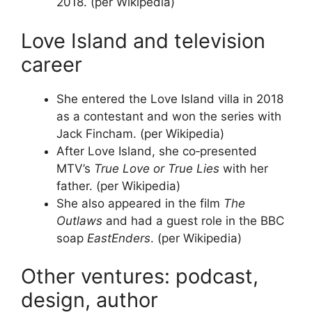
2018. (per Wikipedia)
Love Island and television
career
She entered the Love Island villa in 2018
as a contestant and won the series with
Jack Fincham. (per Wikipedia)
After Love Island, she co‑presented
MTV’s
True Love or True Lies
with her
father. (per Wikipedia)
She also appeared in the film
The
Outlaws
and had a guest role in the BBC
soap
EastEnders
. (per Wikipedia)
Other ventures: podcast,
design, author