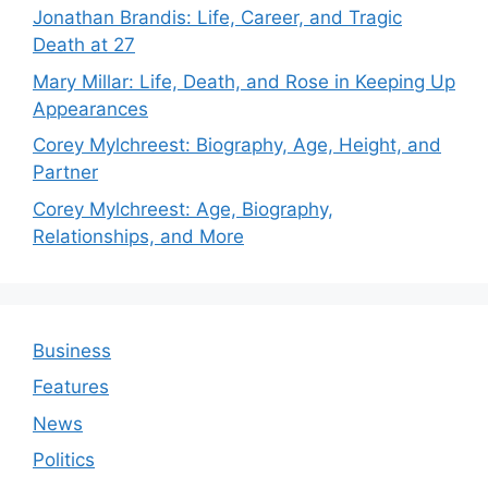
Jonathan Brandis: Life, Career, and Tragic
Death at 27
Mary Millar: Life, Death, and Rose in Keeping Up
Appearances
Corey Mylchreest: Biography, Age, Height, and
Partner
Corey Mylchreest: Age, Biography,
Relationships, and More
Business
Features
News
Politics