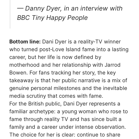
— Danny Dyer, in an interview with
BBC Tiny Happy People
Bottom line:
Dani Dyer is a reality‑TV winner
who turned post‑Love Island fame into a lasting
career, but her life is now defined by
motherhood and her relationship with Jarrod
Bowen. For fans tracking her story, the key
takeaway is that her public narrative is a mix of
genuine personal milestones and the inevitable
media scrutiny that comes with fame.
For the British public, Dani Dyer represents a
familiar archetype: a young woman who rose to
fame through reality TV and has since built a
family and a career under intense observation.
The choice for her is clear: continue to share