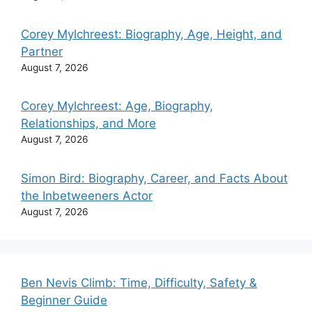
Corey Mylchreest: Biography, Age, Height, and
Partner
August 7, 2026
Corey Mylchreest: Age, Biography,
Relationships, and More
August 7, 2026
Simon Bird: Biography, Career, and Facts About
the Inbetweeners Actor
August 7, 2026
Ben Nevis Climb: Time, Difficulty, Safety &
Beginner Guide