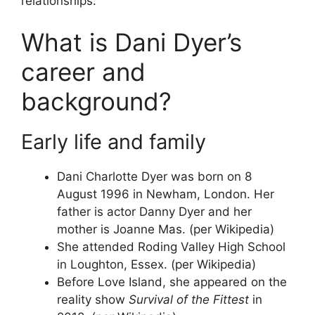
relationships.
What is Dani Dyer’s
career and
background?
Early life and family
Dani Charlotte Dyer was born on 8
August 1996 in Newham, London. Her
father is actor Danny Dyer and her
mother is Joanne Mas. (per Wikipedia)
She attended Roding Valley High School
in Loughton, Essex. (per Wikipedia)
Before Love Island, she appeared on the
reality show
Survival of the Fittest
in