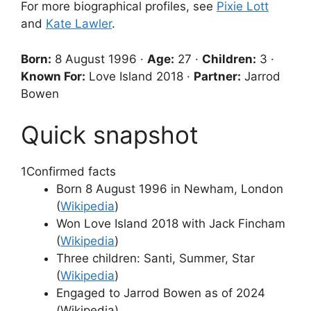
For more biographical profiles, see
Pixie Lott
and
Kate Lawler
.
Born:
8 August 1996 ·
Age:
27 ·
Children:
3 ·
Known For:
Love Island 2018 ·
Partner:
Jarrod
Bowen
Quick snapshot
1
Confirmed facts
Born 8 August 1996 in Newham, London
(
Wikipedia
)
Won Love Island 2018 with Jack Fincham
(
Wikipedia
)
Three children: Santi, Summer, Star
(
Wikipedia
)
Engaged to Jarrod Bowen as of 2024
(Wikipedia)