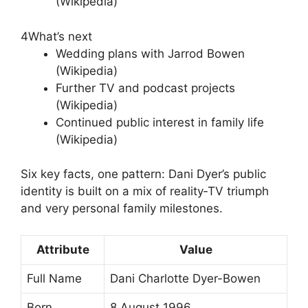
(Wikipedia)
4
What’s next
Wedding plans with Jarrod Bowen
(Wikipedia)
Further TV and podcast projects
(Wikipedia)
Continued public interest in family life
(Wikipedia)
Six key facts, one pattern: Dani Dyer’s public
identity is built on a mix of reality‑TV triumph
and very personal family milestones.
Attribute
Value
Full Name
Dani Charlotte Dyer-Bowen
Born
8 August 1996