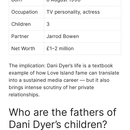
Occupation
TV personality, actress
Children
3
Partner
Jarrod Bowen
Net Worth
£1–2 million
The implication: Dani Dyer’s life is a textbook
example of how Love Island fame can translate
into a sustained media career — but it also
brings intense scrutiny of her private
relationships.
Who are the fathers of
Dani Dyer’s children?