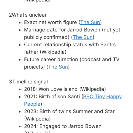
2
What’s unclear
Exact net worth figure (
The Sun
)
Marriage date for Jarrod Bowen (not yet
publicly confirmed) (
The Sun
)
Current relationship status with Santi’s
father (Wikipedia)
Future career direction (podcast and TV
projects) (
The Sun
)
3
Timeline signal
2018: Won Love Island (Wikipedia)
2021: Birth of son Santi (
BBC Tiny Happy
People
)
2023: Birth of twins Summer and Star
(Wikipedia)
2024: Engaged to Jarrod Bowen