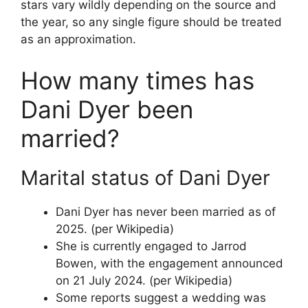
stars vary wildly depending on the source and
the year, so any single figure should be treated
as an approximation.
How many times has
Dani Dyer been
married?
Marital status of Dani Dyer
Dani Dyer has never been married as of
2025. (per Wikipedia)
She is currently engaged to Jarrod
Bowen, with the engagement announced
on 21 July 2024. (per Wikipedia)
Some reports suggest a wedding was