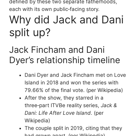
defined by these two separate fatherhoods,
each with its own public‑facing story.
Why did Jack and Dani
split up?
Jack Fincham and Dani
Dyer’s relationship timeline
Dani Dyer and Jack Fincham met on Love
Island in 2018 and won the series with
79.66% of the final vote. (per Wikipedia)
After the show, they starred in a
three‑part ITVBe reality series,
Jack &
Dani: Life After Love Island
. (per
Wikipedia)
The couple split in 2019, citing that they
had grown apart. (per Wikipedia)