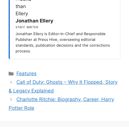
Jonathan Ellery
STAFF WRITER
Jonathan Ellery is Editor-in-Chief and Responsible
Publisher at Press Hive, overseeing editorial
standards, publication decisions and the corrections
process.
Categories
Features
Call of Duty: Ghosts – Why It Flopped, Story
& Legacy Explained
Charlotte Ritchie: Biography, Career, Harry
Potter Role