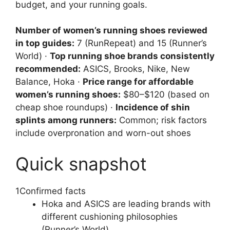
budget, and your running goals.
Number of women’s running shoes reviewed
in top guides:
7 (RunRepeat) and 15 (Runner’s
World) ·
Top running shoe brands consistently
recommended:
ASICS, Brooks, Nike, New
Balance, Hoka ·
Price range for affordable
women’s running shoes:
$80–$120 (based on
cheap shoe roundups) ·
Incidence of shin
splints among runners:
Common; risk factors
include overpronation and worn-out shoes
Quick snapshot
1
Confirmed facts
Hoka and ASICS are leading brands with
different cushioning philosophies
(Runner’s World)