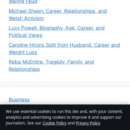
Wayne Feud
Michael Sheen: Career, Relationships, and
Welsh Activism
Lucy Powell: Biography, Age, Career, and
Political Views
Caroline Hirons Split from Husband: Career and
Weight Loss
Reba McEntire: Tragedy, Family, and
Relationships
Business
Features
We use essential cookies to run this site and, with your consent,
analytics and advertising cookies to improve it and support our
News
journalism. See our
Cookie Policy
and
Privacy Policy
.
Politics