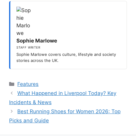
Sophie Marlowe
STAFF WRITER
Sophie Marlowe covers culture, lifestyle and society
stories across the UK.
Categories
Features
What Happened in Liverpool Today? Key
Incidents & News
Best Running Shoes for Women 2026: Top
Picks and Guide