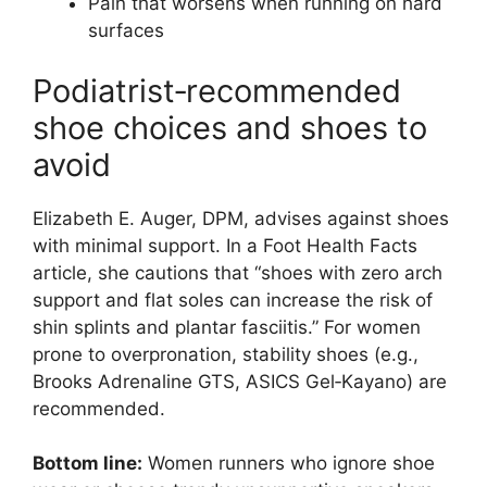
Pain that worsens when running on hard
surfaces
Podiatrist‑recommended
shoe choices and shoes to
avoid
Elizabeth E. Auger, DPM, advises against shoes
with minimal support. In a Foot Health Facts
article, she cautions that “shoes with zero arch
support and flat soles can increase the risk of
shin splints and plantar fasciitis.” For women
prone to overpronation, stability shoes (e.g.,
Brooks Adrenaline GTS, ASICS Gel‑Kayano) are
recommended.
Bottom line:
Women runners who ignore shoe