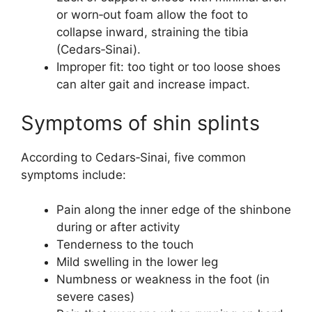
or worn‑out foam allow the foot to
collapse inward, straining the tibia
(Cedars‑Sinai).
Improper fit: too tight or too loose shoes
can alter gait and increase impact.
Symptoms of shin splints
According to Cedars‑Sinai, five common
symptoms include:
Pain along the inner edge of the shinbone
during or after activity
Tenderness to the touch
Mild swelling in the lower leg
Numbness or weakness in the foot (in
severe cases)