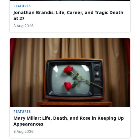
FEATURES
Jonathan Brandis: Life, Career, and Tragic Death
at 27
8 Aug 2026
FEATURES
Mary Millar: Life, Death, and Rose in Keeping Up
Appearances
8 Aug 2026