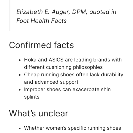
Elizabeth E. Auger, DPM, quoted in
Foot Health Facts
Confirmed facts
Hoka and ASICS are leading brands with
different cushioning philosophies
Cheap running shoes often lack durability
and advanced support
Improper shoes can exacerbate shin
splints
What’s unclear
Whether women’s specific running shoes