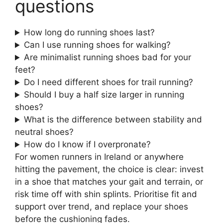
questions
How long do running shoes last?
Can I use running shoes for walking?
Are minimalist running shoes bad for your
feet?
Do I need different shoes for trail running?
Should I buy a half size larger in running
shoes?
What is the difference between stability and
neutral shoes?
How do I know if I overpronate?
For women runners in Ireland or anywhere
hitting the pavement, the choice is clear: invest
in a shoe that matches your gait and terrain, or
risk time off with shin splints. Prioritise fit and
support over trend, and replace your shoes
before the cushioning fades.