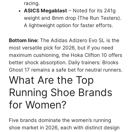
racing.
ASICS Megablast
– Noted for its 241g
weight and 8mm drop (The Run Testers).
A lightweight option for faster efforts.
Bottom line:
The Adidas Adizero Evo SL is the
most versatile pick for 2026, but if you need
maximum cushioning, the Hoka Clifton 10 offers
better shock absorption. Daily trainers: Brooks
Ghost 17 remains a safe bet for neutral runners.
What Are the Top
Running Shoe Brands
for Women?
Five brands dominate the women’s running
shoe market in 2026, each with distinct design