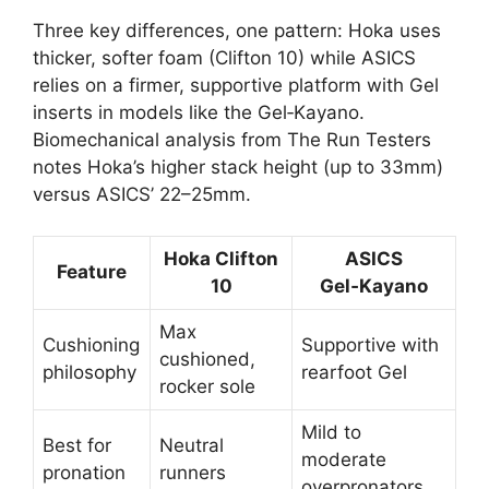
Three key differences, one pattern: Hoka uses
thicker, softer foam (Clifton 10) while ASICS
relies on a firmer, supportive platform with Gel
inserts in models like the Gel‑Kayano.
Biomechanical analysis from The Run Testers
notes Hoka’s higher stack height (up to 33mm)
versus ASICS’ 22–25mm.
Hoka Clifton
ASICS
Feature
10
Gel‑Kayano
Max
Cushioning
Supportive with
cushioned,
philosophy
rearfoot Gel
rocker sole
Mild to
Best for
Neutral
moderate
pronation
runners
overpronators