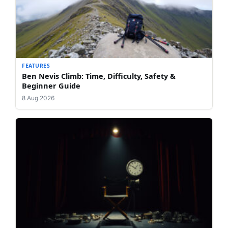
FEATURES
Ben Nevis Climb: Time, Difficulty, Safety &
Beginner Guide
8 Aug 2026