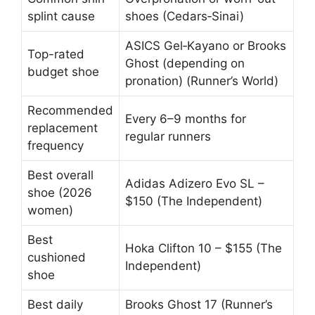
splint cause
shoes (Cedars‑Sinai)
ASICS Gel‑Kayano or Brooks
Top-rated
Ghost (depending on
budget shoe
pronation) (Runner’s World)
Recommended
Every 6–9 months for
replacement
regular runners
frequency
Best overall
Adidas Adizero Evo SL –
shoe (2026
$150 (The Independent)
women)
Best
Hoka Clifton 10 – $155 (The
cushioned
Independent)
shoe
Best daily
Brooks Ghost 17 (Runner’s