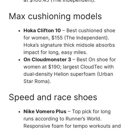
at $100.45 (The Independent).
Max cushioning models
Hoka Clifton 10
– Best cushioned shoe
for women, $155 (The Independent).
Hoka’s signature thick midsole absorbs
impact for long, easy miles.
On Cloudmonster 3
– Best On shoe for
women at $190; largest CloudTec with
dual‑density Helion superfoam (Urban
Star Roma).
Speed and race shoes
Nike Vomero Plus
– Top pick for long
runs according to Runner’s World.
Responsive foam for tempo workouts and