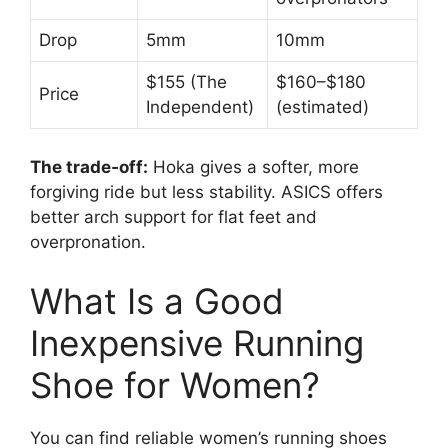
Drop
5mm
10mm
$155 (The
$160–$180
Price
Independent)
(estimated)
The trade‑off:
Hoka gives a softer, more
forgiving ride but less stability. ASICS offers
better arch support for flat feet and
overpronation.
What Is a Good
Inexpensive Running
Shoe for Women?
You can find reliable women’s running shoes