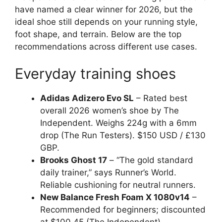
have named a clear winner for 2026, but the
ideal shoe still depends on your running style,
foot shape, and terrain. Below are the top
recommendations across different use cases.
Everyday training shoes
Adidas Adizero Evo SL
– Rated best
overall 2026 women’s shoe by The
Independent. Weighs 224g with a 6mm
drop (The Run Testers). $150 USD / £130
GBP.
Brooks Ghost 17
– “The gold standard
daily trainer,” says Runner’s World.
Reliable cushioning for neutral runners.
New Balance Fresh Foam X 1080v14
–
Recommended for beginners; discounted