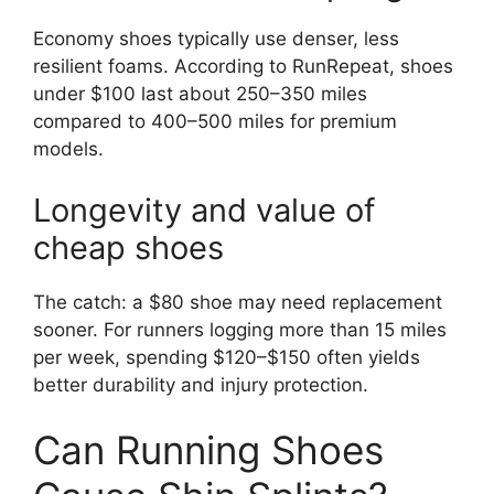
Economy shoes typically use denser, less
resilient foams. According to RunRepeat, shoes
under $100 last about 250–350 miles
compared to 400–500 miles for premium
models.
Longevity and value of
cheap shoes
The catch: a $80 shoe may need replacement
sooner. For runners logging more than 15 miles
per week, spending $120–$150 often yields
better durability and injury protection.
Can Running Shoes