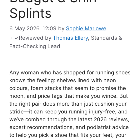
Splints
6 May 2026, 12:09
by
Sophie Marlowe
·
✓
Reviewed by
Thomas Ellery
, Standards &
Fact-Checking Lead
Any woman who has shopped for running shoes
knows the feeling: shelves lined with neon
colours, foam stacks that seem to promise the
moon, and price tags that make you wince. But
the right pair does more than just cushion your
stride—it can keep you running injury-free, and
we’ve combed through the latest 2026 reviews,
expert recommendations, and podiatrist advice
to help you pick a shoe that fits your feet, your