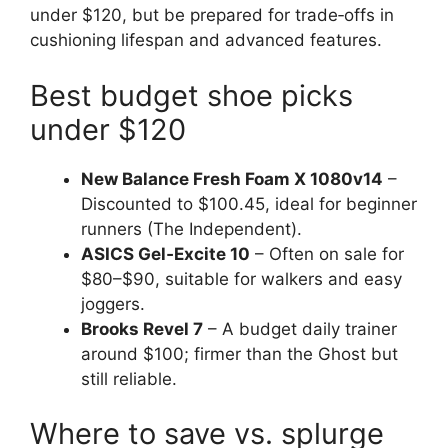
under $120, but be prepared for trade‑offs in
cushioning lifespan and advanced features.
Best budget shoe picks
under $120
New Balance Fresh Foam X 1080v14
–
Discounted to $100.45, ideal for beginner
runners (The Independent).
ASICS Gel‑Excite 10
– Often on sale for
$80–$90, suitable for walkers and easy
joggers.
Brooks Revel 7
– A budget daily trainer
around $100; firmer than the Ghost but
still reliable.
Where to save vs. splurge