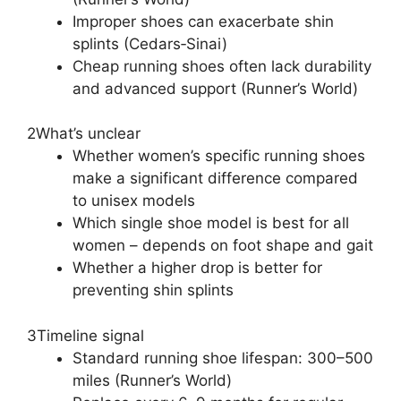
Improper shoes can exacerbate shin
splints (Cedars‑Sinai)
Cheap running shoes often lack durability
and advanced support (Runner’s World)
2
What’s unclear
Whether women’s specific running shoes
make a significant difference compared
to unisex models
Which single shoe model is best for all
women – depends on foot shape and gait
Whether a higher drop is better for
preventing shin splints
3
Timeline signal
Standard running shoe lifespan: 300–500
miles (Runner’s World)