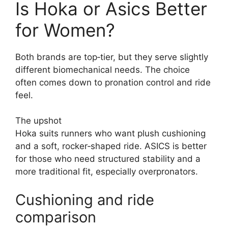
Is Hoka or Asics Better
for Women?
Both brands are top‑tier, but they serve slightly
different biomechanical needs. The choice
often comes down to pronation control and ride
feel.
The upshot
Hoka suits runners who want plush cushioning
and a soft, rocker‑shaped ride. ASICS is better
for those who need structured stability and a
more traditional fit, especially overpronators.
Cushioning and ride
comparison