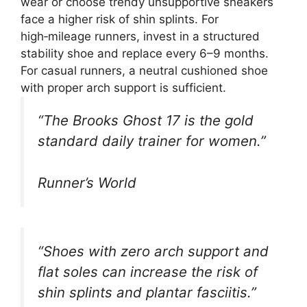
wear or choose trendy unsupportive sneakers
face a higher risk of shin splints. For
high‑mileage runners, invest in a structured
stability shoe and replace every 6–9 months.
For casual runners, a neutral cushioned shoe
with proper arch support is sufficient.
“The Brooks Ghost 17 is the gold
standard daily trainer for women.”
Runner’s World
“Shoes with zero arch support and
flat soles can increase the risk of
shin splints and plantar fasciitis.”