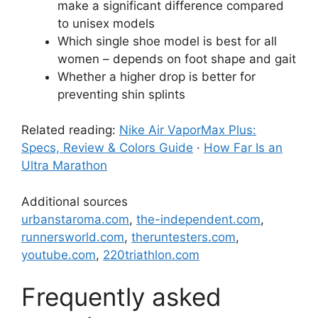
make a significant difference compared
to unisex models
Which single shoe model is best for all
women – depends on foot shape and gait
Whether a higher drop is better for
preventing shin splints
Related reading:
Nike Air VaporMax Plus:
Specs, Review & Colors Guide
·
How Far Is an
Ultra Marathon
Additional sources
urbanstaroma.com
,
the-independent.com
,
runnersworld.com
,
theruntesters.com
,
youtube.com
,
220triathlon.com
Frequently asked