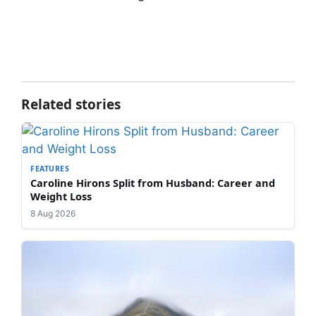
Related stories
FEATURES
Caroline Hirons Split from Husband: Career and
Weight Loss
8 Aug 2026