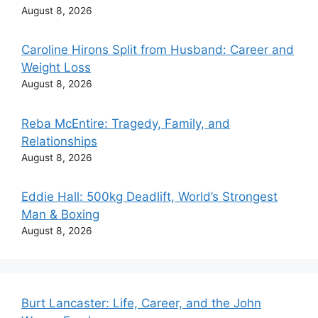
August 8, 2026
Caroline Hirons Split from Husband: Career and
Weight Loss
August 8, 2026
Reba McEntire: Tragedy, Family, and
Relationships
August 8, 2026
Eddie Hall: 500kg Deadlift, World’s Strongest
Man & Boxing
August 8, 2026
Burt Lancaster: Life, Career, and the John