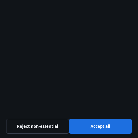
Sport
Tech
World
The Press Hive Playbook
Essential UK reporting — free in your inbox.
SUBSCRIBE FREE →
© 2026 Press Hive
Reject non-essential
Accept all