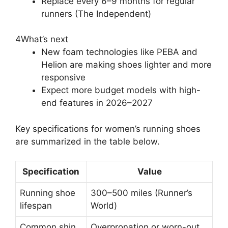
Replace every 6–9 months for regular
runners (The Independent)
4
What’s next
New foam technologies like PEBA and
Helion are making shoes lighter and more
responsive
Expect more budget models with high-
end features in 2026–2027
Key specifications for women’s running shoes
are summarized in the table below.
Specification
Value
Running shoe
300–500 miles (Runner’s
lifespan
World)
Common shin
Overpronation or worn-out