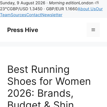
Sunday, 9 August 2026 ·
Morning edition
London ⛅
23°C
GBP/USD 1.3450 · GBP/EUR 1.1660
About Us
Our
Team
Sources
Contact
Newsletter
Skip
to
Press Hive
Menu
content
Best Running
Shoes for Women
2026: Brands,
Budget & Shin