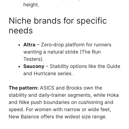
height.
Niche brands for specific
needs
Altra
– Zero‑drop platform for runners
wanting a natural stride (The Run
Testers).
Saucony
– Stability options like the Guide
and Hurricane series.
The pattern:
ASICS and Brooks own the
stability and daily‑trainer segments, while Hoka
and Nike push boundaries on cushioning and
speed. For women with narrow or wide feet,
New Balance offers the widest size range.