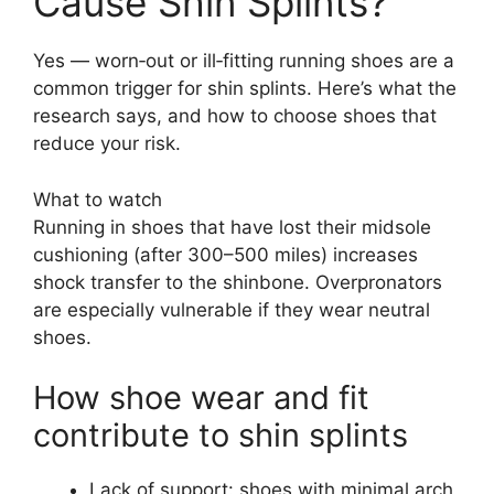
Cause Shin Splints?
Yes — worn‑out or ill‑fitting running shoes are a
common trigger for shin splints. Here’s what the
research says, and how to choose shoes that
reduce your risk.
What to watch
Running in shoes that have lost their midsole
cushioning (after 300–500 miles) increases
shock transfer to the shinbone. Overpronators
are especially vulnerable if they wear neutral
shoes.
How shoe wear and fit
contribute to shin splints
Lack of support: shoes with minimal arch