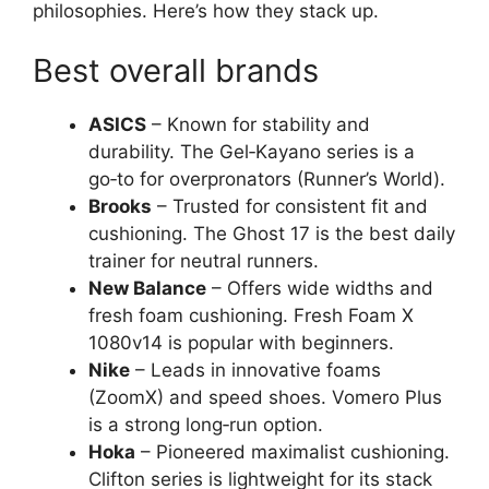
philosophies. Here’s how they stack up.
Best overall brands
ASICS
– Known for stability and
durability. The Gel‑Kayano series is a
go‑to for overpronators (Runner’s World).
Brooks
– Trusted for consistent fit and
cushioning. The Ghost 17 is the best daily
trainer for neutral runners.
New Balance
– Offers wide widths and
fresh foam cushioning. Fresh Foam X
1080v14 is popular with beginners.
Nike
– Leads in innovative foams
(ZoomX) and speed shoes. Vomero Plus
is a strong long‑run option.
Hoka
– Pioneered maximalist cushioning.
Clifton series is lightweight for its stack