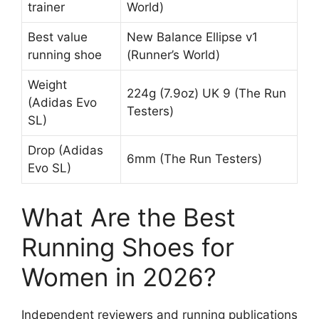
trainer
World)
Best value
New Balance Ellipse v1
running shoe
(Runner’s World)
Weight
224g (7.9oz) UK 9 (The Run
(Adidas Evo
Testers)
SL)
Drop (Adidas
6mm (The Run Testers)
Evo SL)
What Are the Best
Running Shoes for
Women in 2026?
Independent reviewers and running publications