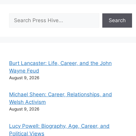
Search
Search
Burt Lancaster: Life, Career, and the John
Wayne Feud
August 9, 2026
Michael Sheen: Career, Relationships, and
Welsh Activism
August 9, 2026
Lucy Powell: Biography, Age, Career, and
Political Views