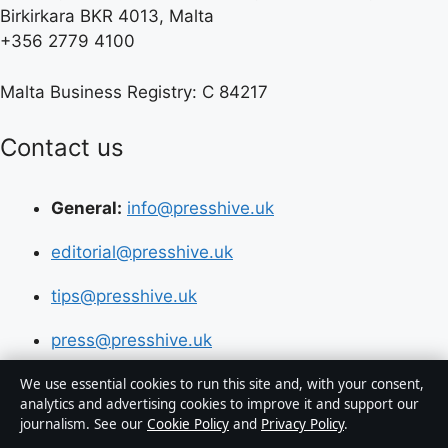
Birkirkara BKR 4013, Malta
+356 2779 4100
Malta Business Registry: C 84217
Contact us
General:
info@presshive.uk
editorial@presshive.uk
tips@presshive.uk
press@presshive.uk
We use essential cookies to run this site and, with your consent,
About us
analytics and advertising cookies to improve it and support our
journalism. See our
Cookie Policy
and
Privacy Policy
.