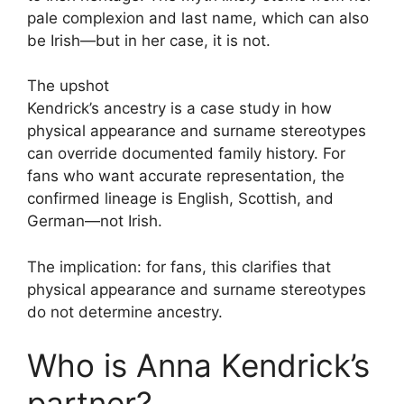
pale complexion and last name, which can also
be Irish—but in her case, it is not.
The upshot
Kendrick’s ancestry is a case study in how
physical appearance and surname stereotypes
can override documented family history. For
fans who want accurate representation, the
confirmed lineage is English, Scottish, and
German—not Irish.
The implication: for fans, this clarifies that
physical appearance and surname stereotypes
do not determine ancestry.
Who is Anna Kendrick’s
partner?