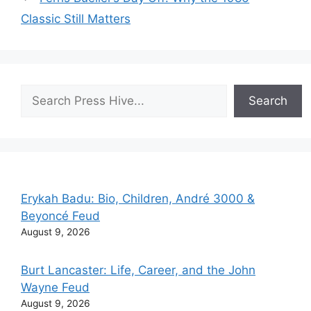
Classic Still Matters
Search
Search
Erykah Badu: Bio, Children, André 3000 &
Beyoncé Feud
August 9, 2026
Burt Lancaster: Life, Career, and the John
Wayne Feud
August 9, 2026