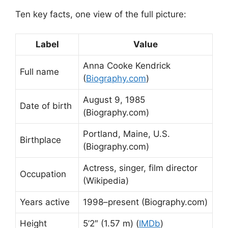
Ten key facts, one view of the full picture:
Label
Value
Anna Cooke Kendrick
Full name
(
Biography.com
)
August 9, 1985
Date of birth
(Biography.com)
Portland, Maine, U.S.
Birthplace
(Biography.com)
Actress, singer, film director
Occupation
(Wikipedia)
Years active
1998–present (Biography.com)
Height
5’2″ (1.57 m) (
IMDb
)