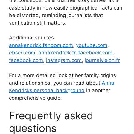
the consequence is that her story serves as a
case study in how easily biographical facts can
be distorted, reminding journalists that
verification still matters.
Additional sources
annakendrick.fandom.com
,
youtube.com
,
ebsco.com
,
annakendrick.fr
,
facebook.com
,
facebook.com
,
instagram.com
,
journalvision.fr
For a more detailed look at her family origins
and relationships, you can read about
Anna
Kendricks personal background
in another
comprehensive guide.
Frequently asked
questions