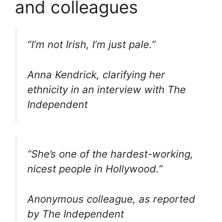
and colleagues
“I’m not Irish, I’m just pale.”
Anna Kendrick, clarifying her
ethnicity in an interview with The
Independent
“She’s one of the hardest-working,
nicest people in Hollywood.”
Anonymous colleague, as reported
by The Independent