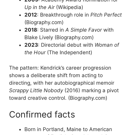
Up in the Air
(Wikipedia)
2012
: Breakthrough role in
Pitch Perfect
(Biography.com)
2018
: Starred in
A Simple Favor
with
Blake Lively (Biography.com)
2023
: Directorial debut with
Woman of
the Hour
(The Independent)
The pattern: Kendrick’s career progression
shows a deliberate shift from acting to
directing, with her autobiographical memoir
Scrappy Little Nobody
(2016) marking a pivot
toward creative control. (Biography.com)
Confirmed facts
Born in Portland, Maine to American