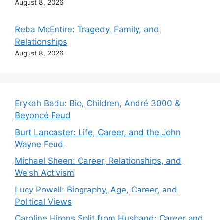
August 8, 2026
Reba McEntire: Tragedy, Family, and
Relationships
August 8, 2026
Erykah Badu: Bio, Children, André 3000 &
Beyoncé Feud
Burt Lancaster: Life, Career, and the John
Wayne Feud
Michael Sheen: Career, Relationships, and
Welsh Activism
Lucy Powell: Biography, Age, Career, and
Political Views
Caroline Hirons Split from Husband: Career and