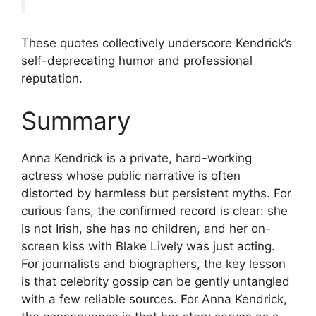
These quotes collectively underscore Kendrick’s
self-deprecating humor and professional
reputation.
Summary
Anna Kendrick is a private, hard-working
actress whose public narrative is often
distorted by harmless but persistent myths. For
curious fans, the confirmed record is clear: she
is not Irish, she has no children, and her on-
screen kiss with Blake Lively was just acting.
For journalists and biographers, the key lesson
is that celebrity gossip can be gently untangled
with a few reliable sources. For Anna Kendrick,