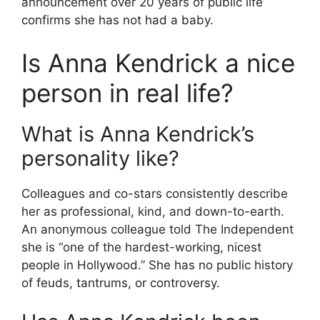
announcement over 20 years of public life
confirms she has not had a baby.
Is Anna Kendrick a nice
person in real life?
What is Anna Kendrick’s
personality like?
Colleagues and co-stars consistently describe
her as professional, kind, and down-to-earth.
An anonymous colleague told The Independent
she is “one of the hardest-working, nicest
people in Hollywood.” She has no public history
of feuds, tantrums, or controversy.