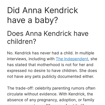
Did Anna Kendrick
have a baby?
Does Anna Kendrick have
children?
No. Kendrick has never had a child. In multiple
interviews, including with
The Independent
, she
has stated that motherhood is not for her and
expressed no desire to have children. She does
not have any pets publicly documented either.
The trade-off: celebrity parenting rumors often
circulate without evidence. With Kendrick, the
absence of any pregnancy, adoption, or family