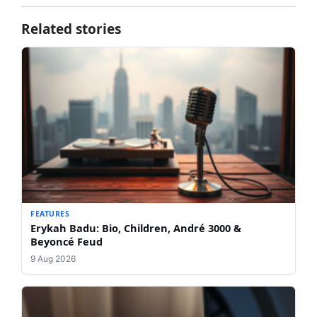
Related stories
FEATURES
Erykah Badu: Bio, Children, André 3000 &
Beyoncé Feud
9 Aug 2026