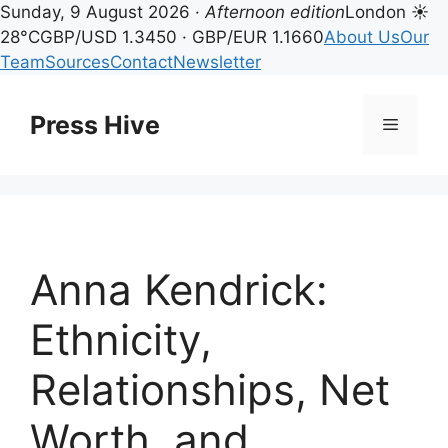
Sunday, 9 August 2026 ·
Afternoon edition
London ☀
28°C
GBP/USD 1.3450 · GBP/EUR 1.1660
About Us
Our
Team
Sources
Contact
Newsletter
Skip
to
Press Hive
Menu
content
Anna Kendrick:
Ethnicity,
Relationships, Net
Worth, and