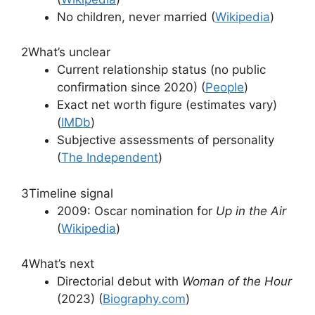
No children, never married (
Wikipedia
)
2
What’s unclear
Current relationship status (no public
confirmation since 2020) (
People
)
Exact net worth figure (estimates vary)
(
IMDb
)
Subjective assessments of personality
(
The Independent
)
3
Timeline signal
2009: Oscar nomination for
Up in the Air
(
Wikipedia
)
4
What’s next
Directorial debut with
Woman of the Hour
(2023) (
Biography.com
)