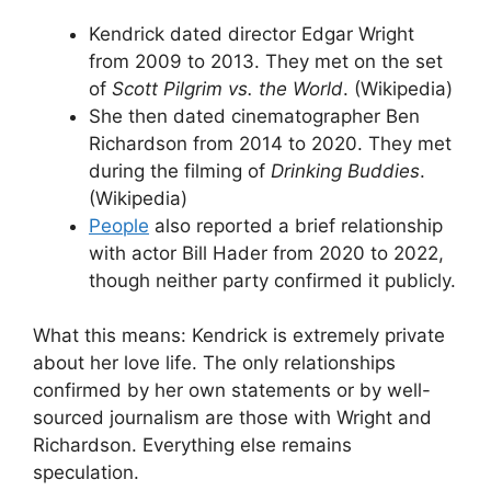
Kendrick dated director Edgar Wright
from 2009 to 2013. They met on the set
of
Scott Pilgrim vs. the World
. (Wikipedia)
She then dated cinematographer Ben
Richardson from 2014 to 2020. They met
during the filming of
Drinking Buddies
.
(Wikipedia)
People
also reported a brief relationship
with actor Bill Hader from 2020 to 2022,
though neither party confirmed it publicly.
What this means: Kendrick is extremely private
about her love life. The only relationships
confirmed by her own statements or by well-
sourced journalism are those with Wright and
Richardson. Everything else remains
speculation.