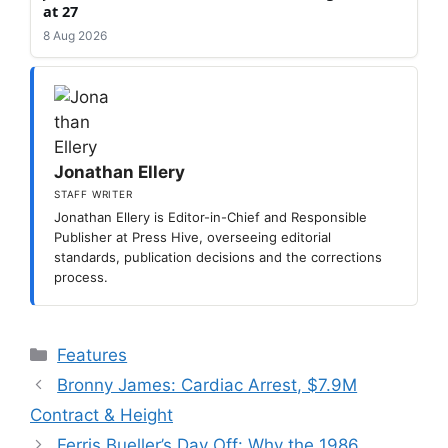
at 27
8 Aug 2026
Jonathan Ellery
STAFF WRITER
Jonathan Ellery is Editor-in-Chief and Responsible
Publisher at Press Hive, overseeing editorial
standards, publication decisions and the corrections
process.
Categories
Features
Bronny James: Cardiac Arrest, $7.9M
Contract & Height
Ferris Bueller’s Day Off: Why the 1986