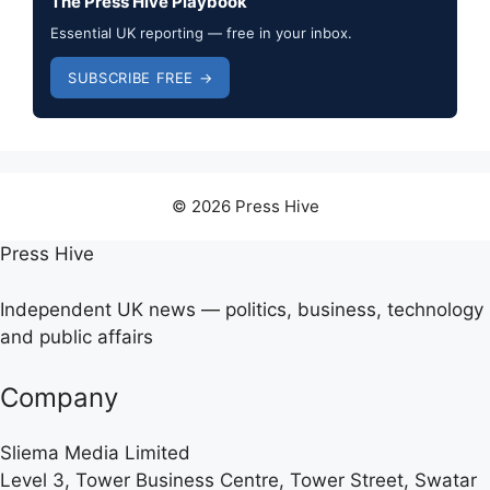
The Press Hive Playbook
Essential UK reporting — free in your inbox.
SUBSCRIBE FREE →
© 2026 Press Hive
Press Hive
Independent UK news — politics, business, technology
and public affairs
Company
Sliema Media Limited
Level 3, Tower Business Centre, Tower Street, Swatar