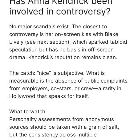
Has Anna Kendrick been
involved in controversy?
No major scandals exist. The closest to
controversy is her on-screen kiss with Blake
Lively (see next section), which sparked tabloid
speculation but has no basis in off-screen
drama. Kendrick’s reputation remains clean.
The catch: “nice” is subjective. What is
measurable is the absence of public complaints
from employers, co-stars, or crew—a rarity in
Hollywood that speaks for itself.
What to watch
Personality assessments from anonymous
sources should be taken with a grain of salt,
but the consistency across multiple