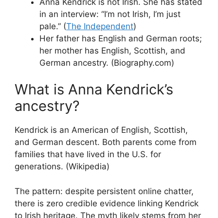
Anna Kendrick is not Irish. She has stated
in an interview: “I’m not Irish, I’m just
pale.” (
The Independent
)
Her father has English and German roots;
her mother has English, Scottish, and
German ancestry. (Biography.com)
What is Anna Kendrick’s
ancestry?
Kendrick is an American of English, Scottish,
and German descent. Both parents come from
families that have lived in the U.S. for
generations. (Wikipedia)
The pattern: despite persistent online chatter,
there is zero credible evidence linking Kendrick
to Irish heritage. The myth likely stems from her