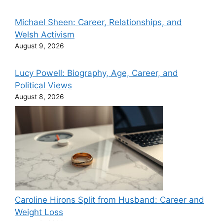
Michael Sheen: Career, Relationships, and
Welsh Activism
August 9, 2026
Lucy Powell: Biography, Age, Career, and
Political Views
August 8, 2026
Caroline Hirons Split from Husband: Career and
Weight Loss