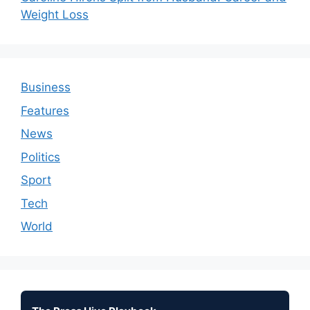
Weight Loss
Business
Features
News
Politics
Sport
Tech
World