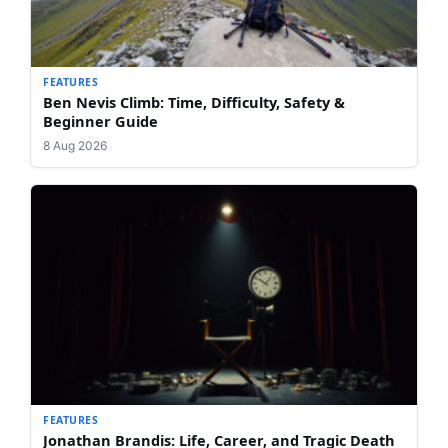
FEATURES
Ben Nevis Climb: Time, Difficulty, Safety &
Beginner Guide
8 Aug 2026
FEATURES
Jonathan Brandis: Life, Career, and Tragic Death