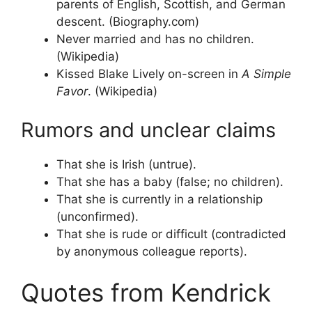
parents of English, Scottish, and German
descent. (Biography.com)
Never married and has no children.
(Wikipedia)
Kissed Blake Lively on-screen in
A Simple
Favor
. (Wikipedia)
Rumors and unclear claims
That she is Irish (untrue).
That she has a baby (false; no children).
That she is currently in a relationship
(unconfirmed).
That she is rude or difficult (contradicted
by anonymous colleague reports).
Quotes from Kendrick