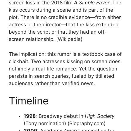
screen kiss in the 2018 film
A Simple Favor
. The
kiss occurs during a scene and is part of the
plot. There is no credible evidence—from either
actress or the director—that the kiss extended
beyond the script or that they had an off-
screen relationship. (Wikipedia)
The implication: this rumor is a textbook case of
clickbait. Two actresses kissing on screen does
not imply a real-life romance. Yet the question
persists in search queries, fueled by titillated
audiences rather than verified news.
Timeline
1998
: Broadway debut in
High Society
(Tony nomination) (Biography.com)
2009
: Academy Award nomination for