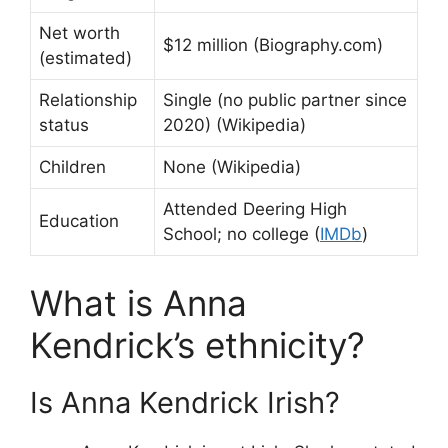
Net worth
$12 million (Biography.com)
(estimated)
Relationship
Single (no public partner since
status
2020) (Wikipedia)
Children
None (Wikipedia)
Attended Deering High
Education
School; no college (
IMDb
)
What is Anna
Kendrick’s ethnicity?
Is Anna Kendrick Irish?