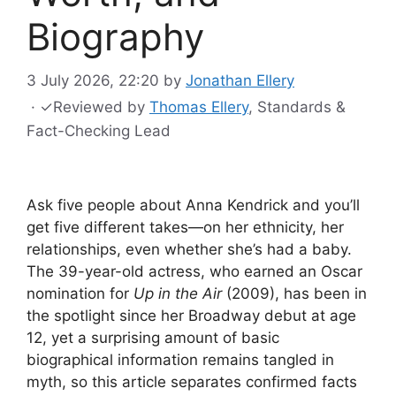
Biography
3 July 2026, 22:20
by
Jonathan Ellery
·
✓
Reviewed by
Thomas Ellery
, Standards &
Fact-Checking Lead
Ask five people about Anna Kendrick and you’ll
get five different takes—on her ethnicity, her
relationships, even whether she’s had a baby.
The 39-year-old actress, who earned an Oscar
nomination for
Up in the Air
(2009), has been in
the spotlight since her Broadway debut at age
12, yet a surprising amount of basic
biographical information remains tangled in
myth, so this article separates confirmed facts