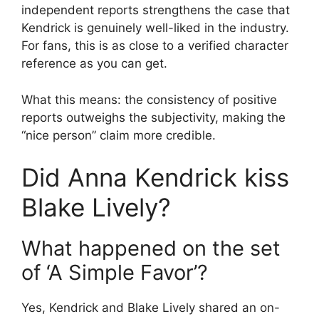
independent reports strengthens the case that
Kendrick is genuinely well-liked in the industry.
For fans, this is as close to a verified character
reference as you can get.
What this means: the consistency of positive
reports outweighs the subjectivity, making the
“nice person” claim more credible.
Did Anna Kendrick kiss
Blake Lively?
What happened on the set
of ‘A Simple Favor’?
Yes, Kendrick and Blake Lively shared an on-