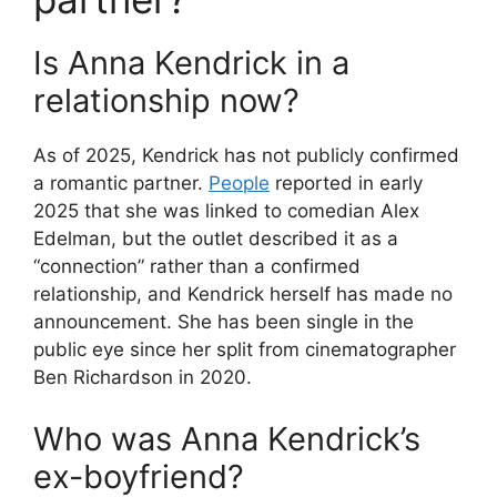
Is Anna Kendrick in a
relationship now?
As of 2025, Kendrick has not publicly confirmed
a romantic partner.
People
reported in early
2025 that she was linked to comedian Alex
Edelman, but the outlet described it as a
“connection” rather than a confirmed
relationship, and Kendrick herself has made no
announcement. She has been single in the
public eye since her split from cinematographer
Ben Richardson in 2020.
Who was Anna Kendrick’s
ex-boyfriend?