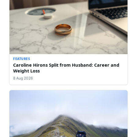
FEATURES
Caroline Hirons Split from Husband: Career and
Weight Loss
8 Aug 2026