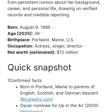
from persistent rumors about her background,
career, and personal life, drawing on verified
records and credible reporting.
Born:
August 9, 1985 ·
Age (2025):
39 ·
Birthplace:
Portland, Maine, U.S. ·
Occupation:
Actress, singer, director ·
Net worth (estimated):
$12 million
Quick snapshot
1
Confirmed facts
Born in Portland, Maine to parents of
English, Scottish, and German descent
(
Biography.com
)
Oscar nominee for
Up in the Air
(2009)
(
Wikipedia
)