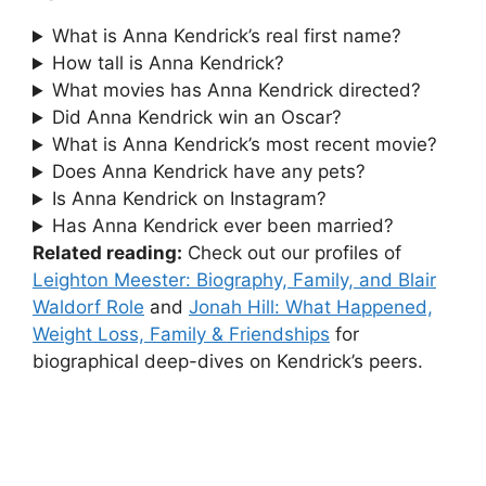
What is Anna Kendrick’s real first name?
How tall is Anna Kendrick?
What movies has Anna Kendrick directed?
Did Anna Kendrick win an Oscar?
What is Anna Kendrick’s most recent movie?
Does Anna Kendrick have any pets?
Is Anna Kendrick on Instagram?
Has Anna Kendrick ever been married?
Related reading:
Check out our profiles of
Leighton Meester: Biography, Family, and Blair
Waldorf Role
and
Jonah Hill: What Happened,
Weight Loss, Family & Friendships
for
biographical deep-dives on Kendrick’s peers.