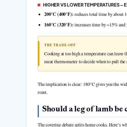
HIGHER VS LOWER TEMPERATURES – 
200°C (400°F):
reduces total time by about 1
160°C (320°F):
increases time by ~15% and yi
THE TRADE‑OFF
Cooking at too high a temperature can leave t
meat thermometer to decide when to pull the r
The implication is clear: 180°C gives you the wid
roast.
Should a leg of lamb be
The covering debate splits home cooks. Here’s wh