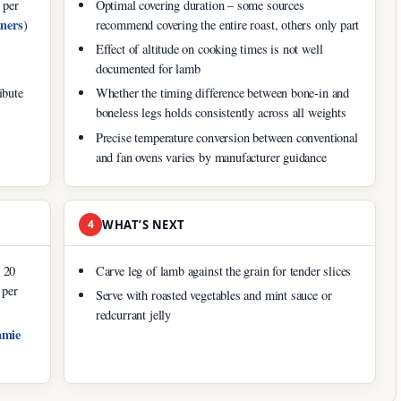
 per
Optimal covering duration – some sources
ners
)
recommend covering the entire roast, others only part
Effect of altitude on cooking times is not well
documented for lamb
ibute
Whether the timing difference between bone-in and
boneless legs holds consistently across all weights
Precise temperature conversion between conventional
and fan ovens varies by manufacturer guidance
4
WHAT’S NEXT
r 20
Carve leg of lamb against the grain for tender slices
 per
Serve with roasted vegetables and mint sauce or
redcurrant jelly
amie