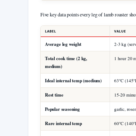
Five key data points every leg of lamb roaster sh
LABEL
VALUE
Average leg weight
2-3 kg (ser
Total cook time (2 kg,
1 hour 20 m
medium)
Ideal internal temp (medium)
63°C (145°
Rest time
15-20 minu
Popular seasoning
garlic, ros
Rare internal temp
60°C (140°