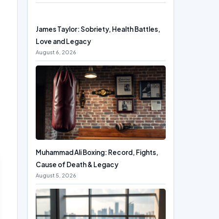
James Taylor: Sobriety, Health Battles,
Love and Legacy
August 6, 2026
Muhammad Ali Boxing: Record, Fights,
Cause of Death & Legacy
August 5, 2026