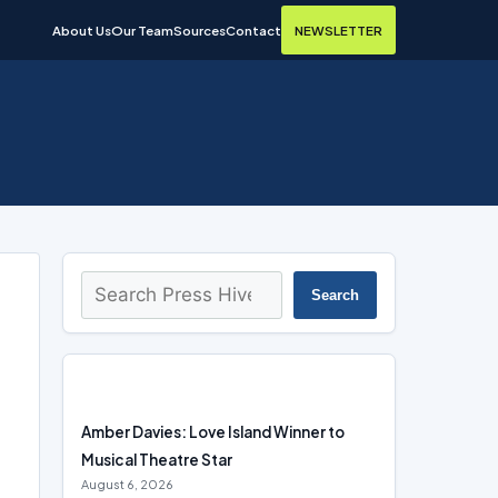
About Us
Our Team
Sources
Contact
NEWSLETTER
Search
Search
Amber Davies: Love Island Winner to
Musical Theatre Star
August 6, 2026