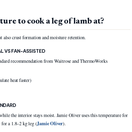
ure to cook a leg of lamb at?
t also crust formation and moisture retention.
L VS FAN-ASSISTED
tandard recommendation from Waitrose and ThermoWorks
late heat faster)
TANDARD
hile the interior stays moist. Jamie Oliver uses this temperature for
Jamie Oliver
for a 1.8–2 kg leg (
).