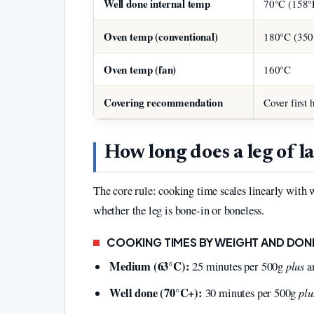
Well done internal temp
70°C (158°
Oven temp (conventional)
180°C (350
Oven temp (fan)
160°C
Covering recommendation
Cover first 
How long does a leg of l
The core rule: cooking time scales linearly with
whether the leg is bone-in or boneless.
COOKING TIMES BY WEIGHT AND DONE
Medium (63°C):
plus
25 minutes per 500g
an
Well done (70°C+):
plu
30 minutes per 500g