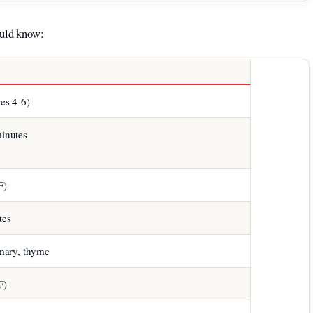
ould know:
ves 4-6)
inutes
F)
tes
emary, thyme
F)