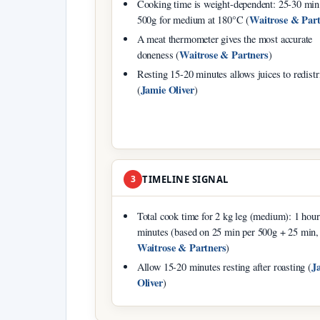
Cooking time is weight-dependent: 25-30 min
Waitrose & Part
500g for medium at 180°C (
A meat thermometer gives the most accurate
Waitrose & Partners
doneness (
)
Resting 15-20 minutes allows juices to redistr
Jamie Oliver
(
)
3
TIMELINE SIGNAL
Total cook time for 2 kg leg (medium): 1 hou
minutes (based on 25 min per 500g + 25 min,
Waitrose & Partners
)
J
Allow 15-20 minutes resting after roasting (
Oliver
)