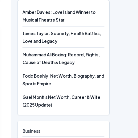
Amber Davies: Love Island Winner to
Musical Theatre Star
James Taylor: Sobriety, Health Battles,
Love and Legacy
Muhammad Ali Boxing: Record, Fights,
Cause of Death & Legacy
Todd Boehly: Net Worth, Biography, and
Sports Empire
Gael Monfils Net Worth, Career & Wife
(2025 Update)
Business