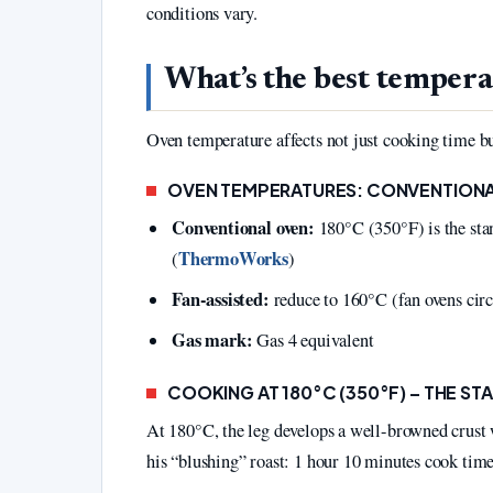
conditions vary.
What’s the best temperat
Oven temperature affects not just cooking time bu
OVEN TEMPERATURES: CONVENTIONA
Conventional oven:
180°C (350°F) is the s
ThermoWorks
(
)
Fan-assisted:
reduce to 160°C (fan ovens circu
Gas mark:
Gas 4 equivalent
COOKING AT 180°C (350°F) – THE S
At 180°C, the leg develops a well-browned crust w
his “blushing” roast: 1 hour 10 minutes cook time 