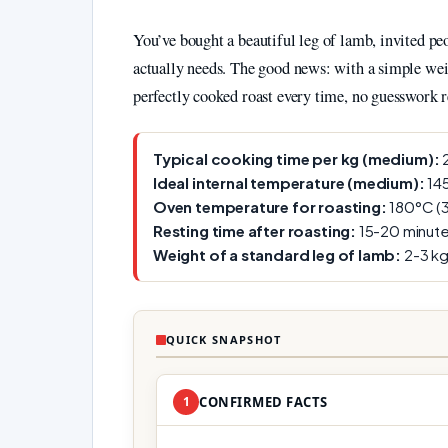
You’ve bought a beautiful leg of lamb, invited pe
actually needs. The good news: with a simple wei
perfectly cooked roast every time, no guesswork r
Typical cooking time per kg (medium):
2
Ideal internal temperature (medium):
145
Oven temperature for roasting:
180°C (3
Resting time after roasting:
15-20 minute
Weight of a standard leg of lamb:
2-3 kg
QUICK SNAPSHOT
1
CONFIRMED FACTS