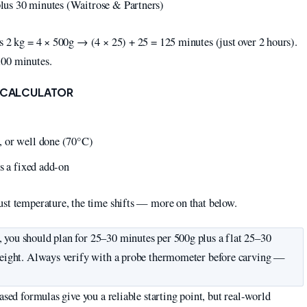
lus 30 minutes (Waitrose & Partners)
s 2 kg = 4 × 500g → (4 × 25) + 25 = 125 minutes (just over 2 hours).
100 minutes.
E CALCULATOR
, or well done (70°C)
s a fixed add-on
ust temperature, the time shifts — more on that below.
, you should plan for 25–30 minutes per 500g plus a flat 25–30
 weight. Always verify with a probe thermometer before carving —
ased formulas give you a reliable starting point, but real-world