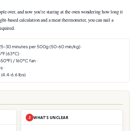
ople over, and now you’re staring at the oven wondering how long it
ght-based calculation and a meat thermometer, you can nail a
equired.
5-30 minutes per 500g (50-60 min/kg) ·
°F (63°C) ·
50°F) / 160°C fan ·
s ·
 (4.4-6.6 lbs)
2
WHAT’S UNCLEAR