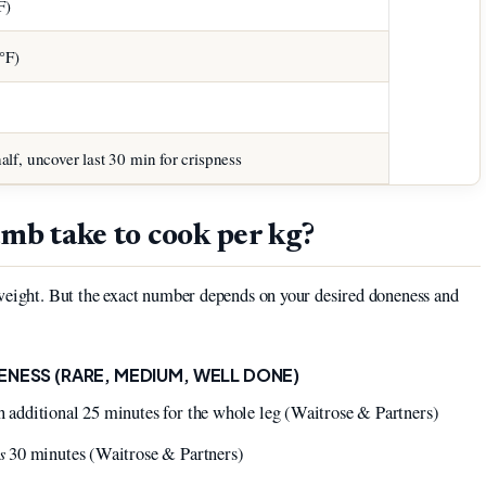
F)
°F)
half, uncover last 30 min for crispness
amb take to cook per kg?
 weight. But the exact number depends on your desired doneness and
NESS (RARE, MEDIUM, WELL DONE)
 additional 25 minutes for the whole leg (Waitrose & Partners)
s
30 minutes (Waitrose & Partners)