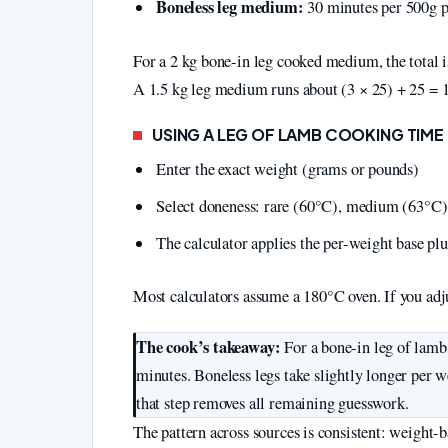
Boneless leg medium:
30 minutes per 500g p
For a 2 kg bone-in leg cooked medium, the total i
A 1.5 kg leg medium runs about (3 × 25) + 25 = 
USING A LEG OF LAMB COOKING TIM
Enter the exact weight (grams or pounds)
Select doneness: rare (60°C), medium (63°C)
The calculator applies the per-weight base plu
Most calculators assume a 180°C oven. If you adj
The cook’s takeaway:
For a bone-in leg of lamb
minutes. Boneless legs take slightly longer per
that step removes all remaining guesswork.
The pattern across sources is consistent: weight-b