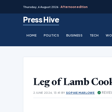
Thursday, 6 August 2026 ·
Afternoon edition
Skip
Press Hive
to
content
HOME
POLITICS
BUSINESS
TECH
WO
Leg of Lamb Cook
·
REVIE
2 JUNE 2026, 13:41
BY
SOPHIE MARLOWE
✓