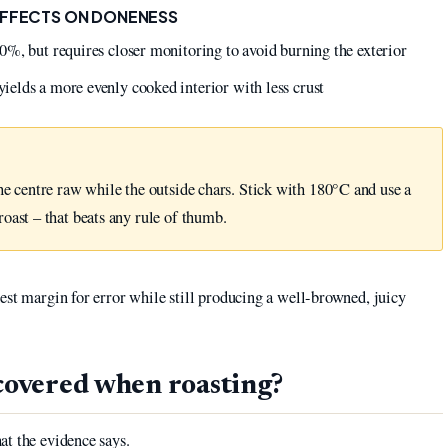
EFFECTS ON DONENESS
0%, but requires closer monitoring to avoid burning the exterior
elds a more evenly cooked interior with less crust
he centre raw while the outside chars. Stick with 180°C and use a
oast – that beats any rule of thumb.
est margin for error while still producing a well-browned, juicy
 covered when roasting?
at the evidence says.