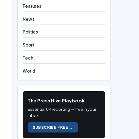
Features
News
Politics
Sport
Tech
World
The Press Hive Playbook
Essential UK reporting — free in your
inbox.
SUBSCRIBE FREE →