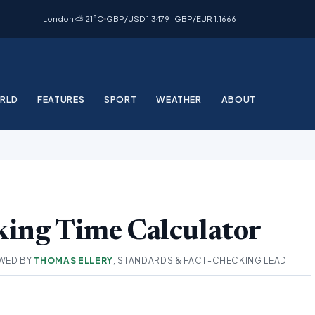
London ⛅ 21°C
GBP/USD 1.3479 · GBP/EUR 1.1666
RLD
FEATURES
SPORT
WEATHER
ABOUT
ing Time Calculator
WED BY
THOMAS ELLERY
, STANDARDS & FACT-CHECKING LEAD