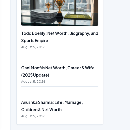
Todd Boehly: Net Worth, Biography, and
Sports Empire
August 5, 2026
Gael Monfils Net Worth, Career & Wife
(2025 Update)
August 5, 2026
Anushka Sharma: Life, Marriage,
Children & Net Worth
August 5, 2026