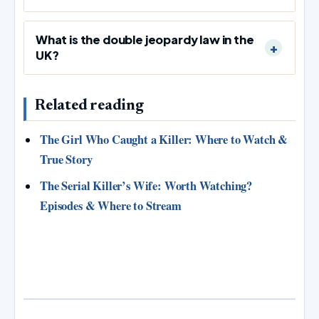
What is the double jeopardy law in the
UK?
Related reading
The Girl Who Caught a Killer: Where to Watch &
True Story
The Serial Killer’s Wife: Worth Watching?
Episodes & Where to Stream