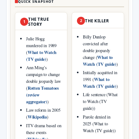
QUICK SNAPSHOT
THE TRUE
2
THE KILLER
1
STORY
Billy Dunlop
Julie Hogg
convicted after
murdered in 1989
double jeopardy
What to Watch
(
What to
change (
(TV guide)
)
Watch (TV guide)
)
Ann Ming’s
Initially acquitted in
campaign to change
What to
1991 (
double jeopardy law
Watch (TV guide)
)
Rotten Tomatoes
(
(review
Life sentence (What
aggregator)
to Watch (TV
)
guide))
Law reform in 2005
Wikipedia
Parole denied in
(
)
2025 (What to
ITV drama based on
Watch (TV guide))
these events