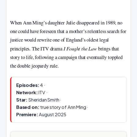
When Ann Ming’s daughter Julie disappeared in 1989, no
one could have foreseen that a mother’s relentless search for
justice would rewrite one of England’s oldest legal
I Fought the Law
principles. The ITV drama
brings that
story to life, following a campaign that eventually toppled
the double jeopardy rule.
Episodes:
4 ·
Network:
ITV ·
Star:
Sheridan Smith ·
Based on:
true story of Ann Ming ·
Premiere:
August 2025