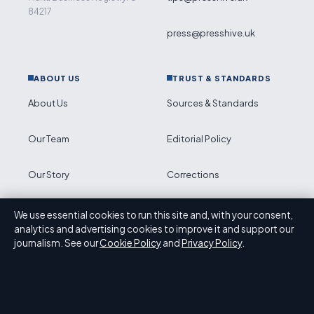
84217
press@presshive.uk
ABOUT US
TRUST & STANDARDS
About Us
Sources & Standards
Our Team
Editorial Policy
Our Story
Corrections
Newsletter
Accessibility
We use essential cookies to run this site and, with your consent,
analytics and advertising cookies to improve it and support our
journalism. See our
Cookie Policy
and
Privacy Policy
.
RSS feed
Privacy
ABOUT PRESS HIVE IN BRIEF