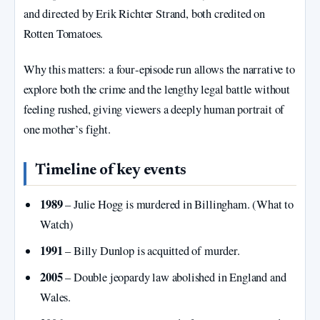
and directed by Erik Richter Strand, both credited on
Rotten Tomatoes.
Why this matters: a four‑episode run allows the narrative to
explore both the crime and the lengthy legal battle without
feeling rushed, giving viewers a deeply human portrait of
one mother’s fight.
Timeline of key events
1989
– Julie Hogg is murdered in Billingham. (What to
Watch)
1991
– Billy Dunlop is acquitted of murder.
2005
– Double jeopardy law abolished in England and
Wales.