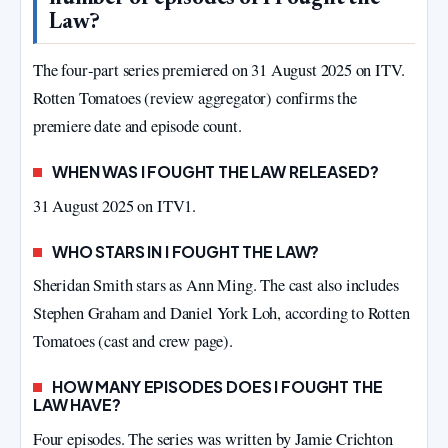
Law?
The four‑part series premiered on 31 August 2025 on ITV.
Rotten Tomatoes (review aggregator) confirms the
premiere date and episode count.
WHEN WAS I FOUGHT THE LAW RELEASED?
31 August 2025 on ITV1.
WHO STARS IN I FOUGHT THE LAW?
Sheridan Smith stars as Ann Ming. The cast also includes
Stephen Graham and Daniel York Loh, according to Rotten
Tomatoes (cast and crew page).
HOW MANY EPISODES DOES I FOUGHT THE
LAW HAVE?
Four episodes. The series was written by Jamie Crichton