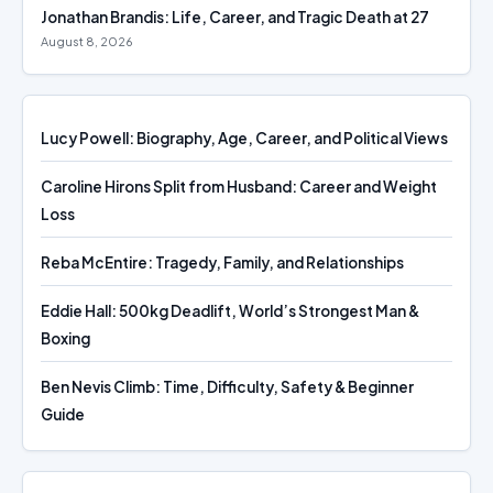
Jonathan Brandis: Life, Career, and Tragic Death at 27
August 8, 2026
Lucy Powell: Biography, Age, Career, and Political Views
Caroline Hirons Split from Husband: Career and Weight
Loss
Reba McEntire: Tragedy, Family, and Relationships
Eddie Hall: 500kg Deadlift, World’s Strongest Man &
Boxing
Ben Nevis Climb: Time, Difficulty, Safety & Beginner
Guide