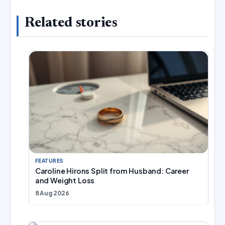
Related stories
FEATURES
Caroline Hirons Split from Husband: Career
and Weight Loss
8 Aug 2026