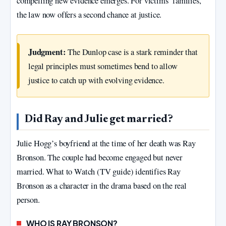
compelling new evidence emerges. For victims’ families,
the law now offers a second chance at justice.
Judgment:
The Dunlop case is a stark reminder that
legal principles must sometimes bend to allow
justice to catch up with evolving evidence.
Did Ray and Julie get married?
Julie Hogg’s boyfriend at the time of her death was Ray
Bronson. The couple had become engaged but never
married. What to Watch (TV guide) identifies Ray
Bronson as a character in the drama based on the real
person.
WHO IS RAY BRONSON?