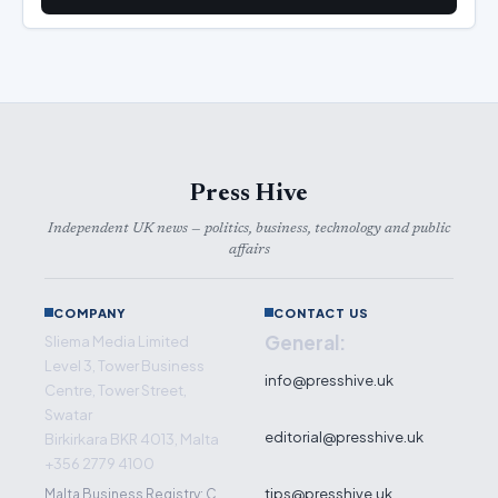
Press Hive
Independent UK news — politics, business, technology and public
affairs
COMPANY
CONTACT US
General:
Sliema Media Limited
Level 3, Tower Business
info@presshive.uk
Centre, Tower Street,
Swatar
editorial@presshive.uk
Birkirkara BKR 4013, Malta
+356 2779 4100
tips@presshive.uk
Malta Business Registry: C