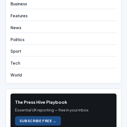
Business
Features
News
Politics
Sport
Tech
World
The Press Hive Playbook
Essential UK reporting — free in your inbox.
SUBSCRIBE FREE →