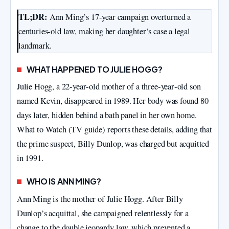
TL;DR:
Ann Ming’s 17-year campaign overturned a
centuries-old law, making her daughter’s case a legal
landmark.
WHAT HAPPENED TO JULIE HOGG?
Julie Hogg, a 22‑year‑old mother of a three‑year‑old son
named Kevin, disappeared in 1989. Her body was found 80
days later, hidden behind a bath panel in her own home.
What to Watch (TV guide) reports these details, adding that
the prime suspect, Billy Dunlop, was charged but acquitted
in 1991.
WHO IS ANN MING?
Ann Ming is the mother of Julie Hogg. After Billy
Dunlop’s acquittal, she campaigned relentlessly for a
change to the double jeopardy law, which prevented a