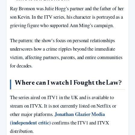
Ray Bronson was Julie Hogg’s partner and the father of her
son Kevin. In the ITV series, his character is portrayed as a
grieving figure who supported Ann Ming’s campaign.
The pattern: the show’s focus on personal relationships
underscores how a crime ripples beyond the immediate
victim, affecting partners, parents, and entire communities
for decades.
Where can I watch I Fought the Law?
The series aired on ITV1 in the UK and is available to
stream on ITVX. It is not currently listed on Netflix or
Jonathan Glazier Media
other major platforms.
(independent critic)
confirms the ITV1 and ITVX
distribution.