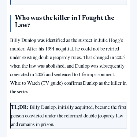
Who was the killer in I Fought the
Law?
Billy Dunlop was identified as the suspect in Julie Hogg’s
murder. After his 1991 acquittal, he could not be retried
under existing double jeopardy rules. That changed in 2005
when the law was abolished, and Dunlop was subsequently
convicted in 2006 and sentenced to life imprisonment.
What to Watch (TV guide) confirms Dunlop as the killer in
the series.
TL;DR:
Billy Dunlop, initially acquitted, became the first
person convicted under the reformed double jeopardy law
and remains in prison.