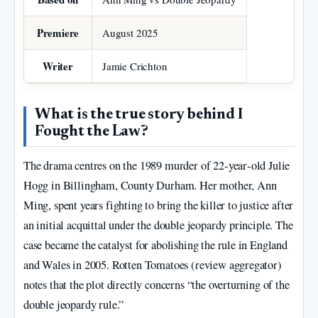
Premiere
August 2025
Writer
Jamie Crichton
What is the true story behind I
Fought the Law?
The drama centres on the 1989 murder of 22‑year‑old Julie
Hogg in Billingham, County Durham. Her mother, Ann
Ming, spent years fighting to bring the killer to justice after
an initial acquittal under the double jeopardy principle. The
case became the catalyst for abolishing the rule in England
and Wales in 2005. Rotten Tomatoes (review aggregator)
notes that the plot directly concerns “the overturning of the
double jeopardy rule.”