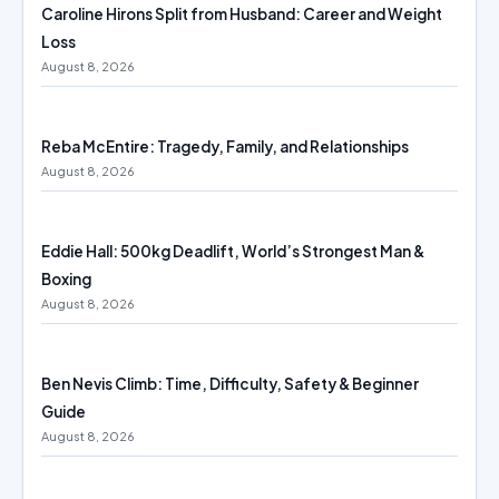
Caroline Hirons Split from Husband: Career and Weight
Loss
August 8, 2026
Reba McEntire: Tragedy, Family, and Relationships
August 8, 2026
Eddie Hall: 500kg Deadlift, World’s Strongest Man &
Boxing
August 8, 2026
Ben Nevis Climb: Time, Difficulty, Safety & Beginner
Guide
August 8, 2026