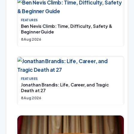
FEATURES
Ben Nevis Climb: Time, Difficulty, Safety &
Beginner Guide
8 Aug 2026
FEATURES
Jonathan Brandis: Life, Career, and Tragic
Death at 27
8 Aug 2026