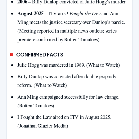
2006
– Billy Dunlop convicted of Julie Hogg’s murder.
August 2025
I Fought the Law
– ITV airs
and Ann
Ming meets the justice secretary over Dunlop’s parole.
(Meeting reported in multiple news outlets; series
premiere confirmed by Rotten Tomatoes)
CONFIRMED FACTS
Julie Hogg was murdered in 1989. (What to Watch)
Billy Dunlop was convicted after double jeopardy
reform. (What to Watch)
Ann Ming campaigned successfully for law change.
(Rotten Tomatoes)
I Fought the Law aired on ITV in August 2025.
(Jonathan Glazier Media)