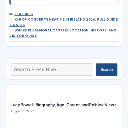
CATEGORIES
FEATURES
K-POP CONCERTS NEAR ME IN IRELAND 2026: FULL GUIDE
& DATES
WHERE IS BALMORAL CASTLE? LOCATION, HISTORY, AND
VISITOR GUIDE
Search
Search
Lucy Powell: Biography, Age, Career, and Political Views
August 8, 2026