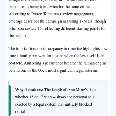
person from being tried twice for the same crime.
According to Rotten Tomatoes (review aggregator),
coverage describes the campaign as lasting 17 years, though
other sources say 15, reflecting different starting points for
the legal fight.
The implication: the discrepancy in timeline highlights how
long a family can wait for justice when the law itself is an
obstacle. Ann Ming’s persistence became the human engine
behind one of the UK’s most significant legal reforms.
Why it matters:
The length of Ann Ming’s fight –
whether 15 or 17 years – shows the personal toll
exacted by a legal system that initially blocked
retrial.