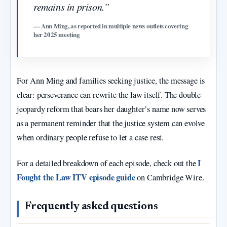
remains in prison.”
— Ann Ming, as reported in multiple news outlets covering
her 2025 meeting
For Ann Ming and families seeking justice, the message is
clear: perseverance can rewrite the law itself. The double
jeopardy reform that bears her daughter’s name now serves
as a permanent reminder that the justice system can evolve
when ordinary people refuse to let a case rest.
I
For a detailed breakdown of each episode, check out the
Fought the Law ITV episode guide
on Cambridge Wire.
Frequently asked questions