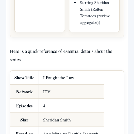
Starring Sheridan
Smith (Rotten
Tomatoes (review
aggregator))
Here is a quick reference of essential details about the
series.
Key facts about I Fought the Law
Show Title
I Fought the Law
Network
ITV
Episodes
4
Star
Sheridan Smith
Based on
Ann Ming vs Double Jeopardy