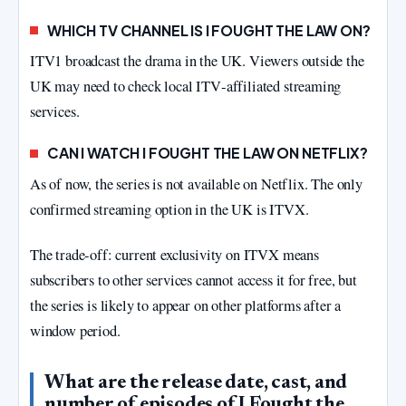
WHICH TV CHANNEL IS I FOUGHT THE LAW ON?
ITV1 broadcast the drama in the UK. Viewers outside the
UK may need to check local ITV‑affiliated streaming
services.
CAN I WATCH I FOUGHT THE LAW ON NETFLIX?
As of now, the series is not available on Netflix. The only
confirmed streaming option in the UK is ITVX.
The trade‑off: current exclusivity on ITVX means
subscribers to other services cannot access it for free, but
the series is likely to appear on other platforms after a
window period.
What are the release date, cast, and
number of episodes of I Fought the