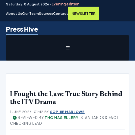
Saturday, 8 August 2026 ·
Evening edition
About Us
Our Team
Sources
Contact
NEWSLETTER
Skip
Press Hive
to
content
MENU
I Fought the Law: True Story Behind
the ITV Drama
1 JUNE 2026, 01:42
BY
SOPHIE MARLOWE
·
REVIEWED BY
THOMAS ELLERY
, STANDARDS & FACT-
✓
CHECKING LEAD