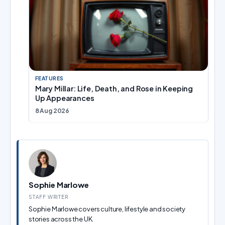
FEATURES
Mary Millar: Life, Death, and Rose in Keeping
Up Appearances
8 Aug 2026
Sophie Marlowe
STAFF WRITER
Sophie Marlowe covers culture, lifestyle and society
stories across the UK.