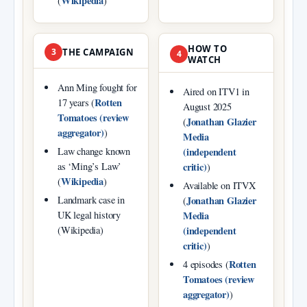
Wikipedia
(
)
HOW TO
3
THE CAMPAIGN
4
WATCH
Ann Ming fought for
Aired on ITV1 in
Rotten
17 years (
August 2025
Tomatoes (review
Jonathan Glazier
(
aggregator)
)
Media
(independent
Law change known
critic)
as ‘Ming’s Law’
)
Wikipedia
(
)
Available on ITVX
Jonathan Glazier
Landmark case in
(
Media
UK legal history
(independent
(Wikipedia)
critic)
)
Rotten
4 episodes (
Tomatoes (review
aggregator)
)