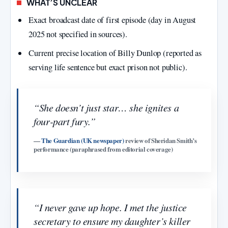
WHAT’S UNCLEAR
Exact broadcast date of first episode (day in August
2025 not specified in sources).
Current precise location of Billy Dunlop (reported as
serving life sentence but exact prison not public).
“She doesn’t just star… she ignites a
four‑part fury.”
—
The Guardian (UK newspaper)
review of Sheridan Smith’s
performance (paraphrased from editorial coverage)
“I never gave up hope. I met the justice
secretary to ensure my daughter’s killer