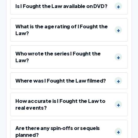
Is I Fought the Law available on DVD?
What is the age rating of I Fought the
Law?
Who wrote the series I Fought the
Law?
Where was I Fought the Law filmed?
How accurate is I Fought the Law to
real events?
Are there any spin‑offs or sequels
planned?