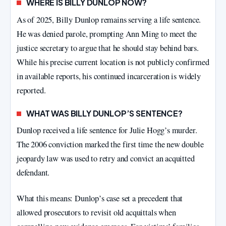
WHERE IS BILLY DUNLOP NOW?
As of 2025, Billy Dunlop remains serving a life sentence.
He was denied parole, prompting Ann Ming to meet the
justice secretary to argue that he should stay behind bars.
While his precise current location is not publicly confirmed
in available reports, his continued incarceration is widely
reported.
WHAT WAS BILLY DUNLOP’S SENTENCE?
Dunlop received a life sentence for Julie Hogg’s murder.
The 2006 conviction marked the first time the new double
jeopardy law was used to retry and convict an acquitted
defendant.
What this means: Dunlop’s case set a precedent that
allowed prosecutors to revisit old acquittals when