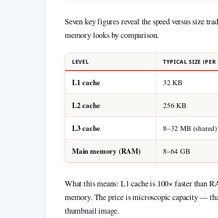
Seven key figures reveal the speed versus size tr
memory looks by comparison.
LEVEL
TYPICAL SIZE (PER
L1 cache
32 KB
L2 cache
256 KB
L3 cache
8–32 MB (shared)
Main memory (RAM)
8–64 GB
What this means: L1 cache is 100× faster than RA
memory. The price is microscopic capacity — that
thumbnail image.