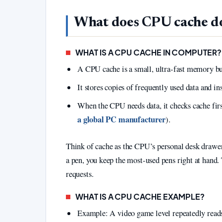
What does CPU cache d
WHAT IS A CPU CACHE IN COMPUTER?
A CPU cache is a small, ultra-fast memory buil
It stores copies of frequently used data and 
When the CPU needs data, it checks cache firs
a global PC manufacturer
).
Think of cache as the CPU’s personal desk drawer
a pen, you keep the most-used pens right at hand.
requests.
WHAT IS A CPU CACHE EXAMPLE?
Example: A video game level repeatedly reads 