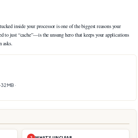
tucked inside your processor is one of the biggest reasons your
 to just “cache”—is the unsung hero that keeps your applications
n asks.
32 MB ·
2
WHAT’S UNCLEAR