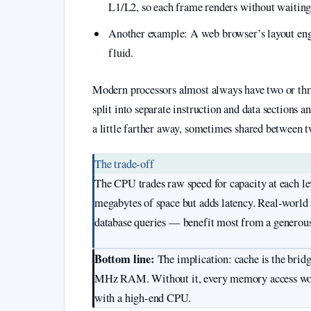
L1/L2, so each frame renders without waitin
Another example: A web browser’s layout engin
fluid.
Modern processors almost always have two or thre
split into separate instruction and data sections an
a little farther away, sometimes shared between two
The trade-off
The CPU trades raw speed for capacity at each leve
megabytes of space but adds latency. Real-world a
database queries — benefit most from a generou
Bottom line:
The implication: cache is the brid
MHz RAM. Without it, every memory access woul
with a high-end CPU.