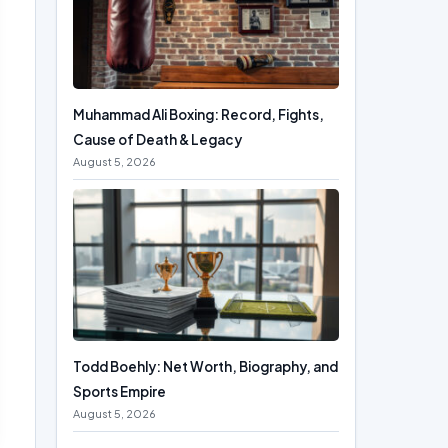
Muhammad Ali Boxing: Record, Fights,
Cause of Death & Legacy
August 5, 2026
Todd Boehly: Net Worth, Biography, and
Sports Empire
August 5, 2026