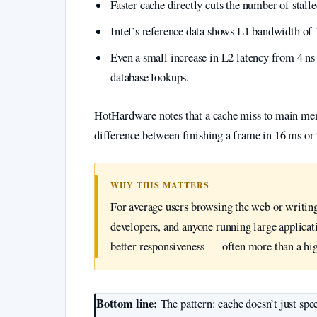
Faster cache directly cuts the number of stalle
Intel’s reference data shows L1 bandwidth of 
Even a small increase in L2 latency from 4 ns 
database lookups.
HotHardware notes that a cache miss to main me
difference between finishing a frame in 16 ms o
WHY THIS MATTERS
For average users browsing the web or writing
developers, and anyone running large applicati
better responsiveness — often more than a hi
Bottom line:
The pattern: cache doesn’t just spe