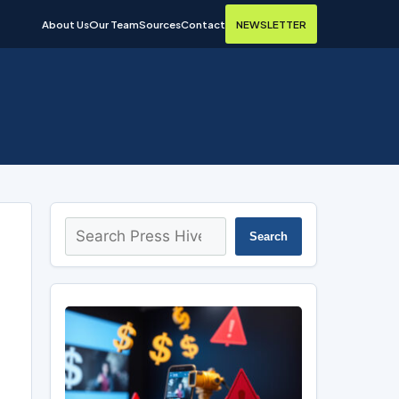
About Us
Our Team
Sources
Contact
NEWSLETTER
Search
Search