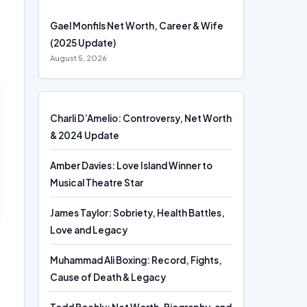
Gael Monfils Net Worth, Career & Wife
(2025 Update)
August 5, 2026
Charli D’Amelio: Controversy, Net Worth
& 2024 Update
Amber Davies: Love Island Winner to
Musical Theatre Star
James Taylor: Sobriety, Health Battles,
Love and Legacy
Muhammad Ali Boxing: Record, Fights,
Cause of Death & Legacy