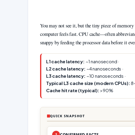
You may not see it, but the tiny piece of memory 
computer feels fast. CPU cache—often abbreviated
snappy by feeding the processor data before it eve
L1 cache latency:
~1 nanosecond ·
L2 cache latency:
~4 nanoseconds ·
L3 cache latency:
~10 nanoseconds ·
Typical L3 cache size (modern CPUs):
8–
Cache hit rate (typical):
>90%
QUICK SNAPSHOT
1
CONFIRMED FACTS