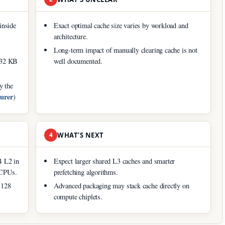
inside
Exact optimal cache size varies by workload and
architecture.
Long-term impact of manually clearing cache is not
y 32 KB
well documented.
y the
turer
)
4
WHAT’S NEXT
B L2 in
Expect larger shared L3 caches and smarter
 CPUs.
prefetching algorithms.
 128
Advanced packaging may stack cache directly on
compute chiplets.