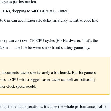
d cycles per instruction.
1 TB/s, dropping to >400 GB/s at L3 (Intel).
to 6 ns can add measurable delay in latency-sensitive code like
mory can cost over 270 CPU cycles (HotHardware). That’s the
r 20 ms — the line between smooth and stuttery gameplay.
 documents, cache size is rarely a bottleneck. But for gamers,
ons, a CPU with a bigger, faster cache can deliver noticeably
gher clock speed would.
ed up individual operations; it shapes the whole performance profile.