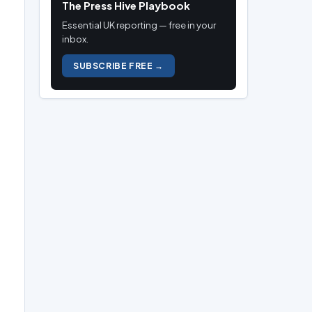
The Press Hive Playbook
Essential UK reporting — free in your
inbox.
SUBSCRIBE FREE →