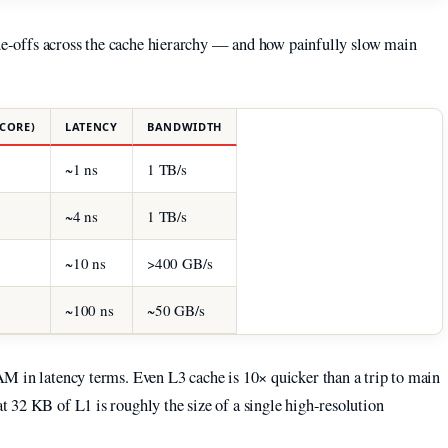
ade-offs across the cache hierarchy — and how painfully slow main
 CORE)
LATENCY
BANDWIDTH
~1 ns
1 TB/s
~4 ns
1 TB/s
~10 ns
>400 GB/s
~100 ns
~50 GB/s
M in latency terms. Even L3 cache is 10× quicker than a trip to main
 32 KB of L1 is roughly the size of a single high-resolution