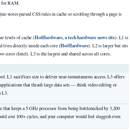
g for RAM.
e stores parsed CSS rules in cache so scrolling through a page is
HotHardware, a tech hardware news site
e levels of cache (
). L1 is
HotHardware
d lives directly inside each core (
). L2 is larger but sits
 cores (Intel). L3 is the largest and shared across all cores.
l. L1 sacrifices size to deliver near-instantaneous access. L3 offers
pplications that thrash large data sets — think video editing or
s L3.
ge that keeps a 5 GHz processor from being bottlenecked by 3,200
d cost 100+ cycles, and your computer would feel sluggish even