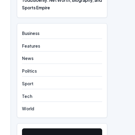
Todd Boehly: Net Worth, Biography, and
Sports Empire
Business
Features
News
Politics
Sport
Tech
World