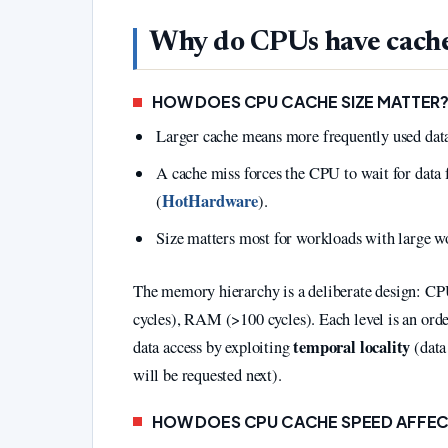
Why do CPUs have cach
HOW DOES CPU CACHE SIZE MATTER
Larger cache means more frequently used data 
A cache miss forces the CPU to wait for da
HotHardware
(
).
Size matters most for workloads with large wo
The memory hierarchy is a deliberate design: CPU
cycles), RAM (>100 cycles). Each level is an orde
temporal locality
data access by exploiting
(data
will be requested next).
HOW DOES CPU CACHE SPEED AFFE