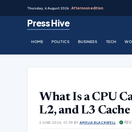
Thursday, 6 August 2026 ·
Afternoon edition
Skip
Press Hive
to
content
HOME
POLITICS
BUSINESS
TECH
WO
What Is a CPU C
L2, and L3 Cache
·
REV
2 JUNE 2026, 01:39
BY
AMELIA BLACKWELL
✓