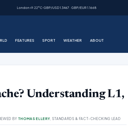
London ⛅ 22°C
GBP/USD 1.3467 · GBP/EUR 1.1668
RLD
FEATURES
SPORT
WEATHER
ABOUT
ache? Understanding L1,
IEWED BY
THOMAS ELLERY
, STANDARDS & FACT-CHECKING LEAD