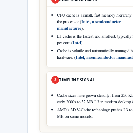
CPU cache is a small, fast memory hierarchy 
Intel, a semiconductor
the processor (
manufacturer
).
L1 cache is the fastest and smallest, typicall
Intel
per core (
).
Cache is volatile and automatically managed b
Intel, a semiconductor manufac
hardware. (
3
TIMELINE SIGNAL
Cache sizes have grown steadily: from 256 K
early 2000s to 32 MB L3 in modern desktop
AMD’s 3D V-Cache technology pushes L3 to
MB on some models.