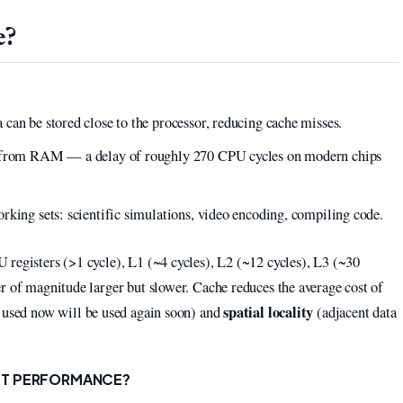
e?
?
can be stored close to the processor, reducing cache misses.
ta from RAM — a delay of roughly 270 CPU cycles on modern chips
rking sets: scientific simulations, video encoding, compiling code.
 registers (>1 cycle), L1 (~4 cycles), L2 (~12 cycles), L3 (~30
r of magnitude larger but slower. Cache reduces the average cost of
spatial locality
 used now will be used again soon) and
(adjacent data
CT PERFORMANCE?