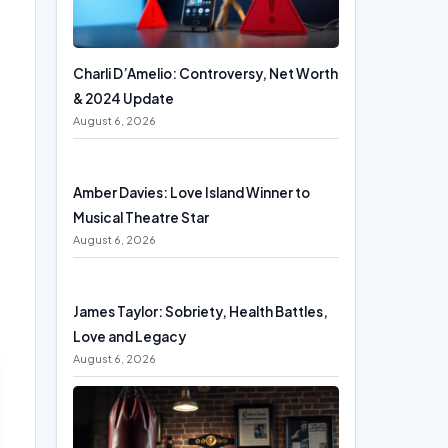
Charli D’Amelio: Controversy, Net Worth
& 2024 Update
August 6, 2026
Amber Davies: Love Island Winner to
Musical Theatre Star
August 6, 2026
James Taylor: Sobriety, Health Battles,
Love and Legacy
August 6, 2026