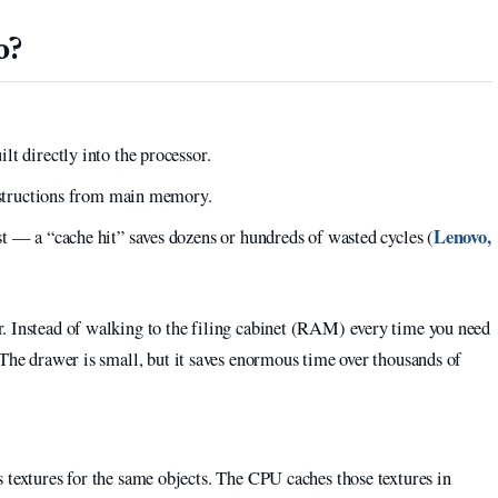
o?
t directly into the processor.
instructions from main memory.
Lenovo,
t — a “cache hit” saves dozens or hundreds of wasted cycles (
. Instead of walking to the filing cabinet (RAM) every time you need
 The drawer is small, but it saves enormous time over thousands of
textures for the same objects. The CPU caches those textures in