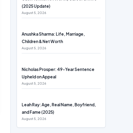
(2025 Update)
August 5, 2026
Anushka Sharma: Life, Marriage,
Children & Net Worth
August 5, 2026
Nicholas Prosper: 49-Year Sentence
Upheld on Appeal
August 5, 2026
Leah Ray: Age, Real Name, Boyfriend,
and Fame (2025)
August 5, 2026