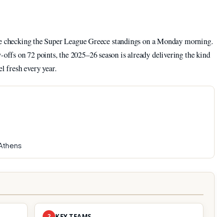
ike checking the Super League Greece standings on a Monday morning.
ffs on 72 points, the 2025–26 season is already delivering the kind
l fresh every year.
Athens
2
KEY TEAMS