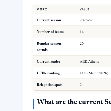
METRIC
VALUE
Current season
2025–26
Number of teams
14
Regular season
26
rounds
Current leader
AEK Athens
UEFA ranking
11th (March 2026)
Relegation spots
2
What are the current S