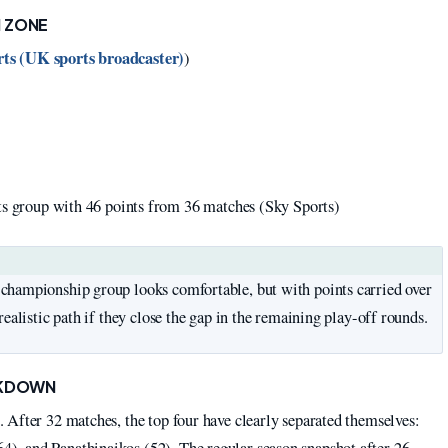
N ZONE
ts (UK sports broadcaster)
)
ts group with 46 points from 36 matches (Sky Sports)
championship group looks comfortable, but with points carried over
ealistic path if they close the gap in the remaining play-off rounds.
AKDOWN
 After 32 matches, the top four have clearly separated themselves:
, and Panathinaikos (52). The regular season snapshot after 26