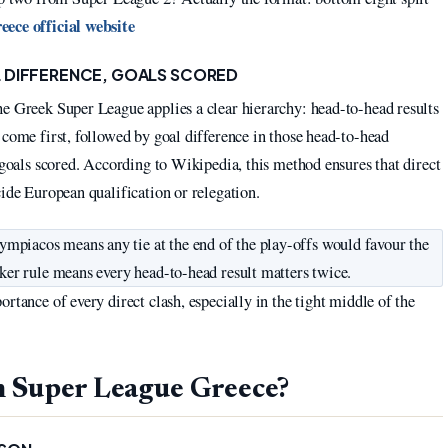
ece official website
 DIFFERENCE, GOALS SCORED
he Greek Super League applies a clear hierarchy: head-to-head results
 come first, followed by goal difference in those head-to-head
 goals scored. According to Wikipedia, this method ensures that direct
cide European qualification or relegation.
piacos means any tie at the end of the play-offs would favour the
aker rule means every head-to-head result matters twice.
rtance of every direct clash, especially in the tight middle of the
n Super League Greece?