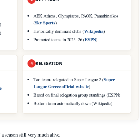
AEK Athens, Olympiacos, PAOK, Panathinaikos
Sky Sports
(
)
)
Wikipedia
Historically dominant clubs (
)
)
ESPN
Promoted teams in 2025–26 (
)
4
RELEGATION
Super
Two teams relegated to Super League 2 (
League Greece official website
)
e
Based on final relegation group standings (ESPN)
Bottom team automatically down (Wikipedia)
 a season still very much alive.