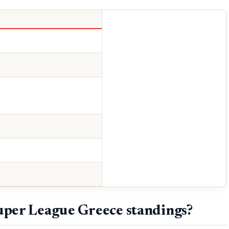
uper League Greece standings?