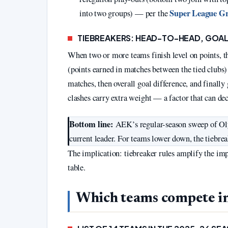
Super League Gre
into two groups) — per the
TIEBREAKERS: HEAD-TO-HEAD, GOAL
When two or more teams finish level on points, t
(points earned in matches between the tied clubs)
matches, then overall goal difference, and finally
clashes carry extra weight — a factor that can de
Bottom line:
AEK’s regular-season sweep of Olym
current leader. For teams lower down, the tiebre
The implication: tiebreaker rules amplify the impo
table.
Which teams compete i