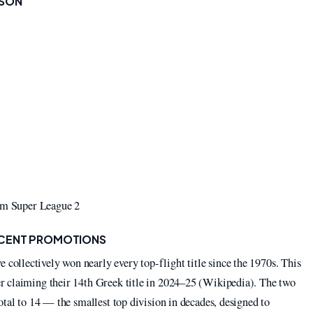
ASON
rom Super League 2
ECENT PROMOTIONS
llectively won nearly every top-flight title since the 1970s. This
r claiming their 14th Greek title in 2024–25 (Wikipedia). The two
otal to 14 — the smallest top division in decades, designed to