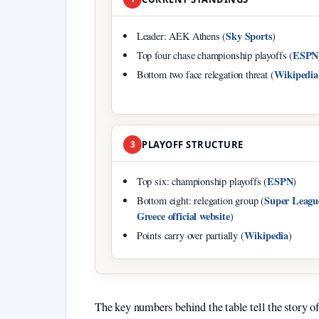
Sky Sports
Leader: AEK Athens (
)
ESPN
Top four chase championship playoffs (
Wikipedia
Bottom two face relegation threat (
3
PLAYOFF STRUCTURE
ESPN
Top six: championship playoffs (
)
Super Leagu
Bottom eight: relegation group (
Greece official website
)
Wikipedia
Points carry over partially (
)
The key numbers behind the table tell the story of