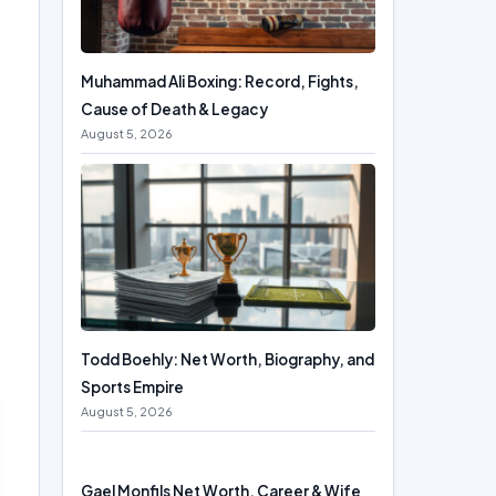
Muhammad Ali Boxing: Record, Fights,
Cause of Death & Legacy
August 5, 2026
Todd Boehly: Net Worth, Biography, and
Sports Empire
August 5, 2026
Gael Monfils Net Worth, Career & Wife