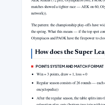
matches showed a tighter race — AEK on 60, Ol
network)).
The pattern: the championship play-offs have wid
the spring. What this means — if the top spot con
Olympiacos and PAOK have the firepower to close 
How does the Super Lea
POINTS SYSTEM AND MATCH FORMAT
Win = 3 points, draw = 1, loss = 0
Regular season consists of 26 rounds — each
encyclopedia))
After the regular season, the table splits into
relegation play-outs (bottom two join with t