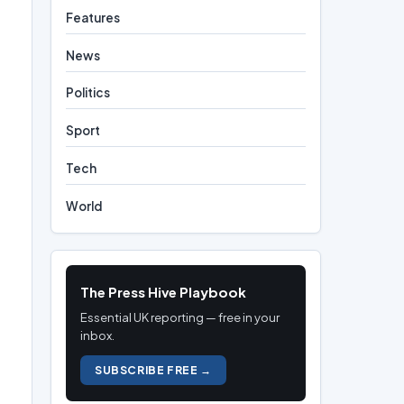
Features
News
Politics
Sport
Tech
World
The Press Hive Playbook
Essential UK reporting — free in your
inbox.
SUBSCRIBE FREE →