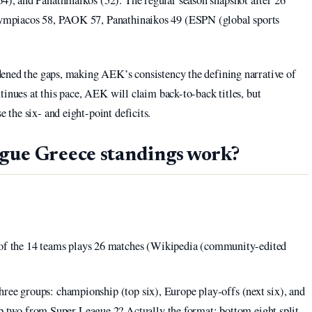
ympiacos 58, PAOK 57, Panathinaikos 49 (ESPN (global sports
ened the gaps, making AEK’s consistency the defining narrative of
tinues at this pace, AEK will claim back-to-back titles, but
the six- and eight-point deficits.
gue Greece standings work?
 of the 14 teams plays 26 matches (Wikipedia (community-edited
 three groups: championship (top six), Europe play-offs (next six), and
op two from Super League 2? Actually the format: bottom eight split