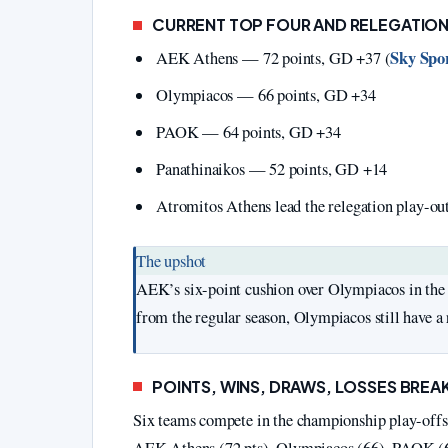
CURRENT TOP FOUR AND RELEGATIO
Sky Spor
AEK Athens — 72 points, GD +37 (
Olympiacos — 66 points, GD +34
PAOK — 64 points, GD +34
Panathinaikos — 52 points, GD +14
Atromitos Athens lead the relegation play-ou
The upshot
AEK’s six-point cushion over Olympiacos in the 
from the regular season, Olympiacos still have a r
POINTS, WINS, DRAWS, LOSSES BRE
Six teams compete in the championship play-offs.
AEK Athens (72 pts), Olympiacos (66), PAOK (64)