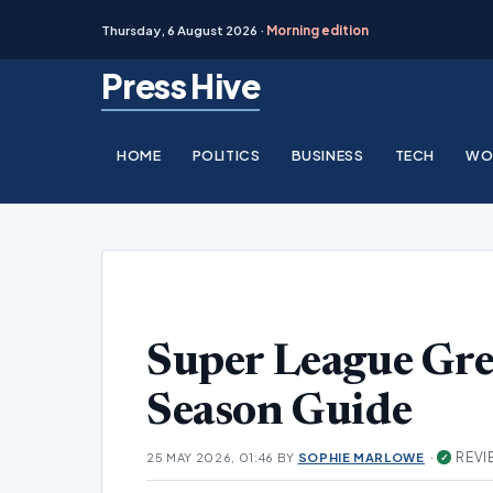
Thursday, 6 August 2026 ·
Morning edition
Skip
Press Hive
to
content
HOME
POLITICS
BUSINESS
TECH
WO
Super League Gr
Season Guide
·
REVI
25 MAY 2026, 01:46
BY
SOPHIE MARLOWE
✓