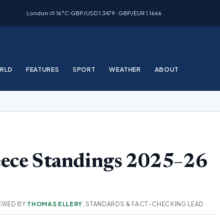
London ⛅ 16°C
GBP/USD 1.3479 · GBP/EUR 1.1666
RLD
FEATURES
SPORT
WEATHER
ABOUT
eece Standings 2025–26
EWED BY
THOMAS ELLERY
, STANDARDS & FACT-CHECKING LEAD