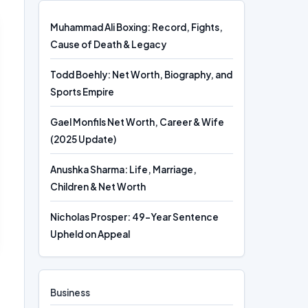
Muhammad Ali Boxing: Record, Fights,
Cause of Death & Legacy
Todd Boehly: Net Worth, Biography, and
Sports Empire
Gael Monfils Net Worth, Career & Wife
(2025 Update)
Anushka Sharma: Life, Marriage,
Children & Net Worth
Nicholas Prosper: 49-Year Sentence
Upheld on Appeal
Business