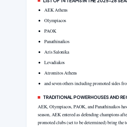
LIST OF 14 TEAMS IN THE 2025–26 SE
AEK Athens
Olympiacos
PAOK
Panathinaikos
Aris Salonika
Levadiakos
Atromitos Athens
and seven others including promoted sides f
TRADITIONAL POWERHOUSES AND R
AEK, Olympiacos, PAOK, and Panathinaikos have co
season, AEK entered as defending champions afte
promoted clubs (set to be determined) bring the t