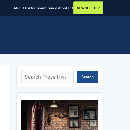
About Us
Our Team
Sources
Contact
NEWSLETTER
Search
Search