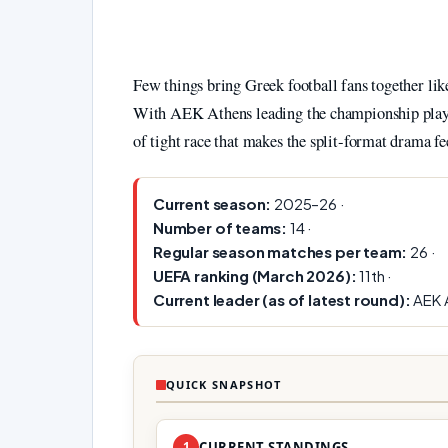
Few things bring Greek football fans together l
With AEK Athens leading the championship play-o
of tight race that makes the split‑format drama fee
Current season:
2025–26 ·
Number of teams:
14 ·
Regular season matches per team:
26 ·
UEFA ranking (March 2026):
11th ·
Current leader (as of latest round):
AEK 
QUICK SNAPSHOT
1
CURRENT STANDINGS